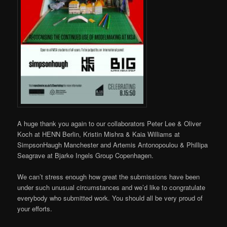
A huge thank you again to our collaborators Peter Lee & Oliver
Koch at HENN Berlin, Kristin Mishra & Kaia Williams at
SimpsonHaugh Manchester and Artemis Antonopoulou & Phillipa
Seagrave at Bjarke Ingels Group Copenhagen.
We can’t stress enough how great the submissions have been
under such unusual circumstances and we’d like to congratulate
everybody who submitted work. You should all be very proud of
your efforts.