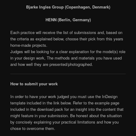
Bjarke Ingles Group (Copenhagen, Denmark)
HENN (Berlin, Germany)
Each practice will receive the list of submissions and, based on
the criteria as explained below, choose their pick from this years
home-made projects.
Judges will be looking for a clear explanation for the model(s) role
in your design work, The methods and materials you have used
and how well they are presented/photographed.
How to submit your work
In order to have your work judged you must use the InDesign
template included in the link below. Refer to the example page
included in the download pack for an insight into the content that
might feature in your submission. Be honest about the situation
by concisely explaining your practical limitations and how you
chose to overcome them.