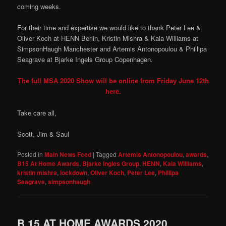
coming weeks.
For their time and expertise we would like to thank Peter Lee &
Oliver Koch at HENN Berlin, Kristin Mishra & Kaia Williams at
SimpsonHaugh Manchester and Artemis Antonopoulou & Phillipa
Seagrave at Bjarke Ingels Group Copenhagen.
The full MSA 2020 Show will be online from Friday June 12th
here.
Take care all,
Scott, Jim & Saul
Posted in
Main News Feed
|
Tagged
Artemis Antonopoulou
,
awards
,
B15 At Home Awards
,
Bjarke Ingles Group
,
HENN
,
Kaia Williams
,
kristin mishra
,
lockdown
,
Oliver Koch
,
Peter Lee
,
Phillipa
Seagrave
,
simpsonhaugh
B.15 AT HOME AWARDS 2020