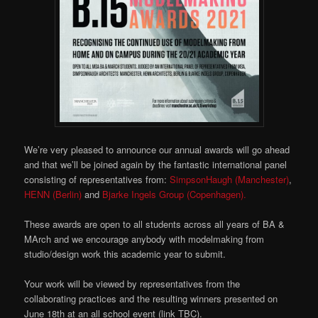
We’re very pleased to announce our annual awards will go ahead
and that we’ll be joined again by the fantastic international panel
consisting of representatives from:
SimpsonHaugh (Manchester)
,
HENN (Berlin)
and
Bjarke Ingels Group (Copenhagen).
These awards are open to all students across all years of BA &
MArch and we encourage anybody with modelmaking from
studio/design work this academic year to submit.
Your work will be viewed by representatives from the
collaborating practices and the resulting winners presented on
June 18th at an all school event (link TBC).