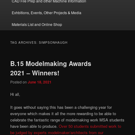
CAD File Prep and other Machine Information
Exhbitions, Events, Other Projects & Media
Materials List and Online Shop
TAG ARCHIVES:
SIMPSONHAUGH
B.15 Modelmaking Awards
2021 – Winners!
Posted on
June 18, 2021
Hi all,
It goes without saying this has been a challenging year for
everyone which makes it all the more rewarding to be able to
celebrate the fantastic range of modelmaking work MSA students
have been able to produce.
Over 50 students submitted work to
be judged by experts modelmaker/architects from our