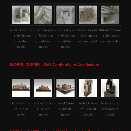
Ruben Greyson
Ruben Greyson
Ruben Greyson
Ruben Greyson
Ruben Greyson
– 1:50 abstract
– 1:50 abstract
– 1:50 abstract
– 1:50 interior
– 1:50 interior
circulation
circulation
circulation
section model
section model
model
model
model
ISOBEL CURRIE – BA3 Continuity in Architecture
Isobel Currie
Isobel Currie
Isobel Currie
Isobel Currie
Isobel Currie
1:100 site
1:100 site
1:100 site
1:50 section
1:50 section
model
model
model
model
model