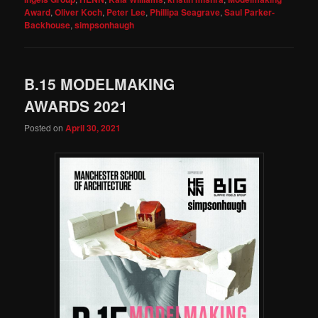
Award
,
Oliver Koch
,
Peter Lee
,
Phillipa Seagrave
,
Saul Parker-
Backhouse
,
simpsonhaugh
B.15 MODELMAKING
AWARDS 2021
Posted on
April 30, 2021