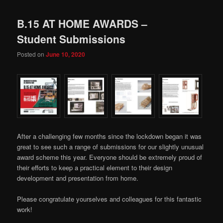
B.15 AT HOME AWARDS –
Student Submissions
Posted on
June 10, 2020
After a challenging few months since the lockdown began it was
great to see such a range of submissions for our slightly unusual
award scheme this year. Everyone should be extremely proud of
their efforts to keep a practical element to their design
development and presentation from home.
Please congratulate yourselves and colleagues for this fantastic
work!