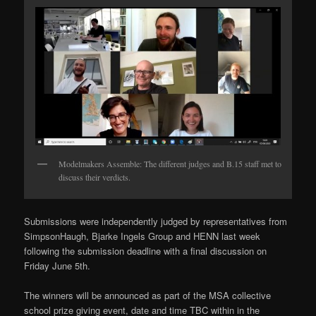
Modelmakers Assemble: The different judges and B.15 staff met to
discuss their verdicts.
Submissions were independently judged by representatives from
SimpsonHaugh, Bjarke Ingels Group and HENN last week
following the submission deadline with a final discussion on
Friday June 5th.
The winners will be announced as part of the MSA collective
school prize giving event, date and time TBC within in the