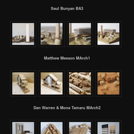
Saul Bunyan BA3
Matthew Meeson MArch1
Dan Warren & Mona Tamaru MArch2