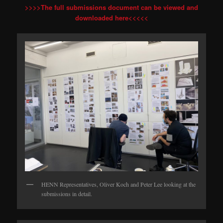
>>>>The full submissions document can be viewed and
downloaded here<<<<<
HENN Representatives, Oliver Koch and Peter Lee looking at the
submissions in detail.