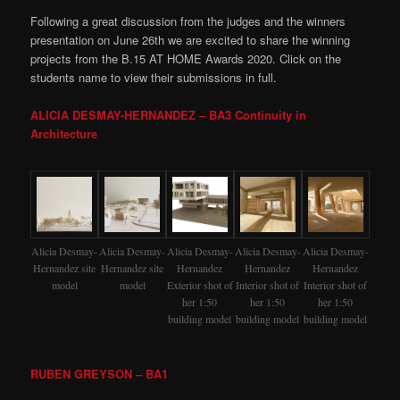
Following a great discussion from the judges and the winners
presentation on June 26th we are excited to share the winning
projects from the B.15 AT HOME Awards 2020. Click on the
students name to view their submissions in full.
ALICIA DESMAY-HERNANDEZ – BA3 Continuity in
Architecture
Alicia Desmay-
Alicia Desmay-
Alicia Desmay-
Alicia Desmay-
Alicia Desmay-
Hernandez site
Hernandez site
Hernandez
Hernandez
Hernandez
model
model
Exterior shot of
Interior shot of
Interior shot of
her 1:50
her 1:50
her 1:50
building model
building model
building model
RUBEN GREYSON – BA1