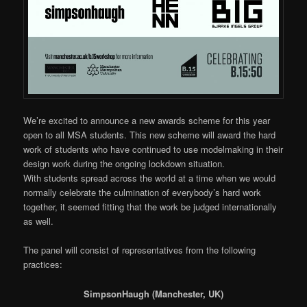
We’re excited to announce a new awards scheme for this year
open to all MSA students. This new scheme will award the hard
work of students who have continued to use modelmaking in their
design work during the ongoing lockdown situation.
With students spread across the world at a time when we would
normally celebrate the culmination of everybody’s hard work
together, it seemed fitting that the work be judged internationally
as well.
The panel will consist of representatives from the following
practices:
SimpsonHaugh (Manchester, UK)