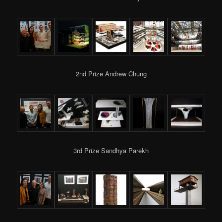
2nd Prize Andrew Chung
3rd Prize Sandhya Parekh