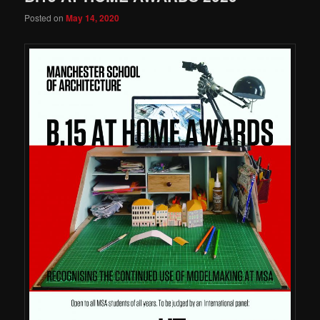
Posted on
May 14, 2020