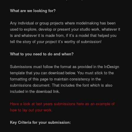
What are we looking for?
Any individual or group projects where modelmaking has been
used to explore, develop or present your studio work, whatever it
is and whatever it is made from, if it’s a model that helped you
tell the story of your project it’s worthy of submission!
What to you need to do and when?
Submissions must follow the format as provided in the InDesign
template that you can download below. You must stick to the
formatting of this page to maintain consistency in the
submissions document. That includes the font which is also
included in the download link.
Have a look at last years submissions here as an example of
how to lay out your work.
Key Criteria for your submission: