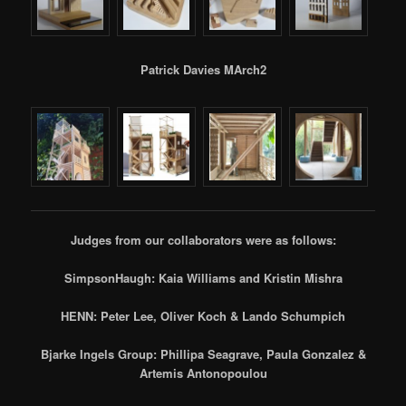
Patrick Davies MArch2
Judges from our collaborators were as follows:
SimpsonHaugh: Kaia Williams and Kristin Mishra
HENN: Peter Lee, Oliver Koch & Lando Schumpich
Bjarke Ingels Group: Phillipa Seagrave, Paula Gonzalez &
Artemis Antonopoulou