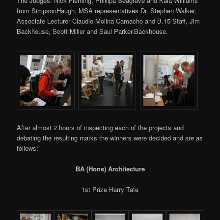
The Judges: Nick Fleming, Phillipa Seagrave and Kaia Williams
from SimpsonHaugh, MSA representatives Dr. Stephen Walker,
Associate Lecturer Claudio Molina Camacho and B.15 Staff, Jim
Backhouse, Scott Miller and Saul Parker-Backhouse.
After almost 2 hours of inspecting each of the projects and
debating the resulting marks the winners were decided and are as
follows:
BA (Hons) Architecture
1st Prize Harry Tate