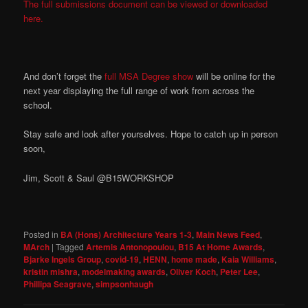
The full submissions document can be viewed or downloaded
here.
And don’t forget the
full MSA Degree show
will be online for the
next year displaying the full range of work from across the
school.
Stay safe and look after yourselves. Hope to catch up in person
soon,
Jim, Scott & Saul @B15WORKSHOP
Posted in
BA (Hons) Architecture Years 1-3
,
Main News Feed
,
MArch
|
Tagged
Artemis Antonopoulou
,
B15 At Home Awards
,
Bjarke Ingels Group
,
covid-19
,
HENN
,
home made
,
Kaia Williams
,
kristin mishra
,
modelmaking awards
,
Oliver Koch
,
Peter Lee
,
Phillipa Seagrave
,
simpsonhaugh