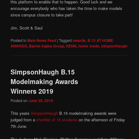
this platform to enable that to happen. Good luck and we
encourage everybody who has taken the time to make models
since campus closure to take part!
Jim, Scott & Saul
Posted in
Main News Feed
|
Tagged
awards
,
B.15 AT HOME
AWARDS
,
Bjarke Ingles Group
,
HENN
,
home made
,
simpsonhaugh
SimpsonHaugh B.15
Modelmaking Awards
Winners 2019
Posted on
June 26, 2019
This years
SimpsonHaugh
B.15 modelmaking awards were
judged from a
shortlist of 16 students
on the afternoon of Friday
7th June.