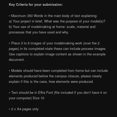
Key Criteria for your submission:
• Maximum 350 Words in the main body of text explaining:
a) Your project in brief, What was the purpose of your model(s)?
b) Your use of modelmaking at home: scale, material and
processes that you have used and why.
• Place 3 to 6 images of your modelmaking work (over the 2
pages) in its completed state these can include process images.
Use captions to explain image content as shown in the example
document.
• Models should have been completed from home but can include
elements produced before the campus closure, please clearly
explain if this is the case, how elements were produced.
• Text should be in Effra Font (file included if you don’t have it on
your computer) Size 10
• 2 x A4 pages only