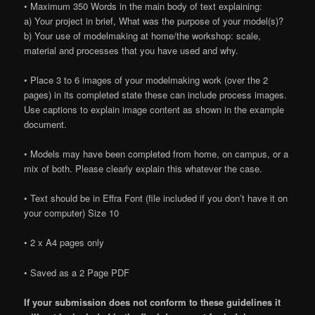
• Maximum 350 Words in the main body of text explaining:
a) Your project in brief, What was the purpose of your model(s)?
b) Your use of modelmaking at home/the workshop: scale,
material and processes that you have used and why.
• Place 3 to 6 images of your modelmaking work (over the 2
pages) in its completed state these can include process images.
Use captions to explain image content as shown in the example
document.
• Models may have been completed from home, on campus, or a
mix of both. Please clearly explain this whatever the case.
• Text should be in Effra Font (file included if you don’t have it on
your computer) Size 10
• 2 x A4 pages only
• Saved as a 2 Page PDF
If your submission does not conform to these guidelines it