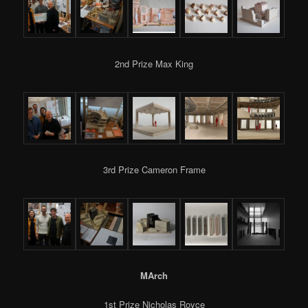
2nd Prize Max King
3rd Prize Cameron Frame
MArch
1st Prize Nicholas Royce