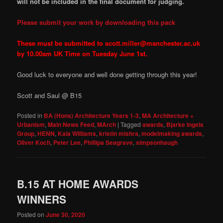
will not be included in the final document for judging.
Please submit your work by downloading this pack
These must be submitted to scott.miller@manchester.ac.uk
by 10.00am UK Time on Tuesday June 1st.
Good luck to everyone and well done getting through this year!
Scott and Saul @ B15
Posted in
BA (Hons) Architecture Years 1-3
,
MA Architecture +
Urbanism
,
Main News Feed
,
MArch
|
Tagged
awards
,
Bjarke Ingels
Group
,
HENN
,
Kaia Williams
,
kristin mishra
,
modelmaking awards
,
Oliver Koch
,
Peter Lee
,
Phillipa Seagrave
,
simpsonhaugh
B.15 AT HOME AWARDS
WINNERS
Posted on
June 30, 2020