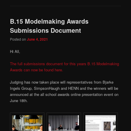
B.15 Modelmaking Awards
Submissions Document
Posted on
June 4, 2021
Hi All,
The full submissions document for this years B.15 Modelmaking
Awards can now be found here.
Judging has now taken place will representatives from Bjarke
Ingels Group, SimpsonHaugh and HENN and the winners will be
announced at the all school awards online presentation event on
June 18th.