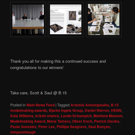
Thank you all for making this a continued success and
congratulations to our winners!
Take care, Scott & Saul @ B.15
Posted in
Main News Feed
|
Tagged
Artemis Antonopoulou
,
B.15
modelmaking awards
,
Bjarke Ingels Group
,
Daniel Warren
,
HENN
,
Kaia Williams
,
kristin mishra
,
Lando Schumpich
,
Matthew Meeson
,
Modelmaking Award
,
Mona Tamaru
,
Oliver Koch
,
Patrick Davies
,
Paula Gonzalez
,
Peter Lee
,
Phillipa Seagrave
,
Saul Bunyan
,
simpsonhaugh