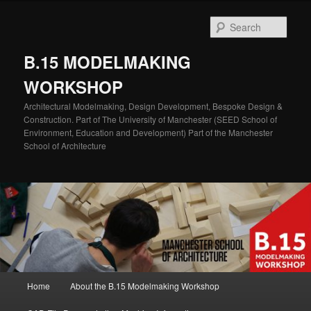
Skip
Skip
to
to
Sear
primary
secondary
content
content
B.15 MODELMAKING
WORKSHOP
Architectural Modelmaking, Design Development, Bespoke Design &
Construction. Part of The University of Manchester (SEED School of
Environment, Education and Development) Part of the Manchester
School of Architecture
Main
Home
About the B.15 Modelmaking Workshop
menu