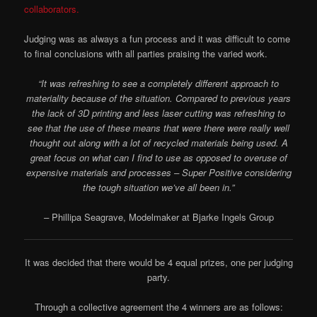
collaborators.
Judging was as always a fun process and it was difficult to come
to final conclusions with all parties praising the varied work.
“It was refreshing to see a completely different approach to
materiality because of the situation. Compared to previous years
the lack of 3D printing and less laser cutting was refreshing to
see that the use of these means that were there were really well
thought out along with a lot of recycled materials being used. A
great focus on what can I find to use as opposed to overuse of
expensive materials and processes – Super Positive considering
the tough situation we’ve all been in.”
–
Phillipa Seagrave, Modelmaker at Bjarke Ingels Group
It was decided that there would be 4 equal prizes, one per judging
party.
Through a collective agreement the 4 winners are as follows: