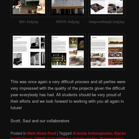
BIG Judging
HENN Judging
SimpsonHaugh Judging
This was once again a very difficult process and all parties were
very impressed with the quality of the projects given the difficult
year everybody has had. All students should be very proud of
their efforts and we look forward to working with you all again in
future!
Scott, Saul and our collaborators
Posted in
Main News Feed
|
Tagged
Artemis Antonopoulou
,
Bjarke
Ingels Group
,
HENN
,
Kaia Williams
,
kristin mishra
,
Modelmaking