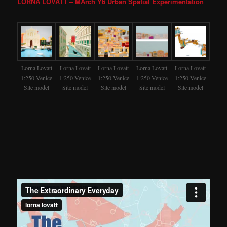
LORNA LOVATT – MArch Y6 Urban Spatial Experimentation
Lorna Lovatt
Lorna Lovatt
Lorna Lovatt
Lorna Lovatt
Lorna Lovatt
1:250 Venice
1:250 Venice
1:250 Venice
1:250 Venice
1:250 Venice
Site model
Site model
Site model
Site model
Site model