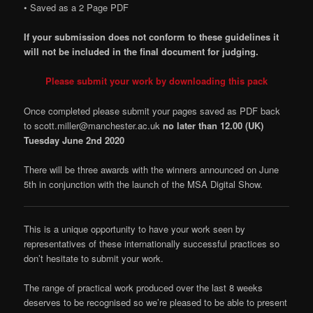
• Saved as a 2 Page PDF
If your submission does not conform to these guidelines it
will not be included in the final document for judging.
Please submit your work by downloading this pack
Once completed please submit your pages saved as PDF back
to scott.miller@manchester.ac.uk
no later than 12.00 (UK)
Tuesday June 2nd 2020
There will be three awards with the winners announced on June
5th in conjunction with the launch of the MSA Digital Show.
This is a unique opportunity to have your work seen by
representatives of these internationally successful practices so
don’t hesitate to submit your work.
The range of practical work produced over the last 8 weeks
deserves to be recognised so we’re pleased to be able to present