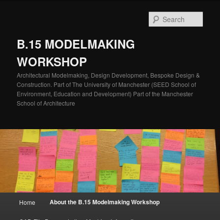
Skip
to
Sear
primary
content
B.15 MODELMAKING
WORKSHOP
Architectural Modelmaking, Design Development, Bespoke Design &
Construction. Part of The University of Manchester (SEED School of
Environment, Education and Development) Part of the Manchester
School of Architecture
Main
About the B.15 Modelmaking Workshop
Home
menu