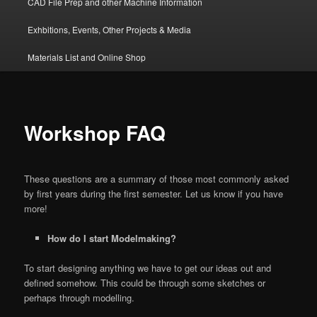
CAD File Prep and other Machine Information
Exhbitions, Events, Other Projects & Media
Materials List and Online Shop
Workshop FAQ
These questions are a summary of those most commonly asked
by first years during the first semester. Let us know if you have
more!
How do I start Modelmaking?
To start designing anything we have to get our ideas out and
defined somehow. This could be through some sketches or
perhaps through modelling.