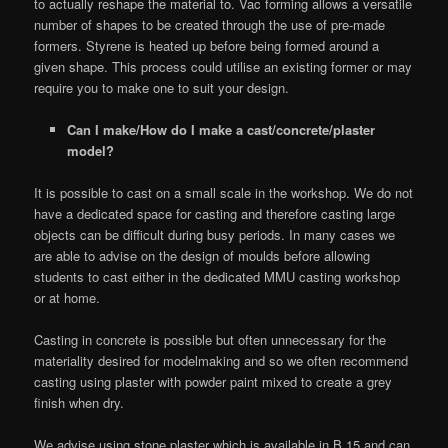
to actually reshape the material to. Vac forming allows a versatile
number of shapes to be created through the use of pre-made
formers. Styrene is heated up before being formed around a
given shape. This process could utilise an existing former or may
require you to make one to suit your design.
Can I make/How do I make a cast/concrete/plaster
model?
It is possible to cast on a small scale in the workshop. We do not
have a dedicated space for casting and therefore casting large
objects can be difficult during busy periods. In many cases we
are able to advise on the design of moulds before allowing
students to cast either in the dedicated MMU casting workshop
or at home.
Casting in concrete is possible but often unnecessary for the
materiality desired for modelmaking and so we often recommend
casting using plaster with powder paint mixed to create a grey
finish when dry.
We advise using stone plaster which is available in B.15 and can