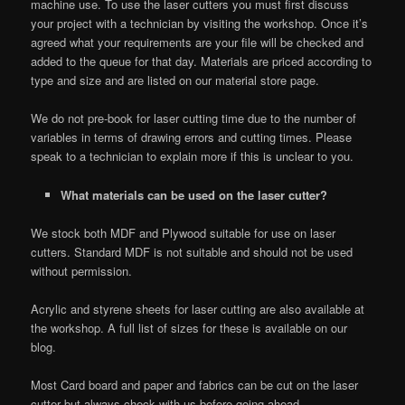
machine use. To use the laser cutters you must first discuss
your project with a technician by visiting the workshop. Once it’s
agreed what your requirements are your file will be checked and
added to the queue for that day. Materials are priced according to
type and size and are listed on our material store page.
We do not pre-book for laser cutting time due to the number of
variables in terms of drawing errors and cutting times. Please
speak to a technician to explain more if this is unclear to you.
What materials can be used on the laser cutter?
We stock both MDF and Plywood suitable for use on laser
cutters. Standard MDF is not suitable and should not be used
without permission.
Acrylic and styrene sheets for laser cutting are also available at
the workshop. A full list of sizes for these is available on our
blog.
Most Card board and paper and fabrics can be cut on the laser
cutter but always check with us before going ahead.