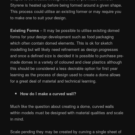
Styrene is heated up before being formed around a given shape.
This process could utilise an existing former or may require you
to make one to suit your design.
Existing Forms
– It may be possible to utilise existing domed
forms for your design development such as food packaging
which often contain domed elements. This is ok for sketch
modelling but will likely need refinement as design progresses
and once a defined size is decided it is possible to purchase pre-
made domes in a variety of coloured and clear plastics although
this should be considered a less desirable option for first year
learning as the process of design used to create a dome allows
for a great deal of material and technical learning.
How do I make a curved wall?
Much like the question about creating a dome, curved walls
within models must be designed with material qualities and scale
in mind.
Scale pending they may be created by curving a single sheet of