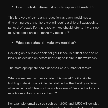
How much detail/context should my model include?
This is a very circumstantial question as each model has a
different purpose and therefore will require a different approach to
its level of detail. For this question you should refer to the answer
to ‘What scale should I make my model at?’
What scale should I make my model at?
Deciding on a suitable scale for your model is critical and should
ideally be decided on before beginning to make in the workshop.
The most appropriate scale depends on a number of factors:
What do we need to convey using this model? Is it a single
building in detail or a building in relation to other buildings? What
other aspects of infrastructure such as roads/rivers in the locality
may be important to your scheme?
For example, small scales such as 1:1000 and 1:500 will consist