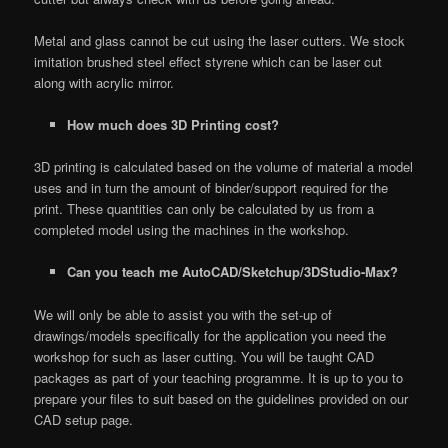
Metal and glass cannot be cut using the laser cutters. We stock
imitation brushed steel effect styrene which can be laser cut
along with acrylic mirror.
How much does 3D Printing cost?
3D printing is calculated based on the volume of material a model
uses and in turn the amount of binder/support required for the
print. These quantities can only be calculated by us from a
completed model using the machines in the workshop.
Can you teach me AutoCAD/Sketchup/3DStudio-Max?
We will only be able to assist you with the set-up of
drawings/models specifically for the application you need the
workshop for such as laser cutting. You will be taught CAD
packages as part of your teaching programme. It is up to you to
prepare your files to suit based on the guidelines provided on our
CAD setup page.