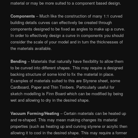
material or may be more suited to a component based design.
Components
– Much like the construction of many 1:1 curved
building details curves can effectively be created through
components designed to be fixed as angles to make up a curve.
In order to effectively design a curve in components you should
consider the scale of your model and in turn the thicknesses of
the materials available.
Bending
– Materials that naturally have flexibility to allow them
to be curved into different shapes. This may require a designed
backing structure of some kind to fix the material in place.
Examples of materials suited to this are Styrene sheet, some
Cardboard, Paper and Thin Timbers. Particularly useful for
sketch modelling is Finn Board which can be modified by being
wet and allowing to dry in the desired shape.
Vacuum Forming/Heating
– Certain materials can be heated up
and re-shaped. This may mean making changes its material
properties (such as heating up and curving styrene or acrylic then
allowing it to cool in the desired shape. This may require a former