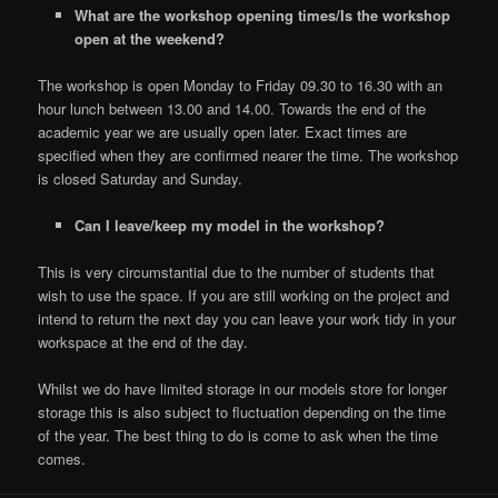
What are the workshop opening times/Is the workshop
open at the weekend?
The workshop is open Monday to Friday 09.30 to 16.30 with an
hour lunch between 13.00 and 14.00. Towards the end of the
academic year we are usually open later. Exact times are
specified when they are confirmed nearer the time. The workshop
is closed Saturday and Sunday.
Can I leave/keep my model in the workshop?
This is very circumstantial due to the number of students that
wish to use the space. If you are still working on the project and
intend to return the next day you can leave your work tidy in your
workspace at the end of the day.
Whilst we do have limited storage in our models store for longer
storage this is also subject to fluctuation depending on the time
of the year. The best thing to do is come to ask when the time
comes.