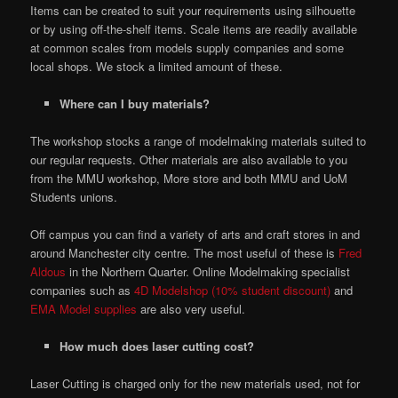
Items can be created to suit your requirements using silhouette
or by using off-the-shelf items. Scale items are readily available
at common scales from models supply companies and some
local shops. We stock a limited amount of these.
Where can I buy materials?
The workshop stocks a range of modelmaking materials suited to
our regular requests. Other materials are also available to you
from the MMU workshop, More store and both MMU and UoM
Students unions.
Off campus you can find a variety of arts and craft stores in and
around Manchester city centre. The most useful of these is
Fred
Aldous
in the Northern Quarter. Online Modelmaking specialist
companies such as
4D Modelshop (10% student discount)
and
EMA Model supplies
are also very useful.
How much does laser cutting cost?
Laser Cutting is charged only for the new materials used, not for