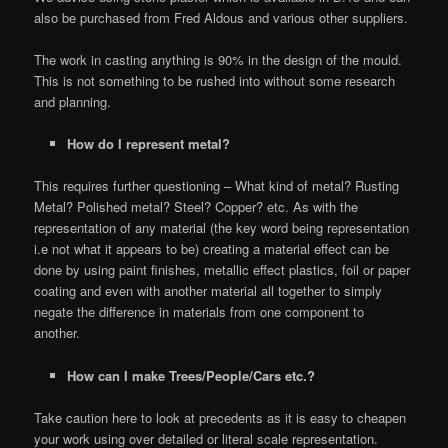
also be purchased from Fred Aldous and various other suppliers.
The work in casting anything is 90% in the design of the mould.
This is not something to be rushed into without some research
and planning.
How do I represent metal?
This requires further questioning – What kind of metal? Rusting
Metal? Polished metal? Steel? Copper? etc. As with the
representation of any material (the key word being representation
i.e not what it appears to be) creating a material effect can be
done by using paint finishes, metallic effect plastics, foil or paper
coating and even with another material all together to simply
negate the difference in materials from one component to
another.
How can I make Trees/People/Cars etc.?
Take caution here to look at precedents as it is easy to cheapen
your work using over detailed or literal scale representation.