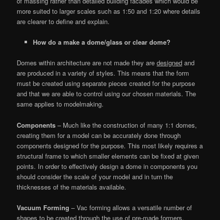
of massing rather than detailed building facades which would be
more suited to larger scales such as 1:50 and 1:20 where details
are clearer to define and explain.
How do a make a dome/glass or clear dome?
Domes within architecture are not made they are
designed
and
are produced in a variety of styles. This means that the form
must be created using separate pieces created for the purpose
and that we are able to control using our chosen materials. The
same applies to modelmaking.
Components
– Much like the construction of many 1:1 domes,
creating them for a model can be accurately done through
components designed for the purpose. This most likely requires a
structural frame to which smaller elements can be fixed at given
points. In order to effectively design a dome in components you
should consider the scale of your model and in turn the
thicknesses of the materials available.
Vacuum Forming
– Vac forming allows a versatile number of
shapes to be created through the use of pre-made formers.