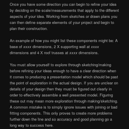
Once you have some direction you can begin to refine your idea
by deciding on the scale/measurements that apply to the different
aspects of your idea. Working from sketches or drawn plans you
can then define separate elements of your project and begin to
plan their construction.
An example of how you might list these components might be: A
base of
xxxx
dimensions, 2 X supporting wall at
xxxx
dimensions and 4 X roof trusses at
xxxx
dimensions.
You must allow yourself to explore through sketching/making
before refining your ideas enough to have a clear direction when
it comes to producing a presentation model which should be past
the point of exploration in the actual design. If you are unclear on
details of your design then they must be figured out clearly in
order to effectively assemble a well presented model. Figuring
these out may mean more exploration through making/sketching.
A common mistake is to simply ignore issues with joining or bad
fitting components. This only proves to create more problems
further down the line and so accuracy and good planning go a
long way to success here.