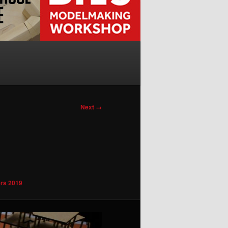
Next →
rs 2019