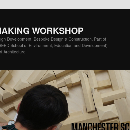
MAKING WORKSHOP
ign Development, Bespoke Design & Construction. Part of
(SEED School of Environment, Education and Development)
f Architecture