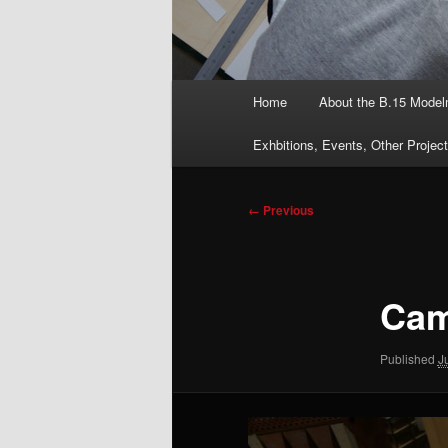
Main
Home
About the B.15 Mode
menu
Exhbitions, Events, Other Projec
Image
← Previous
navigation
Cam
Published
J