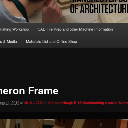
lmaking Workshop
CAD File Prep and other Machine Information
ts & Media
Materials List and Online Shop
eron Frame
une 11, 2019
at
4912 × 3264
in
SimpsonHaugh B.15 Modelmaking Awards Winne