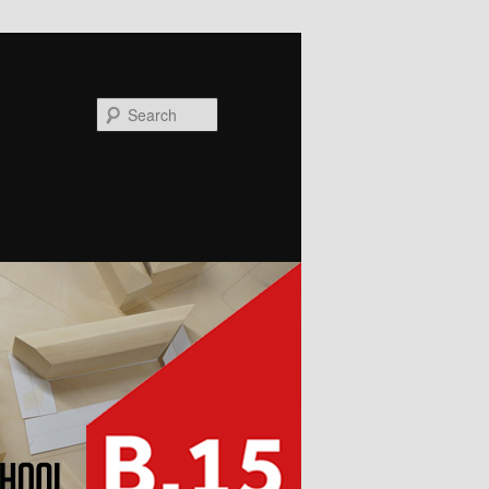
Search