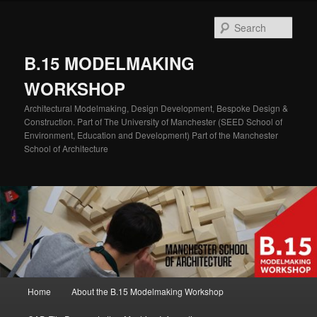
Skip
to
Sear
primary
content
B.15 MODELMAKING
WORKSHOP
Architectural Modelmaking, Design Development, Bespoke Design &
Construction. Part of The University of Manchester (SEED School of
Environment, Education and Development) Part of the Manchester
School of Architecture
Main
Home
About the B.15 Modelmaking Workshop
menu