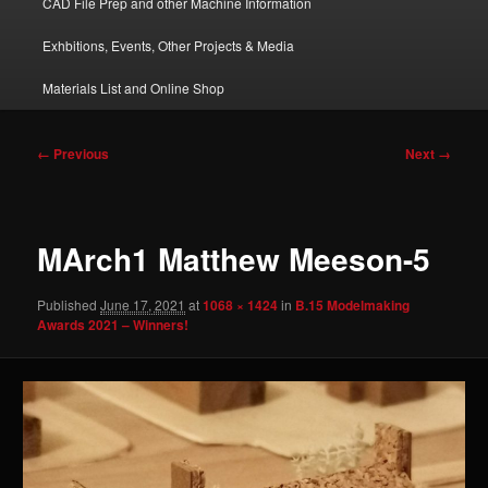
CAD File Prep and other Machine Information
Exhbitions, Events, Other Projects & Media
Materials List and Online Shop
Image
← Previous
Next →
navigation
MArch1 Matthew Meeson-5
Published
June 17, 2021
at
1068 × 1424
in
B.15 Modelmaking
Awards 2021 – Winners!