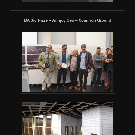
BA 3rd Prize – Arinjoy Sen – Common Ground