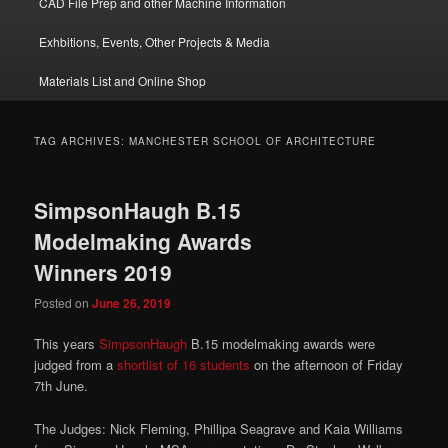
CAD File Prep and other Machine Information
Exhbitions, Events, Other Projects & Media
Materials List and Online Shop
TAG ARCHIVES:
MANCHESTER SCHOOL OF ARCHITECTURE
SimpsonHaugh B.15
Modelmaking Awards
Winners 2019
Posted on
June 26, 2019
This years
SimpsonHaugh
B.15 modelmaking awards were
judged from a
shortlist of 16 students
on the afternoon of Friday
7th June.
The Judges: Nick Fleming, Phillipa Seagrave and Kaia Williams