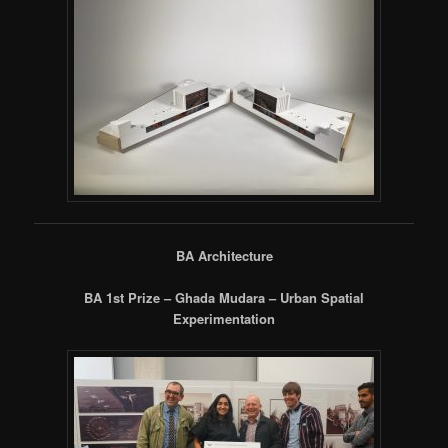
BA Architecture
BA 1st Prize – Ghada Mudara – Urban Spatial
Experimentation