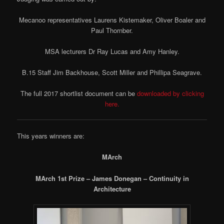
Mecanoo representatives Laurens Kistemaker, Oliver Boaler and
Paul Thornber.
MSA lecturers Dr Ray Lucas and Amy Hanley.
B.15 Staff Jim Backhouse, Scott Miller and Phillipa Seagrave.
The full 2017 shortlist document can be
downloaded by clicking
here.
This years winners are:
MArch
MArch 1st Prize – James Donegan – Continuity in
Architecture