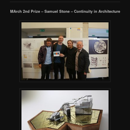
MArch 2nd Prize – Samuel Stone – Continuity in Architecture