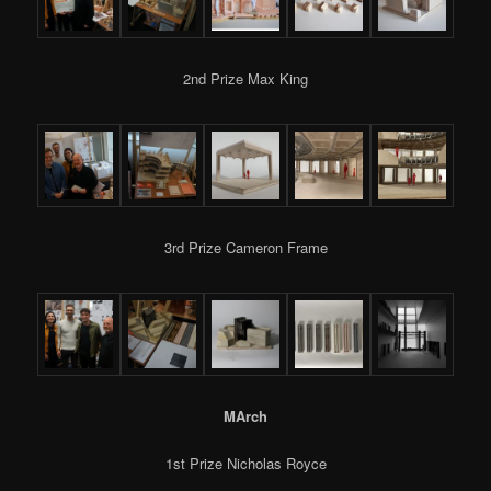
2nd Prize Max King
3rd Prize Cameron Frame
MArch
1st Prize Nicholas Royce