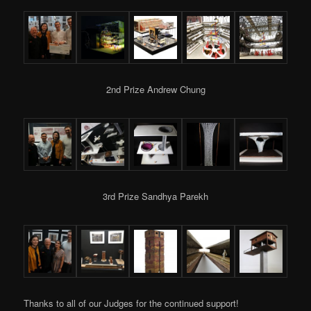
2nd Prize Andrew Chung
3rd Prize Sandhya Parekh
Thanks to all of our Judges for the continued support!