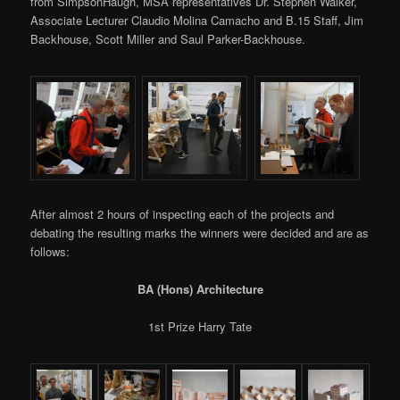
from SimpsonHaugh, MSA representatives Dr. Stephen Walker,
Associate Lecturer Claudio Molina Camacho and B.15 Staff, Jim
Backhouse, Scott Miller and Saul Parker-Backhouse.
After almost 2 hours of inspecting each of the projects and
debating the resulting marks the winners were decided and are as
follows:
BA (Hons) Architecture
1st Prize Harry Tate