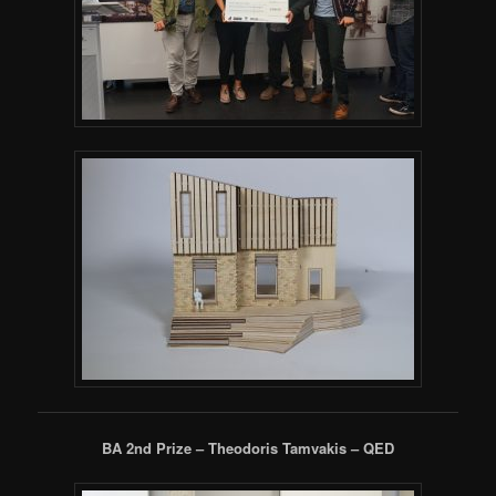
BA 2nd Prize – Theodoris Tamvakis – QED