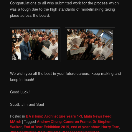
Congratulations to all who submitted work for the process which
was a tough due to the high standards of modelmaking taking
place across the board.
We wish you all the best in your future careers, keep making and
keep in touch!
Good Luck!
Scott, Jim and Saul
Posted in
BA (Hons) Architecture Years 1-3
,
Main News Feed
,
MArch
|
Tagged
Andrew Chung
,
Cameron Frame
,
Dr Stephen
Walker
,
End of Year Exhibition 2019
,
end of year show
,
Harry Tate
,
Jim Backhouse
,
Kaia Williams
,
Manchester School of