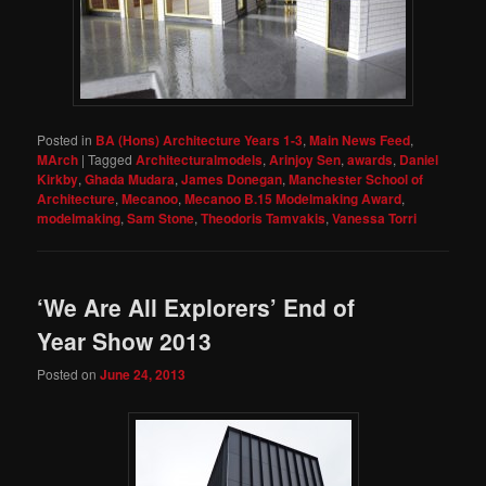
Posted in
BA (Hons) Architecture Years 1-3
,
Main News Feed
,
MArch
|
Tagged
Architecturalmodels
,
Arinjoy Sen
,
awards
,
Daniel
Kirkby
,
Ghada Mudara
,
James Donegan
,
Manchester School of
Architecture
,
Mecanoo
,
Mecanoo B.15 Modelmaking Award
,
modelmaking
,
Sam Stone
,
Theodoris Tamvakis
,
Vanessa Torri
‘We Are All Explorers’ End of
Year Show 2013
Posted on
June 24, 2013