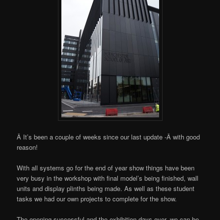
Â It’s been a couple of weeks since our last update -Â with good
reason!
With all systems go for the end of year show things have been
very busy in the workshop with final model’s being finished, wall
units and display plinths being made. As well as these student
tasks we had our own projects to complete for the show.
The opening successful and the exhibition days over, we can be