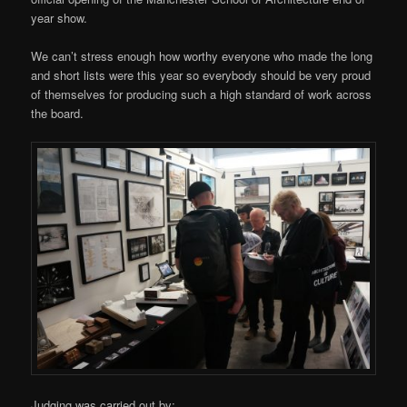
year show.
We can’t stress enough how worthy everyone who made the long
and short lists were this year so everybody should be very proud
of themselves for producing such a high standard of work across
the board.
Judging was carried out by: