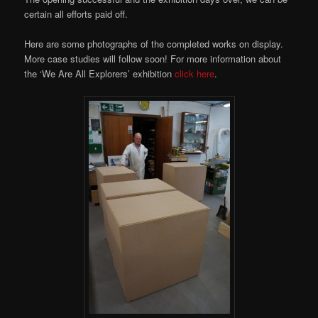
certain all efforts paid off.
Here are some photographs of the completed works on display.
More case studies will follow soon! For more information about
the ‘We Are All Explorers’ exhibition
click here
.