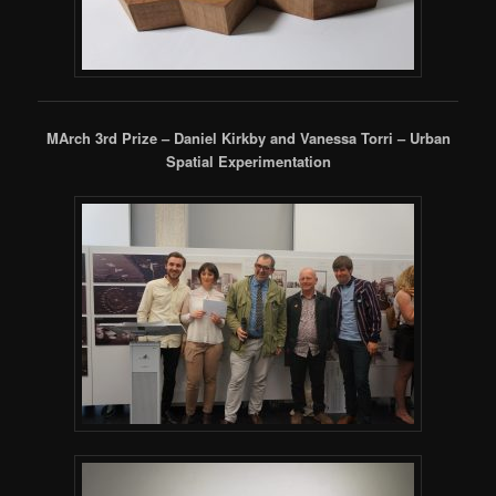
MArch 3rd Prize – Daniel Kirkby and Vanessa Torri – Urban
Spatial Experimentation