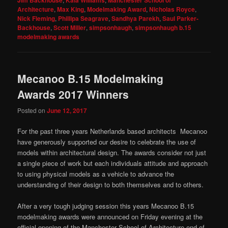
Architecture
,
Max King
,
Modelmaking Award
,
Nicholas Royce
,
Nick Fleming
,
Phillipa Seagrave
,
Sandhya Parekh
,
Saul Parker-
Backhouse
,
Scott Miller
,
simpsonhaugh
,
simpsonhaugh b.15
modelmaking awards
Mecanoo B.15 Modelmaking
Awards 2017 Winners
Posted on
June 12, 2017
For the past three years Netherlands based architects Mecanoo
have generously supported our desire to celebrate the use of
models within architectural design. The awards consider not just
a single piece of work but each individuals attitude and approach
to using physical models as a vehicle to advance the
understanding of their design to both themselves and to others.
After a very tough judging session this years Mecanoo B.15
modelmaking awards were announced on Friday evening at the
official opening of the Manchester School of Architecture end of