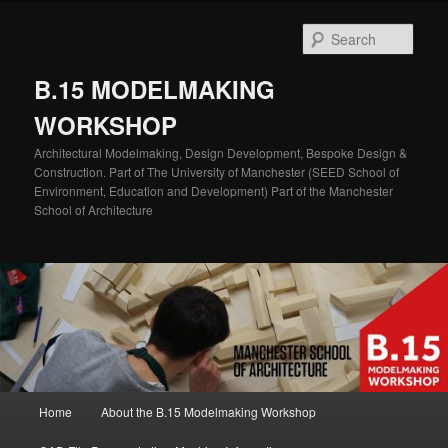
Skip
Skip
to
to
Sear
primary
secondary
content
content
B.15 MODELMAKING
WORKSHOP
Architectural Modelmaking, Design Development, Bespoke Design &
Construction. Part of The University of Manchester (SEED School of
Environment, Education and Development) Part of the Manchester
School of Architecture
Main
Home
About the B.15 Modelmaking Workshop
menu