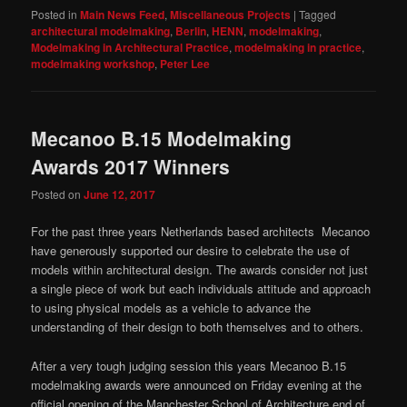
Posted in
Main News Feed
,
Miscellaneous Projects
|
Tagged
architectural modelmaking
,
Berlin
,
HENN
,
modelmaking
,
Modelmaking in Architectural Practice
,
modelmaking in practice
,
modelmaking workshop
,
Peter Lee
Mecanoo B.15 Modelmaking
Awards 2017 Winners
Posted on
June 12, 2017
For the past three years Netherlands based architects Mecanoo
have generously supported our desire to celebrate the use of
models within architectural design. The awards consider not just
a single piece of work but each individuals attitude and approach
to using physical models as a vehicle to advance the
understanding of their design to both themselves and to others.
After a very tough judging session this years Mecanoo B.15
modelmaking awards were announced on Friday evening at the
official opening of the Manchester School of Architecture end of