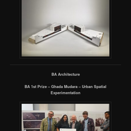
BA Architecture
BA 1st Prize – Ghada Mudara – Urban Spatial
Experimentation