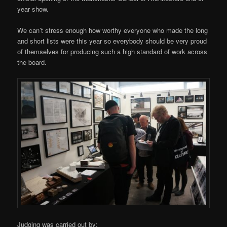
year show.
We can’t stress enough how worthy everyone who made the long
and short lists were this year so everybody should be very proud
of themselves for producing such a high standard of work across
the board.
Judging was carried out by: