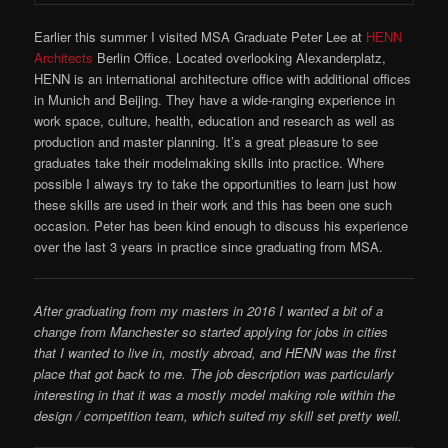
Earlier this summer I visited MSA Graduate Peter Lee at
HENN
Architects
Berlin Office. Located overlooking Alexanderplatz,
HENN is an international architecture office with additional offices
in Munich and Beijing. They have a wide-ranging experience in
work space, culture, health, education and research as well as
production and master planning. It’s a great pleasure to see
graduates take their modelmaking skills into practice. Where
possible I always try to take the opportunities to learn just how
these skills are used in their work and this has been one such
occasion. Peter has been kind enough to discuss his experience
over the last 3 years in practice since graduating from MSA.
After graduating from my masters in 2016 I wanted a bit of a
change from Manchester so started applying for jobs in cities
that I wanted to live in, mostly abroad, and HENN was the first
place that got back to me. The job description was particularly
interesting in that it was a mostly model making role within the
design / competition team, which suited my skill set pretty well.