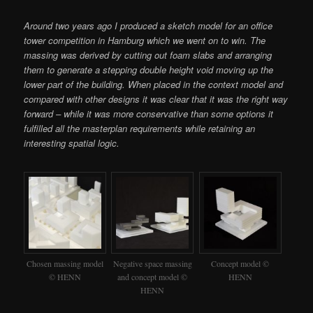
Around two years ago I produced a sketch model for an office
tower competition in Hamburg which we went on to win. The
massing was derived by cutting out foam slabs and arranging
them to generate a stepping double height void moving up the
lower part of the building. When placed in the context model and
compared with other designs it was clear that it was the right way
forward – while it was more conservative than some options it
fulfilled all the masterplan requirements while retaining an
interesting spatial logic.
Chosen massing model
Negative space massing
Concept model ©
© HENN
and concept model ©
HENN
HENN