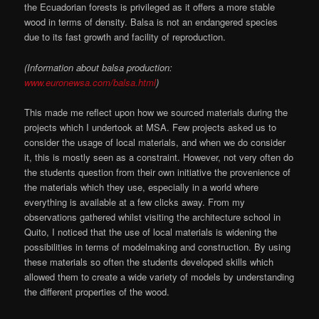
the Ecuadorian forests is privileged as it offers a more stable
wood in terms of density. Balsa is not an endangered species
due to its fast growth and facility of reproduction.
(Information about balsa production:
www.euronewsa.com/balsa.html
)
This made me reflect upon how we sourced materials during the
projects which I undertook at MSA. Few projects asked us to
consider the usage of local materials, and when we do consider
it, this is mostly seen as a constraint. However, not very often do
the students question from their own initiative the provenience of
the materials which they use, especially in a world where
everything is available at a few clicks away. From my
observations gathered whilst visiting the architecture school in
Quito, I noticed that the use of local materials is widening the
possibilities in terms of modelmaking and construction. By using
these materials so often the students developed skills which
allowed them to create a wide variety of models by understanding
the different properties of the wood.