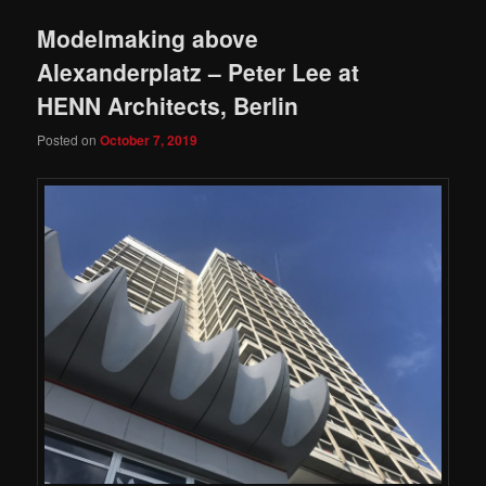
Modelmaking above
Alexanderplatz – Peter Lee at
HENN Architects, Berlin
Posted on
October 7, 2019