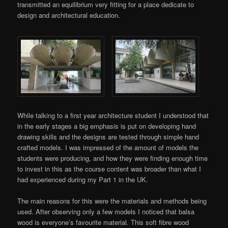
transmitted an equilibrium very fitting for a place dedicate to
design and architectural education.
While talking to a first year architecture student I understood that
in the early stages a big emphasis is put on developing hand
drawing skills and the designs are tested through simple hand
crafted models. I was impressed of the amount of models the
students were producing, and how they were finding enough time
to invest in this as the course content was broader than what I
had experienced during my Part 1 in the UK.
The main reasons for this were the materials and methods being
used. After observing only a few models I noticed that balsa
wood is everyone’s favourite material. This soft fibre wood