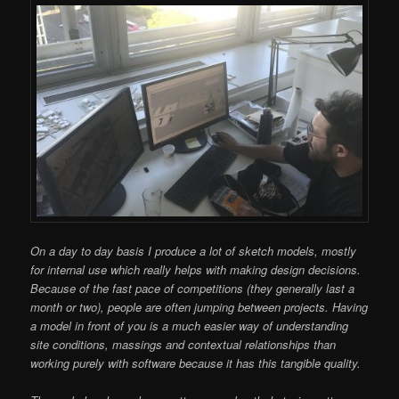
On a day to day basis I produce a lot of sketch models, mostly
for internal use which really helps with making design decisions.
Because of the fast pace of competitions (they generally last a
month or two), people are often jumping between projects. Having
a model in front of you is a much easier way of understanding
site conditions, massings and contextual relationships than
working purely with software because it has this tangible quality.