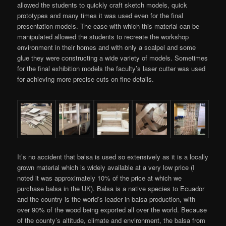
allowed the students to quickly craft sketch models, quick
prototypes and many times it was used even for the final
presentation models. The ease with which this material can be
manipulated allowed the students to recreate the workshop
environment in their homes and with only a scalpel and some
glue they were constructing a wide variety of models. Sometimes
for the final exhibition models the faculty’s laser cutter was used
for achieving more precise cuts on fine details.
It’s no accident that balsa is used so extensively as it is a locally
grown material which is widely available at a very low price (I
noted it was approximately 10% of the price at which we
purchase balsa in the UK). Balsa is a native species to Ecuador
and the country is the world’s leader in balsa production, with
over 90% of the wood being exported all over the world. Because
of the county’s altitude, climate and environment, the balsa from