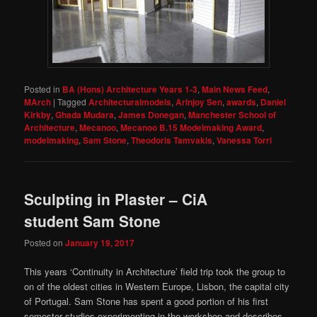
Posted in
BA (Hons) Architecture Years 1-3
,
Main News Feed
,
MArch
|
Tagged
Architecturalmodels
,
Arinjoy Sen
,
awards
,
Daniel
Kirkby
,
Ghada Mudara
,
James Donegan
,
Manchester School of
Architecture
,
Mecanoo
,
Mecanoo B.15 Modelmaking Award
,
modelmaking
,
Sam Stone
,
Theodoris Tamvakis
,
Vanessa Torri
Sculpting in Plaster – CiA
student Sam Stone
Posted on
January 19, 2017
This years ‘Continuity in Architecture’ field trip took the group to
on of the oldest cities in Western Europe, Lisbon, the capital city
of Portugal. Sam Stone has spent a good portion of his first
semester studies experimenting in the workshop and describes