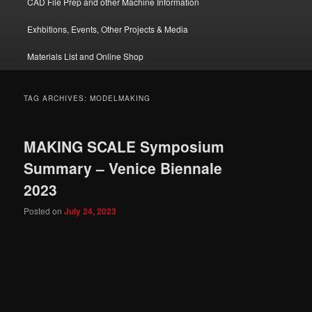
CAD File Prep and other Machine Information
Exhbitions, Events, Other Projects & Media
Materials List and Online Shop
TAG ARCHIVES:
MODELMAKING
MAKING SCALE Symposium
Summary – Venice Biennale
2023
Posted on
July 24, 2023