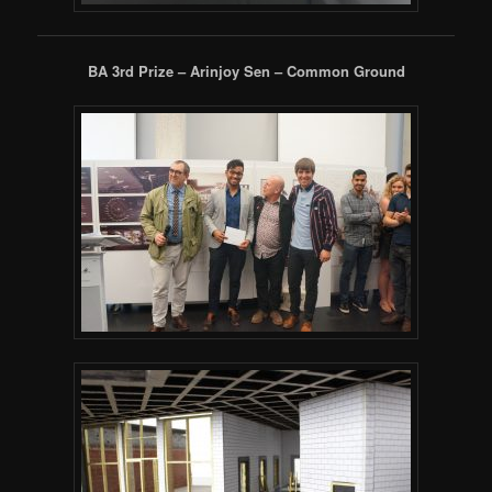
BA 3rd Prize – Arinjoy Sen – Common Ground