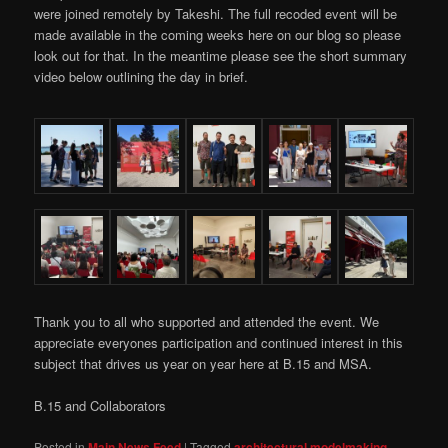
were joined remotely by Takeshi. The full recoded event will be
made available in the coming weeks here on our blog so please
look out for that. In the meantime please see the short summary
video below outlining the day in brief.
Thank you to all who supported and attended the event. We
appreciate everyones participation and continued interest in this
subject that drives us year on year here at B.15 and MSA.
B.15 and Collaborators
Posted in
Main News Feed
|
Tagged
architectural modelmaking
,