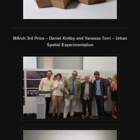
MArch 3rd Prize – Daniel Kirkby and Vanessa Torri – Urban
Spatial Experimentation