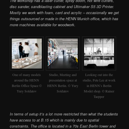
The workshop has a laser cutter, spray booth, hot wire cutters,
disc sander, sandblasting cabinet and Ultimaker S5 3D Printer.
Mostly we work with foam, card and acrylic – occasionally we get
things outsourced or made in the HENN Munich office, which has
more machines available for woodwork.
One of many models
Studio, Meeting and
Looking out into the
around the HENN
presentation space at
studio, Pete Lee at work
Berlin Office Space ©
HENN Berlin. © Yury
in HENN’s Berlin
Yury Soldatov
Soldatov
Model shop. © Rainer
Taepper
In terms of setup it’s a lot more restricted than what the students
have access to at B.15 which is mainly due to spatial
constraints. The office is located in a 70s East Berlin tower and