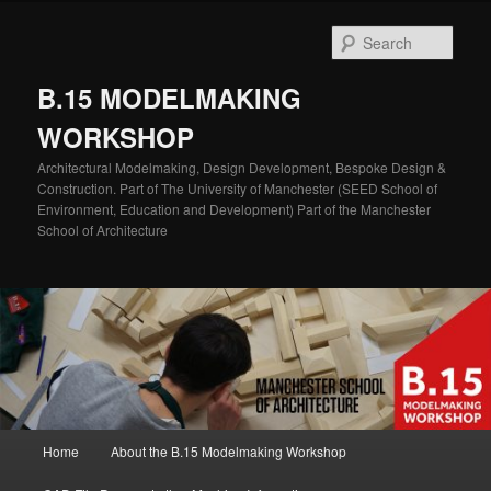
Skip
Skip
to
to
Sear
primary
secondary
content
content
B.15 MODELMAKING
WORKSHOP
Architectural Modelmaking, Design Development, Bespoke Design &
Construction. Part of The University of Manchester (SEED School of
Environment, Education and Development) Part of the Manchester
School of Architecture
Main
Home
About the B.15 Modelmaking Workshop
menu