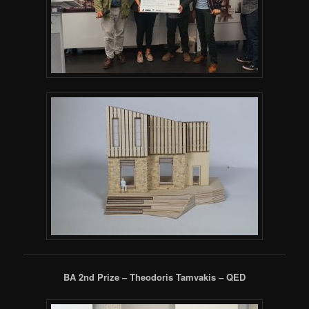
BA 2nd Prize – Theodoris Tamvakis – QED