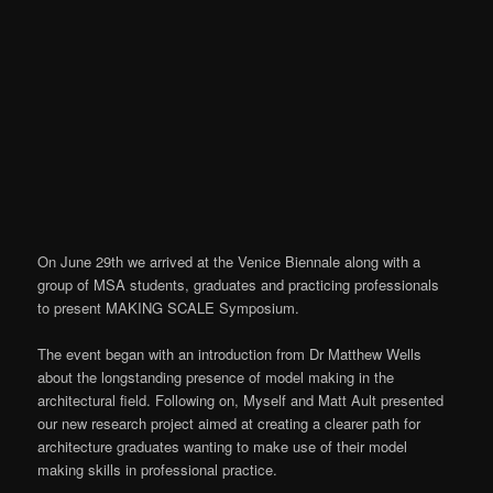
On June 29th we arrived at the Venice Biennale along with a
group of MSA students, graduates and practicing professionals
to present MAKING SCALE Symposium.
The event began with an introduction from Dr Matthew Wells
about the longstanding presence of model making in the
architectural field. Following on, Myself and Matt Ault presented
our new research project aimed at creating a clearer path for
architecture graduates wanting to make use of their model
making skills in professional practice.