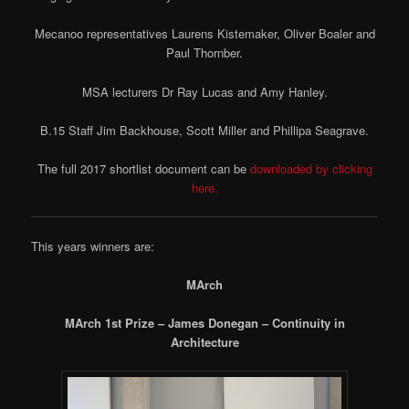
Mecanoo representatives Laurens Kistemaker, Oliver Boaler and
Paul Thornber.
MSA lecturers Dr Ray Lucas and Amy Hanley.
B.15 Staff Jim Backhouse, Scott Miller and Phillipa Seagrave.
The full 2017 shortlist document can be
downloaded by clicking
here.
This years winners are:
MArch
MArch 1st Prize – James Donegan – Continuity in
Architecture