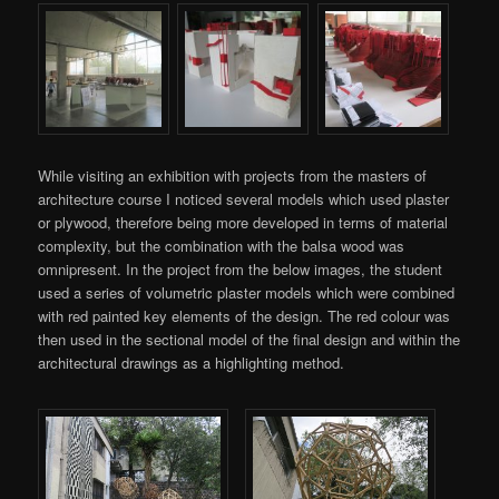
While visiting an exhibition with projects from the masters of
architecture course I noticed several models which used plaster
or plywood, therefore being more developed in terms of material
complexity, but the combination with the balsa wood was
omnipresent. In the project from the below images, the student
used a series of volumetric plaster models which were combined
with red painted key elements of the design. The red colour was
then used in the sectional model of the final design and within the
architectural drawings as a highlighting method.