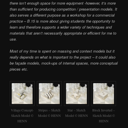
there isn’t enough space for more equipment -however, it’s more
than sufficient for producing competition / presentation models. It
also serves a different purpose as a workshop for a commercial
practice – B.15 is more about giving students the opportunity to
learn and therefore supports a wider variety of techniques and
materials that aren’t necessarily appropriate or efficient for me to
use.
Most of my time is spent on massing and context models but it
really depends on what is important to the project – it could also
be façade models, mock-ups of internal spaces, more conceptual
pieces etc.
Village Concept-
Stripes – Sketch
Star – Sketch
Block Inverted –
Sketch Model ©
Model © HENN
Model © HENN
Sketch Model ©
HENN
HENN