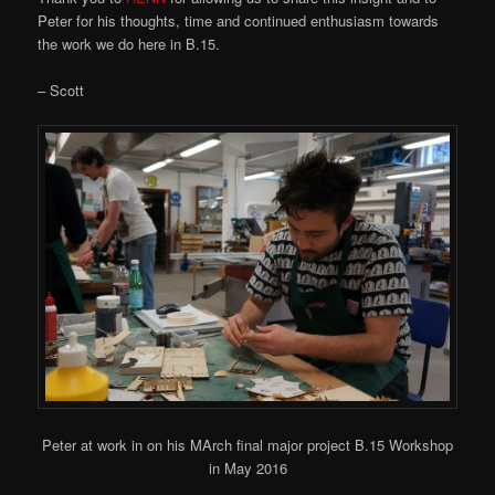
Peter for his thoughts, time and continued enthusiasm towards
the work we do here in B.15.
– Scott
Peter at work in on his MArch final major project B.15 Workshop
in May 2016