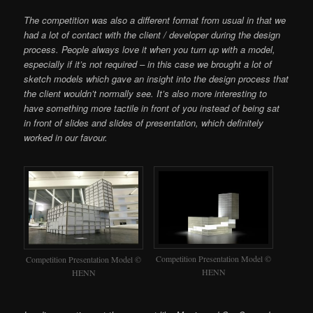
The competition was also a different format from usual in that we
had a lot of contact with the client / developer during the design
process. People always love it when you turn up with a model,
especially if it’s not required – in this case we brought a lot of
sketch models which gave an insight into the design process that
the client wouldn’t normally see. It’s also more interesting to
have something more tactile in front of you instead of being sat
in front of slides and slides of presentation, which definitely
worked in our favour.
Competition Presentation Model ©
Competition Presentation Model ©
HENN
HENN