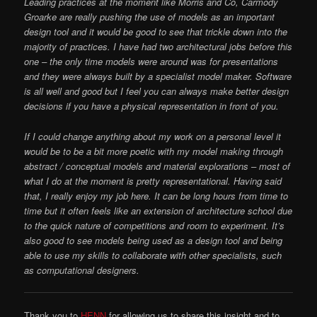
Leading practices at the moment like Morris and Co, Carmody
Groarke are really pushing the use of models as an important
design tool and it would be good to see that trickle down into the
majority of practices. I have had two architectural jobs before this
one – the only time models were around was for presentations
and they were always built by a specialist model maker. Software
is all well and good but I feel you can always make better design
decisions if you have a physical representation in front of you.
If I could change anything about my work on a personal level it
would be to be a bit more poetic with my model making through
abstract / conceptual models and material explorations – most of
what I do at the moment is pretty representational. Having said
that,
I really enjoy my job here. It can be long hours from time to
time but it often feels like an extension of architecture school due
to the quick nature of competitions and room to experiment. It’s
also good to see models being used as a design tool and being
able to use my skills to collaborate with other specialists, such
as computational designers.
Thank you to
HENN
for allowing us to share this insight and to