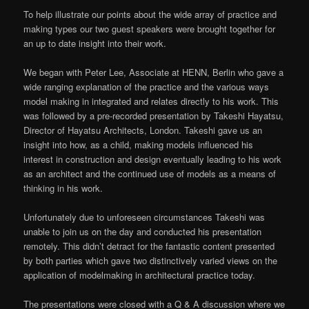
To help illustrate our points about the wide array of practice and
making types our two guest speakers were brought together for
an up to date insight into their work.
We began with Peter Lee, Associate at HENN, Berlin who gave a
wide ranging explanation of the practice and the various ways
model making in integrated and relates directly to his work. This
was followed by a pre-recorded presentation by Takeshi Hayatsu,
Director of Hayatsu Architects, London. Takeshi gave us an
insight into how, as a child, making models influenced his
interest in construction and design eventually leading to his work
as an architect and the continued use of models as a means of
thinking in his work.
Unfortunately due to unforeseen circumstances Takeshi was
unable to join us on the day and conducted his presentation
remotely. This didn’t detract for the fantastic content presented
by both parties which gave two distinctively varied views on the
application of modelmaking in architectural practice today.
The presentations were closed with a Q & A discussion where we