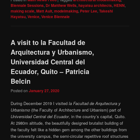
Biennale Sessions
,
Dr Matthew Wells
,
hayatsu architects
,
HENN
,
making scale
,
Matt Ault
,
modelmaking
,
Peter Lee
,
Takeshi
Hayatsu
,
Venice
,
Venice Biennale
A visit to la Facultad de
Arquitectura y Urbanismo,
Universidad Central del
Ecuador, Quito – Patricia
Belcin
Posted on
January 27, 2020
During December 2019 I visited
la Facultad de Arquitectura y
Urbanismo
(the Faculty of Architecture and Urbanism) part of
Universidad Central del Ecuador
, in the country’s capital, Quito.
At 2980m altitude, the beautifully designed brutalist building of
the faculty felt like a hidden gem among the other buildings from
the university campus, the semi-circular repetitive roof structures