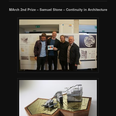
MArch 2nd Prize – Samuel Stone – Continuity in Architecture