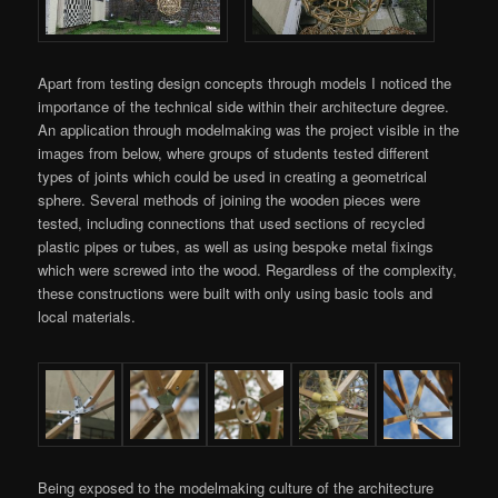
Apart from testing design concepts through models I noticed the
importance of the technical side within their architecture degree.
An application through modelmaking was the project visible in the
images from below, where groups of students tested different
types of joints which could be used in creating a geometrical
sphere. Several methods of joining the wooden pieces were
tested, including connections that used sections of recycled
plastic pipes or tubes, as well as using bespoke metal fixings
which were screwed into the wood. Regardless of the complexity,
these constructions were built with only using basic tools and
local materials.
Being exposed to the modelmaking culture of the architecture