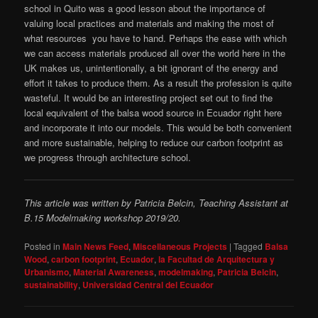
school in Quito was a good lesson about the importance of
valuing local practices and materials and making the most of
what resources you have to hand. Perhaps the ease with which
we can access materials produced all over the world here in the
UK makes us, unintentionally, a bit ignorant of the energy and
effort it takes to produce them. As a result the profession is quite
wasteful. It would be an interesting project set out to find the
local equivalent of the balsa wood source in Ecuador right here
and incorporate it into our models. This would be both convenient
and more sustainable, helping to reduce our carbon footprint as
we progress through architecture school.
This article was written by Patricia Belcin, Teaching Assistant at
B.15 Modelmaking workshop 2019/20.
Posted in
Main News Feed
,
Miscellaneous Projects
|
Tagged
Balsa
Wood
,
carbon footprint
,
Ecuador
,
la Facultad de Arquitectura y
Urbanismo
,
Material Awareness
,
modelmaking
,
Patricia Belcin
,
sustainability
,
Universidad Central del Ecuador