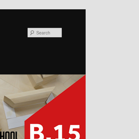
Search