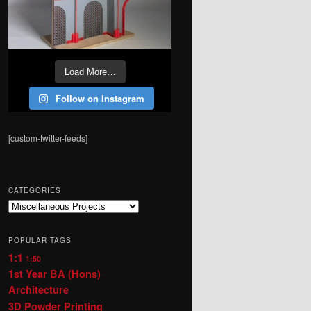
Load More…
Follow on Instagram
[custom-twitter-feeds]
CATEGORIES
Categories
POPULAR TAGS
1:1
1:50
1st Year BA (Hons)
Architecture
3D Powder Printing