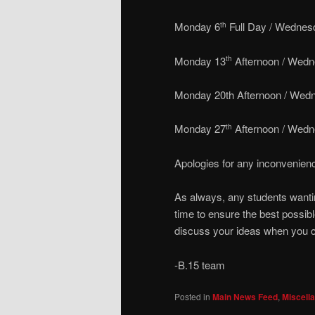
Monday 6
Full Day / Wednes
th
Monday 13
Afternoon / Wedn
th
Monday 20th Afternoon / Wedn
Monday 27
Afternoon / Wedn
th
Apologies for any inconvenien
As always, any students wantin
time to ensure the best possib
discuss your ideas when you 
-B.15 team
Posted in
Main News Feed
,
Miscell