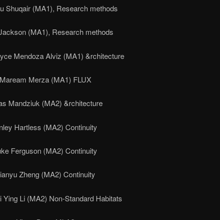
u Shuqair (MA1), Research methods
Jackson (MA1), Research methods
oyce Mendoza Alviz (MA1) &rchitecture
Maream Merza (MA1) FLUX
as Mandziuk (MA2) &rchitecture
nley Hartless (MA2) Continuity
uke Ferguson (MA2) Continuity
ianyu Zheng (MA2) Continuity
i Ying Li (MA2) Non-Standard Habitats