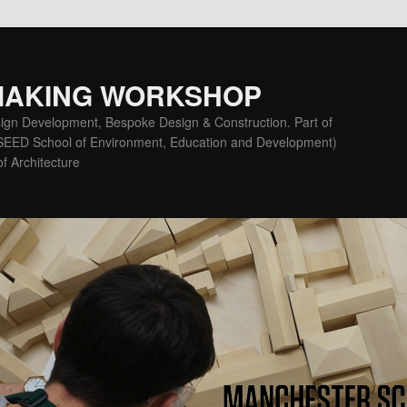
MAKING WORKSHOP
ign Development, Bespoke Design & Construction. Part of
(SEED School of Environment, Education and Development)
f Architecture