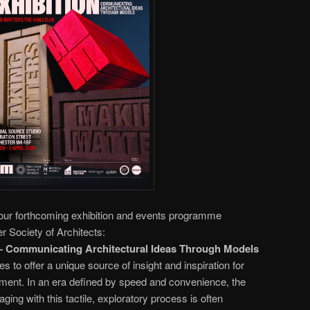
our forthcoming exhibition and events programme
 Society of Architects:
ommunicating Architectural Ideas Through Models
to offer a unique source of insight and inspiration for
nment. In an era defined by speed and convenience, the
ing with this tactile, exploratory process is often