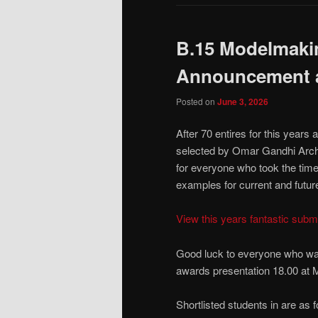
B.15 Modelmakin
Announcement a
Posted on
June 3, 2026
After 70 entires for this years
selected by Omar Gandhi Archit
for everyone who took the time 
examples for current and futur
View this years fantastic sub
Good luck to everyone who was
awards presentation 18.00 at
Shortlisted students in are as f