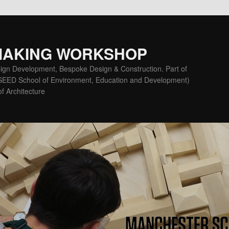
MAKING WORKSHOP
ign Development, Bespoke Design & Construction. Part of
(SEED School of Environment, Education and Development)
f Architecture