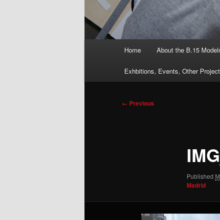
Main
Home
About the B.15 Mode
menu
Exhbitions, Events, Other Projec
Image
← Previous
navigation
IMG
Published
M
Madrid