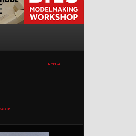
Next →
els in