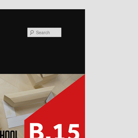
Search