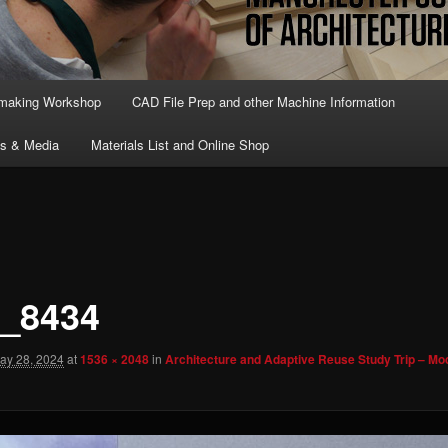
lmaking Workshop
CAD File Prep and other Machine Information
ts & Media
Materials List and Online Shop
_8434
ay 28, 2024
at
1536 × 2048
in
Architecture and Adaptive Reuse Study Trip – Mod