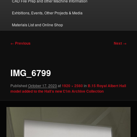
CAD File Prep and other Machine Information
Exhbitions, Events, Other Projects & Media
Materials List and Online Shop
Image
← Previous
Next →
navigation
IMG_6799
Published
October 17, 2023
at
1920 × 2560
in
B.15 Royal Albert Hall
model added to the Hall’s new £1m Archive Collection