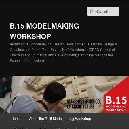
Skip
to
Sear
primary
content
B.15 MODELMAKING
WORKSHOP
Architectural Modelmaking, Design Development, Bespoke Design &
Construction. Part of The University of Manchester (SEED School of
Environment, Education and Development) Part of the Manchester
School of Architecture
Main
Home
About the B.15 Modelmaking Workshop
menu