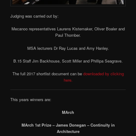
Judging was carried out by:
Mecanoo representatives Laurens Kistemaker, Oliver Boaler and
Paul Thornber.
MSA lecturers Dr Ray Lucas and Amy Hanley.
B.15 Staff Jim Backhouse, Scott Miller and Phillipa Seagrave.
The full 2017 shortlist document can be
downloaded by clicking
here.
This years winners are:
MArch
MArch 1st Prize – James Donegan – Continuity in
Architecture