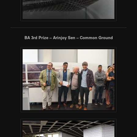
BA 3rd Prize – Arinjoy Sen – Common Ground