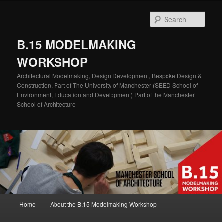
Skip
Skip
to
to
Sear
primary
secondary
content
content
B.15 MODELMAKING
WORKSHOP
Architectural Modelmaking, Design Development, Bespoke Design &
Construction. Part of The University of Manchester (SEED School of
Environment, Education and Development) Part of the Manchester
School of Architecture
Main
Home
About the B.15 Modelmaking Workshop
menu