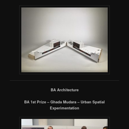
BA Architecture
BA 1st Prize – Ghada Mudara – Urban Spatial
Experimentation