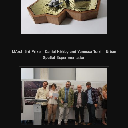
MArch 3rd Prize – Daniel Kirkby and Vanessa Torri – Urban
Spatial Experimentation