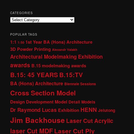
CATEGORIES
Categories
POPULAR TAGS
1:1
1st Year BA (Hons) Architecture
1:50
3D Powder Printing
Alexandr Valakh
Architectural Modelmaking Exhibition
awards
B.15 modelmaking awards
B.15: 45 YEARS
B.15:TV
BA (Hons) Architecture
Biennale Sessions
Cross Section Model
Design Development Model
Detail Models
HENN
Dr Raymond Lucas
Exhibition
Jelutong
Jim Backhouse
Laser Cut Acrylic
laser Cut MDF
Laser Cut Ply