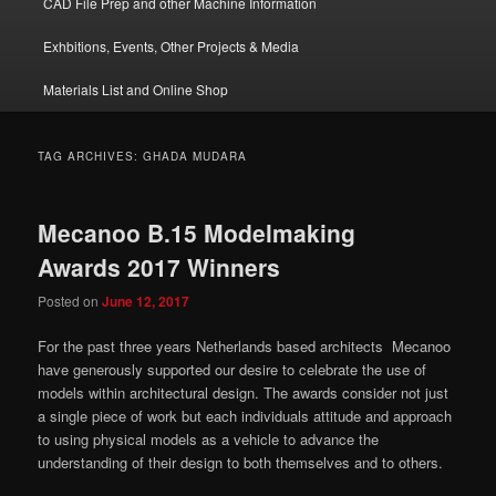
CAD File Prep and other Machine Information
Exhbitions, Events, Other Projects & Media
Materials List and Online Shop
TAG ARCHIVES:
GHADA MUDARA
Mecanoo B.15 Modelmaking
Awards 2017 Winners
Posted on
June 12, 2017
For the past three years Netherlands based architects Mecanoo
have generously supported our desire to celebrate the use of
models within architectural design. The awards consider not just
a single piece of work but each individuals attitude and approach
to using physical models as a vehicle to advance the
understanding of their design to both themselves and to others.