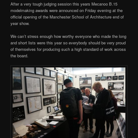
After a very tough judging session this years Mecanoo B.15
modelmaking awards were announced on Friday evening at the
official opening of the Manchester School of Architecture end of
year show.
We can’t stress enough how worthy everyone who made the long
and short lists were this year so everybody should be very proud
of themselves for producing such a high standard of work across
the board.