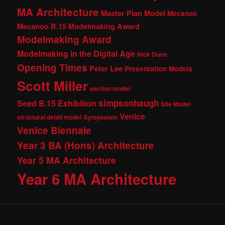
MA Architecture
Master Plan Model
Mecanoo
Mecanoo B.15 Modelmaking Award
Modelmaking Award
Modelmaking in the Digital Age
Nick Dunn
Opening Times
Peter Lee
Presentation Models
Scott Miller
section model
simpsonhaugh
Seed B.15 Exhibition
Site Model
Venice
structural detail model
Symposium
Venice Biennale
Year 3 BA (Hons) Architecture
Year 5 MA Architecture
Year 6 MA Architecture