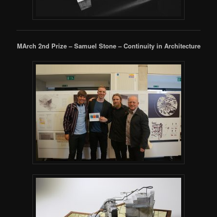
MArch 2nd Prize – Samuel Stone – Continuity in Architecture