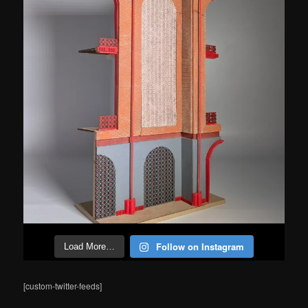
Follow on Instagram
Load More…
[custom-twitter-feeds]