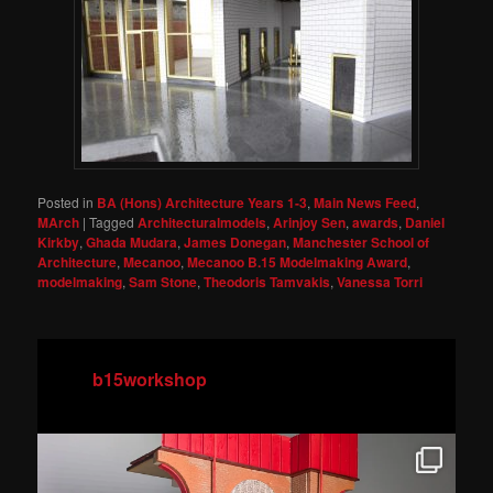
Posted in
BA (Hons) Architecture Years 1-3
,
Main News Feed
,
MArch
|
Tagged
Architecturalmodels
,
Arinjoy Sen
,
awards
,
Daniel
Kirkby
,
Ghada Mudara
,
James Donegan
,
Manchester School of
Architecture
,
Mecanoo
,
Mecanoo B.15 Modelmaking Award
,
modelmaking
,
Sam Stone
,
Theodoris Tamvakis
,
Vanessa Torri
b15workshop