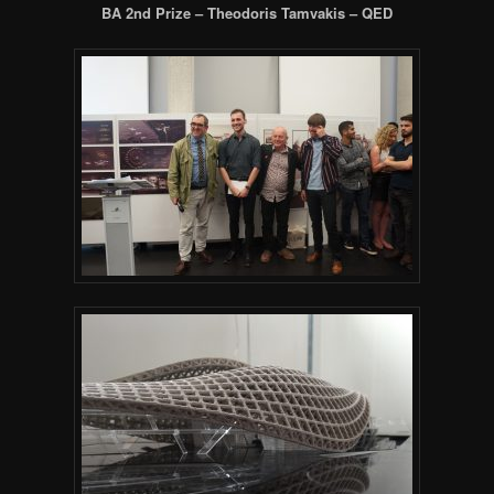
BA 2nd Prize – Theodoris Tamvakis – QED