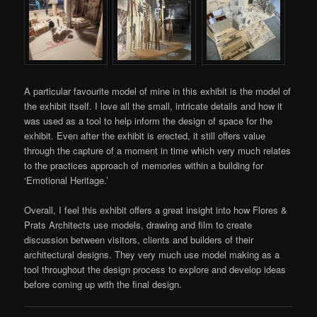
A particular favourite model of mine in this exhibit is the model of
the exhibit itself. I love all the small, intricate details and how it
was used as a tool to help inform the design of space for the
exhibit. Even after the exhibit is erected, it still offers value
through the capture of a moment in time which very much relates
to the practices approach of memories within a building for
‘Emotional Heritage.’
Overall, I feel this exhibit offers a great insight into how Flores &
Prats Architects use models, drawing and film to create
discussion between visitors, clients and builders of their
architectural designs. They very much use model making as a
tool throughout the design process to explore and develop ideas
before coming up with the final design.