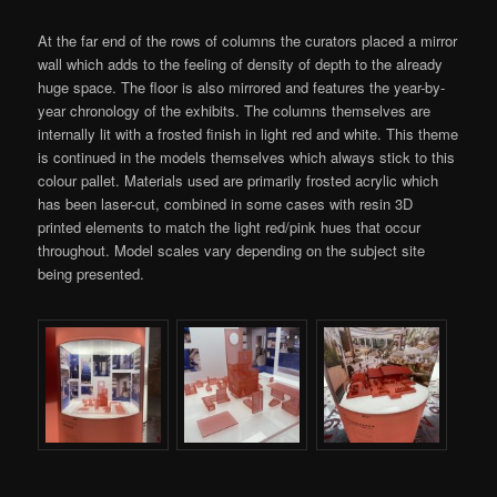
At the far end of the rows of columns the curators placed a mirror
wall which adds to the feeling of density of depth to the already
huge space. The floor is also mirrored and features the year-by-
year chronology of the exhibits. The columns themselves are
internally lit with a frosted finish in light red and white. This theme
is continued in the models themselves which always stick to this
colour pallet. Materials used are primarily frosted acrylic which
has been laser-cut, combined in some cases with resin 3D
printed elements to match the light red/pink hues that occur
throughout. Model scales vary depending on the subject site
being presented.