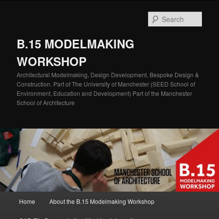
Skip
Skip
to
to
Sear
primary
secondary
content
content
B.15 MODELMAKING
WORKSHOP
Architectural Modelmaking, Design Development, Bespoke Design &
Construction. Part of The University of Manchester (SEED School of
Environment, Education and Development) Part of the Manchester
School of Architecture
Main
Home
About the B.15 Modelmaking Workshop
menu