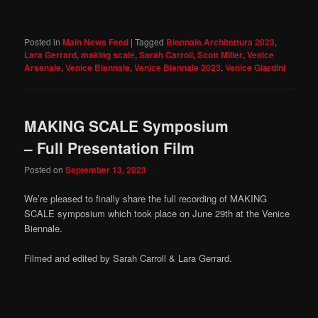
Posted in
Main News Feed
|
Tagged
Biennale Architettura 2023
,
Lara Gerrard
,
making scale
,
Sarah Carroll
,
Scott Miller
,
Venice
Arsenale
,
Venice Biennale
,
Venice Biennale 2023
,
Venice Giardini
MAKING SCALE Symposium
– Full Presentation Film
Posted on
September 13, 2023
We’re pleased to finally share the full recording of MAKING
SCALE symposium which took place on June 29th at the Venice
Biennale.
Filmed and edited by Sarah Carroll & Lara Gerrard.