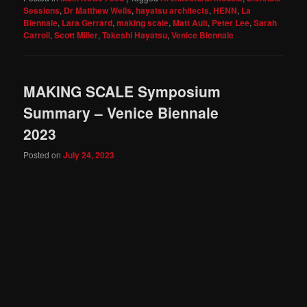
Sessions
,
Dr Matthew Wells
,
hayatsu architects
,
HENN
,
La
Biennale
,
Lara Gerrard
,
making scale
,
Matt Ault
,
Peter Lee
,
Sarah
Carroll
,
Scott Miller
,
Takeshi Hayatsu
,
Venice Biennale
MAKING SCALE Symposium
Summary – Venice Biennale
2023
Posted on
July 24, 2023