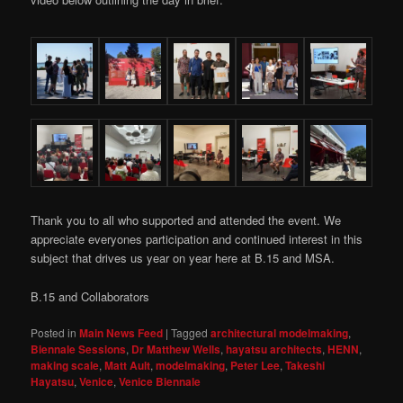
Thank you to all who supported and attended the event. We
appreciate everyones participation and continued interest in this
subject that drives us year on year here at B.15 and MSA.
B.15 and Collaborators
Posted in
Main News Feed
|
Tagged
architectural modelmaking
,
Biennale Sessions
,
Dr Matthew Wells
,
hayatsu architects
,
HENN
,
making scale
,
Matt Ault
,
modelmaking
,
Peter Lee
,
Takeshi
Hayatsu
,
Venice
,
Venice Biennale