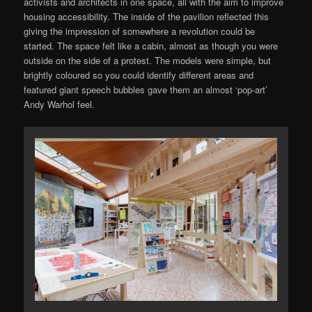
activists and architects in one space, all with the aim to improve
housing accessibility. The inside of the pavilion reflected this
giving the impression of somewhere a revolution could be
started. The space felt like a cabin, almost as though you were
outside on the side of a protest. The models were simple, but
brightly coloured so you could identify different areas and
featured giant speech bubbles gave them an almost ‘pop-art’
Andy Warhol feel.