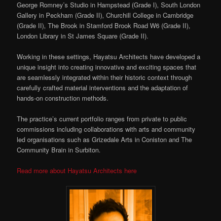
George Romney’s Studio in Hampstead (Grade I), South London
Gallery in Peckham (Grade II), Churchill College in Cambridge
(Grade II), The Brook in Stamford Brook Road W6 (Grade II),
London Library in St James Square (Grade II).
Working in these settings, Hayatsu Architects have developed a
unique insight into creating innovative and exciting spaces that
are seamlessly integrated within their historic context through
carefully crafted material interventions and the adaptation of
hands-on construction methods.
The practice’s current portfolio ranges from private to public
commissions including collaborations with arts and community
led organisations such as Grizedale Arts in Coniston and The
Community Brain in Surbiton.
Read more about Hayatsu Architects here