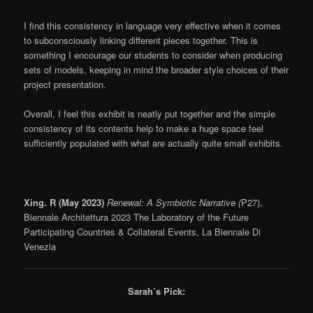
I find this consistency in language very effective when it comes
to subconsciously linking different pieces together. This is
something I encourage our students to consider when producing
sets of models, keeping in mind the broader style choices of their
project presentation.
Overall, I feel this exhibit is neatly put together and the simple
consistency of its contents help to make a huge space feel
sufficiently populated with what are actually quite small exhibits.
Xing. R (May 2023)
Renewal: A Symbiotic Narrative (
P27),
Biennale Architettura 2023 The Laboratory of the Future
Participating Countries & Collateral Events, La Biennale Di
Venezia
Sarah’s Pick: