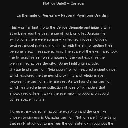
Not for Sale!! – Canada
La Biennale di Venezia – National Pavilions Giardini
This was my first trip to the Venice Biennale and initially what
struck me was the vast range of work on offer. Across the
exhibitions there were so many varied techniques including
textiles, model making and film all with the aim of getting their
personal view/ message across. The scale of the event also took
me by surprise as I was unaware of the vast expanse the
biennial had across the city. Some highlights include,
Switzerland’s pavilion ‘Neighbours’, which featured a giant carpet
which explored the themes of proximity and relationships
between the pavilions themselves. As well as Chinas pavilion
which featured a large collection of rose prink models that
showcased different ways the ever growing population could
utilise space in city’s.
However, my personal favourite exhibition and the one I’ve
chosen to discuss is Canadas pavilion ‘Not for sale!!’. One thing
that really stuck out to me was the consistency throughout the