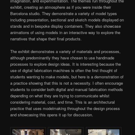
imagination, and experimentation. The themes run throughout the
exhibit, creating an atmosphere as if you were inside their
Barcelona studio. They demonstrate a variety of model types
including presentation, sectional and sketch models displayed on
stands and in bespoke display containers. They also showcase
animations of using models in an interactive way to explore the
narratives that shape their final products.
The exhibit demonstrates a variety of materials and processes,
although predominantly they have chosen to use handmade
processes to explore design ideas. It is interesting because the
use of digital fabrication machines is often the first thought of
students wanting to make models, but here is a demonstration of
a practice showing that this is not a necessity. I often encourage
students to consider both digital and manual fabrication methods
depending on what they are trying to communicate whilst
considering material, cost, and time. This is an architectural
practice that uses modelmaking throughout the design process
and showcasing this opens it up for discussion.