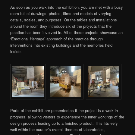
As soon as you walk into the exhibition, you are met with a busy
room full of drawings, photos, films and models of varying
details, scales, and purposes. On the tables and installations
around the room they introduce six of the projects that the
practice has been involved in. All of these projects showcase an
‘Emotional Heritage’ approach of the practice through
interventions into existing buildings and the memories held
inside.
Parts of the exhibit are presented as if the project is a work in
progress, allowing visitors to experience the inner workings of the
design process leading up to a finished product. This fits very
well within the curator’s overall themes of laboratories,