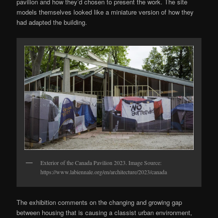
pavilion and how they’d chosen to present the work. The site
models themselves looked like a miniature version of how they
had adapted the building.
Exterior of the Canada Pavilion 2023. Image Source:
https://www.labiennale.org/en/architecture/2023/canada
The exhibition comments on the changing and growing gap
between housing that is causing a classist urban environment,