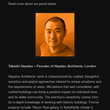
Read more about our panel below:
Takeshi Hayatsu – Founder of Hayatsu Architects, London
Hayatsu Architects’ work is characterised by crafted, thoughtful,
sensitive and playful approaches tailored to unique situations and
the requirements of users. We believe that well considered, well
crafted buildings can bring a positive impact on individual lives
and its wider community. The practice’s sensitivity comes from
its in-depth knowledge of working with historic buildings. Former
projects include: Raven Row gallery in Spitalfields (Grade I),