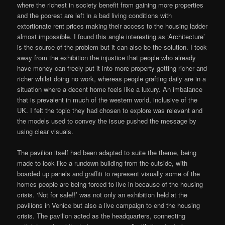
where the richest in society benefit from gaining more properties
and the poorest are left in a bad living conditions with
extortionate rent prices making their access to the housing ladder
almost impossible. I found this angle interesting as ‘Architecture’
is the source of the problem but it can also be the solution. I took
away from the exhibition the injustice that people who already
have money can freely put it into more property getting richer and
richer whilst doing no work, whereas people grafting daily are in a
situation where a decent home feels like a luxury. An imbalance
that is prevalent in much of the western world, inclusive of the
UK. I felt the topic they had chosen to explore was relevant and
the models used to convey the issue pushed the message by
using clear visuals.
The pavilion itself had been adapted to suite the theme, being
made to look like a rundown building from the outside, with
boarded up panels and graffiti to represent visually some of the
homes people are being forced to live in because of the housing
crisis. ‘Not for sale!!’ was not only an exhibition held at the
pavilions in Venice but also a live campaign to end the housing
crisis. The pavilion acted as the headquarters, connecting