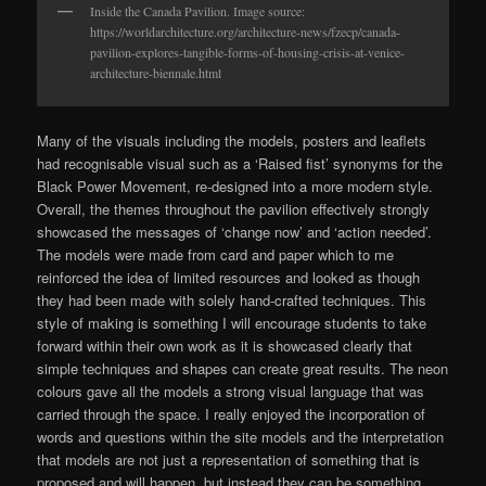
Inside the Canada Pavilion. Image source:
https://worldarchitecture.org/architecture-news/fzecp/canada-
pavilion-explores-tangible-forms-of-housing-crisis-at-venice-
architecture-biennale.html
Many of the visuals including the models, posters and leaflets
had recognisable visual such as a ‘Raised fist’ synonyms for the
Black Power Movement, re-designed into a more modern style.
Overall, the themes throughout the pavilion effectively strongly
showcased the messages of ‘change now’ and ‘action needed’.
The models were made from card and paper which to me
reinforced the idea of limited resources and looked as though
they had been made with solely hand-crafted techniques. This
style of making is something I will encourage students to take
forward within their own work as it is showcased clearly that
simple techniques and shapes can create great results. The neon
colours gave all the models a strong visual language that was
carried through the space. I really enjoyed the incorporation of
words and questions within the site models and the interpretation
that models are not just a representation of something that is
proposed and will happen, but instead they can be something