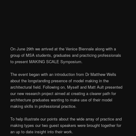
On June 29th we arrived at the Venice Biennale along with a
group of MSA students, graduates and practicing professionals
to present MAKING SCALE Symposium.
The event began with an introduction from Dr Matthew Wells
about the longstanding presence of model making in the
architectural field. Following on, Myself and Matt Ault presented
our new research project aimed at creating a clearer path for
architecture graduates wanting to make use of their model
making skills in professional practice.
To help illustrate our points about the wide array of practice and
making types our two guest speakers were brought together for
an up to date insight into their work.