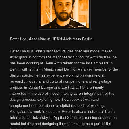
Peter Lee, Associate at HENN Architects Berlin
Peter Lee is a British architectural designer and model maker.
After graduating from the Manchester School of Architecture, he
has been working at Henn Architekten for the last six years in
Berlin, with stints in Munich and Beijing. As a key member of the
design studio, he has experience working on commercial,
research, industrial and cultural competitions and early-stage
projects in Central Europe and East Asia. He is primarily
interested in the use of model making as an integral part of the
design process, exploring how it can coexist with and
complement computational or digital methods of working.
Alongside his work in practice, Peter is also a lecturer at Berlin
International University of Applied Sciences, running courses on
model building and designing through making as a part of the