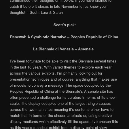
summarised their thoughts on it below. If you have chance to
catch it before it closes in late November let us know your
thoughts! – Scott, Lara & Sarah
Scott’s pick:
Renewal: A Symbiotic Narrative – Peoples Republic of China
La Biennale di Venezia – Arsenale
I’ve been fortunate to be able to visit the Biennale several times
in the last 10 years. With varied themes to explore each year
across the various exhibits. I’m primarily looking out for
presentation techniques and of course, anything that makes use
of models to convey a message. The space occupied by the
Peoples Republic of China at the Biennale’s Arsenale site has
often presented a challenge for its curators in terms of its sheer
scale. The display occupies one of the largest single spaces
across the two main sites meaning it’s contents either have to
match that in terms of the chosen artefacts or, using creative
display mediums which effectively fill the space. I’ve chosen this
as this year’s standout exhibit from a display point of view.