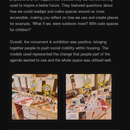
used to inspire a better future. They featured questions about
how we could readapt and make spaces around us more
accessible, making you reflect on how we use and create places
for example, ‘What if we, were outdoors more? With safe spaces
for children?’
Overall, the movement & exhibition was positive, bringing
together people to push social mobility within housing. The
models used represented the change that people part of the
agenda wanted to see and the whole space was utilised well.