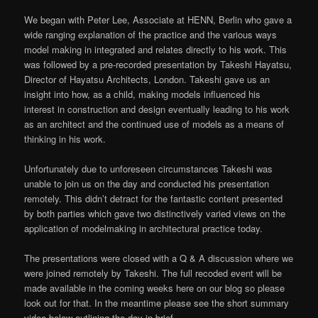
We began with Peter Lee, Associate at HENN, Berlin who gave a
wide ranging explanation of the practice and the various ways
model making in integrated and relates directly to his work. This
was followed by a pre-recorded presentation by Takeshi Hayatsu,
Director of Hayatsu Architects, London. Takeshi gave us an
insight into how, as a child, making models influenced his
interest in construction and design eventually leading to his work
as an architect and the continued use of models as a means of
thinking in his work.
Unfortunately due to unforeseen circumstances Takeshi was
unable to join us on the day and conducted his presentation
remotely. This didn’t detract for the fantastic content presented
by both parties which gave two distinctively varied views on the
application of modelmaking in architectural practice today.
The presentations were closed with a Q & A discussion where we
were joined remotely by Takeshi. The full recoded event will be
made available in the coming weeks here on our blog so please
look out for that. In the meantime please see the short summary
video below outlining the day in brief.