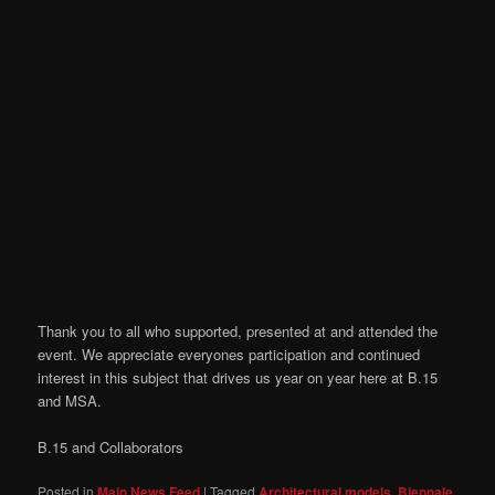
Thank you to all who supported, presented at and attended the
event. We appreciate everyones participation and continued
interest in this subject that drives us year on year here at B.15
and MSA.
B.15 and Collaborators
Posted in
Main News Feed
|
Tagged
Architectural models
,
Biennale