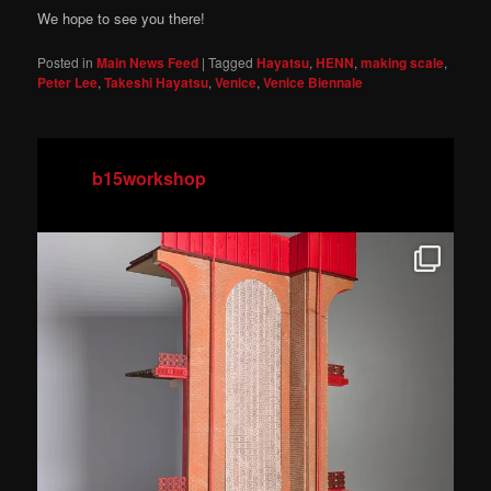
We hope to see you there!
Posted in
Main News Feed
|
Tagged
Hayatsu
,
HENN
,
making scale
,
Peter Lee
,
Takeshi Hayatsu
,
Venice
,
Venice Biennale
b15workshop