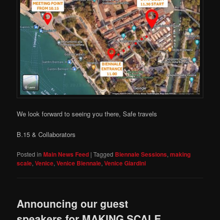
We look forward to seeing you there, Safe travels
B.15 & Collaborators
Posted in
Main News Feed
|
Tagged
Biennale Sessions
,
making
scale
,
Venice
,
Venice Biennale
,
Venice Giardini
Announcing our guest
speakers for MAKING SCALE