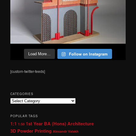
Follow on Instagram
Load More…
[custom-twitter-feeds]
CATEGORIES
Categories
POPULAR TAGS
1:1
1st Year BA (Hons) Architecture
1:50
3D Powder Printing
Alexandr Valakh