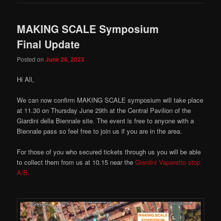
MAKING SCALE Symposium
Final Update
Posted on
June 26, 2023
Hi All,
We can now confirm MAKING SCALE symposium will take place
at 11.30 on Thursday June 29th at the Central Pavilion of the
Giardini della Biennale site. The event is free to anyone with a
Biennale pass so feel free to join us if you are in the area.
For those of you who secured tickets through us you will be able
to collect them from us at 10.15 near the
Giardini Vaparetto stop
A/B.