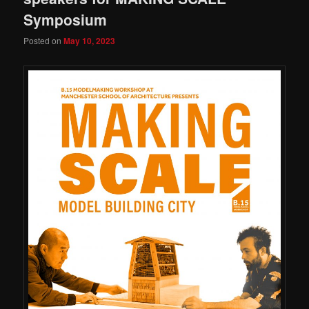
Symposium
Posted on
May 10, 2023