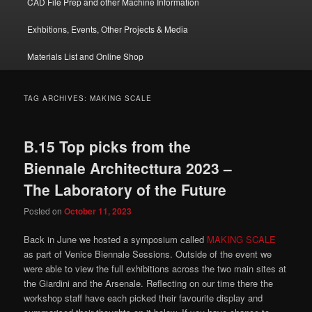
CAD File Prep and other Machine Information
Exhbitions, Events, Other Projects & Media
Materials List and Online Shop
TAG ARCHIVES:
MAKING SCALE
B.15 Top picks from the
Biennale Architecttura 2023 –
The Laboratory of the Future
Posted on
October 11, 2023
Back in June we hosted a symposium called
MAKING SCALE
as part of Venice Biennale Sessions. Outside of the event we
were able to view the full exhibitions across the two main sites at
the Giardini and the Arsenale. Reflecting on our time there the
workshop staff have each picked their favourite display and