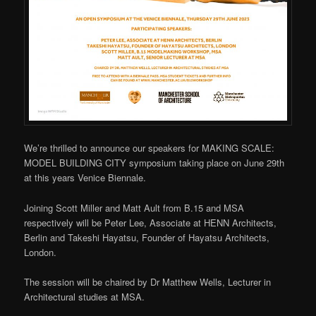
We’re thrilled to announce our speakers for MAKING SCALE:
MODEL BUILDING CITY symposium taking place on June 29th
at this years Venice Biennale.
Joining Scott Miller and Matt Ault from B.15 and MSA
respectively will be Peter Lee, Associate at HENN Architects,
Berlin and Takeshi Hayatsu, Founder of Hayatsu Architects,
London.
The session will be chaired by Dr Matthew Wells, Lecturer in
Architectural studies at MSA.