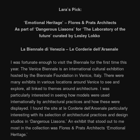
Lara’s Pick:
‘Emotional Heritage’ – Flores & Prats Architects
As part of ‘Dangerous Liasons’ for ‘The Laboratory of the
future’ curated by Lesley Lokko
La Biennale di Venezia – Le Corderie dell’Arsenale
I was fortunate enough to visit the Biennale for the first time this
year. The Venice Biennale is an international cultural exhibition
hosted by the Biennale Foundation in Venice, Italy. There were
many exhibits in various locations around Venice to see and
explore, all linked to themes around architecture. I was
particularly interested in seeing how models were used
internationally by architectural practices and how these were
displayed. I found the site at le Corderie dell’Arsenale particularly
interesting with its selection of architectural practices and design
studios in ‘Dangerous Liasons.’ An exhibit that stood out to me
most in the collection was Flores & Prats Architects ‘Emotional
Heritage.’