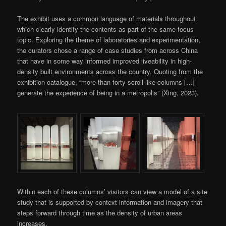
The exhibit uses a common language of materials throughout
which clearly identify the contents as part of the same focus
topic. Exploring the theme of laboratories and experimentation,
the curators chose a range of case studies from across China
that have in some way informed improved liveability in high-
density built environments across the country. Quoting from the
exhibition catalogue, “more than forty scroll-like columns […]
generate the experience of being in a metropolis” (Xing, 2023).
Within each of these columns’ visitors can view a model of a site
study that is supported by context information and imagery that
steps forward through time as the density of urban areas
increases.