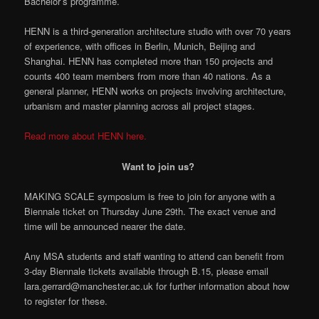
Bachelor’s programme.
HENN is a third-generation architecture studio with over 70 years
of experience, with offices in Berlin, Munich, Beijing and
Shanghai. HENN has completed more than 150 projects and
counts 400 team members from more than 40 nations. As a
general planner, HENN works on projects involving architecture,
urbanism and master planning across all project stages.
Read more about HENN here.
Want to join us?
MAKING SCALE symposium is free to join for anyone with a
Biennale ticket on Thursday June 29th. The exact venue and
time will be announced nearer the date.
Any MSA students and staff wanting to attend can benefit from
3-day Biennale tickets available through B.15, please email
lara.gerrard@manchester.ac.uk for further information about how
to register for these.