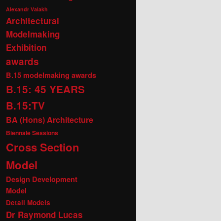
Alexandr Valakh
Architectural
Modelmaking
Exhibition
awards
B.15 modelmaking awards
B.15: 45 YEARS
B.15:TV
BA (Hons) Architecture
Biennale Sessions
Cross Section
Model
Design Development
Model
Detail Models
Dr Raymond Lucas