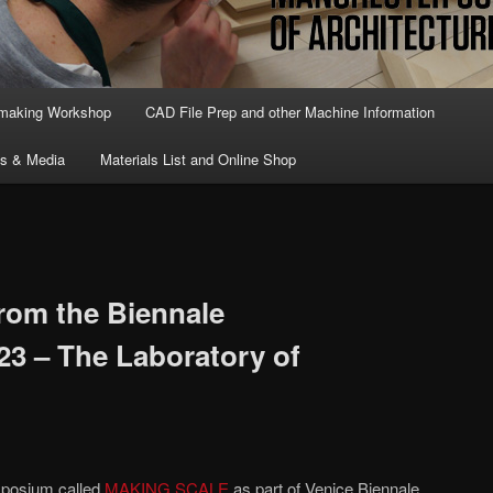
lmaking Workshop
CAD File Prep and other Machine Information
ts & Media
Materials List and Online Shop
from the Biennale
23 – The Laboratory of
mposium called
MAKING SCALE
as part of Venice Biennale