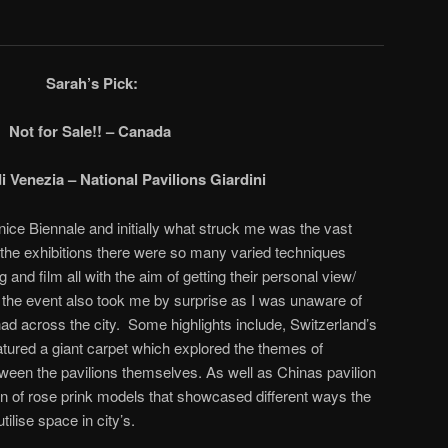
Sarah’s Pick:
Not for Sale!! – Canada
i Venezia – National Pavilions Giardini
enice Biennale and initially what struck me was the vast
 the exhibitions there were so many varied techniques
 and film all with the aim of getting their personal view/
the event also took me by surprise as I was unaware of
had across the city. Some highlights include, Switzerland’s
eatured a giant carpet which explored the themes of
tween the pavilions themselves. As well as Chinas pavilion
ion of rose prink models that showcased different ways the
tilise space in city’s.