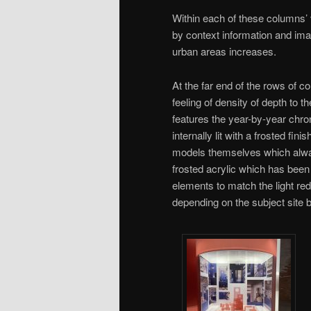
Within each of these columns’ v
by context information and ima
urban areas increases.
At the far end of the rows of c
feeling of density of depth to 
features the year-by-year chro
internally lit with a frosted fin
models themselves which always
frosted acrylic which has been
elements to match the light re
depending on the subject site 