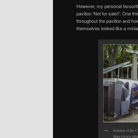
However, my personal favourite
pavilion ‘Not for sale!!’. One t
throughout the pavilion and ho
themselves looked like a minia
Exterior of the 
https://www.labi