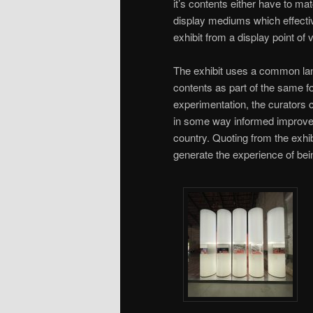
it’s contents either have to mat
display mediums which effective
exhibit from a display point of 
The exhibit uses a common lang
contents as part of the same f
experimentation, the curators 
in some way informed improved 
country. Quoting from the exhib
generate the experience of bei