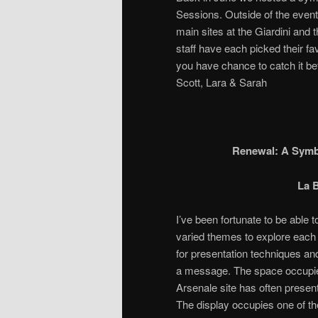
Sessions. Outside of the event 
main sites at the Giardini and
staff have each picked their fa
you have chance to catch it be
Scott, Lara & Sarah
Renewal: A Symbi
La B
I’ve been fortunate to be able t
varied themes to explore each y
for presentation techniques an
a message. The space occupied
Arsenale site has often present
The display occupies one of th