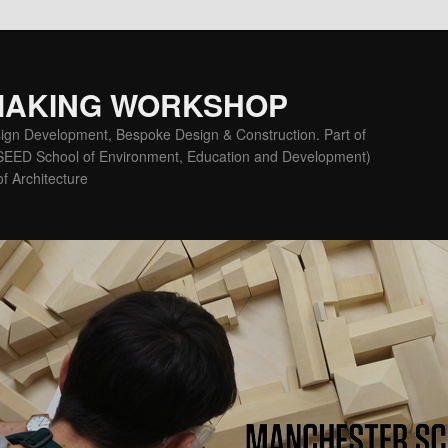
MAKING WORKSHOP
ign Development, Bespoke Design & Construction. Part of
(SEED School of Environment, Education and Development)
f Architecture