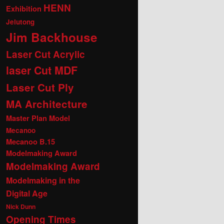
HENN
Exhibition
Jelutong
Jim Backhouse
Laser Cut Acrylic
laser Cut MDF
Laser Cut Ply
MA Architecture
Master Plan Model
Mecanoo
Mecanoo B.15
Modelmaking Award
Modelmaking Award
Modelmaking in the
Digital Age
Nick Dunn
Opening Times