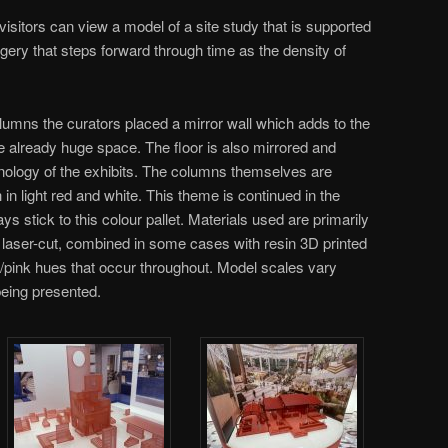
isitors can view a model of a site study that is supported
gery that steps forward through time as the density of
olumns the curators placed a mirror wall which adds to the
the already huge space. The floor is also mirrored and
nology of the exhibits. The columns themselves are
ish in light red and white. This theme is continued in the
 stick to this colour pallet. Materials used are primarily
 laser-cut, combined in some cases with resin 3D printed
d/pink hues that occur throughout. Model scales vary
being presented.