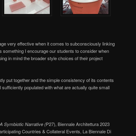
uage very effective when it comes to subconsciously linking
s is something I encourage our students to consider when
ng in mind the broader style choices of their project
neatly put together and the simple consistency of its contents
sufficiently populated with what are actually quite small
A Symbiotic Narrative (
P27), Biennale Architettura 2023
rticipating Countries & Collateral Events, La Biennale Di