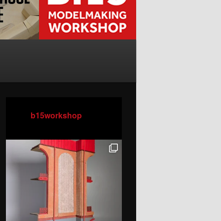
b15workshop