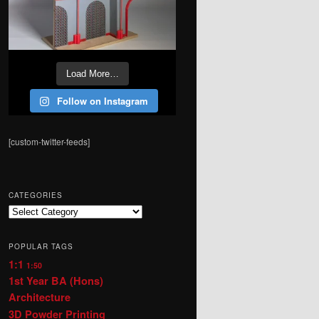
Load More…
Follow on Instagram
[custom-twitter-feeds]
CATEGORIES
Categories
POPULAR TAGS
1:1
1:50
1st Year BA (Hons)
Architecture
3D Powder Printing