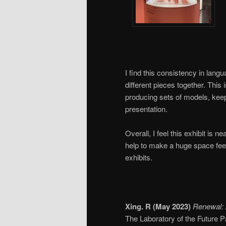
I find this consistency in lang
different pieces together. Thi
producing sets of models, keepi
presentation.
Overall, I feel this exhibit is 
help to make a huge space feel 
exhibits.
Xing. R (May 2023)
Renewal: 
The Laboratory of the Future Pa