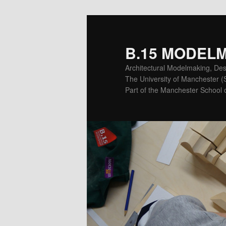
Skip
Skip
to
to
primary
secondary
B.15 MODEL
content
content
Architectural Modelmaking, Des
The University of Manchester 
Part of the Manchester School o