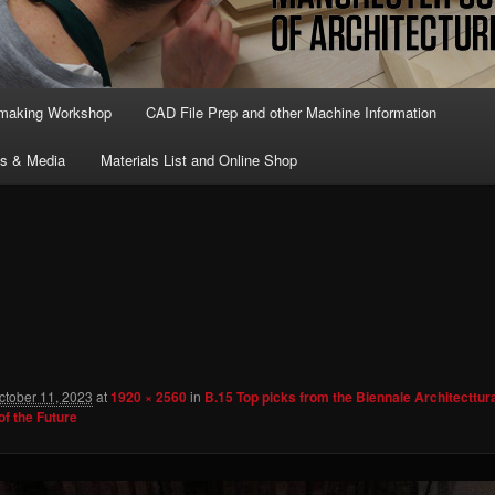
lmaking Workshop
CAD File Prep and other Machine Information
ts & Media
Materials List and Online Shop
ctober 11, 2023
at
1920 × 2560
in
B.15 Top picks from the Biennale Architecttur
of the Future