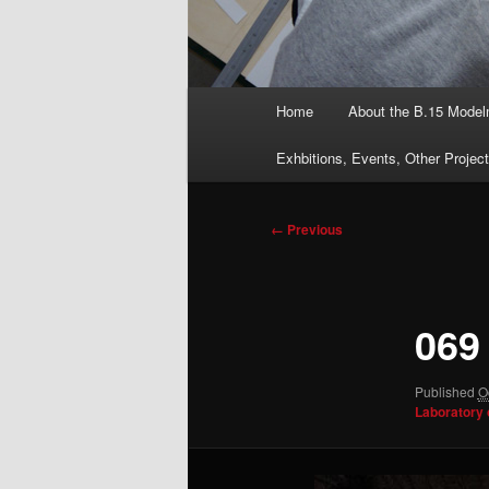
Main
Home
About the B.15 Mode
menu
Exhbitions, Events, Other Projec
Image
← Previous
navigation
069
Published
O
Laboratory 