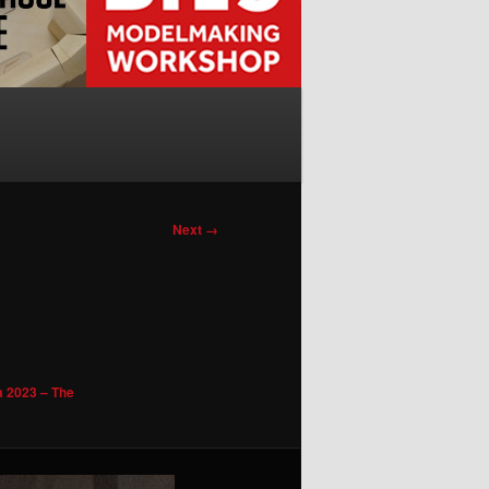
Next →
a 2023 – The