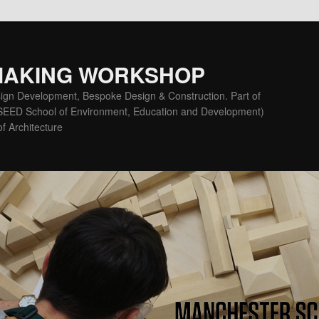
MAKING WORKSHOP
ign Development, Bespoke Design & Construction. Part of
(SEED School of Environment, Education and Development)
f Architecture