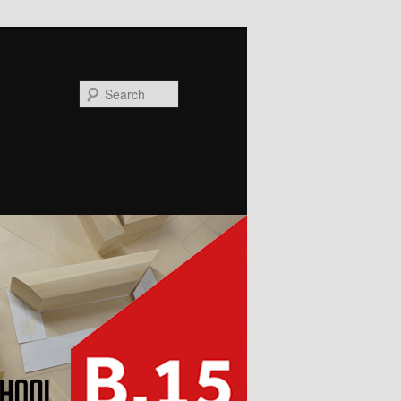
Search