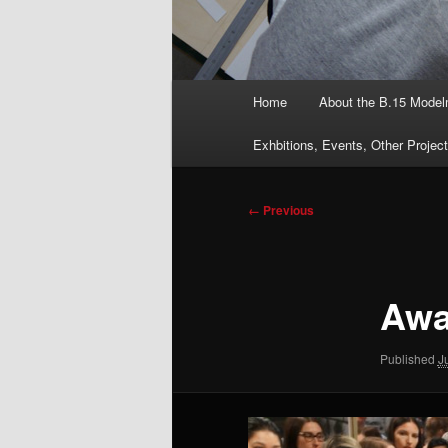
Main
Home
About the B.15 Mode
menu
Exhbitions, Events, Other Projec
Image
← Previous
navigation
Awa
Published
J