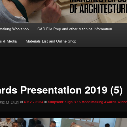
lmaking Workshop
CAD File Prep and other Machine Information
ts & Media
Materials List and Online Shop
rds Presentation 2019 (5)
une 11, 2019
at
4912 × 3264
in
SimpsonHaugh B.15 Modelmaking Awards Winne