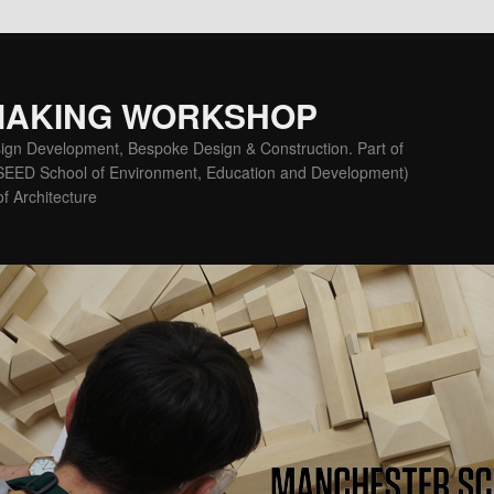
MAKING WORKSHOP
ign Development, Bespoke Design & Construction. Part of
(SEED School of Environment, Education and Development)
f Architecture