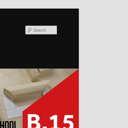
Search