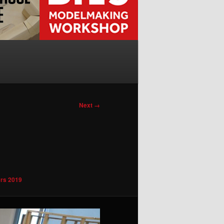
Next →
rs 2019