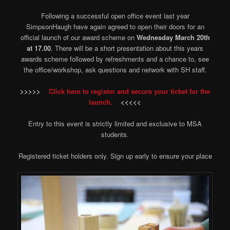
Following a successful open office event last year
SimpsonHaugh have again agreed to open their doors for an
official launch of our award scheme on
Wednesday March 20th
at 17.00
. There will be a short presentation about this years
awards scheme followed by refreshments and a chance to, see
the office/workshop, ask questions and network with SH staff.
>>>>>
Click here to register and secure your ticket for the
launch.
<<<<<
Entry to this event is strictly limited and exclusive to MSA
students.
Registered ticket holders only. Sign up early to ensure your place