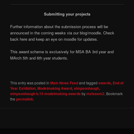
Submitting your projects
Further information about the submission process will be
announced in the coming weeks via our blog/moodle. Check
back here and keep an eye on moodle for updates.
This award scheme is exclusively for MSA BA 3rd year and
MArch 5th and 6th year students.
This entry was posted in
Main News Feed
and tagged
awards
,
End of
Year Exhibition
,
Modelmaking Award
,
simpsonhaugh
,
simpsonhaugh b.15 modelmaking awards
by
mzfassm2
. Bookmark
the
permalink
.