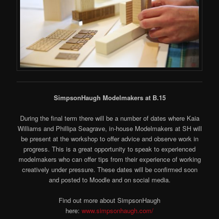
SimpsonHaugh Modelmakers at B.15
During the final term there will be a number of dates where Kaia
Williams and Phillipa Seagrave, in-house Modelmakers at SH will
be present at the workshop to offer advice and observe work in
progress. This is a great opportunity to speak to experienced
modelmakers who can offer tips from their experience of working
creatively under pressure. These dates will be confirmed soon
and posted to Moodle and on social media.
Find out more about SimpsonHaugh
here:
www.simpsonhaugh.com/