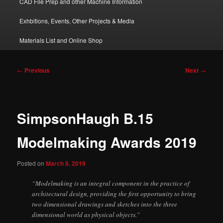
CAD File Prep and other Machine Information
Exhbitions, Events, Other Projects & Media
Materials List and Online Shop
Post
←
Previous
Next
→
navigation
SimpsonHaugh B.15
Modelmaking Awards 2019
Posted on
March 8, 2019
“Modelmaking is an integral component in the practice of
architectural design, providing the first opportunity to bring
two dimensional drawings and sketches into the three
dimensional world as physical objects.”