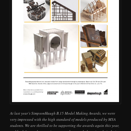
At last year’s SimpsonHaugh B.15 Model Making Awards, we were
very impressed with the high standard of models produced by MSA
students. We are thrilled to be supporting the awards again this year,