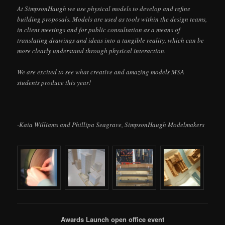
At SimpsonHaugh we use physical models to develop and refine
building proposals. Models are used as tools within the design teams,
in client meetings and for public consultation as a means of
translating drawings and ideas into a tangible reality, which can be
more clearly understand through physical interaction.
We are excited to see what creative and amazing models MSA
students produce this year!
-Kaia Williams and Phillipa Seagrave, SimpsonHaugh Modelmakers
Awards Launch open office event