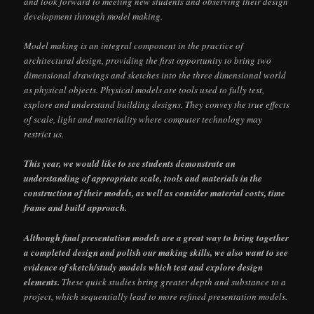
and look forward to meeting new students and observing their design
development through model making.
Model making is an integral component in the practice of
architectural design, providing the first opportunity to bring two
dimensional drawings and sketches into the three dimensional world
as physical objects. Physical models are tools used to fully test,
explore and understand building designs. They convey the true effects
of scale, light and materiality where computer technology may
restrict us.
This year, we would like to see students demonstrate an
understanding of appropriate scale, tools and materials in the
construction of their models, as well as consider material costs, time
frame and build approach.
Although final presentation models are a great way to bring together
a completed design and polish our making skills, we also want to see
evidence of sketch/study models which test and explore design
elements.
These quick studies bring greater depth and substance to a
project, which sequentially lead to more refined presentation models.