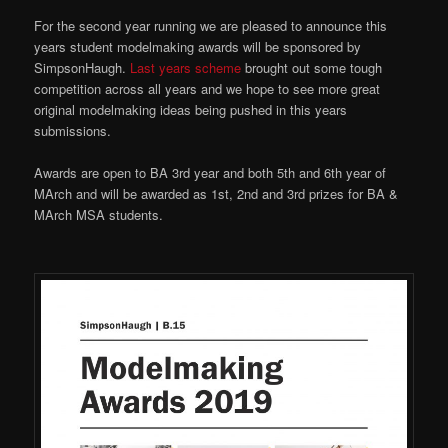
For the second year running we are pleased to announce this
years student modelmaking awards will be sponsored by
SimpsonHaugh.
Last years scheme
brought out some tough
competition across all years and we hope to see more great
original modelmaking ideas being pushed in this years
submissions.
Awards are open to BA 3rd year and both 5th and 6th year of
MArch and will be awarded as 1st, 2nd and 3rd prizes for BA &
MArch MSA students.