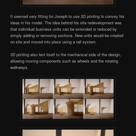
It seemed very fitting for Joseph to use 3D printing to convey his
ideas in his model. The idea behind his site redevelopment was
that individual business units can be extended or reduced by
simply adding or removing sections. New units would be created
on site and moved into place using a rail system.
3D printing also lent itself to the mechanical side of the design,
allowing moving components such as wheels and the rotating
walkways.