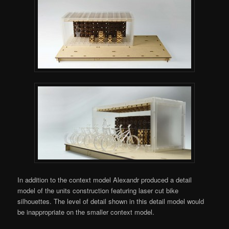
In addition to the context model Alexandr produced a detail
model of the units construction featuring laser cut bike
silhouettes. The level of detail shown in this detail model would
be inappropriate on the smaller context model.