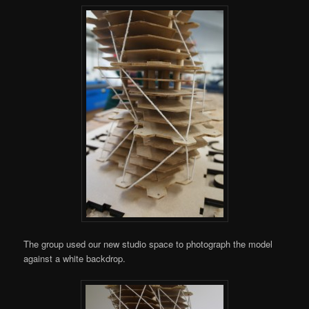
The group used our new studio space to photograph the model
against a white backdrop.