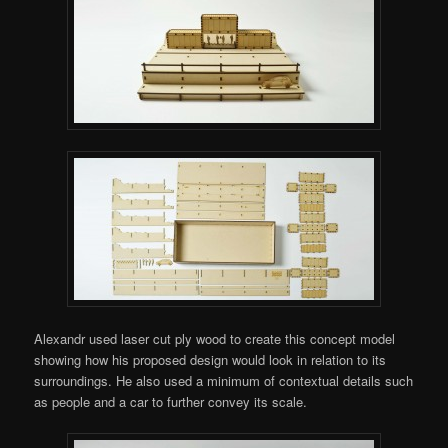
Alexandr used laser cut ply wood to create this concept model
showing how his proposed design would look in relation to its
surroundings. He also used a minimum of contextual details such
as people and a car to further convey its scale.