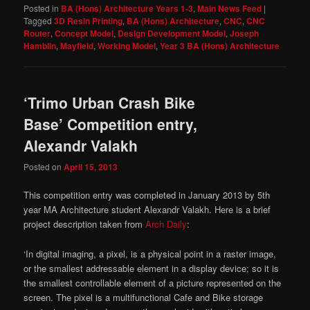
Posted in
BA (Hons) Architecture Years 1-3
,
Main News Feed
|
Tagged
3D Resin Printing
,
BA (Hons) Architecture
,
CNC
,
CNC
Router
,
Concept Model
,
Design Development Model
,
Joseph
Hamblin
,
Mayfield
,
Working Model
,
Year 3 BA (Hons) Architecture
‘Trimo Urban Crash Bike
Base’ Competition entry,
Alexandr Valakh
Posted on
April 15, 2013
This competition entry was completed in January 2013 by 5th
year MA Architecture student Alexandr Valakh. Here is a brief
project description taken from
Arch Daily
:
‘In digital imaging, a pixel, is a physical point in a raster image,
or the smallest addressable element in a display device; so it is
the smallest controllable element of a picture represented on the
screen. The pixel is a multifunctional Cafe and Bike storage