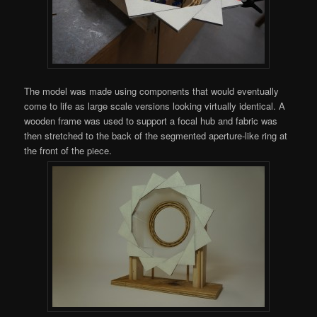
The model was made using components that would eventually
come to life as large scale versions looking virtually identical. A
wooden frame was used to support a focal hub and fabric was
then stretched to the back of the segmented aperture-like ring at
the front of the piece.