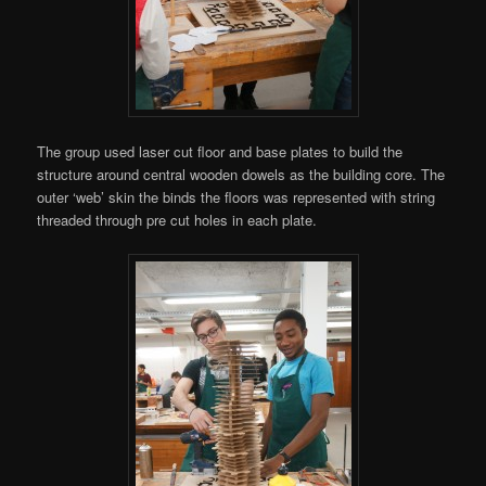
The group used laser cut floor and base plates to build the
structure around central wooden dowels as the building core. The
outer ‘web’ skin the binds the floors was represented with string
threaded through pre cut holes in each plate.