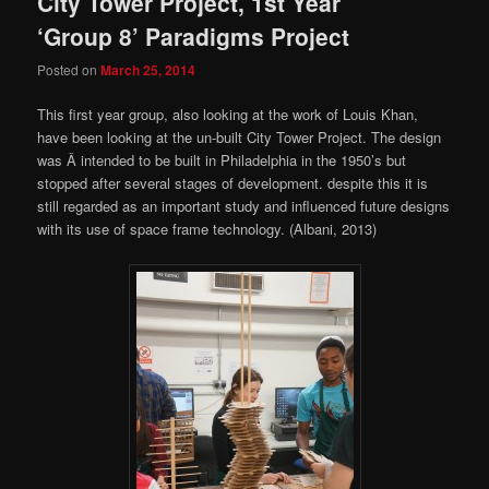
City Tower Project, 1st Year
‘Group 8’ Paradigms Project
Posted on
March 25, 2014
This first year group, also looking at the work of Louis Khan,
have been looking at the un-built City Tower Project. The design
was Â intended to be built in Philadelphia in the 1950’s but
stopped after several stages of development. despite this it is
still regarded as an important study and influenced future designs
with its use of space frame technology. (Albani, 2013)