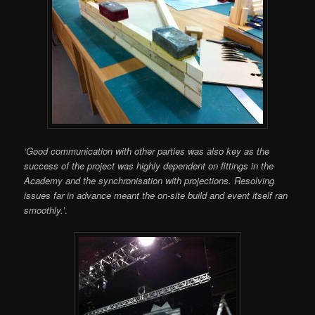
‘Good communication with other parties was also key as the
success of the project was highly dependent on fittings in the
Academy and the synchronisation with projections. Resolving
issues far in advance meant the on-site build and event itself ran
smoothly.’
.