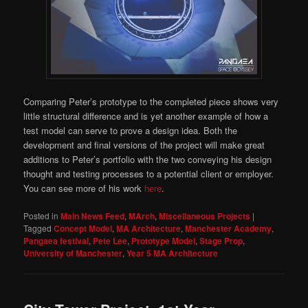
Comparing Peter’s prototype to the completed piece shows very
little structural difference and is yet another example of how a
test model can serve to prove a design idea. Both the
development and final versions of the project will make great
additions to Peter’s portfolio with the two conveying his design
thought and testing processes to a potential client or employer.
You can see more of his work
here
.
Posted in
Main News Feed
,
MArch
,
Miscellaneous Projects
|
Tagged
Concept Model
,
MA Architecture
,
Manchester Academy
,
Pangaea festival
,
Pete Lee
,
Prototype Model
,
Stage Prop
,
University of Manchester
,
Year 5 MA Architecture