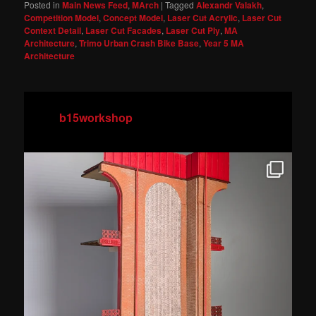
Posted in
Main News Feed
,
MArch
|
Tagged
Alexandr Valakh
,
Competition Model
,
Concept Model
,
Laser Cut Acrylic
,
Laser Cut
Context Detail
,
Laser Cut Facades
,
Laser Cut Ply
,
MA
Architecture
,
Trimo Urban Crash Bike Base
,
Year 5 MA
Architecture
b15workshop