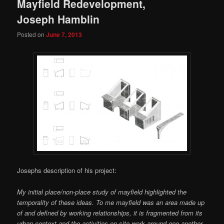
Mayfield Redevelopment,
Joseph Hamblin
Posted on
June 7, 2013
Josephs description of his project:
My initial place/non-place study of mayfield highlighted the
temporality of these ideas. To me mayfield was an area made up
of and defined by working relationships, it is fragmented from its
urban context and the activities on site work around one another