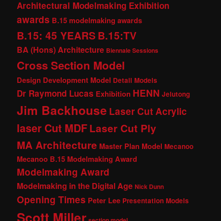
Architectural Modelmaking Exhibition
awards
B.15 modelmaking awards
B.15: 45 YEARS
B.15:TV
BA (Hons) Architecture
Biennale Sessions
Cross Section Model
Design Development Model
Detail Models
HENN
Dr Raymond Lucas
Exhibition
Jelutong
Jim Backhouse
Laser Cut Acrylic
laser Cut MDF
Laser Cut Ply
MA Architecture
Master Plan Model
Mecanoo
Mecanoo B.15 Modelmaking Award
Modelmaking Award
Modelmaking in the Digital Age
Nick Dunn
Opening Times
Peter Lee
Presentation Models
Scott Miller
section model