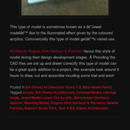
This type of model is sometimes known as a â€˜Jewel
modelâ€™ due to the illuminated effect given by the coloured
acrylics. Commercially this type of model getâ€™s varied use.
Architects Rogers Stirk Harbour & Partners
favour this style of
model during their design development stages. Â Providing the
CAD files are set up and drawn correctly this type of model can
be a great quick addition to a project, this example took around 5
hours to draw, cut and assemble incuding some trial and error!
Posted in
BA (Hons) Architecture Years 1-3
,
Main News Feed
|
Tagged
acrylic
,
BA (Hons) Architecture
,
Concept Model
,
concept
study
,
Jewel Model
,
Laser Cut Acrylic
,
Manchester Northern
Quarter
,
Massing Model
,
Rogers Stirk Harbour & Partners
,
Saskia
Furman
,
Subvert Skate Park
,
Year 3 BA (Hons) Architecture