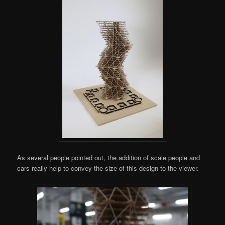
As several people pointed out, the addition of scale people and
cars really help to convey the size of this design to the viewer.