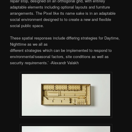
repair stop, designed on an orthogonal grid, with entirely
adaptable elements including optional layouts and furniture
arrangements. The Pixel like its name sake is in an adaptable
social environment designed to to create a new and flexible
social public space.
These spatial responses include differing strategies for Daytime,
Nighttime as we all as
different strategies which can be implemented to respond to
environmental/seasonal factors, site conditions as well as
security requirements.’ -Alexandr Valakh