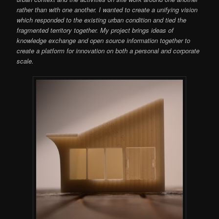
rather than with one another. I wanted to create a unifying vision
which responded to the existing urban condition and tied the
fragmented territory together. My project brings ideas of
knowledge exchange and open source information together to
create a platform for innovation on both a personal and corporate
scale.