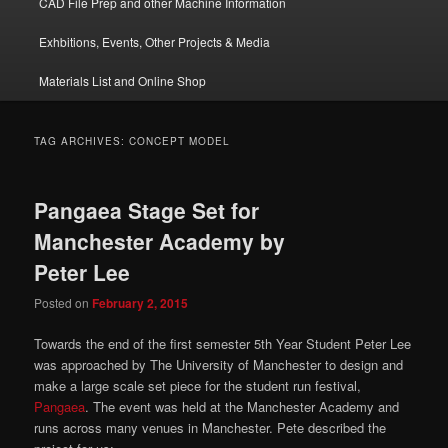
CAD File Prep and other Machine Information
Exhbitions, Events, Other Projects & Media
Materials List and Online Shop
TAG ARCHIVES:
CONCEPT MODEL
Pangaea Stage Set for
Manchester Academy by
Peter Lee
Posted on
February 2, 2015
Towards the end of the first semester 5th Year Student Peter Lee
was approached by The University of Manchester to design and
make a large scale set piece for the student run festival,
Pangaea
. The event was held at the Manchester Academy and
runs across many venues in Manchester. Pete described the