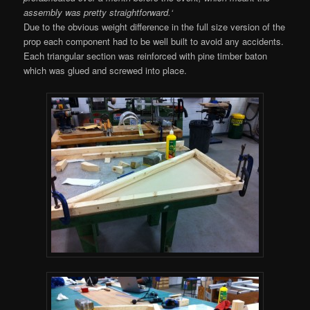
assembly was pretty straightforward.
‘
Due to the obvious weight difference in the full size version of the
prop each component had to be well built to avoid any accidents.
Each triangular section was reinforced with pine timber baton
which was glued and screwed into place.