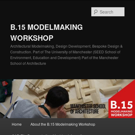
Skip
Skip
to
to
Sear
primary
secondary
content
content
B.15 MODELMAKING
WORKSHOP
Architectural Modelmaking, Design Development, Bespoke Design &
Construction. Part of The University of Manchester (SEED School of
Environment, Education and Development) Part of the Manchester
School of Architecture
Main
Home
About the B.15 Modelmaking Workshop
menu