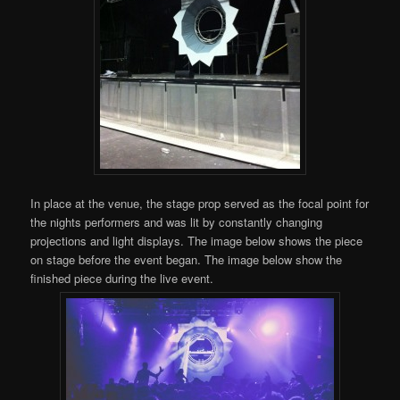
In place at the venue, the stage prop served as the focal point for
the nights performers and was lit by constantly changing
projections and light displays. The image below shows the piece
on stage before the event began. The image below show the
finished piece during the live event.