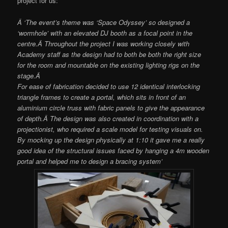
project for us:
Â ‘The event’s theme was ‘Space Odyssey’ so designed a
‘wormhole’ with an elevated DJ booth as a focal point in the
centre.Â Throughout the project I was working closely with
Academy staff as the design had to both be both the right size
for the room and mountable on the existing lighting rigs on the
stage.Â
For ease of fabrication decided to use 12 identical interlocking
triangle frames to create a portal, which sits in front of an
aluminium circle truss with fabric panels to give the appearance
of depth.Â The design was also created in coordination with a
projectionist, who required a scale model for testing visuals on.
By mocking up the design physically at 1:10 it gave me a really
good idea of the structural issues faced by hanging a 4m wooden
portal and helped me to design a bracing system’