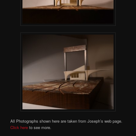
All Photographs shown here are taken from Joseph’s web page.
Click here
to see more.