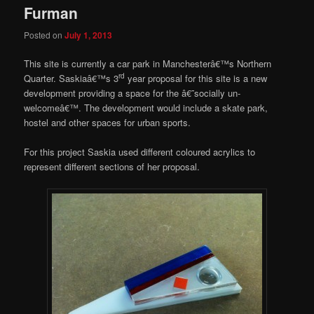
Furman
Posted on
July 1, 2013
This site is currently a car park in Manchesterâ€™s Northern
rd
Quarter. Saskiaâ€™s 3
year proposal for this site is a new
development providing a space for the â€˜socially un-
welcomeâ€™. The development would include a skate park,
hostel and other spaces for urban sports.
For this project Saskia used different coloured acrylics to
represent different sections of her proposal.