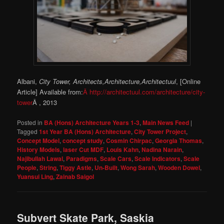
Albani,
City Tower, Architects,Architecture,Architectuul
, [Online
Article] Available from:
Â http://architectuul.com/architecture/city-
tower
Â , 2013
Posted in
BA (Hons) Architecture Years 1-3
,
Main News Feed
|
Tagged
1st Year BA (Hons) Architecture
,
City Tower Project
,
Concept Model
,
concept study
,
Cosmin Chirpac
,
Georgia Thomas
,
History Models
,
laser Cut MDF
,
Louis Kahn
,
Nadina Narain
,
Najibullah Lawal
,
Paradigms
,
Scale Cars
,
Scale Indicators
,
Scale
People
,
String
,
Tiggy Astle
,
Un-Built
,
Wong Sarah
,
Wooden Dowel
,
Yuansui Ling
,
Zainab Saigol
Subvert Skate Park, Saskia