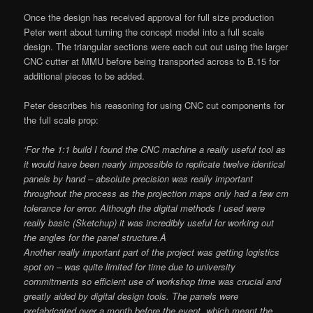
Once the design has received approval for full size production
Peter went about turning the concept model into a full scale
design. The triangular sections were each cut out using the larger
CNC cutter at MMU before being transported across to B.15 for
additional pieces to be added.
Peter describes his reasoning for using CNC cut components for
the full scale prop:
‘For the 1:1 build I found the CNC machine a really useful tool as
it would have been nearly impossible to replicate twelve identical
panels by hand – absolute precision was really important
throughout the process as the projection maps only had a few cm
tolerance for error. Although the digital methods I used were
really basic (Sketchup) it was incredibly useful for working out
the angles for the panel structure.Â
Another really important part of the project was getting logistics
spot on – was quite limited for time due to university
commitments so efficient use of workshop time was crucial and
greatly aided by digital design tools. The panels were
prefabricated over a month before the event, which meant the