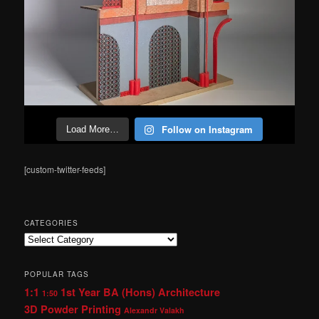
Follow on Instagram
Load More…
[custom-twitter-feeds]
CATEGORIES
Categories
POPULAR TAGS
1:1
1st Year BA (Hons) Architecture
1:50
3D Powder Printing
Alexandr Valakh