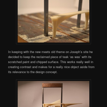
In keeping with the new meets old theme on Joseph’s site he
decided to keep the reclaimed piece of teak ‘as was’ with its
scratched paint and chipped surface. This works really well in
creating contrast and makes for a really nice object aside from
its relevance to the design concept.