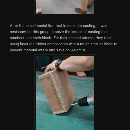
After the experimental first test in concrete casting, it was
nesissary for this group to solve the issues of casting their
numbers into each block. For their second attempt they tried
using laser cut rubber components with a much smaller block to
prevent material waste and save on weight.Â