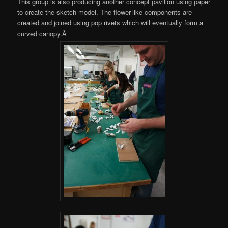
This group is also producing another concept pavilion using paper
to create the sketch model. The flower-like components are
created and joined using pop rivets which will eventually form a
curved canopy.Â