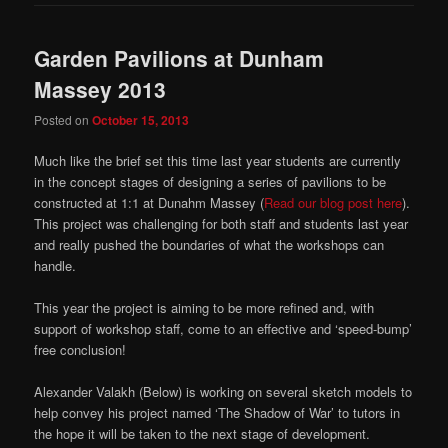
Garden Pavilions at Dunham
Massey 2013
Posted on
October 15, 2013
Much like the brief set this time last year students are currently
in the concept stages of designing a series of pavilions to be
constructed at 1:1 at Dunahm Massey (
Read our blog post here
).
This project was challenging for both staff and students last year
and really pushed the boundaries of what the workshops can
handle.
This year the project is aiming to be more refined and, with
support of workshop staff, come to an effective and ‘speed-bump’
free conclusion!
Alexander Valakh (Below) is working on several sketch models to
help convey his project named ‘The Shadow of War’ to tutors in
the hope it will be taken to the next stage of development.