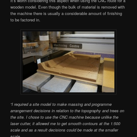
It’s worth considering this aspect when using the CNC route for a
wooden model. Even though the bulk of material is removed with
the machine there is usually a considerable amount of finishing
to be factored in.
“I required a site model to make massing and programme
arrangement decisions in relation to the topography and trees on
the site. I chose to use the CNC machine because unlike the
laser cutter, it allowed me to get smooth contours at the 1:500
scale and as a result decisions could be made at the smaller
scale.