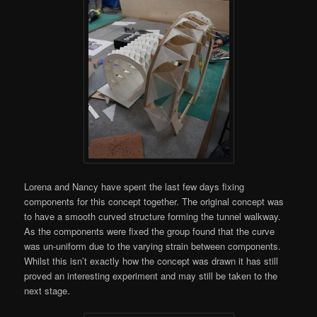
Lorena and Nancy have spent the last few days fixing
components for this concept together. The original concept was
to have a smooth curved structure forming the tunnel walkway.
As the components were fixed the group found that the curve
was un-uniform due to the varying strain between components.
Whilst this isn’t exactly how the concept was drawn it has still
proved an interesting experiment and may still be taken to the
next stage.