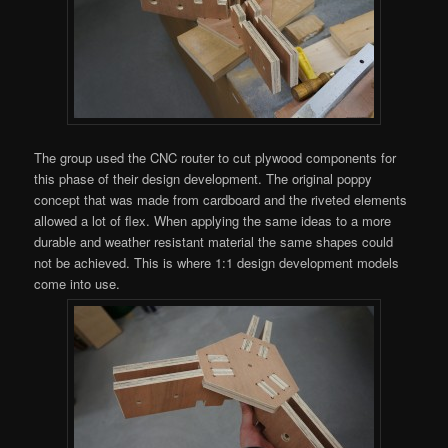
The group used the CNC router to cut plywood components for
this phase of their design development. The original poppy
concept that was made from cardboard and the riveted elements
allowed a lot of flex. When applying the same ideas to a more
durable and weather resistant material the same shapes could
not be achieved. This is where 1:1 design development models
come into use.