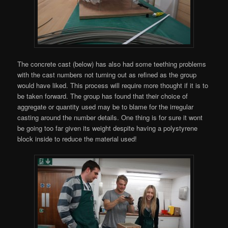
The concrete cast (below) has also had some teething problems
with the cast numbers not turning out as refined as the group
would have liked. This process will require more thought if it is to
be taken forward. The group has found that their choice of
aggregate or quantity used may be to blame for the irregular
casting around the number details. One thing is for sure it wont
be going too far given its weight despite having a polystyrene
block inside to reduce the material used!