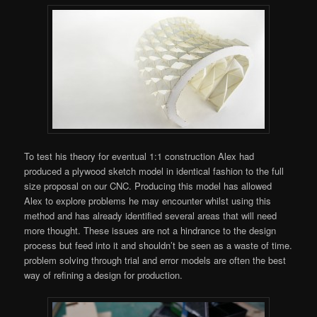
To test his theory for eventual 1:1 construction Alex had
produced a plywood sketch model in identical fashion to the full
size proposal on our CNC. Producing this model has allowed
Alex to explore problems he may encounter whilst using this
method and has already identified several areas that will need
more thought. These issues are not a hindrance to the design
process but feed into it and shouldn’t be seen as a waste of time.
problem solving through trial and error models are often the best
way of refining a design for production.