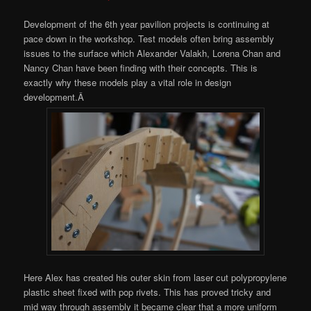
Development of the 6th year pavilion projects is continuing at
pace down in the workshop. Test models often bring assembly
issues to the surface which Alexander Valakh, Lorena Chan and
Nancy Chan have been finding with their concepts. This is
exactly why these models play a vital role in design
development.Â
Here Alex has created his outer skin from laser cut polypropylene
plastic sheet fixed with pop rivets. This has proved tricky and
mid way through assembly it became clear that a more uniform