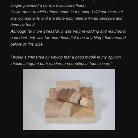
longer, provided a far more accurate finish.
Unlike most models I have made in the past, I did not laser cut
any components and therefore each element was bespoke and
done by hand.
Although far more stressful, it was very rewarding and resulted in
a product that was far more beautiful than anything I had created
before of this size.
I would summarise by saying that a good model in my opinion
should integrate both modern and traditional techniques!”