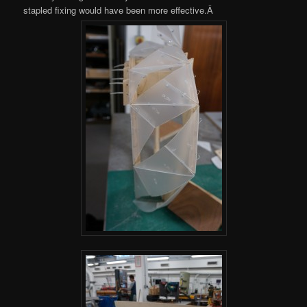
stapled fixing would have been more effective.Â