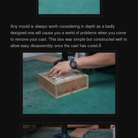
Any mould is always worth considering in depth as a badly
designed one will cause you a world of problems when you come
to remove your cast. This box was simple but constructed well to
allow easy disassembly once the cast has cured.Â