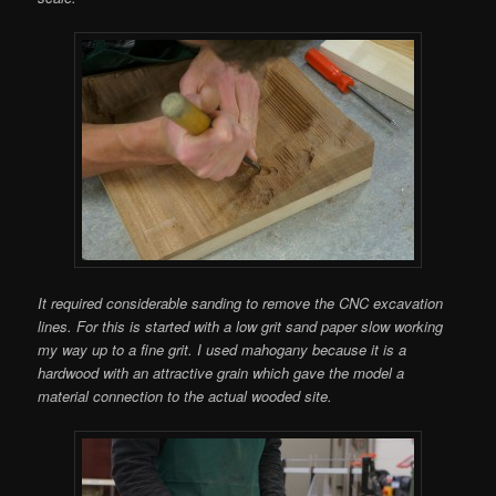
It required considerable sanding to remove the CNC excavation
lines. For this is started with a low grit sand paper slow working
my way up to a fine grit. I used mahogany because it is a
hardwood with an attractive grain which gave the model a
material connection to the actual wooded site.