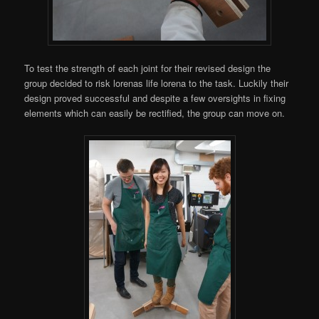
To test the strength of each joint for their revised design the
group decided to risk lorenas life lorena to the task. Luckily their
design proved successful and despite a few oversights in fixing
elements which can easily be rectified, the group can move on.