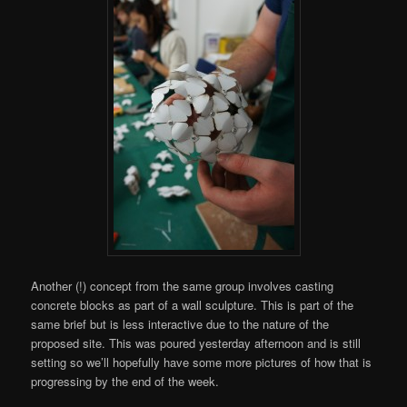
Another (!) concept from the same group involves casting
concrete blocks as part of a wall sculpture. This is part of the
same brief but is less interactive due to the nature of the
proposed site. This was poured yesterday afternoon and is still
setting so we’ll hopefully have some more pictures of how that is
progressing by the end of the week.