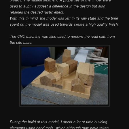
used to subtly suggest a difference in the design but also
retained the desired rustic effect.
With this in mind, the model was left in its raw state and the time
spent on the model was used towards create a high quality finish.
The CNC machine was also used to remove the road path from
the site base.
During the build of this model, I spent a lot of time building
elements using hand tools, which although may have taken