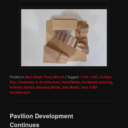
Posted in
Main News Feed
,
MArch
|
Tagged
1:250
,
CNC
,
Colwyn
Bay
,
Continuity In Architecture
,
Hand Made
,
hardwood massing
,
Kristian James
,
Massing Model
,
Site Model
,
Year 5 MA
Architecture
Pavilion Development
Continues