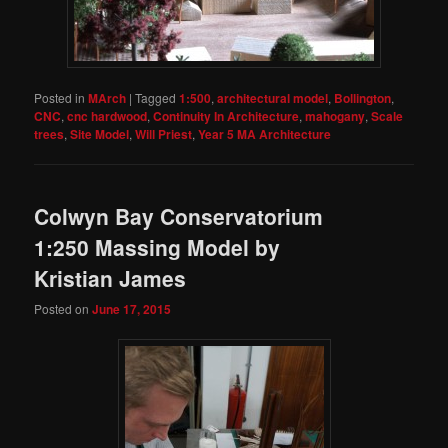
Posted in
MArch
|
Tagged
1:500
,
architectural model
,
Bollington
,
CNC
,
cnc hardwood
,
Continuity In Architecture
,
mahogany
,
Scale
trees
,
Site Model
,
Will Priest
,
Year 5 MA Architecture
Colwyn Bay Conservatorium
1:250 Massing Model by
Kristian James
Posted on
June 17, 2015