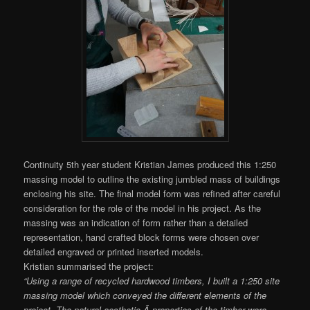
Continuity 5th year student Kristian James produced this 1:250
massing model to outline the existing jumbled mass of buildings
enclosing his site. The final model form was refined after careful
consideration for the role of the model in his project. As the
massing was an indication of form rather than a detailed
representation, hand crafted block forms were chosen over
detailed engraved or printed inserted models.
Kristian summarised the project:
“Using a range of recycled hardwood timbers, I built a 1:250 site
massing model which conveyed the different elements of the
project. The natural aesthetic Â properties of the timber were