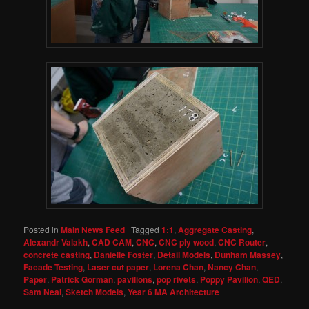
Posted in
Main News Feed
|
Tagged
1:1
,
Aggregate Casting
,
Alexandr Valakh
,
CAD CAM
,
CNC
,
CNC ply wood
,
CNC Router
,
concrete casting
,
Danielle Foster
,
Detail Models
,
Dunham Massey
,
Facade Testing
,
Laser cut paper
,
Lorena Chan
,
Nancy Chan
,
Paper
,
Patrick Gorman
,
pavilions
,
pop rivets
,
Poppy Pavilion
,
QED
,
Sam Neal
,
Sketch Models
,
Year 6 MA Architecture