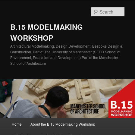
Skip
Skip
to
to
Sear
primary
secondary
content
content
B.15 MODELMAKING
WORKSHOP
Architectural Modelmaking, Design Development, Bespoke Design &
Construction. Part of The University of Manchester (SEED School of
Environment, Education and Development) Part of the Manchester
School of Architecture
Main
Home
About the B.15 Modelmaking Workshop
menu