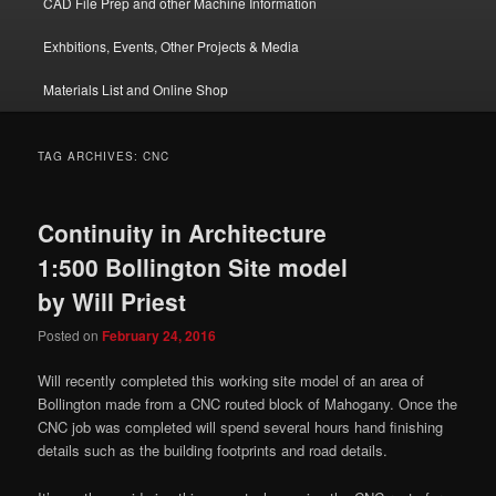
CAD File Prep and other Machine Information
Exhbitions, Events, Other Projects & Media
Materials List and Online Shop
TAG ARCHIVES:
CNC
Continuity in Architecture
1:500 Bollington Site model
by Will Priest
Posted on
February 24, 2016
Will recently completed this working site model of an area of
Bollington made from a CNC routed block of Mahogany. Once the
CNC job was completed will spend several hours hand finishing
details such as the building footprints and road details.