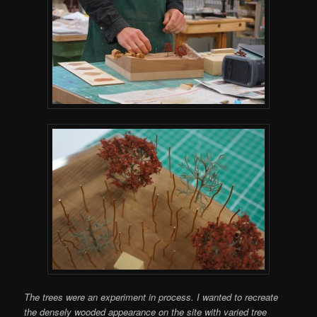
The trees were an experiment in process. I wanted to recreate
the densely wooded appearance on the site with varied tree