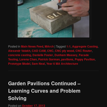
Posted in
Main News Feed
,
MArch
|
Tagged
1:1
,
Aggregate Casting
,
Alexandr Valakh
,
CAD CAM
,
CNC
,
CNC ply wood
,
CNC Router
,
concrete casting
,
Danielle Foster
,
Dunham Massey
,
Facade
Testing
,
Lorena Chan
,
Patrick Gorman
,
pavilions
,
Poppy Pavilion
,
Prototype Model
,
Sam Neal
,
Year 6 MA Architecture
Garden Pavilions Continued –
Learning Curves and Problem
Solving
Posted on
October 17, 2013