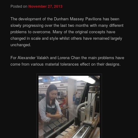
Posted on
November 27, 2013
The development of the Dunham Massey Pavilions has been
slowly progressing over the last two months with many different
problems to overcome. Many of the original concepts have
changed in scale and style whilst others have remained largely
unchanged.
For Alexander Valakh and Lorena Chan the main problems have
come from various material tolerances effect on their designs.