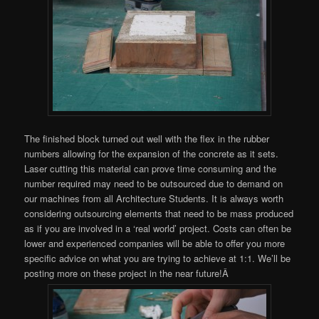
The finished block turned out well with the flex in the rubber
numbers allowing for the expansion of the concrete as it sets.
Laser cutting this material can prove time consuming and the
number required may need to be outsourced due to demand on
our machines from all Architecture Students. It is always worth
considering outsourcing elements that need to be mass produced
as if you are involved in a ‘real world’ project. Costs can often be
lower and experienced companies will be able to offer you more
specific advice on what you are trying to achieve at 1:1. We’ll be
posting more on these project in the near future!Â