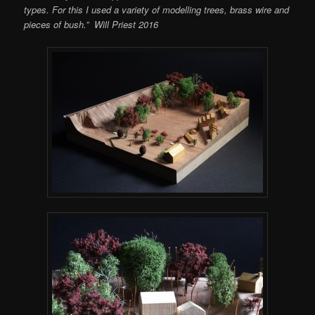
types. For this I used a variety of modelling trees, brass wire and
pieces of bush.” Will Priest 2016