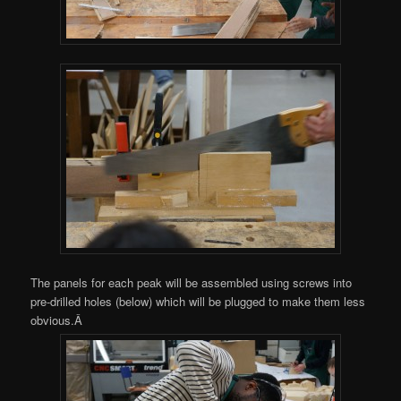
The panels for each peak will be assembled using screws into
pre-drilled holes (below) which will be plugged to make them less
obvious.Â