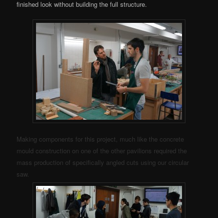
finished look without building the full structure.
Making components for this project, much like the concrete
mould construction on one of the other pavilions required the
mass production of specifically angled cuts using our circular
saw.