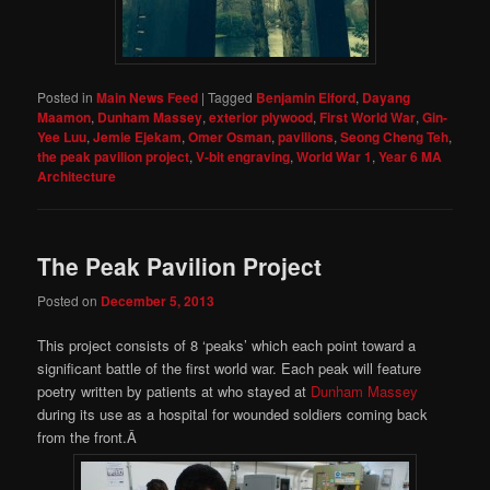
Posted in
Main News Feed
|
Tagged
Benjamin Elford
,
Dayang
Maamon
,
Dunham Massey
,
exterior plywood
,
First World War
,
Gin-
Yee Luu
,
Jemie Ejekam
,
Omer Osman
,
pavilions
,
Seong Cheng Teh
,
the peak pavilion project
,
V-bit engraving
,
World War 1
,
Year 6 MA
Architecture
The Peak Pavilion Project
Posted on
December 5, 2013
This project consists of 8 ‘peaks’ which each point toward a
significant battle of the first world war. Each peak will feature
poetry written by patients at who stayed at
Dunham Massey
during its use as a hospital for wounded soldiers coming back
from the front.Â