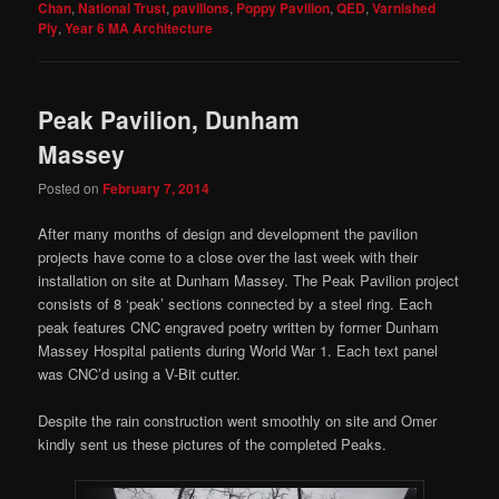
Chan
,
National Trust
,
pavilions
,
Poppy Pavilion
,
QED
,
Varnished
Ply
,
Year 6 MA Architecture
Peak Pavilion, Dunham
Massey
Posted on
February 7, 2014
After many months of design and development the pavilion
projects have come to a close over the last week with their
installation on site at Dunham Massey. The Peak Pavilion project
consists of 8 ‘peak’ sections connected by a steel ring. Each
peak features CNC engraved poetry written by former Dunham
Massey Hospital patients during World War 1. Each text panel
was CNC’d using a V-Bit cutter.
Despite the rain construction went smoothly on site and Omer
kindly sent us these pictures of the completed Peaks.