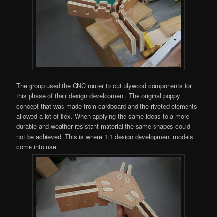
The group used the CNC router to cut plywood components for
this phase of their design development. The original poppy
concept that was made from cardboard and the riveted elements
allowed a lot of flex. When applying the same ideas to a more
durable and weather resistant material the same shapes could
not be achieved. This is where 1:1 design development models
come into use.