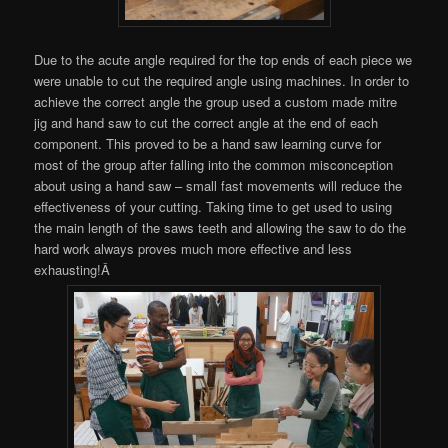
Due to the acute angle required for the top ends of each piece we
were unable to cut the required angle using machines. In order to
achieve the correct angle the group used a custom made mitre
jig and hand saw to cut the correct angle at the end of each
component. This proved to be a hand saw learning curve for
most of the group after falling into the common misconception
about using a hand saw – small fast movements will reduce the
effectiveness of your cutting. Taking time to get used to using
the main length of the saws teeth and allowing the saw to do the
hard work always proves much more effective and less
exhausting!Â