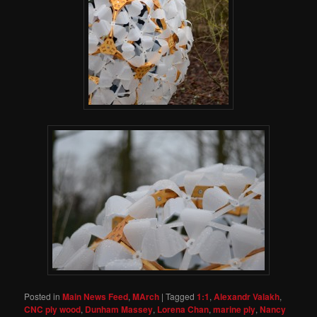
Posted in
Main News Feed
,
MArch
|
Tagged
1:1
,
Alexandr Valakh
,
CNC ply wood
,
Dunham Massey
,
Lorena Chan
,
marine ply
,
Nancy