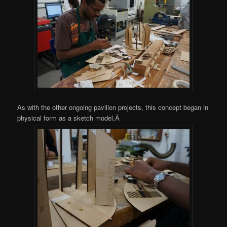
As with the other ongoing pavilion projects, this concept began in
physical form as a sketch model.Â