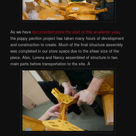
As we have
documented since the start of this academic year
,
the poppy pavilion project has taken many hours of development
and construction to create. Much of the final structure assembly
was completed in our store space due to the sheer size of the
piece. Alex, Lorena and Nancy assembled of structure in two
main parts before transportation to the site. Â