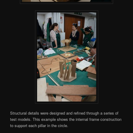
Structural details were designed and refined through a series of
test models. This example shows the internal frame construction
to support each pillar in the circle.