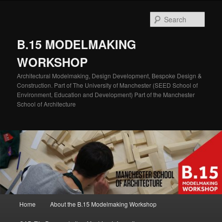
Skip
Skip
to
to
Sear
primary
secondary
content
content
B.15 MODELMAKING
WORKSHOP
Architectural Modelmaking, Design Development, Bespoke Design &
Construction. Part of The University of Manchester (SEED School of
Environment, Education and Development) Part of the Manchester
School of Architecture
Main
Home
About the B.15 Modelmaking Workshop
menu