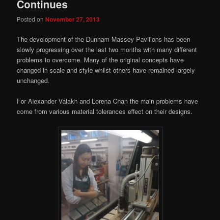
Continues
Posted on
November 27, 2013
The development of the Dunham Massey Pavilions has been
slowly progressing over the last two months with many different
problems to overcome. Many of the original concepts have
changed in scale and style whilst others have remained largely
unchanged.
For Alexander Valakh and Lorena Chan the main problems have
come from various material tolerances effect on their designs.