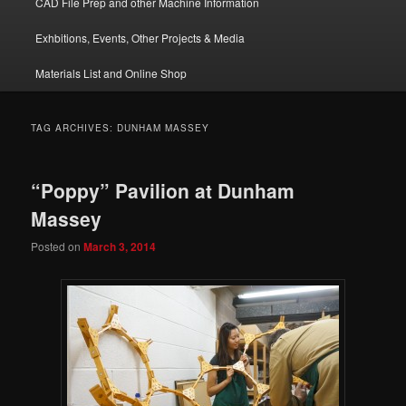
CAD File Prep and other Machine Information
Exhbitions, Events, Other Projects & Media
Materials List and Online Shop
TAG ARCHIVES:
DUNHAM MASSEY
“Poppy” Pavilion at Dunham
Massey
Posted on
March 3, 2014