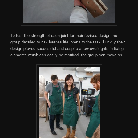
To test the strength of each joint for their revised design the
group decided to risk lorenas life lorena to the task. Luckily their
design proved successful and despite a few oversights in fixing
elements which can easily be rectified, the group can move on.