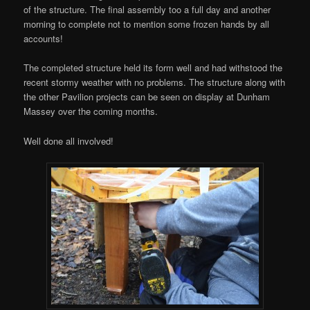
of the structure. The final assembly too a full day and another
morning to complete not to mention some frozen hands by all
accounts!
The completed structure held its form well and had withstood the
recent stormy weather with no problems. The structure along with
the other Pavilion projects can be seen on display at Dunham
Massey over the coming months.
Well done all involved!