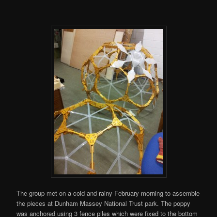
The group met on a cold and rainy February morning to assemble
the pieces at Dunham Massey National Trust park. The poppy
was anchored using 3 fence piles which were fixed to the bottom