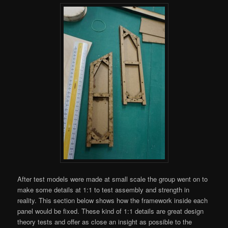
After test models were made at small scale the group went on to
make some details at 1:1 to test assembly and strength in
reality. This section below shows how the framework inside each
panel would be fixed. These kind of 1:1 details are great design
theory tests and offer as close an insight as possible to the