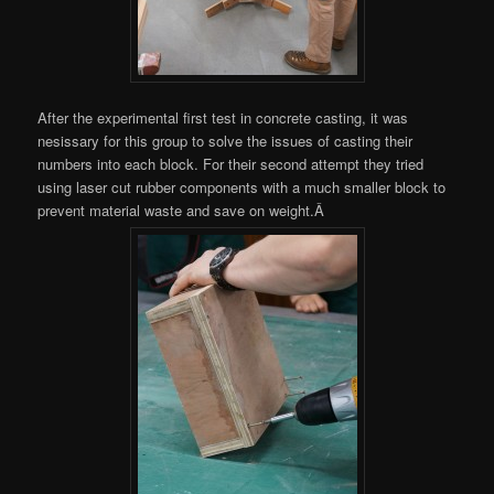
After the experimental first test in concrete casting, it was
nesissary for this group to solve the issues of casting their
numbers into each block. For their second attempt they tried
using laser cut rubber components with a much smaller block to
prevent material waste and save on weight.Â