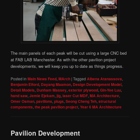
The main panels of each peak will be cut using a large CNC bed
at FAB LAB Manchester. As with the other pavilion project
developments, we will keep you up to date as things progress.
Posted in
Main News Feed
,
MArch
|
Tagged
Albena Atanassova
,
Benjamin Elford
,
Dayang Maamon
,
Design Development Model
,
Detail Models
,
Dunham Massey
,
exterior plywood
,
Gin-Yee Luu
,
hand saw
,
Jemie Ejekam
,
jig
,
laser Cut MDF
,
MA Architecture
,
Omer Osman
,
pavilions
,
plugs
,
Seong Cheng Teh
,
structural
components
,
the peak pavilion project
,
Year 6 MA Architecture
Pavilion Development