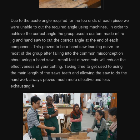
Due to the acute angle required for the top ends of each piece we
were unable to cut the required angle using machines. In order to
achieve the correct angle the group used a custom made mitre
jig and hand saw to cut the correct angle at the end of each
component. This proved to be a hand saw learning curve for
most of the group after falling into the common misconception
about using a hand saw – small fast movements will reduce the
effectiveness of your cutting. Taking time to get used to using
the main length of the saws teeth and allowing the saw to do the
hard work always proves much more effective and less
exhausting!Â