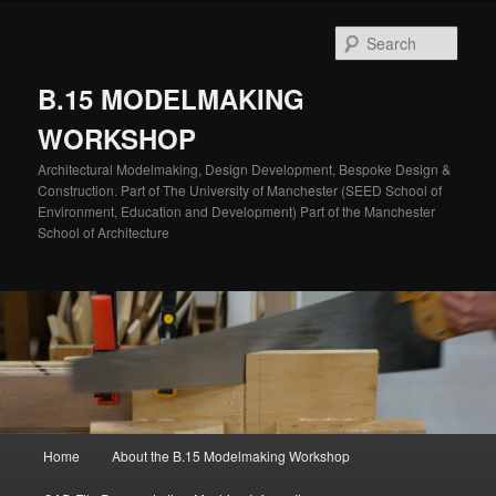
Skip
to
Sear
primary
content
B.15 MODELMAKING
WORKSHOP
Architectural Modelmaking, Design Development, Bespoke Design &
Construction. Part of The University of Manchester (SEED School of
Environment, Education and Development) Part of the Manchester
School of Architecture
Main
Home
About the B.15 Modelmaking Workshop
menu