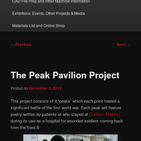
CAD File Prep and other Machine Information
Exhbitions, Events, Other Projects & Media
Materials List and Online Shop
Post
←
Previous
Next
→
navigation
The Peak Pavilion Project
Posted on
December 5, 2013
This project consists of 8 ‘peaks’ which each point toward a
significant battle of the first world war. Each peak will feature
poetry written by patients at who stayed at
Dunham Massey
during its use as a hospital for wounded soldiers coming back
from the front.Â