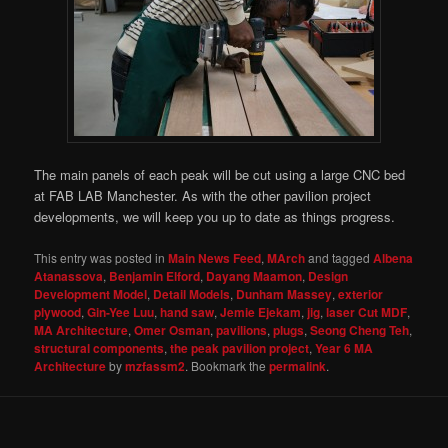
The main panels of each peak will be cut using a large CNC bed
at FAB LAB Manchester. As with the other pavilion project
developments, we will keep you up to date as things progress.
This entry was posted in
Main News Feed
,
MArch
and tagged
Albena
Atanassova
,
Benjamin Elford
,
Dayang Maamon
,
Design
Development Model
,
Detail Models
,
Dunham Massey
,
exterior
plywood
,
Gin-Yee Luu
,
hand saw
,
Jemie Ejekam
,
jig
,
laser Cut MDF
,
MA Architecture
,
Omer Osman
,
pavilions
,
plugs
,
Seong Cheng Teh
,
structural components
,
the peak pavilion project
,
Year 6 MA
Architecture
by
mzfassm2
. Bookmark the
permalink
.