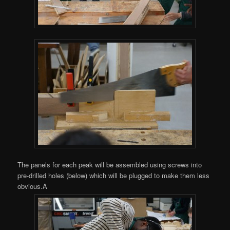
The panels for each peak will be assembled using screws into
pre-drilled holes (below) which will be plugged to make them less
obvious.Â