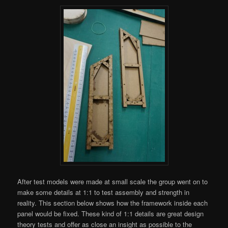
After test models were made at small scale the group went on to
make some details at 1:1 to test assembly and strength in
reality. This section below shows how the framework inside each
panel would be fixed. These kind of 1:1 details are great design
theory tests and offer as close an insight as possible to the