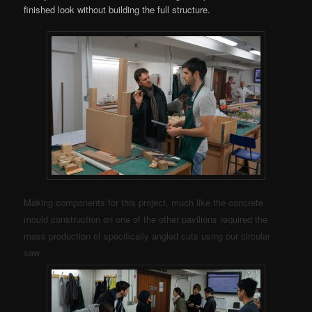
finished look without building the full structure.
Making components for this project, much like the concrete
mould construction on one of the other pavilions required the
mass production of specifically angled cuts using our circular
saw.