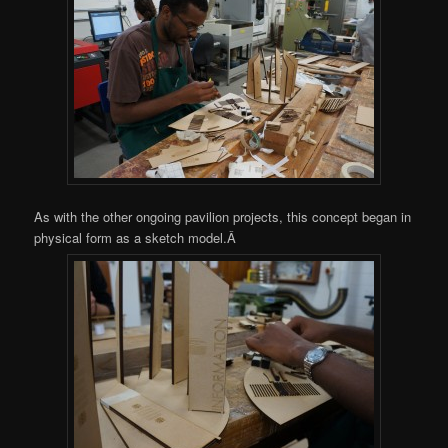
As with the other ongoing pavilion projects, this concept began in
physical form as a sketch model.Â