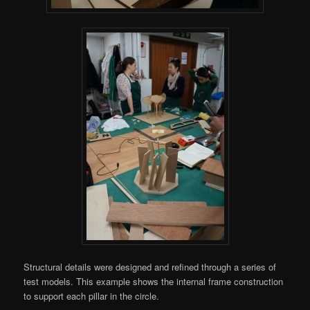
Structural details were designed and refined through a series of
test models. This example shows the internal frame construction
to support each pillar in the circle.