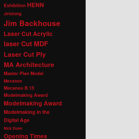
HENN
Exhibition
Jelutong
Jim Backhouse
Laser Cut Acrylic
laser Cut MDF
Laser Cut Ply
MA Architecture
Master Plan Model
Mecanoo
Mecanoo B.15
Modelmaking Award
Modelmaking Award
Modelmaking in the
Digital Age
Nick Dunn
Opening Times