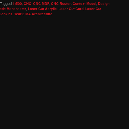
Tagged
1:500
,
CNC
,
CNC MDF
,
CNC Router
,
Context Model
,
Design
ade Manchester
,
Laser Cut Acrylic
,
Laser Cut Card
,
Laser Cut
Jenkins
,
Year 6 MA Architecture