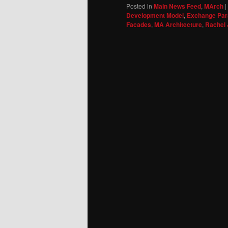
Posted in
Main News Feed
,
MArch
|
Development Model
,
Exchange Par
Facades
,
MA Architecture
,
Rachel 