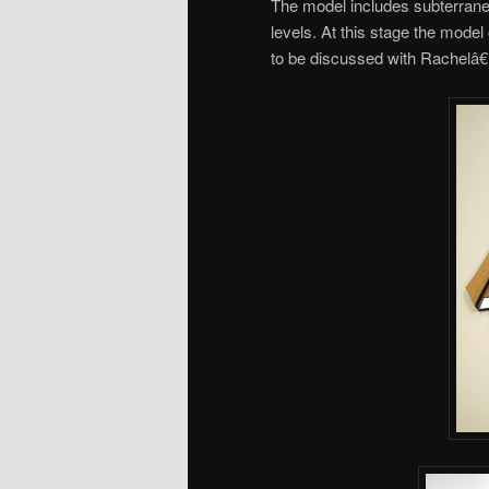
The model includes subterranea
levels. At this stage the mode
to be discussed with Rachelâ€