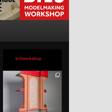
b15workshop