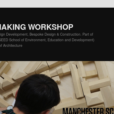
MAKING WORKSHOP
ign Development, Bespoke Design & Construction. Part of
(SEED School of Environment, Education and Development)
f Architecture