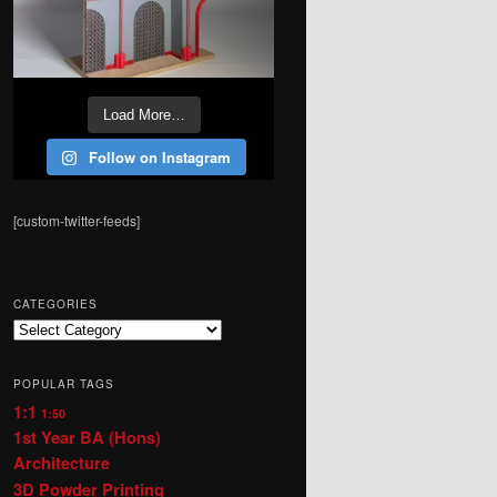
Load More…
Follow on Instagram
[custom-twitter-feeds]
CATEGORIES
Categories
POPULAR TAGS
1:1
1:50
1st Year BA (Hons)
Architecture
3D Powder Printing