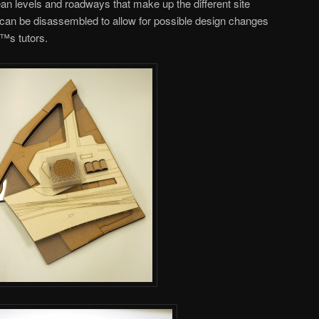
n levels and roadways that make up the different site
l can be disassembled to allow for possible design changes
™s tutors.