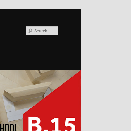
Search