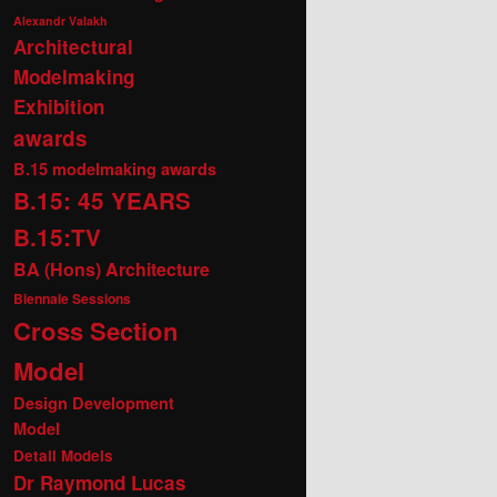
Alexandr Valakh
Architectural
Modelmaking
Exhibition
awards
B.15 modelmaking awards
B.15: 45 YEARS
B.15:TV
BA (Hons) Architecture
Biennale Sessions
Cross Section
Model
Design Development
Model
Detail Models
Dr Raymond Lucas