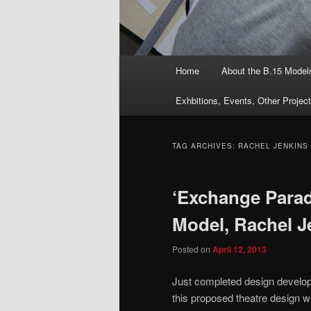
Main
Home
About the B.15 Mode
menu
Exhbitions, Events, Other Projec
TAG ARCHIVES:
RACHEL JENKINS
‘Exchange Parad
Model, Rachel J
Posted on
April 12, 2013
Just completed design develo
this proposed theatre design wi