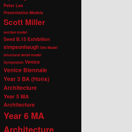
Peter Lee
Presentation Models
Scott Miller
section model
Seed B.15 Exhibition
simpsonhaugh
Site Model
structural detail model
Venice
Symposium
Venice Biennale
Year 3 BA (Hons)
Architecture
Year 5 MA
Architecture
Year 6 MA
Architecture