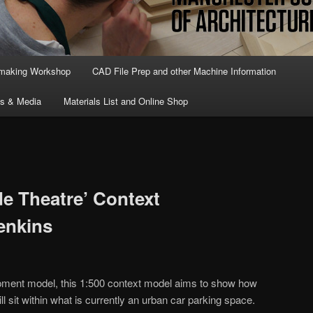
lmaking Workshop
CAD File Prep and other Machine Information
ts & Media
Materials List and Online Shop
e Theatre’ Context
enkins
pment model, this 1:500 context model aims to show how
ll sit within what is currently an urban car parking space.