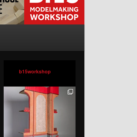
b15workshop