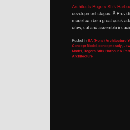
Architects Rogers Stirk Harbo
development stages. Â Providin
model can be a great quick addi
draw, cut and assemble incudin
Posted in
BA (Hons) Architecture Y
Concept Model
,
concept study
,
Jew
Model
,
Rogers Stirk Harbour & Par
Architecture