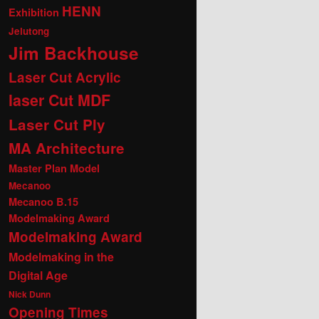
HENN
Exhibition
Jelutong
Jim Backhouse
Laser Cut Acrylic
laser Cut MDF
Laser Cut Ply
MA Architecture
Master Plan Model
Mecanoo
Mecanoo B.15
Modelmaking Award
Modelmaking Award
Modelmaking in the
Digital Age
Nick Dunn
Opening Times