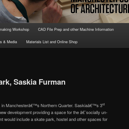
lmaking Workshop
CAD File Prep and other Machine Information
ts & Media
Materials List and Online Shop
ark, Saskia Furman
park in Manchesterâ€™s Northern Quarter. Saskiaâ€™s 3
rd
a new development providing a space for the â€˜socially un-
would include a skate park, hostel and other spaces for