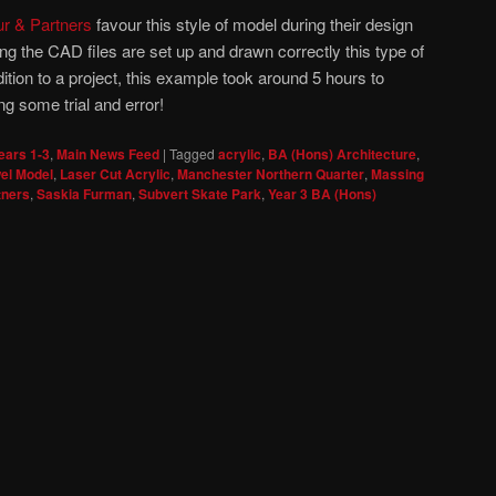
ur & Partners
favour this style of model during their design
g the CAD files are set up and drawn correctly this type of
tion to a project, this example took around 5 hours to
g some trial and error!
ears 1-3
,
Main News Feed
|
Tagged
acrylic
,
BA (Hons) Architecture
,
el Model
,
Laser Cut Acrylic
,
Manchester Northern Quarter
,
Massing
tners
,
Saskia Furman
,
Subvert Skate Park
,
Year 3 BA (Hons)