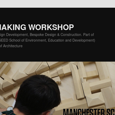
MAKING WORKSHOP
ign Development, Bespoke Design & Construction. Part of
(SEED School of Environment, Education and Development)
f Architecture