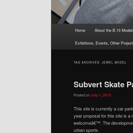
Main
Home
About the B.15 Mode
menu
Exhbitions, Events, Other Projec
TAG ARCHIVES:
JEWEL MODEL
Subvert Skate P
Posted on
July 1, 2013
This site is currently a car 
year proposal for this site is 
welcomeâ€™. The development 
urban sports.