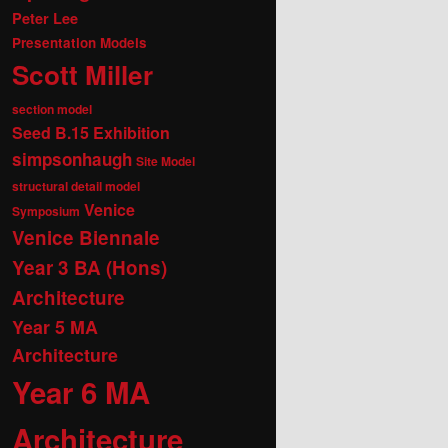
Peter Lee
Presentation Models
Scott Miller
section model
Seed B.15 Exhibition
simpsonhaugh
Site Model
structural detail model
Venice
Symposium
Venice Biennale
Year 3 BA (Hons)
Architecture
Year 5 MA
Architecture
Year 6 MA
Architecture