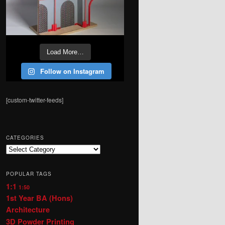
Load More…
Follow on Instagram
[custom-twitter-feeds]
CATEGORIES
Categories
POPULAR TAGS
1:1
1:50
1st Year BA (Hons)
Architecture
3D Powder Printing