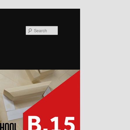
Search