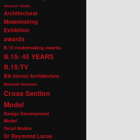
Alexandr Valakh
Architectural
Modelmaking
Exhibition
awards
B.15 modelmaking awards
B.15: 45 YEARS
B.15:TV
BA (Hons) Architecture
Biennale Sessions
Cross Section
Model
Design Development
Model
Detail Models
Dr Raymond Lucas