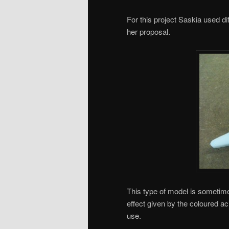
For this project Saskia used dif
her proposal.
This type of model is sometim
effect given by the coloured a
use.