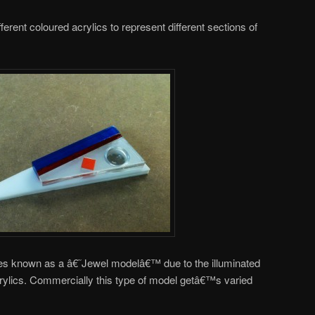
ferent coloured acrylics to represent different sections of
es known as a â€˜Jewel modelâ€™ due to the illuminated
crylics. Commercially this type of model getâ€™s varied