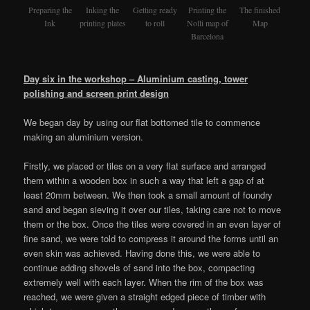
Preparing the
Inking the
Getting ready
Printing the
The finished
Ink
printing plates
to roll
Nolli map of
Map
Barcelona
Day six in the workshop – Aluminium casting,
tower
polishing and screen print design
We began day by using our flat bottomed tile to commence
making an aluminium version.
Firstly, we placed or tiles on a very flat surface and arranged
them within a wooden box in such a way that left a gap of at
least 20mm between. We then took a small amount of foundry
sand and began sieving it over our tiles, taking care not to move
them or the box. Once the tiles were covered in an even layer of
fine sand, we were told to compress it around the forms until an
even skin was achieved. Having done this, we were able to
continue adding shovels of sand into the box, compacting
extremely well with each layer. When the rim of the box was
reached, we were given a straight edged piece of timber with