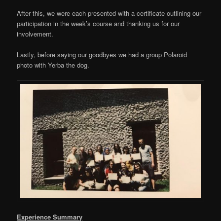
After this, we were each presented with a certificate outlining our
participation in the week’s course and thanking us for our
involvement.
Lastly, before saying our goodbyes we had a group Polaroid
photo with Yerba the dog.
Experience Summary