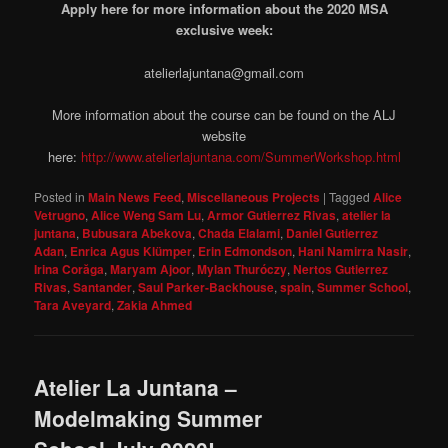
Apply here for more information about the 2020 MSA
exclusive week:
atelierlajuntana@gmail.com
More information about the course can be found on the ALJ
website
here:
http://www.atelierlajuntana.com/SummerWorkshop.html
Posted in
Main News Feed
,
Miscellaneous Projects
|
Tagged
Alice
Vetrugno
,
Alice Weng Sam Lu
,
Armor Gutierrez Rivas
,
atelier la
juntana
,
Bubusara Abekova
,
Chada Elalami
,
Daniel Gutierrez
Adan
,
Enrica Agus Klümper
,
Erin Edmondson
,
Hani Namirra Nasir
,
Irina Corăga
,
Maryam Ajoor
,
Mylan Thuróczy
,
Nertos Gutierrez
Rivas
,
Santander
,
Saul Parker-Backhouse
,
spain
,
Summer School
,
Tara Aveyard
,
Zakia Ahmed
Atelier La Juntana –
Modelmaking Summer