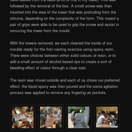
followed by the removal of the box. A small screw was then
inserted into the area of the tower that was protruding from the
silicone, depending on the complexity of the form. This meant a
pair of grips were able to be used to grip the screw and assist in
removing the tower from the mould.
With the towers removed, we each cleaned the inside of our
moulds ready for the first casting exercise using epoxy resin.
There were choices between either solid colours of resin, or to
add a small amount of alcohol based dye to create a sort of
bleeding effect of colour through a clear cast.
The resin was mixed outside and each of us chose our preferred
effect, the liquid epoxy was then poured and the same agitation
process was applied to remove any lingering air pockets.