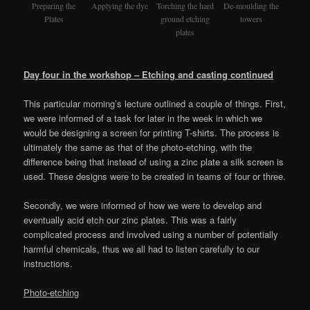
Preparing the
Applying the dye
Torching the hard
De-moulding the
Plates
ground etching
towers
plates
Day four in the workshop – Etching and casting continued
This particular morning’s lecture outlined a couple of things. First,
we were informed of a task for later in the week in which we
would be designing a screen for printing T-shirts. The process is
ultimately the same as that of the photo-etching, with the
difference being that instead of using a zinc plate a silk screen is
used. These designs were to be created in teams of four or three.
Secondly, we were informed of how we were to develop and
eventually acid etch our zinc plates. This was a fairly
complicated process and involved using a number of potentially
harmful chemicals, thus we all had to listen carefully to our
instructions.
Photo-etching