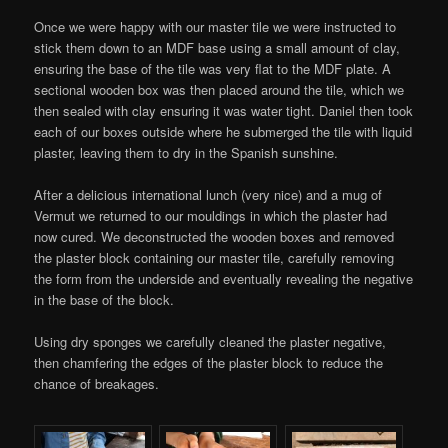
Once we were happy with our master tile we were instructed to
stick them down to an MDF base using a small amount of clay,
ensuring the base of the tile was very flat to the MDF plate. A
sectional wooden box was then placed around the tile, which we
then sealed with clay ensuring it was water tight. Daniel then took
each of our boxes outside where he submerged the tile with liquid
plaster, leaving them to dry in the Spanish sunshine.
After a delicious international lunch (very nice) and a mug of
Vermut we returned to our mouldings in which the plaster had
now cured. We deconstructed the wooden boxes and removed
the plaster block containing our master tile, carefully removing
the form from the underside and eventually revealing the negative
in the base of the block.
Using dry sponges we carefully cleaned the plaster negative,
then chamfering the edges of the plaster block to reduce the
chance of breakages.