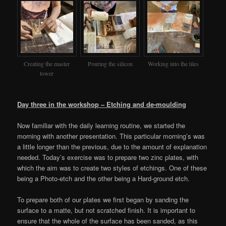
Creating the master
Pouring the silicon
Working into the tiles
tower
Day three in the workshop – Etching and de-moulding
Now familiar with the daily learning routine, we started the
morning with another presentation. This particular morning’s was
a little longer than the previous, due to the amount of explanation
needed. Today’s exercise was to prepare two zinc plates, with
which the aim was to create two styles of etchings. One of these
being a Photo-etch and the other being a Hard-ground etch.
To prepare both of our plates we first began by sanding the
surface to a matte, but not scratched finish. It is important to
ensure that the whole of the surface has been sanded, as this