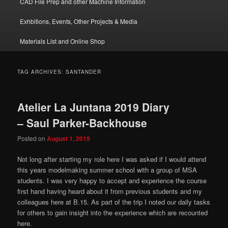
CAD File Prep and other Machine Information
Exhbitions, Events, Other Projects & Media
Materials List and Online Shop
TAG ARCHIVES:
SANTANDER
Atelier La Juntana 2019 Diary
– Saul Parker-Backhouse
Posted on
August 1, 2019
Not long after starting my role here I was asked if I would attend
this years modelmaking summer school with a group of MSA
students. I was very happy to accept and experience the course
first hand having heard about it from previous students and my
colleagues here at B.15. As part of the trip I noted our daily tasks
for others to gain insight into the experience which are recounted
here.