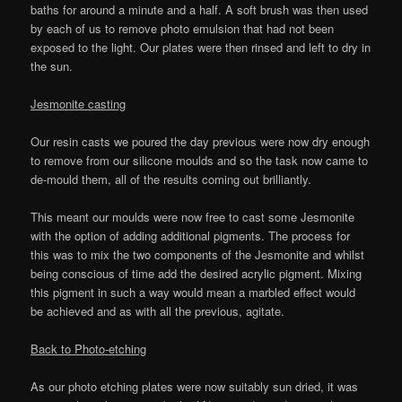
baths for around a minute and a half. A soft brush was then used
by each of us to remove photo emulsion that had not been
exposed to the light. Our plates were then rinsed and left to dry in
the sun.
Jesmonite casting
Our resin casts we poured the day previous were now dry enough
to remove from our silicone moulds and so the task now came to
de-mould them, all of the results coming out brilliantly.
This meant our moulds were now free to cast some Jesmonite
with the option of adding additional pigments. The process for
this was to mix the two components of the Jesmonite and whilst
being conscious of time add the desired acrylic pigment. Mixing
this pigment in such a way would mean a marbled effect would
be achieved and as with all the previous, agitate.
Back to Photo-etching
As our photo etching plates were now suitably sun dried, it was