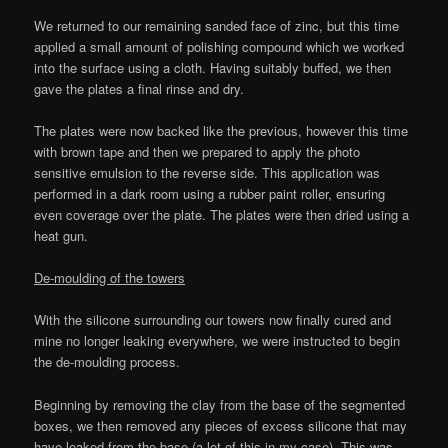
We returned to our remaining sanded face of zinc, but this time
applied a small amount of polishing compound which we worked
into the surface using a cloth. Having suitably buffed, we then
gave the plates a final rinse and dry.
The plates were now backed like the previous, however this time
with brown tape and then we prepared to apply the photo
sensitive emulsion to the reverse side. This application was
performed in a dark room using a rubber paint roller, ensuring
even coverage over the plate. The plates were then dried using a
heat gun.
De-moulding of the towers
With the silicone surrounding our towers now finally cured and
mine no longer leaking everywhere, we were instructed to begin
the de-moulding process.
Beginning by removing the clay from the base of the segmented
boxes, we then removed any pieces of excess silicone that may
have leaked from the base (a lot of this in my case). This was