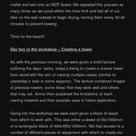
mallet and laid onto an MDF board. We repeated this process as
many times as we could within the time limit and laid all of our
tiles on the wall outside to begin drying, turning them every 30-40
minutes to prevent bowing .
Time for the beach!
Day two in the workshop – Creating a tower
As with the previous morning, we were given a short lecture
outlining the days’ tasks, today’s being to create a master tower
from wood with the aim of casting multiple copies (similar to
yesterday’s task in some aspects). The lecture contained images
of previous towers, some ideas that may work well and others
that may not. Armor then explained the limitations of each
casting materiel and their possible uses in future application.
Going into the workshop we were each given a block of wood
from which to work with. This was either a dowel of 50x1000mm
or a rectangular block of 400x450x1000mm. We had access to a
number of different pieces of equipment with which to create our