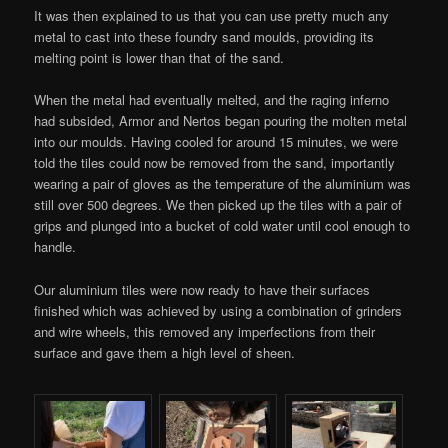
It was then explained to us that you can use pretty much any
metal to cast into these foundry sand moulds, providing its
melting point is lower than that of the sand.
When the metal had eventually melted, and the raging inferno
had subsided, Armor and Nertos began pouring the molten metal
into our moulds. Having cooled for around 15 minutes, we were
told the tiles could now be removed from the sand, importantly
wearing a pair of gloves as the temperature of the aluminium was
still over 500 degrees. We then picked up the tiles with a pair of
grips and plunged into a bucket of cold water until cool enough to
handle.
Our aluminium tiles were now ready to have their surfaces
finished which was achieved by using a combination of grinders
and wire wheels, this removed any imperfections from their
surface and gave them a high level of sheen.