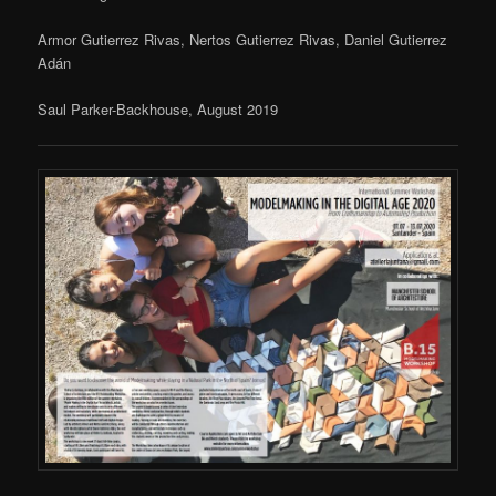
Armor Gutierrez Rivas, Nertos Gutierrez Rivas, Daniel Gutierrez
Adán
Saul Parker-Backhouse, August 2019