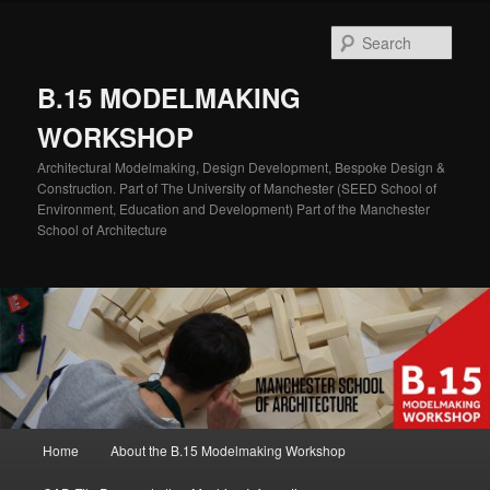
Skip
Skip
to
to
Sear
primary
secondary
content
content
B.15 MODELMAKING
WORKSHOP
Architectural Modelmaking, Design Development, Bespoke Design &
Construction. Part of The University of Manchester (SEED School of
Environment, Education and Development) Part of the Manchester
School of Architecture
Main
Home
About the B.15 Modelmaking Workshop
menu