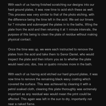
With each of us having finished scratching our designs into our
hard ground plates, it was now time to acid etch these as well.
This process was very similar to that of the photo etching, with
the difference being the time left in the acid. We set our timers
for 7 minutes and submerged the plates in to the baths, lifting the
plate from the acid and then returning it at 1 minute intervals, the
purpose of this being to clean the plate of residue without making
physical contact.
Once the time was up, we were each instructed to remove the
plates from the acid and take them to Senor Daniel, who would
inspect the plate and then inform you as to whether the plate
would need uno, dos, tres or quatro minutes more in the bath.
With each of us having acid etched our hard ground plates, it was
now time to remove the remaining black waxy coating which
covered the surface. This was achieved by cleaning it with a
petrol soaked cloth, cleaning this plate thoroughly was extremely
important as any residual wax would mean the print could be
affected. This again was left in the sun to dry, importantly not
near a naked flame.