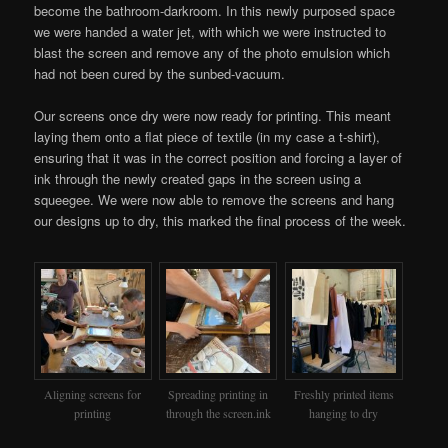
become the bathroom-darkroom. In this newly purposed space
we were handed a water jet, with which we were instructed to
blast the screen and remove any of the photo emulsion which
had not been cured by the sunbed-vacuum.
Our screens once dry were now ready for printing. This meant
laying them onto a flat piece of textile (in my case a t-shirt),
ensuring that it was in the correct position and forcing a layer of
ink through the newly created gaps in the screen using a
squeegee. We were now able to remove the screens and hang
our designs up to dry, this marked the final process of the week.
Aligning screens for
Spreading printing in
Freshly printed items
printing
through the screen.ink
hanging to dry