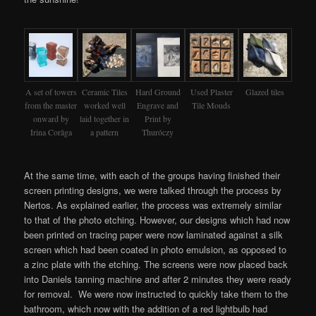
A set of towers
Ceramic Tiles
Hard Ground
Used Plaster
Glazed tiles
from the master
worked well
Engrave and
Tile Mouds
onward by
laid together in
Print by
Irina Corăga
a pattern
Thuróczy
At the same time, with each of the groups having finished their
screen printing designs, we were talked through the process by
Nertos. As explained earlier, the process was extremely similar
to that of the photo etching. However, our designs which had now
been printed on tracing paper were now laminated against a silk
screen which had been coated in photo emulsion, as opposed to
a zinc plate with the etching. The screens were now placed back
into Daniels tanning machine and after 2 minutes they were ready
for removal. We were now instructed to quickly take them to the
bathroom, which now with the addition of a red lightbulb had