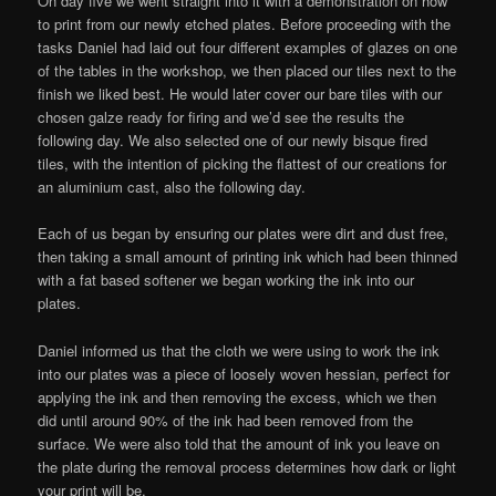
On day five we went straight into it with a demonstration on how
to print from our newly etched plates. Before proceeding with the
tasks Daniel had laid out four different examples of glazes on one
of the tables in the workshop, we then placed our tiles next to the
finish we liked best. He would later cover our bare tiles with our
chosen galze ready for firing and we’d see the results the
following day. We also selected one of our newly bisque fired
tiles, with the intention of picking the flattest of our creations for
an aluminium cast, also the following day.
Each of us began by ensuring our plates were dirt and dust free,
then taking a small amount of printing ink which had been thinned
with a fat based softener we began working the ink into our
plates.
Daniel informed us that the cloth we were using to work the ink
into our plates was a piece of loosely woven hessian, perfect for
applying the ink and then removing the excess, which we then
did until around 90% of the ink had been removed from the
surface. We were also told that the amount of ink you leave on
the plate during the removal process determines how dark or light
your print will be.