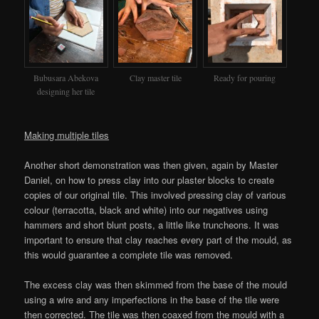
Bubusara Abekova
Clay master tile
Ready for pouring
designing her tile
Making multiple tiles
Another short demonstration was then given, again by Master
Daniel, on how to press clay into our plaster blocks to create
copies of our original tile. This involved pressing clay of various
colour (terracotta, black and white) into our negatives using
hammers and short blunt posts, a little like truncheons. It was
important to ensure that clay reaches every part of the mould, as
this would guarantee a complete tile was removed.
The excess clay was then skimmed from the base of the mould
using a wire and any imperfections in the base of the tile were
then corrected. The tile was then coaxed from the mould with a