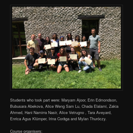
Students who took part were: Maryam Ajoor, Erin Edmondson,
Bubusara Abekova, Alice Weng Sam Lu, Chada Elalami, Zakia
Ahmed, Hani Namirra Nasir, Alice Vetrugno , Tara Aveyard,
Enrica Agus Klümper, Irina Corăga and Mylan Thuróczy.
Course organisers: