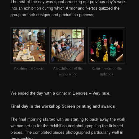
The rest of the day was spent arranging our previous day’s work
into an exhibition during which Armor and Nertos quizzed the
group on their designs and production process.
Polishing the towers
An exhibition of the
Resin Towers on the
weeks work
light box
We ended the day with a dinner in Liencres – Very nice.
Final day in the workshop Screen printing and awards
The final morning started with us starting to pack away the work
we had set up for the exhibition and photographing the finished
pieces. The completed pieces photographed particularly well in
the sunshine!