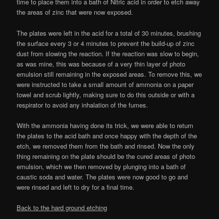
time to place them into a bath of Nitric acid in order to etch away
the areas of zinc that were now exposed.
The plates were left in the acid for a total of 30 minutes, brushing
the surface every 3 or 4 minutes to prevent the build-up of zinc
dust from slowing the reaction. If the reaction was slow to begin,
as was mine, this was because of a very thin layer of photo
emulsion still remaining in the exposed areas. To remove this, we
were instructed to take a small amount of ammonia on a paper
towel and scrub lightly, making sure to do this outside or with a
respirator to avoid any inhalation of the fumes.
With the ammonia having done its trick, we were able to return
the plates to the acid bath and once happy with the depth of the
etch, we removed them from the bath and rinsed. Now the only
thing remaining on the plate should be the cured areas of photo
emulsion, which we then removed by plunging into a bath of
caustic soda and water. The plates were now good to go and
were rinsed and left to dry for a final time.
Back to the hard ground etching