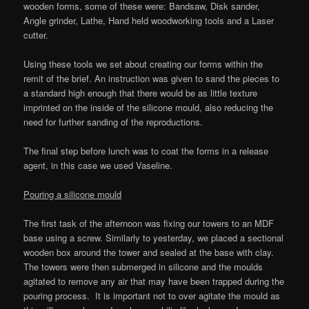
wooden forms, some of these were: Bandsaw, Disk sander,
Angle grinder, Lathe, Hand held woodworking tools and a Laser
cutter.
Using these tools we set about creating our forms within the
remit of the brief. An instruction was given to sand the pieces to
a standard high enough that there would be as little texture
imprinted on the inside of the silicone mould, also reducing the
need for further sanding of the reproductions.
The final step before lunch was to coat the forms in a release
agent, in this case we used Vaseline.
Pouring a silicone mould
The first task of the afternoon was fixing our towers to an MDF
base using a screw. Similarly to yesterday, we placed a sectional
wooden box around the tower and sealed at the base with clay.
The towers were then submerged in silicone and the moulds
agitated to remove any air that may have been trapped during the
pouring process. It is important not to over agitate the mould as