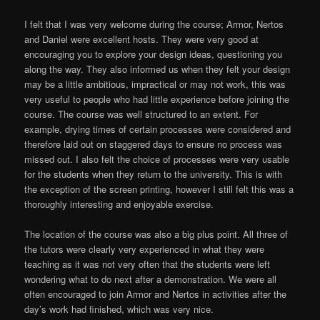
I felt that I was very welcome during the course; Armor, Nertos
and Daniel were excellent hosts. They were very good at
encouraging you to explore your design ideas, questioning you
along the way. They also informed us when they felt your design
may be a little ambitious, impractical or may not work, this was
very useful to people who had little experience before joining the
course. The course was well structured to an extent. For
example, drying times of certain processes were considered and
therefore laid out on staggered days to ensure no process was
missed out. I also felt the choice of processes were very usable
for the students when they return to the university. This is with
the exception of the screen printing, however I still felt this was a
thoroughly interesting and enjoyable exercise.
The location of the course was also a big plus point. All three of
the tutors were clearly very experienced in what they were
teaching as it was not very often that the students were left
wondering what to do next after a demonstration. We were all
often encouraged to join Armor and Nertos in activities after the
day’s work had finished, which was very nice.