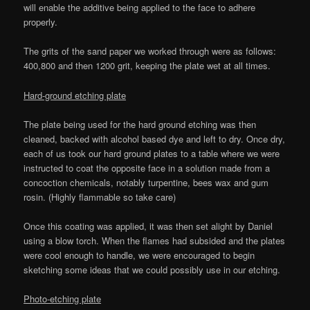
will enable the additive being applied to the face to adhere
properly.
The grits of the sand paper we worked through were as follows:
400,800 and then 1200 grit, keeping the plate wet at all times.
Hard-ground etching plate
The plate being used for the hard ground etching was then
cleaned, backed with alcohol based dye and left to dry. Once dry,
each of us took our hard ground plates to a table where we were
instructed to coat the opposite face in a solution made from a
concoction chemicals, notably turpentine, bees wax and gum
rosin. (Highly flammable so take care)
Once this coating was applied, it was then set alight by Daniel
using a blow torch. When the flames had subsided and the plates
were cool enough to handle, we were encouraged to begin
sketching some ideas that we could possibly use in our etching.
Photo-etching plate