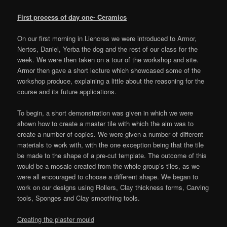
First process of day one- Ceramics
On our first morning in Liencres we were introduced to Armor,
Nertos, Daniel, Yerba the dog and the rest of our class for the
week. We were then taken on a tour of the workshop and site.
Armor then gave a short lecture which showcased some of the
workshop produce, explaining a little about the reasoning for the
course and its future applications.
To begin, a short demonstration was given in which we were
shown how to create a master tile with which the aim was to
create a number of copies. We were given a number of different
materials to work with, with the one exception being that the tile
be made to the shape of a pre-cut template. The outcome of this
would be a mosaic created from the whole group’s tiles, as we
were all encouraged to choose a different shape. We began to
work on our designs using Rollers, Clay thickness forms, Carving
tools, Sponges and Clay smoothing tools.
Creating the plaster mould