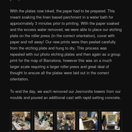
With the plates now inked, the paper had to be prepared. This
meant soaking the linen based parchment in a water bath for
approximately 3 minutes prior to printing. With the paper soaked
and the excess water removed, we were able to place our etching
plate on the roller press (in the correct orientation), cover with
paper and roll away! Our new prints were then peeled carefully
from the etching plate and hung to dry. This process was
repeated with our photo etching plates and then again as a group
print for the map of Barcelona, however this was on a much
larger scale requiring a larger roller press and great deal of
thought to ensure all the plates were laid out in the correct
orientation.
To end the day, we each removed our Jesmonite towers from our
moulds and poured an additional cast with rapid setting concrete.