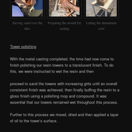
Sieving sand over the
Preparing the mould for
Letting the aluminium
tiles
casting
cool
Tower polishing
With the metal casting completed, the time had now come to
finish polishing our resin towers to a translucent finish. To do
this, we were instructed to wet the resin and then
proceed to sand the towers with increasing grits until an overall
consistent finish was achieved, then finally buffing the resin to a
gloss finish using a polishing mop and compound. It was
essential that our towers remained wet throughout this process.
Further to this process we rinsed, dried and then applied a layer
of oil to the tower’s surface.