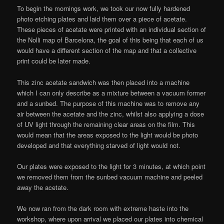
To begin the mornings work, we took our now fully hardened
photo etching plates and laid them over a piece of acetate.
These pieces of acetate were printed with an individual section of
the Nolli map of Barcelona, the goal of this being that each of us
would have a different section of the map and that a collective
print could be later made.
This zinc acetate sandwich was then placed into a machine
which I can only describe as a mixture between a vacuum former
and a sunbed. The purpose of this machine was to remove any
air between the acetate and the zinc, whilst also applying a dose
of UV light through the remaining clear areas on the film. This
would mean that the areas exposed to the light would be photo
developed and that everything starved of light would not.
Our plates were exposed to the light for 3 minutes, at which point
we removed them from the sunbed vacuum machine and peeled
away the acetate.
We now ran from the dark room with extreme haste into the
workshop, where upon arrival we placed our plates into chemical