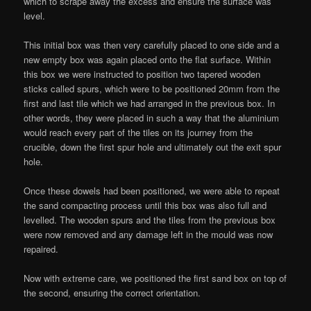
which to scrape away the excess and ensure the surface was
level.
This initial box was then very carefully placed to one side and a
new empty box was again placed onto the flat surface. Within
this box we were instructed to position two tapered wooden
sticks called spurs, which were to be positioned 20mm from the
first and last tile which we had arranged in the previous box. In
other words, they were placed in such a way that the aluminium
would reach every part of the tiles on its journey from the
crucible, down the first spur hole and ultimately out the exit spur
hole.
Once these dowels had been positioned, we were able to repeat
the sand compacting process until this box was also full and
levelled. The wooden spurs and the tiles from the previous box
were now removed and any damage left in the mould was now
repaired.
Now with extreme care, we positioned the first sand box on top of
the second, ensuring the correct orientation.