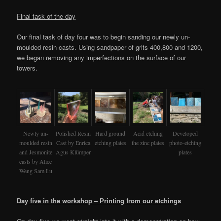
Final task of the day
Our final task of day four was to begin sanding our newly un-
moulded resin casts. Using sandpaper of grits 400,800 and 1200,
we began removing any imperfections on the surface of our
towers.
Newly un-
Polished Resin
Hard ground
Acid etching
Developed
moulded resin
Cast by Enrica
etching plates
the zinc plates
photo-etching
and Jesmonite
Agus Klümper
plates
casts by Alice
Weng Sam Lu
Day five in the workshop – Printing from our etchings