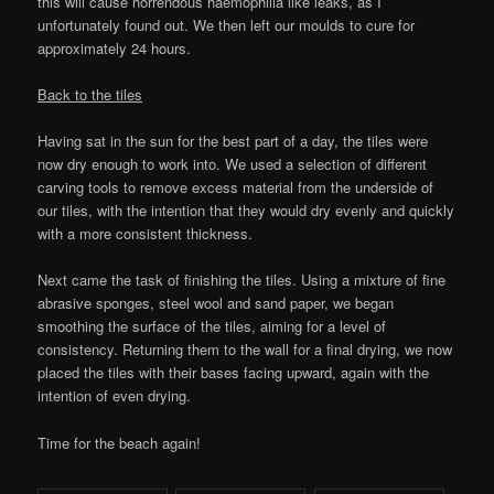
this will cause horrendous haemophilia like leaks, as I
unfortunately found out. We then left our moulds to cure for
approximately 24 hours.
Back to the tiles
Having sat in the sun for the best part of a day, the tiles were
now dry enough to work into. We used a selection of different
carving tools to remove excess material from the underside of
our tiles, with the intention that they would dry evenly and quickly
with a more consistent thickness.
Next came the task of finishing the tiles. Using a mixture of fine
abrasive sponges, steel wool and sand paper, we began
smoothing the surface of the tiles, aiming for a level of
consistency. Returning them to the wall for a final drying, we now
placed the tiles with their bases facing upward, again with the
intention of even drying.
Time for the beach again!