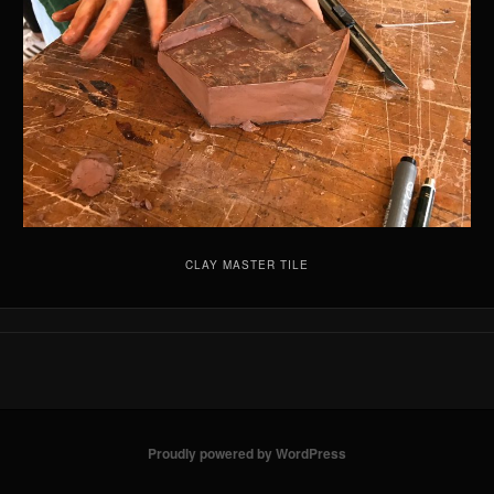
CLAY MASTER TILE
Proudly powered by WordPress