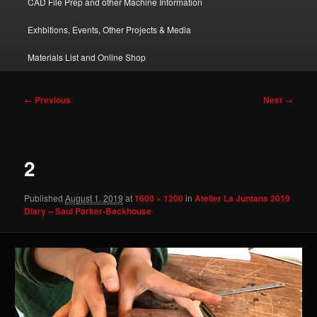
CAD File Prep and other Machine Information
Exhbitions, Events, Other Projects & Media
Materials List and Online Shop
Image
← Previous
Next →
navigation
2
Published
August 1, 2019
at
1600 × 1200
in
Atelier La Juntana 2019
Diary – Saul Parker-Backhouse