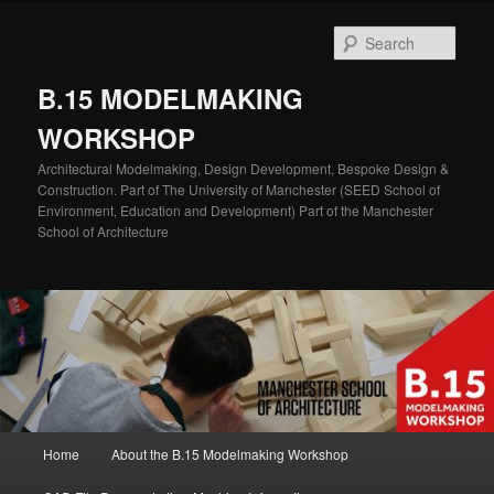
Skip
to
Sear
primary
content
B.15 MODELMAKING
WORKSHOP
Architectural Modelmaking, Design Development, Bespoke Design &
Construction. Part of The University of Manchester (SEED School of
Environment, Education and Development) Part of the Manchester
School of Architecture
Main
Home
About the B.15 Modelmaking Workshop
menu