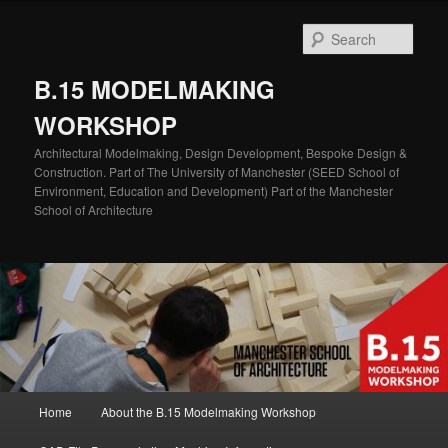
Skip
to
Sear
primary
content
B.15 MODELMAKING
WORKSHOP
Architectural Modelmaking, Design Development, Bespoke Design &
Construction. Part of The University of Manchester (SEED School of
Environment, Education and Development) Part of the Manchester
School of Architecture
Main
Home
About the B.15 Modelmaking Workshop
menu