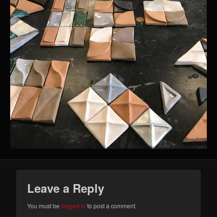
Leave a Reply
You must be
logged in
to post a comment.