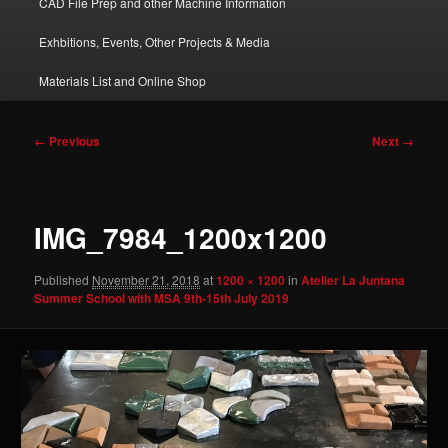
CAD File Prep and other Machine Information
Exhbitions, Events, Other Projects & Media
Materials List and Online Shop
Image
← Previous
Next →
navigation
IMG_7984_1200x1200
Published
November 21, 2018
at
1200 × 1200
in
Atelier La Juntana
Summer School with MSA 9th-15th July 2019