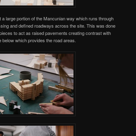
t a large portion of the Mancunian way which runs through
assing and defined roadways across the site. This was done
pieces to act as raised pavements creating contrast with
e below which provides the road areas.