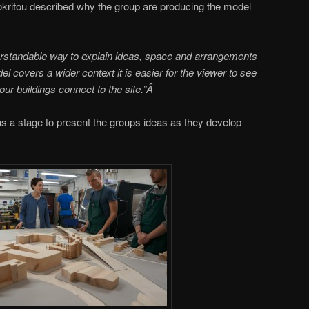
ritou described why the group are producing the model
erstandable way to explain ideas, space and arrangements
 covers a wider context it is easier for the viewer to see
our buildings connect to the site.”Â
s a stage to present the groups ideas as they develop