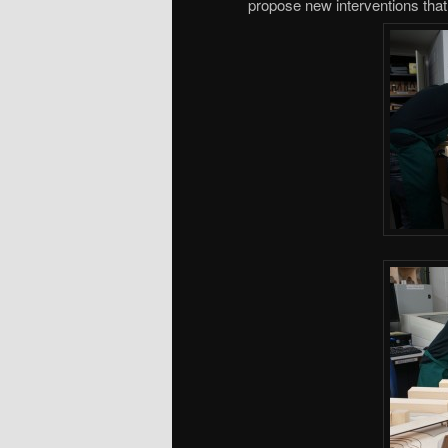
propose new interventions that w