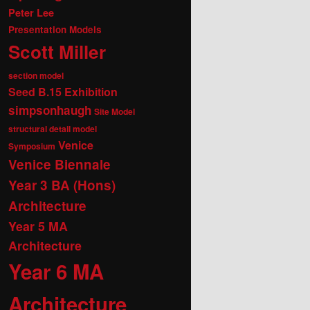
Peter Lee
Presentation Models
Scott Miller
section model
Seed B.15 Exhibition
simpsonhaugh
Site Model
structural detail model
Venice
Symposium
Venice Biennale
Year 3 BA (Hons)
Architecture
Year 5 MA
Architecture
Year 6 MA
Architecture