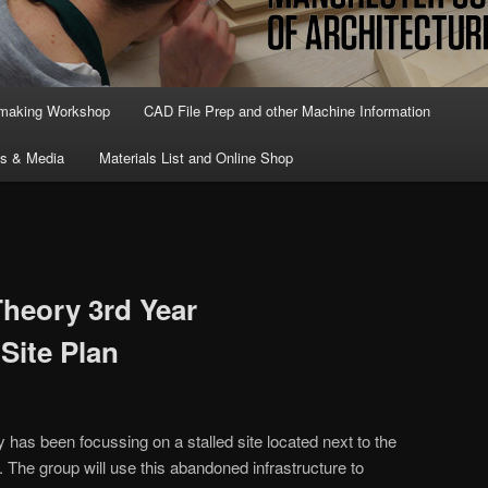
lmaking Workshop
CAD File Prep and other Machine Information
ts & Media
Materials List and Online Shop
Theory 3rd Year
Site Plan
 has been focussing on a stalled site located next to the
The group will use this abandoned infrastructure to