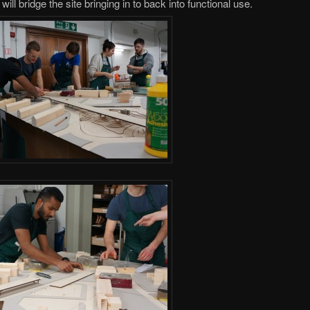
ill bridge the site bringing in to back into functional use.