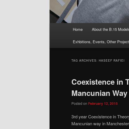
Main
Home
About the B.15 Mode
menu
Exhbitions, Events, Other Projec
TAG ARCHIVES:
HASEEF RAFIEI
Coexistence in 
Mancunian Way 
Posted on
February 12, 2015
3rd year Coexistence in Theory
Mancunian way in Manchester. 