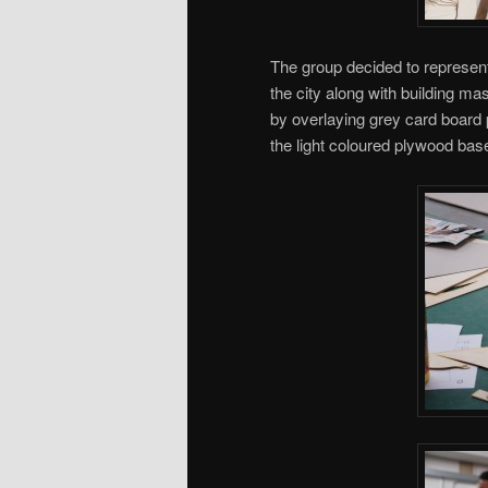
The group decided to represen
the city along with building m
by overlaying grey card board 
the light coloured plywood bas