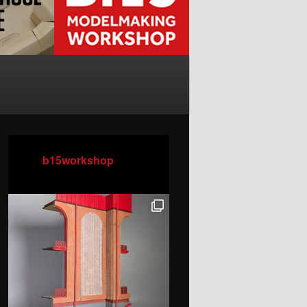
b15workshop