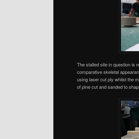
The stalled site in question is
comparative skeletal appearanc
using laser cut ply whilst the 
of pine cut and sanded to shap