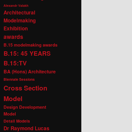
Alexandr Valakh
Architectural
Modelmaking
Exhibition
awards
B.15 modelmaking awards
B.15: 45 YEARS
B.15:TV
BA (Hons) Architecture
Biennale Sessions
Cross Section
Model
Design Development
Model
Detail Models
Dr Raymond Lucas