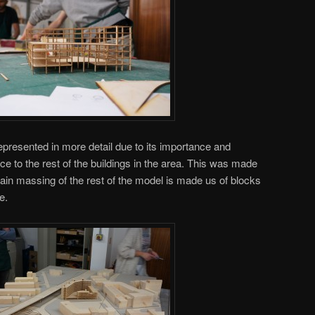
 represented in more detail due to its importance and
e to the rest of the buildings in the area. This was made
main massing of the rest of the model is made us of blocks
e.