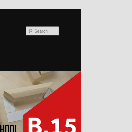
Search