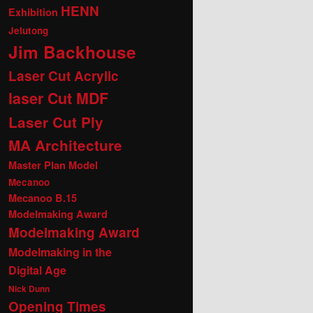
HENN
Exhibition
Jelutong
Jim Backhouse
Laser Cut Acrylic
laser Cut MDF
Laser Cut Ply
MA Architecture
Master Plan Model
Mecanoo
Mecanoo B.15
Modelmaking Award
Modelmaking Award
Modelmaking in the
Digital Age
Nick Dunn
Opening Times