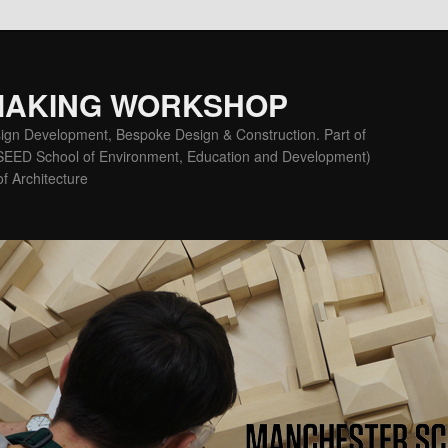
MAKING WORKSHOP
ign Development, Bespoke Design & Construction. Part of
(SEED School of Environment, Education and Development)
f Architecture