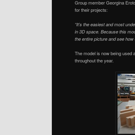
Group member Georgina Erotok
for their projects:
“It’s the easiest and most und
in 3D space. Because this model
the entire picture and see how 
The model is now being used a
throughout the year.