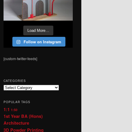
Load More…
Follow on Instagram
[custom-twitter-feeds]
CATEGORIES
Categories
POPULAR TAGS
1:1
1:50
1st Year BA (Hons)
Architecture
3D Powder Printing