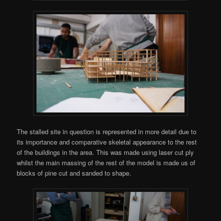
The stalled site in question is represented in more detail due to
its importance and comparative skeletal appearance to the rest
of the buildings in the area. This was made using laser cut ply
whilst the main massing of the rest of the model is made us of
blocks of pine cut and sanded to shape.