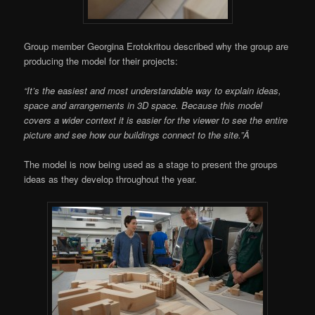
Group member Georgina Erotokritou described why the group are
producing the model for their projects:
“It’s the easiest and most understandable way to explain ideas,
space and arrangements in 3D space. Because this model
covers a wider context it is easier for the viewer to see the entire
picture and see how our buildings connect to the site.”Â
The model is now being used as a stage to present the groups
ideas as they develop throughout the year.