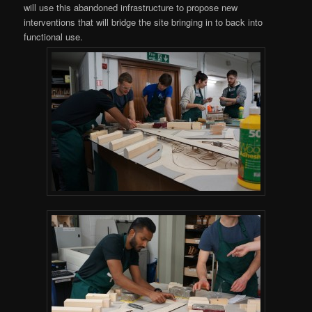
will use this abandoned infrastructure to propose new
interventions that will bridge the site bringing in to back into
functional use.