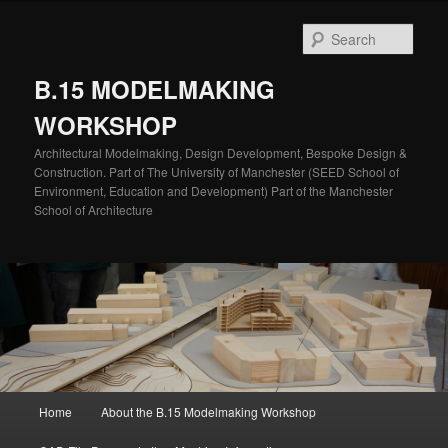
Skip
to
Sear
primary
content
B.15 MODELMAKING
WORKSHOP
Architectural Modelmaking, Design Development, Bespoke Design &
Construction. Part of The University of Manchester (SEED School of
Environment, Education and Development) Part of the Manchester
School of Architecture
Main
Home
About the B.15 Modelmaking Workshop
menu