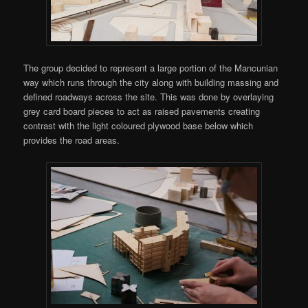
The group decided to represent a large portion of the Mancunian
way which runs through the city along with building massing and
defined roadways across the site. This was done by overlaying
grey card board pieces to act as raised pavements creating
contrast with the light coloured plywood base below which
provides the road areas.