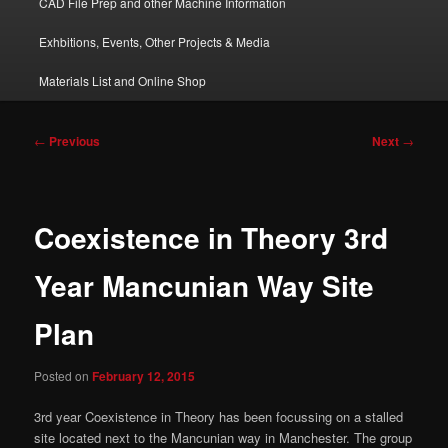
CAD File Prep and other Machine Information
Exhbitions, Events, Other Projects & Media
Materials List and Online Shop
Post
←
Previous
Next
→
navigation
Coexistence in Theory 3rd
Year Mancunian Way Site
Plan
Posted on
February 12, 2015
3rd year Coexistence in Theory has been focussing on a stalled
site located next to the Mancunian way in Manchester. The group