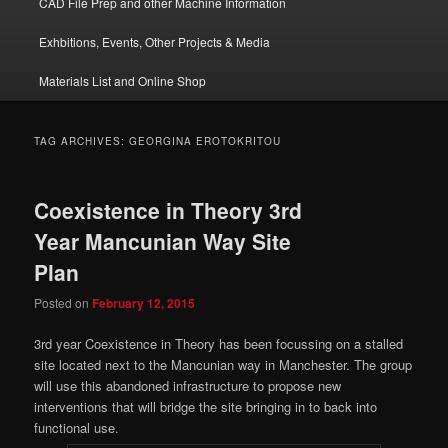
CAD File Prep and other Machine Information
Exhbitions, Events, Other Projects & Media
Materials List and Online Shop
TAG ARCHIVES:
GEORGINA EROTOKRITOU
Coexistence in Theory 3rd
Year Mancunian Way Site
Plan
Posted on
February 12, 2015
3rd year Coexistence in Theory has been focussing on a stalled
site located next to the Mancunian way in Manchester. The group
will use this abandoned infrastructure to propose new
interventions that will bridge the site bringing in to back into
functional use.