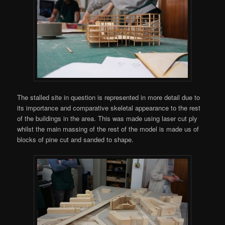
The stalled site in question is represented in more detail due to
its importance and comparative skeletal appearance to the rest
of the buildings in the area. This was made using laser cut ply
whilst the main massing of the rest of the model is made us of
blocks of pine cut and sanded to shape.