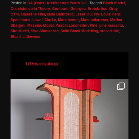
Posted in
BA (Hons) Architecture Years 1-3
|
Tagged
Block model
,
Coexistence in Theory
,
Contours
,
Georgina Erotokritou
,
Grey
Card
,
Haseef Rafiei
,
Ilana Blumberg
,
Laser Cut Ply
,
Louis Henri
Speelmans
,
Lowell Clarke
,
Manchester
,
Mancunian way
,
Marina
Skarpeti
,
Massing Model
,
Pascal Loschetter
,
Pine
,
pine massing
,
Site Model
,
Siva Shankeran
,
Solid Block Modelling
,
stalled site
,
Stuart Littlewood
b15workshop