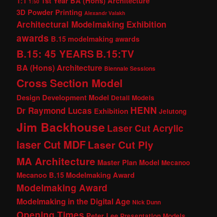
1:1
1st Year BA (Hons) Architecture
1:50
3D Powder Printing
Alexandr Valakh
Architectural Modelmaking Exhibition
awards
B.15 modelmaking awards
B.15: 45 YEARS
B.15:TV
BA (Hons) Architecture
Biennale Sessions
Cross Section Model
Design Development Model
Detail Models
HENN
Dr Raymond Lucas
Exhibition
Jelutong
Jim Backhouse
Laser Cut Acrylic
laser Cut MDF
Laser Cut Ply
MA Architecture
Master Plan Model
Mecanoo
Mecanoo B.15 Modelmaking Award
Modelmaking Award
Modelmaking in the Digital Age
Nick Dunn
Opening Times
Peter Lee
Presentation Models