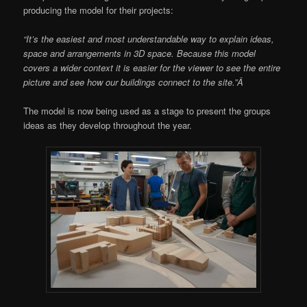
producing the model for their projects:
“It’s the easiest and most understandable way to explain ideas,
space and arrangements in 3D space. Because this model
covers a wider context it is easier for the viewer to see the entire
picture and see how our buildings connect to the site.”Â
The model is now being used as a stage to present the groups
ideas as they develop throughout the year.