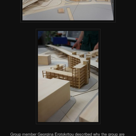
Group member Georgina Erotokritou described why the group are