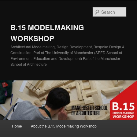
Skip
Skip
to
to
Sear
primary
secondary
content
content
B.15 MODELMAKING
WORKSHOP
Architectural Modelmaking, Design Development, Bespoke Design &
Construction. Part of The University of Manchester (SEED School of
Environment, Education and Development) Part of the Manchester
School of Architecture
Main
Home
About the B.15 Modelmaking Workshop
menu