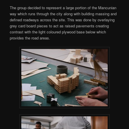
The group decided to represent a large portion of the Mancunian
way which runs through the city along with building massing and
defined roadways across the site. This was done by overlaying
grey card board pieces to act as raised pavements creating
contrast with the light coloured plywood base below which
provides the road areas.