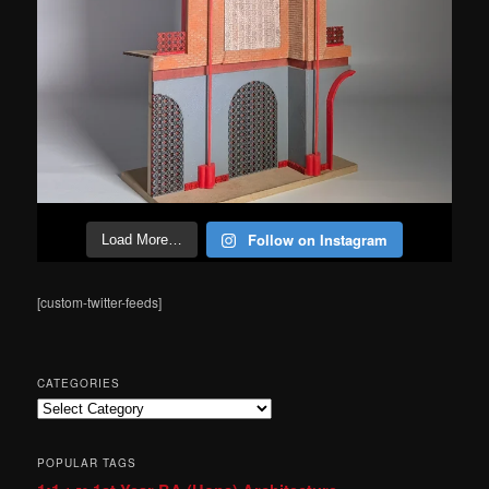
Follow on Instagram
Load More…
[custom-twitter-feeds]
CATEGORIES
Categories
POPULAR TAGS