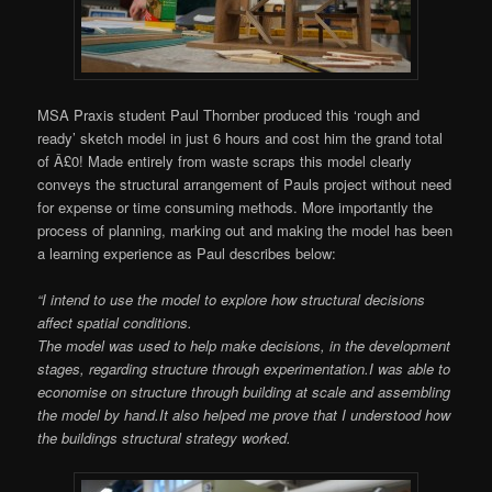
MSA Praxis student Paul Thornber produced this ‘rough and
ready’ sketch model in just 6 hours and cost him the grand total
of Â£0! Made entirely from waste scraps this model clearly
conveys the structural arrangement of Pauls project without need
for expense or time consuming methods. More importantly the
process of planning, marking out and making the model has been
a learning experience as Paul describes below:
“I intend to use the model to explore how structural decisions
affect spatial conditions.
The model was used to help make decisions, in the development
stages, regarding structure through experimentation.
I was able to
economise on structure through building at scale and assembling
the model by hand.
It also helped me prove that I understood how
the buildings structural strategy worked.