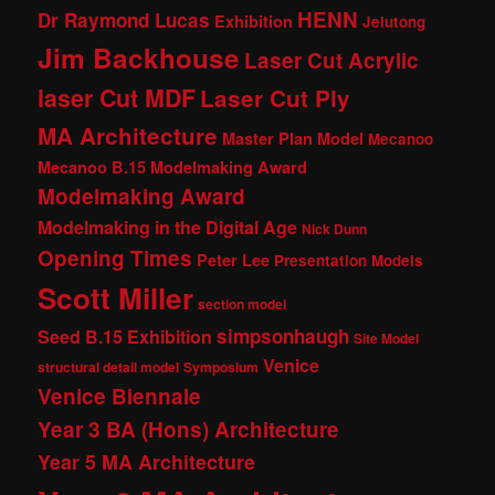
HENN
Dr Raymond Lucas
Exhibition
Jelutong
Jim Backhouse
Laser Cut Acrylic
laser Cut MDF
Laser Cut Ply
MA Architecture
Master Plan Model
Mecanoo
Mecanoo B.15 Modelmaking Award
Modelmaking Award
Modelmaking in the Digital Age
Nick Dunn
Opening Times
Peter Lee
Presentation Models
Scott Miller
section model
simpsonhaugh
Seed B.15 Exhibition
Site Model
Venice
structural detail model
Symposium
Venice Biennale
Year 3 BA (Hons) Architecture
Year 5 MA Architecture