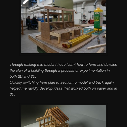
Through making this model I have learnt how to form and develop
the plan of a building through a process of experimentation in
both 2D and 3D.
Quickly switching from plan to section to model and back again
helped me rapidly develop ideas that worked both on paper and in
3D.