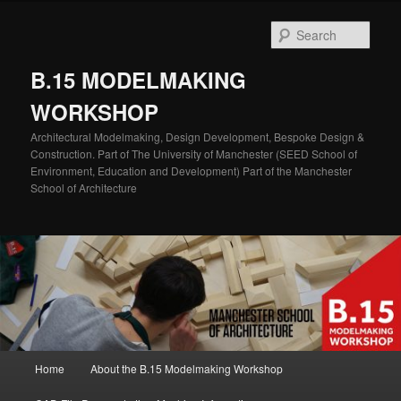
Skip
Skip
to
to
Sear
primary
secondary
content
content
B.15 MODELMAKING
WORKSHOP
Architectural Modelmaking, Design Development, Bespoke Design &
Construction. Part of The University of Manchester (SEED School of
Environment, Education and Development) Part of the Manchester
School of Architecture
Main
Home
About the B.15 Modelmaking Workshop
menu