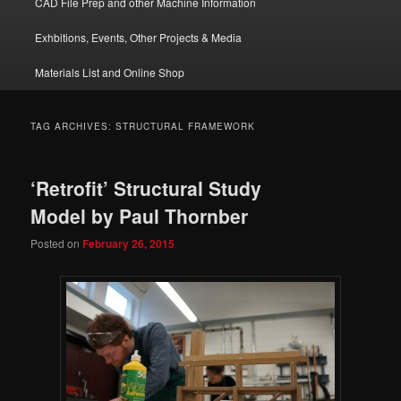
CAD File Prep and other Machine Information
Exhbitions, Events, Other Projects & Media
Materials List and Online Shop
TAG ARCHIVES:
STRUCTURAL FRAMEWORK
‘Retrofit’ Structural Study
Model by Paul Thornber
Posted on
February 26, 2015