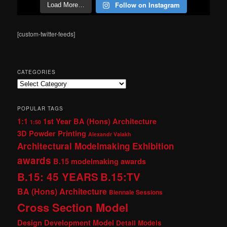
Follow on Instagram
Load More…
[custom-twitter-feeds]
CATEGORIES
Categories
POPULAR TAGS
1:1
1st Year BA (Hons) Architecture
1:50
3D Powder Printing
Alexandr Valakh
Architectural Modelmaking Exhibition
awards
B.15 modelmaking awards
B.15: 45 YEARS
B.15:TV
BA (Hons) Architecture
Biennale Sessions
Cross Section Model
Design Development Model
Detail Models