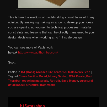
This is how the medium of modelmaking should be used in my
opinion. By employing making as a tool to develop your ideas
you are opening up yourself to technical processes, material
constraints and lessons that can be directly transferred to your
design decisions when working at to 1:1 scale design.
You can see more of Pauls work
here:Â
http://www.paulthornber.com/
Scott
Posted in
BA (Hons) Architecture Years 1-3
,
Main News Feed
|
Tagged
Cross Section Model
,
Money Saving
,
MSA Praxis
,
Paul
Thornber
,
recycling materials
,
Retrofit
,
Save Money
,
structural
detail model
,
structural framework
b15workshop