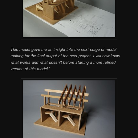
This model gave me an insight into the next stage of model
making for the final output of the next project. I will now know
what works and what doesn’t before starting a more refined
version of this model.”