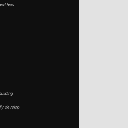
tood how
uilding
dly develop