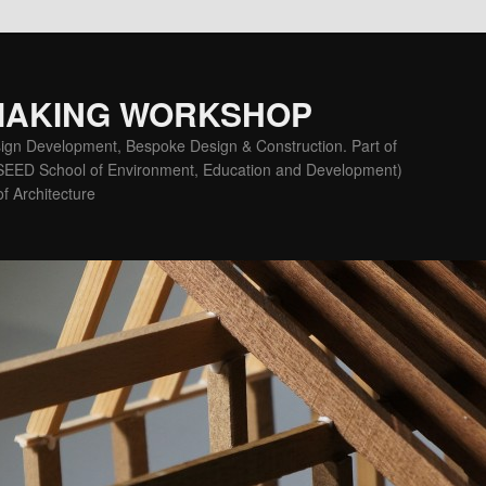
MAKING WORKSHOP
ign Development, Bespoke Design & Construction. Part of
(SEED School of Environment, Education and Development)
f Architecture