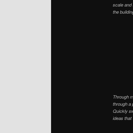
scale and
the buildi
Through ma
through a 
Quickly sw
ideas that