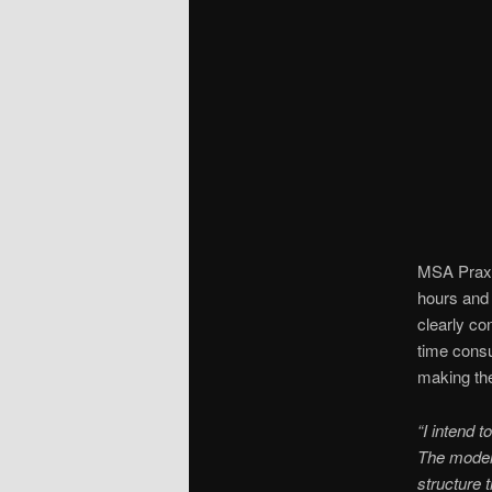
MSA Praxis
hours and 
clearly co
time consu
making the
“I intend 
The model 
structure 