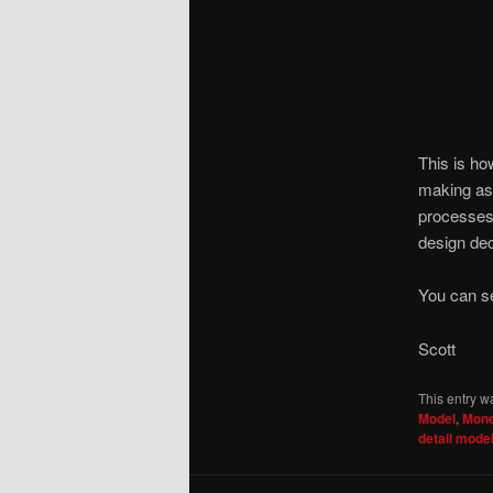
This is h
making as 
processes,
design dec
You can s
Scott
This entry w
Model
,
Mone
detail mode