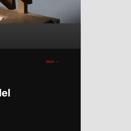
Next
→
del