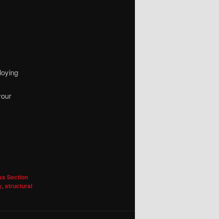
loying
your
ss Section
y
,
structural