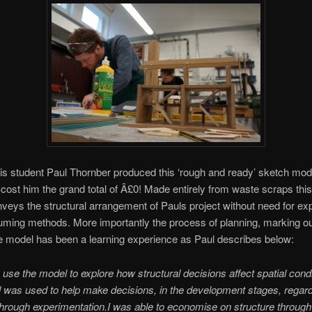
 student Paul Thornber produced this ‘rough and ready’ sketch model
cost him the grand total of Â£0! Made entirely from waste scraps thi
nveys the structural arrangement of Pauls project without need for ex
ming methods. More importantly the process of planning, marking o
 model has been a learning experience as Paul describes below:
to use the model to explore how structural decisions affect spatial condi
was used to help make decisions, in the development stages, regar
through experimentation.
I was able to economise on structure through 