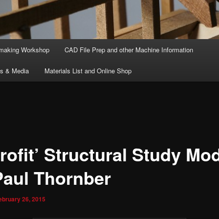
lmaking Workshop
CAD File Prep and other Machine Information
ts & Media
Materials List and Online Shop
rofit’ Structural Study Mo
Paul Thornber
ebruary 26, 2015