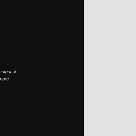
output of
 more