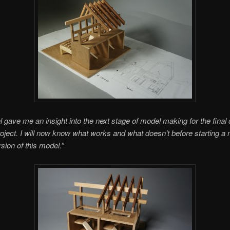
 gave me an insight into the next stage of model making for the final 
roject. I will now know what works and what doesn’t before starting a
sion of this model.”