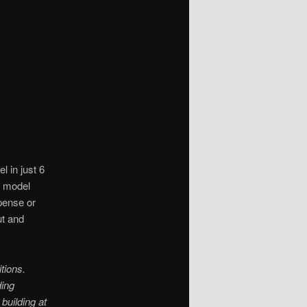
 in just 6
s model
pense or
ut and
tions.
ding
building at