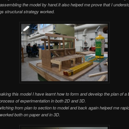
 assembling the model by hand.
It also helped me prove that I unders
ngs structural strategy worked.
king this model I have learnt how to form and develop the plan of a b
process of experimentation in both 2D and 3D.
itching from plan to section to model and back again helped me rapi
 worked both on paper and in 3D.