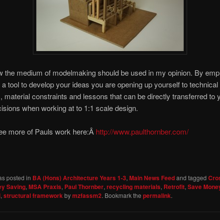
ow the medium of modelmaking should be used in my opinion. By emp
a tool to develop your ideas you are opening up yourself to technical
 material constraints and lessons that can be directly transferred to 
isions when working at to 1:1 scale design.
ee more of Pauls work here:Â
http://www.paulthornber.com/
as posted in
BA (Hons) Architecture Years 1-3
,
Main News Feed
and tagged
Cro
y Saving
,
MSA Praxis
,
Paul Thornber
,
recycling materials
,
Retrofit
,
Save Mone
l
,
structural framework
by
mzfassm2
. Bookmark the
permalink
.