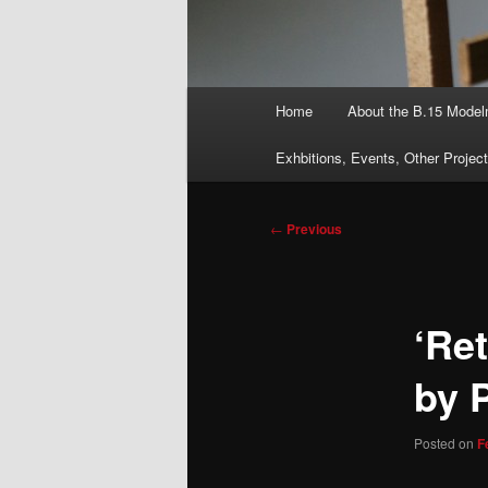
Main
Home
About the B.15 Mode
menu
Exhbitions, Events, Other Projec
Post
←
Previous
navigation
‘Ret
by 
Posted on
F