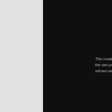
This model
the next p
refined ver