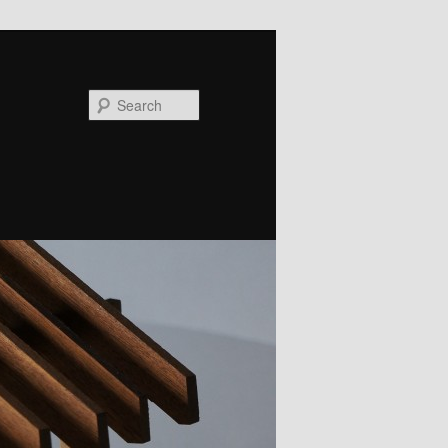
Search