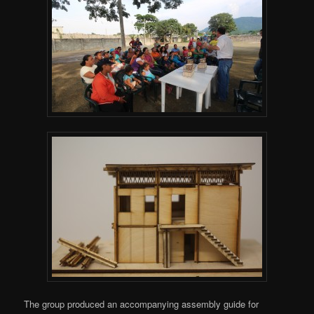
The group produced an accompanying assembly guide for