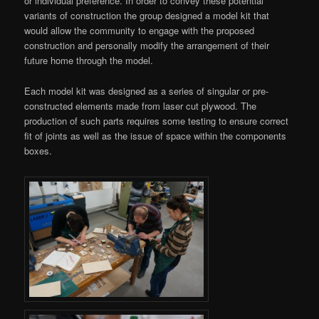
or individual preference. In order to convey these potential
variants of construction the group designed a model kit that
would allow the community to engage with the proposed
construction and personally modify the arrangement of their
future home through the model.
Each model kit was designed as a series of singular or pre-
constructed elements made from laser cut plywood. The
production of such parts requires some testing to ensure correct
fit of joints as well as the issue of space within the components
boxes.