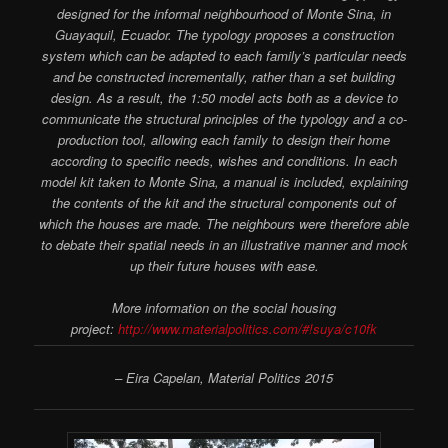
designed for the informal neighbourhood of Monte Sina­, in
Guayaquil, Ecuador. The typology proposes a construction
system which can be adapted to each family’s particular needs
and be constructed incrementally, rather than a set building
design. As a result, the 1:50 model acts both as a device to
communicate the structural principles of the typology and a co-
production tool, allowing each family to design their home
according to specific needs, wishes and conditions. In each
model kit taken to Monte Sina­, a manual is included, explaining
the contents of the kit and the structural components out of
which the houses are made. The neighbours were therefore able
to debate their spatial needs in an illustrative manner and mock
up their future houses with ease.
More information on the social housing
project:
http://www.materialpolitics.com/#!suya/c10fk
– Eira Capelan, Material Politics 2015