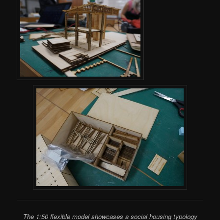
The 1:50 flexible model showcases a social housing typology