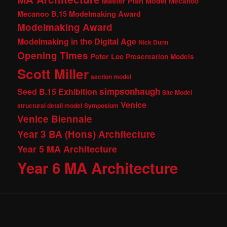
Master Plan Model
Mecanoo
Mecanoo B.15 Modelmaking Award
Modelmaking Award
Modelmaking in the Digital Age
Nick Dunn
Opening Times
Peter Lee
Presentation Models
Scott Miller
section model
simpsonhaugh
Seed B.15 Exhibition
Site Model
Venice
structural detail model
Symposium
Venice Biennale
Year 3 BA (Hons) Architecture
Year 5 MA Architecture
Year 6 MA Architecture