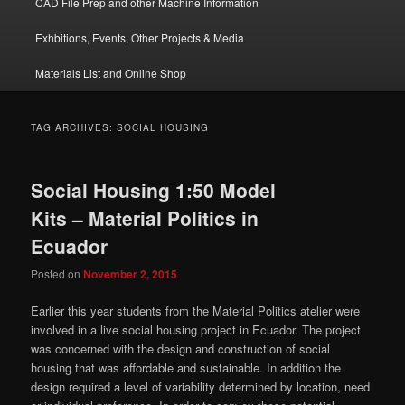
CAD File Prep and other Machine Information
Exhbitions, Events, Other Projects & Media
Materials List and Online Shop
TAG ARCHIVES:
SOCIAL HOUSING
Social Housing 1:50 Model
Kits – Material Politics in
Ecuador
Posted on
November 2, 2015
Earlier this year students from the Material Politics atelier were
involved in a live social housing project in Ecuador. The project
was concerned with the design and construction of social
housing that was affordable and sustainable. In addition the
design required a level of variability determined by location, need