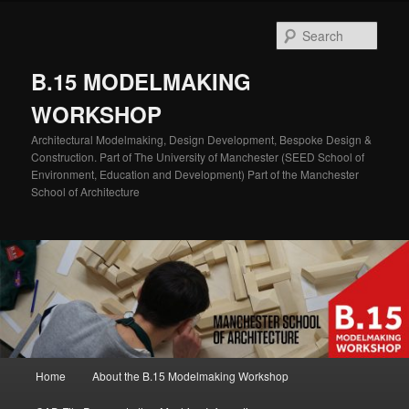
Skip
Skip
to
to
Sear
primary
secondary
content
content
B.15 MODELMAKING
WORKSHOP
Architectural Modelmaking, Design Development, Bespoke Design &
Construction. Part of The University of Manchester (SEED School of
Environment, Education and Development) Part of the Manchester
School of Architecture
Main
Home
About the B.15 Modelmaking Workshop
menu