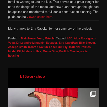
families wanting to use the kits. This serves as a great insight for
us to the design of the model and how such thorough thought can
be applied and transferred to full scale construction planning. The
guide can be
viewed online here
.
Many thanks to Eira Capelan for her summary of the project.
Posted in
Main News Feed
,
MArch
|
Tagged
1:50
,
Aida Rodriguez-
Vega
,
Dr Leandro Minuchin
,
Ecuador
,
Eira CapelÃ¡n
,
Ellie Shouer
,
Joseph Smith
,
Konrad Koltun
,
Laser Cut Ply
,
Material Politics
,
Model Kit
,
Models in Use
,
Monte Sina
,
Partick Cronin
,
social
housing
b15workshop