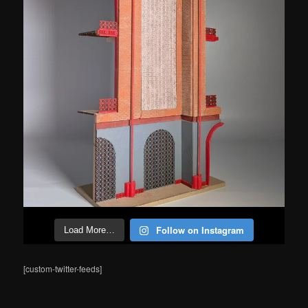
Follow on Instagram
Load More…
[custom-twitter-feeds]