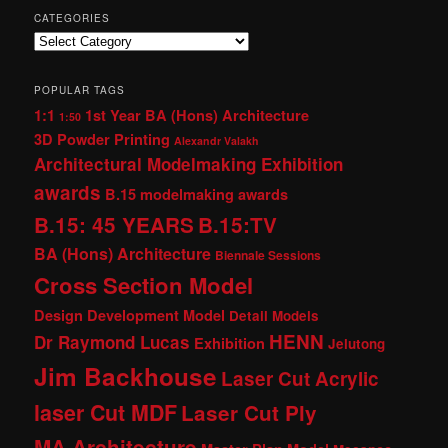
CATEGORIES
Categories
POPULAR TAGS
1:1
1st Year BA (Hons) Architecture
1:50
3D Powder Printing
Alexandr Valakh
Architectural Modelmaking Exhibition
awards
B.15 modelmaking awards
B.15: 45 YEARS
B.15:TV
BA (Hons) Architecture
Biennale Sessions
Cross Section Model
Design Development Model
Detail Models
HENN
Dr Raymond Lucas
Exhibition
Jelutong
Jim Backhouse
Laser Cut Acrylic
laser Cut MDF
Laser Cut Ply
MA Architecture