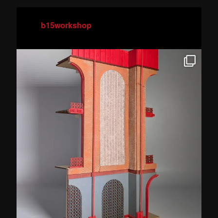
b15workshop