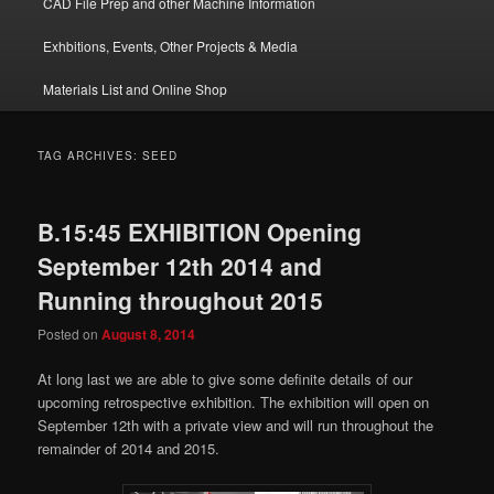
CAD File Prep and other Machine Information
Exhbitions, Events, Other Projects & Media
Materials List and Online Shop
TAG ARCHIVES:
SEED
B.15:45 EXHIBITION Opening
September 12th 2014 and
Running throughout 2015
Posted on
August 8, 2014
At long last we are able to give some definite details of our
upcoming retrospective exhibition. The exhibition will open on
September 12th with a private view and will run throughout the
remainder of 2014 and 2015.