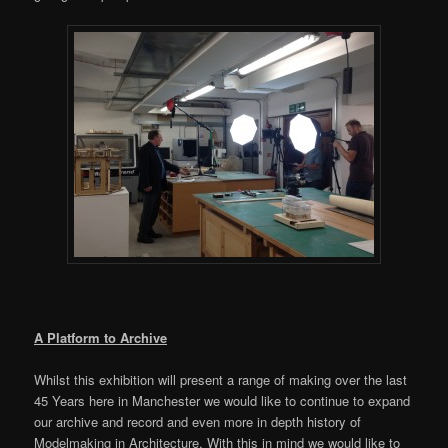
A Platform to Archive
Whilst this exhibition will present a range of making over the last
45 Years here in Manchester we would like to continue to expand
our archive and record and even more in depth history of
Modelmaking in Architecture. With this in mind we would like to