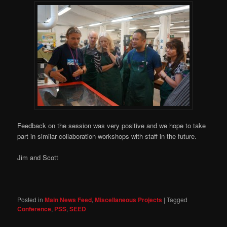
Feedback on the session was very positive and we hope to take
part in similar collaboration workshops with staff in the future.
Jim and Scott
Posted in
Main News Feed
,
Miscellaneous Projects
|
Tagged
Conference
,
PSS
,
SEED