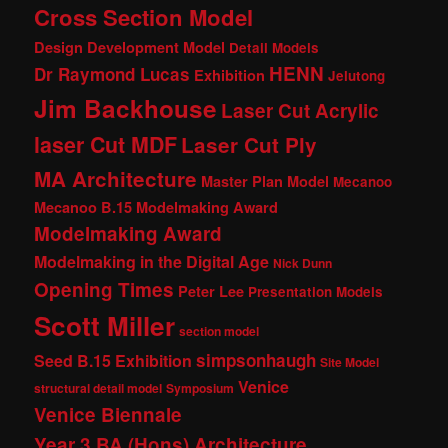
Cross Section Model
Design Development Model
Detail Models
HENN
Dr Raymond Lucas
Exhibition
Jelutong
Jim Backhouse
Laser Cut Acrylic
laser Cut MDF
Laser Cut Ply
MA Architecture
Master Plan Model
Mecanoo
Mecanoo B.15 Modelmaking Award
Modelmaking Award
Modelmaking in the Digital Age
Nick Dunn
Opening Times
Peter Lee
Presentation Models
Scott Miller
section model
simpsonhaugh
Seed B.15 Exhibition
Site Model
Venice
structural detail model
Symposium
Venice Biennale
Year 3 BA (Hons) Architecture