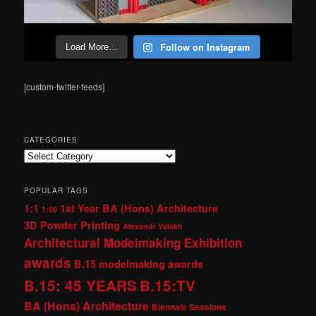
Follow on Instagram
Load More…
[custom-twitter-feeds]
CATEGORIES
Categories
POPULAR TAGS
1:1
1st Year BA (Hons) Architecture
1:50
3D Powder Printing
Alexandr Valakh
Architectural Modelmaking Exhibition
awards
B.15 modelmaking awards
B.15: 45 YEARS
B.15:TV
BA (Hons) Architecture
Biennale Sessions