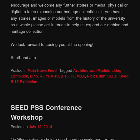
encourage and welcome any further stories or media, physical or
digital to keep expanding our heritage collections. If you have
any stories, images or models from the history of the university
as a whole please get in touch to help us expand our archive and
heritage collection.
We look forward to seeing you at the opening!
Scott and Jim
Posted in
Main News Feed
|
Tagged
Architectural Modelmaking
Exhibition
,
B.15: 45 YEARS
,
B.15:TV
,
MSA
,
Nick Dunn
,
SEED
,
Seed
B.15 Exhibition
SEED PSS Conference
Workshop
Posted on
July 18, 2014
On Wednesday we held a short hand-on workshop for the