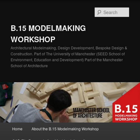
Skip
Skip
to
to
Sear
primary
secondary
content
content
B.15 MODELMAKING
WORKSHOP
Architectural Modelmaking, Design Development, Bespoke Design &
Construction. Part of The University of Manchester (SEED School of
Environment, Education and Development) Part of the Manchester
School of Architecture
Main
Home
About the B.15 Modelmaking Workshop
menu