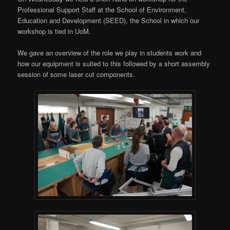
Professional Support Staff at the School of Environment,
Education and Development (SEED), the School in which our
workshop is tied in UoM.
We gave an overview of the role we play in students work and
how our equipment is suited to this followed by a short assembly
session of some laser cut components.