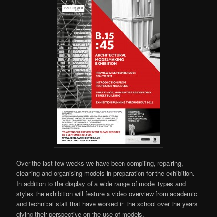
Over the last few weeks we have been compiling, repairing,
cleaning and organising models in preparation for the exhibition.
In addition to the display of a wide range of model types and
styles the exhibition will feature a video overview from academic
and technical staff that have worked in the school over the years
giving their perspective on the use of models.