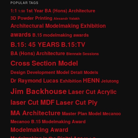
POPULAR TAGS
1:1
1st Year BA (Hons) Architecture
1:50
3D Powder Printing
Alexandr Valakh
Architectural Modelmaking Exhibition
awards
B.15 modelmaking awards
B.15: 45 YEARS
B.15:TV
BA (Hons) Architecture
Biennale Sessions
Cross Section Model
Design Development Model
Detail Models
HENN
Dr Raymond Lucas
Exhibition
Jelutong
Jim Backhouse
Laser Cut Acrylic
laser Cut MDF
Laser Cut Ply
MA Architecture
Master Plan Model
Mecanoo
Mecanoo B.15 Modelmaking Award
Modelmaking Award