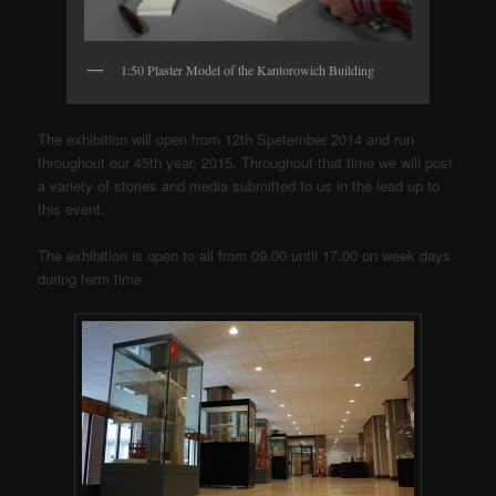
1:50 Plaster Model of the Kantorowich Building
The exhibition will open from 12th Spetember 2014 and run
throughout our 45th year, 2015. Throughout that time we will post
a variety of stories and media submitted to us in the lead up to
this event.
The exhibition is open to all from 09.00 until 17.00 on week days
during term time.