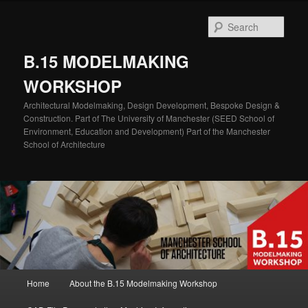
Skip
Skip
to
to
Sear
primary
secondary
content
content
B.15 MODELMAKING
WORKSHOP
Architectural Modelmaking, Design Development, Bespoke Design &
Construction. Part of The University of Manchester (SEED School of
Environment, Education and Development) Part of the Manchester
School of Architecture
Main
Home
About the B.15 Modelmaking Workshop
menu