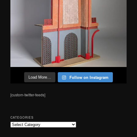
Follow on Instagram
Load More…
[custom-twitter-feeds]
CATEGORIES
Categories