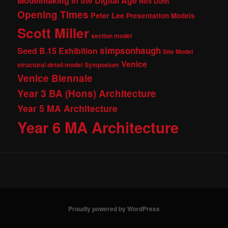
Modelmaking in the Digital Age
Nick Dunn
Opening Times
Peter Lee
Presentation Models
Scott Miller
section model
simpsonhaugh
Seed B.15 Exhibition
Site Model
Venice
structural detail model
Symposium
Venice Biennale
Year 3 BA (Hons) Architecture
Year 5 MA Architecture
Year 6 MA Architecture
Proudly powered by WordPress