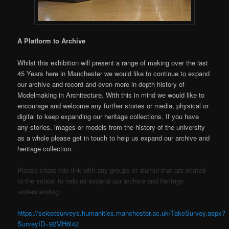
A Platform to Archive
Whilst this exhibition will present a range of making over the last
45 Years here in Manchester we would like to continue to expand
our archive and record and even more in depth history of
Modelmaking in Architecture. With this in mind we would like to
encourage and welcome any further stories or media, physical or
digital to keep expanding our heritage collections. If you have
any stories, images or models from the history of the university
as a whole please get in touch to help us expand our archive and
heritage collection.
Please share this link with any groups or alumni that are related
to the school to help us expand our archive and heritage
understanding:
https://selectsurveys.humanities.manchester.ac.uk/TakeSurvey.aspx?
SurveyID=92MH6l42