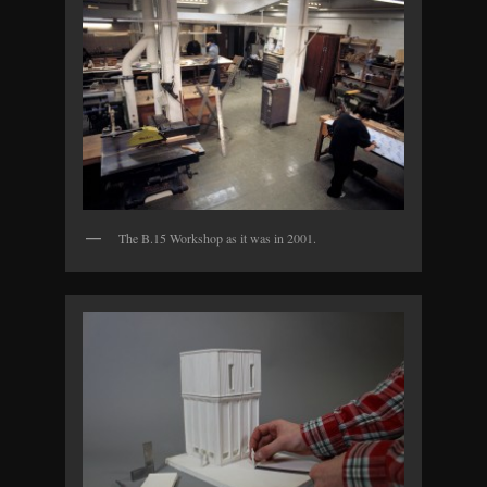
The B.15 Workshop as it was in 2001.