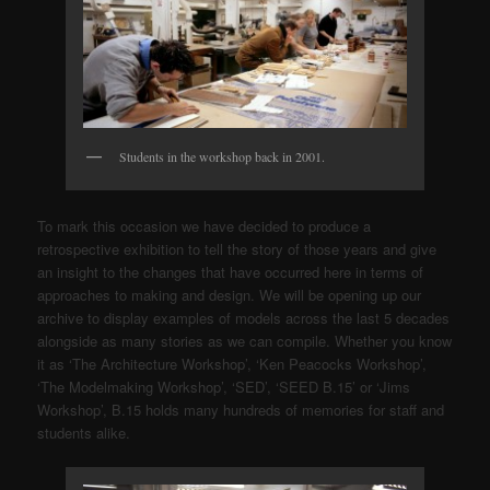
Students in the workshop back in 2001.
To mark this occasion we have decided to produce a
retrospective exhibition to tell the story of those years and give
an insight to the changes that have occurred here in terms of
approaches to making and design. We will be opening up our
archive to display examples of models across the last 5 decades
alongside as many stories as we can compile. Whether you know
it as ‘The Architecture Workshop’, ‘Ken Peacocks Workshop’,
‘The Modelmaking Workshop’, ‘SED’, ‘SEED B.15’ or ‘Jims
Workshop’, B.15 holds many hundreds of memories for staff and
students alike.