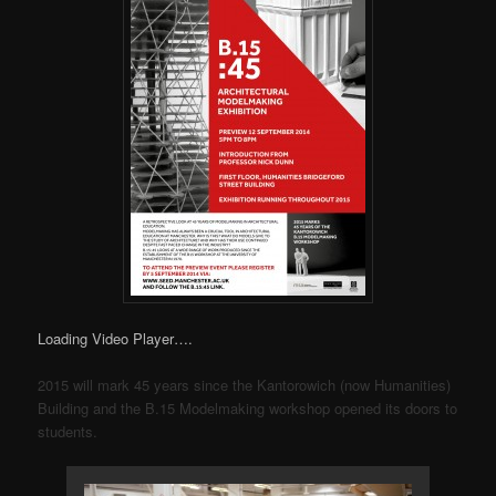
Loading Video Player….
2015 will mark 45 years since the Kantorowich (now Humanities)
Building and the B.15 Modelmaking workshop opened its doors to
students.