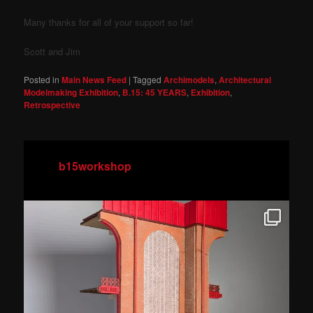
Many thanks for all of your support so far!
Scott and Jim
Posted in
Main News Feed
|
Tagged
Archimodels
,
Architectural
Modelmaking Exhibition
,
B.15: 45 YEARS
,
Exhibition
,
Retrospective
b15workshop