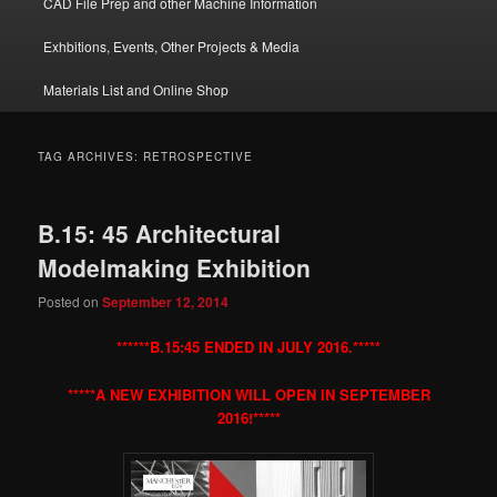
CAD File Prep and other Machine Information
Exhbitions, Events, Other Projects & Media
Materials List and Online Shop
TAG ARCHIVES:
RETROSPECTIVE
B.15: 45 Architectural
Modelmaking Exhibition
Posted on
September 12, 2014
******B.15:45 ENDED IN JULY 2016.*****
*****A NEW EXHIBITION WILL OPEN IN SEPTEMBER
2016!*****