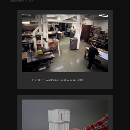
students alike.
The B.15 Workshop as it was in 2001.