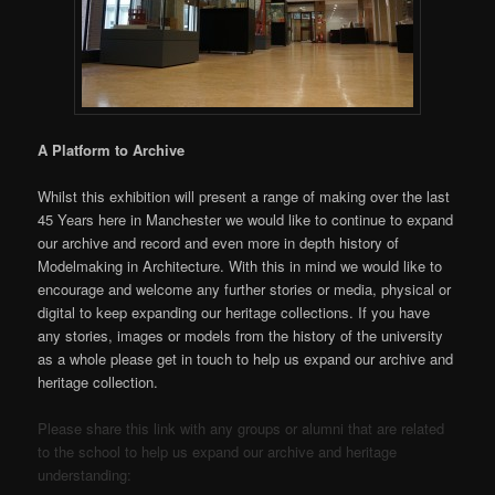
A Platform to Archive
Whilst this exhibition will present a range of making over the last
45 Years here in Manchester we would like to continue to expand
our archive and record and even more in depth history of
Modelmaking in Architecture. With this in mind we would like to
encourage and welcome any further stories or media, physical or
digital to keep expanding our heritage collections. If you have
any stories, images or models from the history of the university
as a whole please get in touch to help us expand our archive and
heritage collection.
Please share this link with any groups or alumni that are related
to the school to help us expand our archive and heritage
understanding: