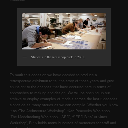
Students in the workshop back in 2001.
To mark this occasion we have decided to produce a
retrospective exhibition to tell the story of those years and give
an insight to the changes that have occurred here in terms of
approaches to making and design. We will be opening up our
archive to display examples of models across the last 5 decades
alongside as many stories as we can compile. Whether you know
it as ‘The Architecture Workshop’, ‘Ken Peacocks Workshop’,
‘The Modelmaking Workshop’, ‘SED’, ‘SEED B.15’ or ‘Jims
Workshop’, B.15 holds many hundreds of memories for staff and