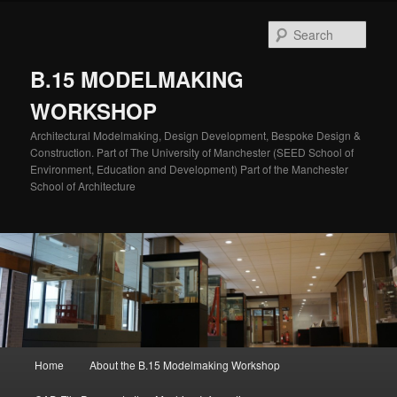
Skip
to
Sear
primary
content
B.15 MODELMAKING
WORKSHOP
Architectural Modelmaking, Design Development, Bespoke Design &
Construction. Part of The University of Manchester (SEED School of
Environment, Education and Development) Part of the Manchester
School of Architecture
Main
Home
About the B.15 Modelmaking Workshop
menu