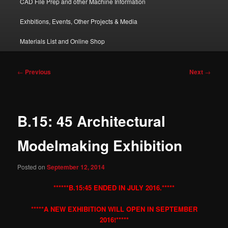
CAD File Prep and other Machine Information
Exhbitions, Events, Other Projects & Media
Materials List and Online Shop
Post
←
Previous
Next
→
navigation
B.15: 45 Architectural
Modelmaking Exhibition
Posted on
September 12, 2014
******B.15:45 ENDED IN JULY 2016.*****
*****A NEW EXHIBITION WILL OPEN IN SEPTEMBER
2016!*****