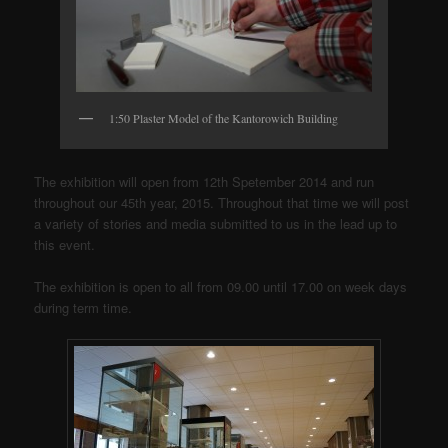
1:50 Plaster Model of the Kantorowich Building
The exhibition will open from 12th Spetember 2014 and run
throughout our 45th year, 2015. Throughout that time we will post
a variety of stories and media submitted to us in the lead up to
this event.
The exhibition is open to all from 09.00 until 17.00 on week days
during term time.