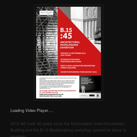
Loading Video Player….
2015 will mark 45 years since the Kantorowich (now Humanities)
Building and the B.15 Modelmaking workshop opened its doors to
students.