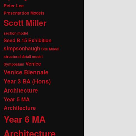
Peter Lee
Presentation Models
Scott Miller
section model
Seed B.15 Exhibition
simpsonhaugh
Site Model
structural detail model
Venice
Symposium
Venice Biennale
Year 3 BA (Hons)
Architecture
Year 5 MA
Architecture
Year 6 MA
Architecture