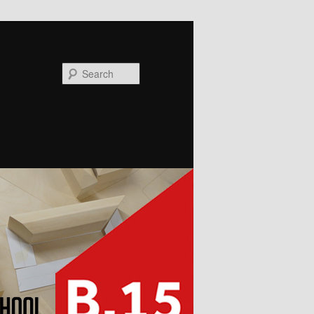
Search