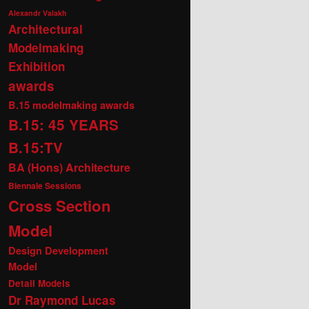
Alexandr Valakh
Architectural
Modelmaking
Exhibition
awards
B.15 modelmaking awards
B.15: 45 YEARS
B.15:TV
BA (Hons) Architecture
Biennale Sessions
Cross Section
Model
Design Development
Model
Detail Models
Dr Raymond Lucas