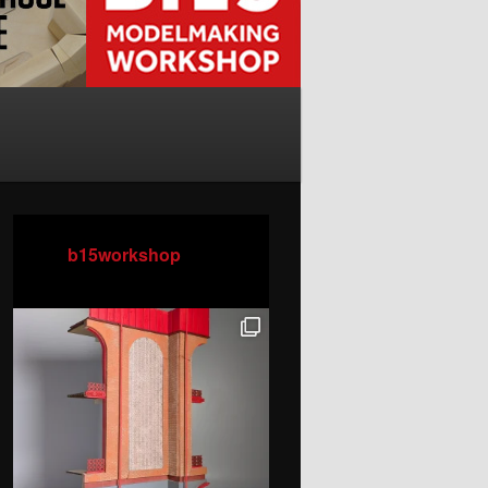
b15workshop