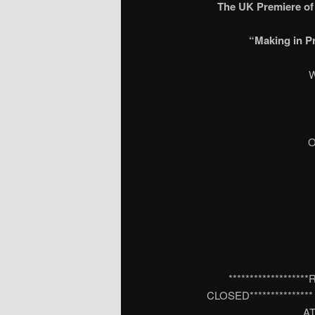
The UK Premiere o
“Making in P
W
O
***************
CLOSED**************
AT