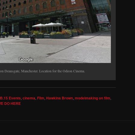
on Deansgate, Manchester. Location for the Odeon Cinema.
B.15 Events
,
cinema
,
Film
,
Hawkins Brown
,
modelmaking on film
,
E DO HERE