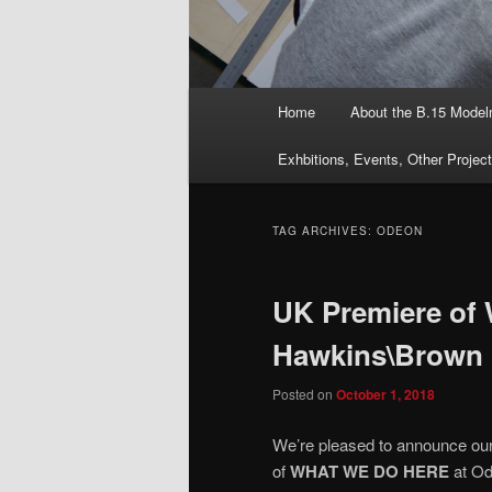
Main
Home
About the B.15 Mode
menu
Exhbitions, Events, Other Projec
TAG ARCHIVES:
ODEON
UK Premiere o
Hawkins\Brown
Posted on
October 1, 2018
We’re pleased to announce our 
of
WHAT WE DO HERE
at Od