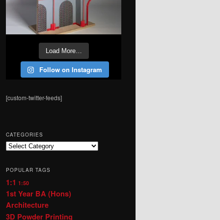
Load More…
Follow on Instagram
[custom-twitter-feeds]
CATEGORIES
Categories
POPULAR TAGS
1:1
1:50
1st Year BA (Hons)
Architecture
3D Powder Printing