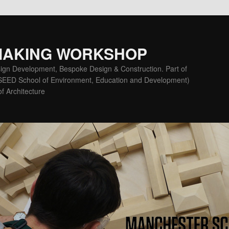
MAKING WORKSHOP
ign Development, Bespoke Design & Construction. Part of
(SEED School of Environment, Education and Development)
f Architecture