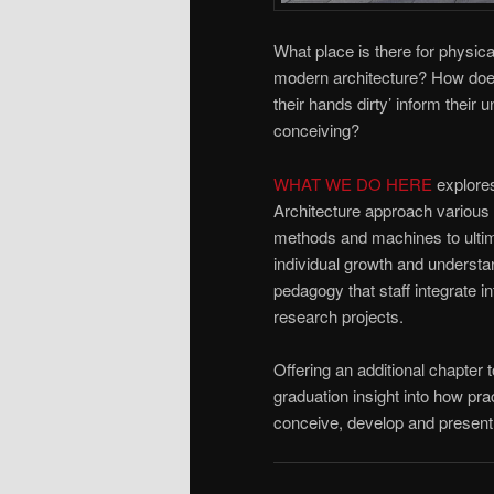
What place is there for physica
modern architecture? How does
their hands dirty’ inform their 
conceiving?
WHAT WE DO HERE
explores
Architecture approach various
methods and machines to ultima
individual growth and understa
pedagogy that staff integrate i
research projects.
Offering an additional chapter t
graduation insight into how prac
conceive, develop and present 