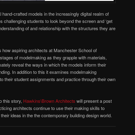
l hand-crafted models in the increasingly digital realm of
 challenging students to look beyond the screen and ‘get
understanding of and relationship with the structures they are
 how aspiring architects at Manchester School of
 stages of modelmaking as they grapple with materials,
tely reveal the ways in which the models inform their
nding. In addition to this it examines modelmaking
nto their student assignments and practice through their own
o this story,
Hawkins\Brown Architects
will present a post
ticing architects continue to use their making skills to
their ideas in the the contemporary building design world.