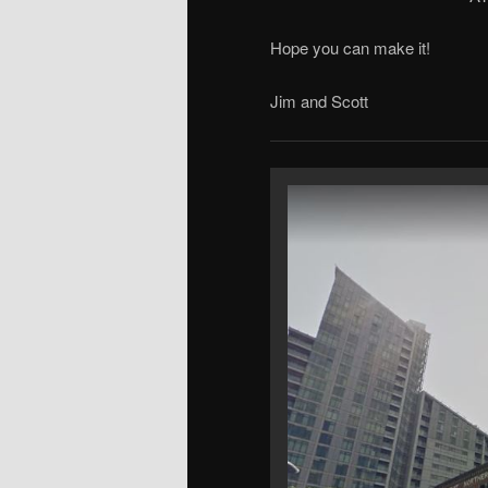
Hope you can make it!
Jim and Scott