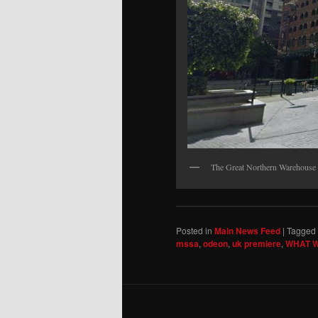
The Great Northern Warehouse 
Posted in
Main News Feed
|
Tagged
mssa
,
odeon
,
uk premiere
,
WHAT W