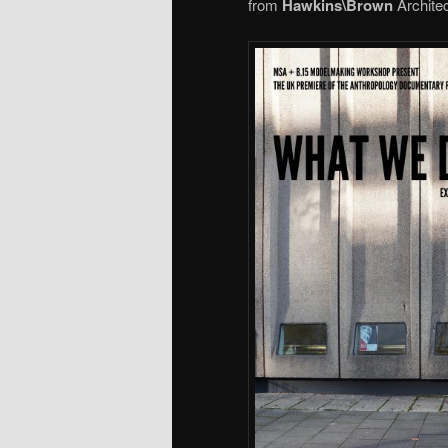
from
Hawkins\Brown
Architec