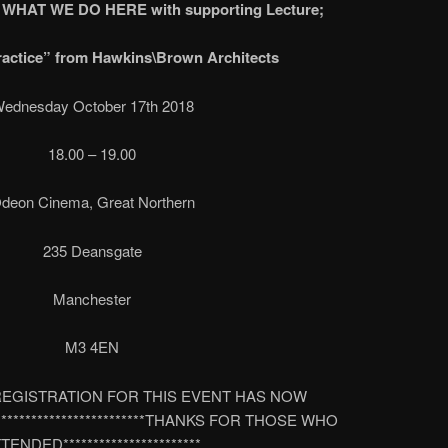
f WHAT WE DO HERE with supporting Lecture;
ractice” from Hawkins\Brown Architects
ednesday October 17th 2018
18.00 – 19.00
deon Cinema, Great Northern
235 Deansgate
Manchester
M3 4EN
****REGISTRATION FOR THIS EVENT HAS NOW
* ************************THANKS FOR THOSE WHO
TENDED***********************