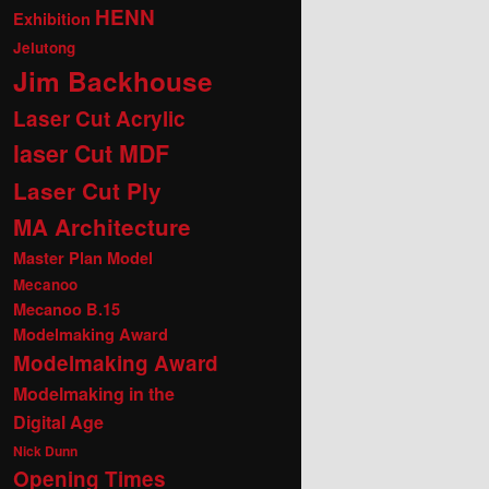
HENN
Exhibition
Jelutong
Jim Backhouse
Laser Cut Acrylic
laser Cut MDF
Laser Cut Ply
MA Architecture
Master Plan Model
Mecanoo
Mecanoo B.15
Modelmaking Award
Modelmaking Award
Modelmaking in the
Digital Age
Nick Dunn
Opening Times