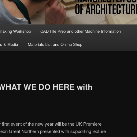
lmaking Workshop
CAD File Prep and other Machine Information
ts & Media
Materials List and Online Shop
f WHAT WE DO HERE with
first event of the new year will be the UK Premiere
eon Great Northern presented with supporting lecture