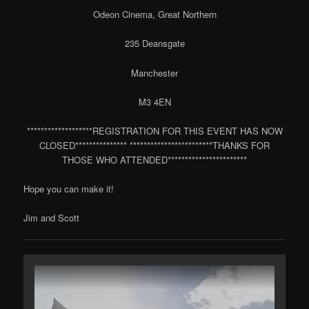
Odeon Cinema, Great Northern
235 Deansgate
Manchester
M3 4EN
*******************REGISTRATION FOR THIS EVENT HAS NOW
CLOSED*************** ************************THANKS FOR
THOSE WHO ATTENDED***********************
Hope you can make it!
Jim and Scott