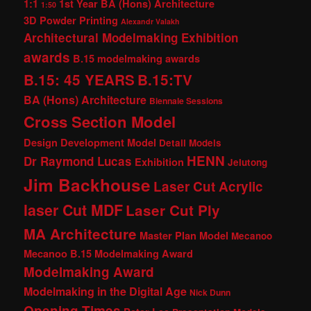
1:1
1st Year BA (Hons) Architecture
1:50
3D Powder Printing
Alexandr Valakh
Architectural Modelmaking Exhibition
awards
B.15 modelmaking awards
B.15: 45 YEARS
B.15:TV
BA (Hons) Architecture
Biennale Sessions
Cross Section Model
Design Development Model
Detail Models
HENN
Dr Raymond Lucas
Exhibition
Jelutong
Jim Backhouse
Laser Cut Acrylic
laser Cut MDF
Laser Cut Ply
MA Architecture
Master Plan Model
Mecanoo
Mecanoo B.15 Modelmaking Award
Modelmaking Award
Modelmaking in the Digital Age
Nick Dunn
Opening Times