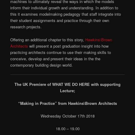
machines to ultimately reveal the ways in which the models
inform their individual growth and understanding. In addition to
this it examines modelmaking pedagogy that staff integrate into
their student assignments and practice through their own
research projects.
Offering an additional chapter to this story,
Hawkins\Brown
Architects
will present a post graduation insight into how
practicing architects continue to use their making skills to
conceive, develop and present their ideas in the the
contemporary building design world.
The UK Premiere of WHAT WE DO HERE with supporting
Lecture;
“Making in Practice” from Hawkins\Brown Architects
Wednesday October 17th 2018
18.00 – 19.00