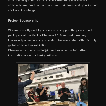
a unique insight into a space where the next generation of
architects are free to experiment, test, fail, learn and grow in their
craft and knowledge.
Project Sponsorship
We are currently seeking sponsors to support the project and
participate at the Venice Biennale 2018 and welcome any
interested parties who might wish to be associated with this truly
global architecture exhibition.
Please contact scott.miller@manchester.ac.uk for further
information about partnering with us.