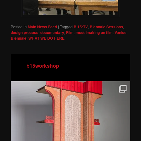
Posted in
Main News Feed
|
Tagged
B.15:TV
,
Biennale Sessions
,
design process
,
documentary
,
Film
,
modelmaking on film
,
Venice
Biennale
,
WHAT WE DO HERE
b15workshop