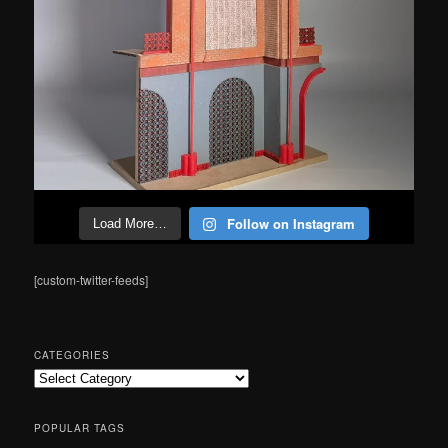
Follow on Instagram
Load More…
[custom-twitter-feeds]
CATEGORIES
Categories
POPULAR TAGS