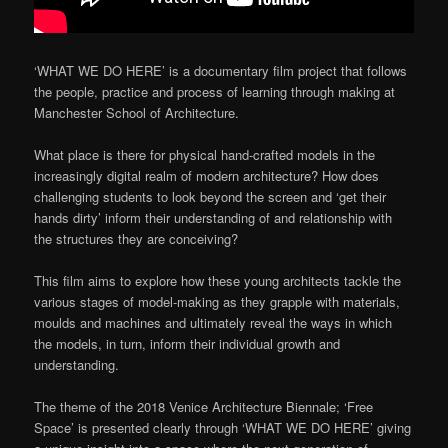
‘WHAT WE DO HERE’ is a documentary film project that follows
the people, practice and process of learning through making at
Manchester School of Architecture.
What place is there for physical hand-crafted models in the
increasingly digital realm of modern architecture? How does
challenging students to look beyond the screen and ‘get their
hands dirty’ inform their understanding of and relationship with
the structures they are conceiving?
This film aims to explore how these young architects tackle the
various stages of model-making as they grapple with materials,
moulds and machines and ultimately reveal the ways in which
the models, in turn, inform their individual growth and
understanding.
The theme of the 2018 Venice Architecture Biennale; ‘Free
Space’ is presented clearly through ‘WHAT WE DO HERE’ giving