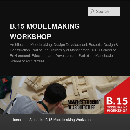
Skip
Skip
to
to
Sear
primary
secondary
content
content
B.15 MODELMAKING
WORKSHOP
Architectural Modelmaking, Design Development, Bespoke Design &
Construction. Part of The University of Manchester (SEED School of
Environment, Education and Development) Part of the Manchester
School of Architecture
Main
Home
About the B.15 Modelmaking Workshop
menu