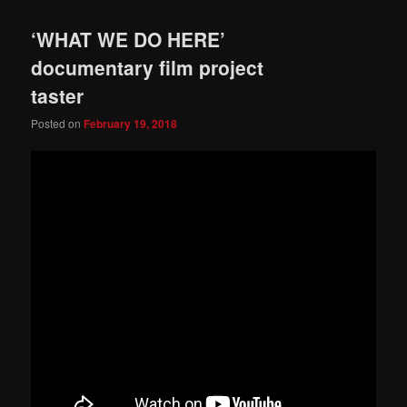
‘WHAT WE DO HERE’
documentary film project
taster
Posted on
February 19, 2018