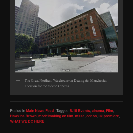
The Great Northern Warehouse on Deansgate, Manchester.
Location for the Odeon Cinema.
Posted in
Main News Feed
|
Tagged
B.15 Events
,
cinema
,
Film
,
Hawkins Brown
,
modelmaking on film
,
mssa
,
odeon
,
uk premiere
,
WHAT WE DO HERE