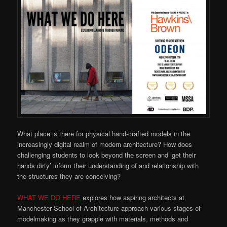
What place is there for physical hand-crafted models in the
increasingly digital realm of modern architecture? How does
challenging students to look beyond the screen and ‘get their
hands dirty’ inform their understanding of and relationship with
the structures they are conceiving?
WHAT WE DO HERE
explores how aspiring architects at
Manchester School of Architecture approach various stages of
modelmaking as they grapple with materials, methods and