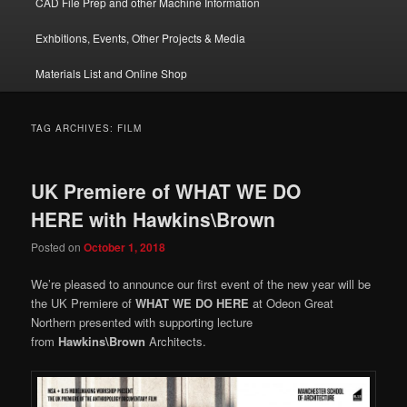
CAD File Prep and other Machine Information
Exhbitions, Events, Other Projects & Media
Materials List and Online Shop
TAG ARCHIVES:
FILM
UK Premiere of WHAT WE DO
HERE with Hawkins\Brown
Posted on
October 1, 2018
We’re pleased to announce our first event of the new year will be
the UK Premiere of
WHAT WE DO HERE
at Odeon Great
Northern presented with supporting lecture
from
Hawkins\Brown
Architects.