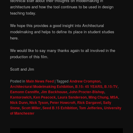
technical staff about their thoughts on modelmaking in
architecture and how the tool continues to be used in design
teaching today.
We hope this provides a good insight into Architectural
modelmaking and helps to define its place in student studies
here.
We would like to say many thanks again to all involved in the
production of this film.
Scott and Jim
Posted in
Main News Feed
|
Tagged
Andrew Crompton
,
Architectural Modelmaking Exhibition
,
B.15: 45 YEARS
,
B.15:TV
,
Eamonn Canniffe
,
Jim Backhouse
,
John Procter-Bishop
,
Kantorowich
,
Ken Peacock
,
Laura Sanderson
,
Ming Chung
,
MSA
,
Nick Dunn
,
Nick Tyson
,
Peter Howcroft
,
Rick Dargavel
,
Sally
Stone
,
Scott Miller
,
Seed B.15 Exhibition
,
Tom Jefferies
,
University
of Manchester