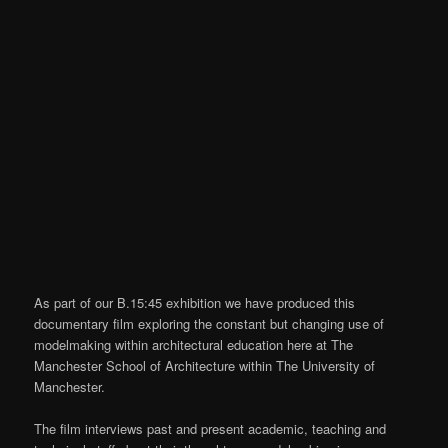
As part of our B.15:45 exhibition we have produced this
documentary film exploring the constant but changing use of
modelmaking within architectural education here at The
Manchester School of Architecture within The University of
Manchester.
The film interviews past and present academic, teaching and