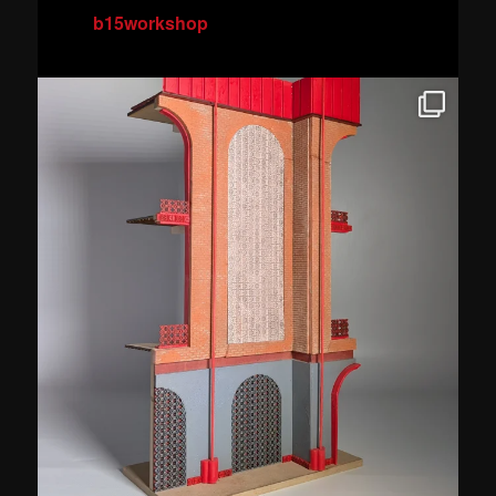
b15workshop