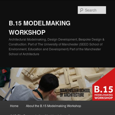
Skip
Skip
to
to
Sear
primary
secondary
content
content
B.15 MODELMAKING
WORKSHOP
Architectural Modelmaking, Design Development, Bespoke Design &
Construction. Part of The University of Manchester (SEED School of
Environment, Education and Development) Part of the Manchester
School of Architecture
Main
Home
About the B.15 Modelmaking Workshop
menu