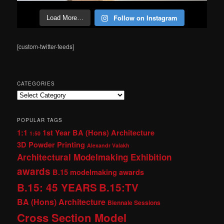
Follow on Instagram
Load More…
[custom-twitter-feeds]
CATEGORIES
Categories
POPULAR TAGS
1:1
1st Year BA (Hons) Architecture
1:50
3D Powder Printing
Alexandr Valakh
Architectural Modelmaking Exhibition
awards
B.15 modelmaking awards
B.15: 45 YEARS
B.15:TV
BA (Hons) Architecture
Biennale Sessions
Cross Section Model