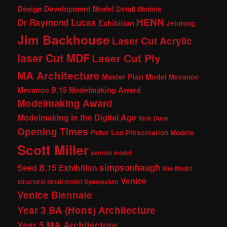
Design Development Model
Detail Models
HENN
Dr Raymond Lucas
Exhibition
Jelutong
Jim Backhouse
Laser Cut Acrylic
laser Cut MDF
Laser Cut Ply
MA Architecture
Master Plan Model
Mecanoo
Mecanoo B.15 Modelmaking Award
Modelmaking Award
Modelmaking in the Digital Age
Nick Dunn
Opening Times
Peter Lee
Presentation Models
Scott Miller
section model
simpsonhaugh
Seed B.15 Exhibition
Site Model
Venice
structural detail model
Symposium
Venice Biennale
Year 3 BA (Hons) Architecture
Year 5 MA Architecture