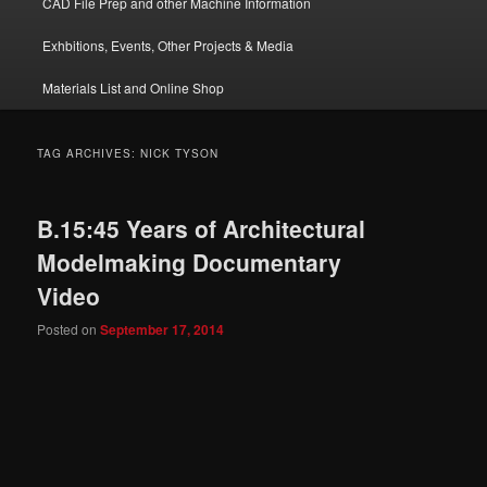
CAD File Prep and other Machine Information
Exhbitions, Events, Other Projects & Media
Materials List and Online Shop
TAG ARCHIVES:
NICK TYSON
B.15:45 Years of Architectural
Modelmaking Documentary
Video
Posted on
September 17, 2014