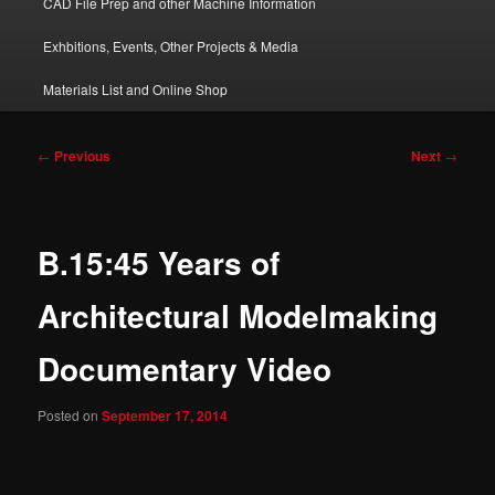
CAD File Prep and other Machine Information
Exhbitions, Events, Other Projects & Media
Materials List and Online Shop
Post
←
Previous
Next
→
navigation
B.15:45 Years of
Architectural Modelmaking
Documentary Video
Posted on
September 17, 2014