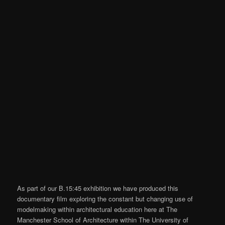
As part of our B.15:45 exhibition we have produced this
documentary film exploring the constant but changing use of
modelmaking within architectural education here at The
Manchester School of Architecture within The University of