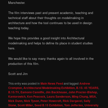
Manchester.
The film interviews past and present academic, teaching and
technical staff about their thoughts on modelmaking in
architecture and how the tool continues to be used in design
teaching today.
We hope this provides a good insight into Architectural
modelmaking and helps to define its place in student studies
here.
We would like to say many thanks again to all involved in the
production of this film.
Scott and Jim
This entry was posted in
Main News Feed
and tagged
Andrew
Crompton
,
Architectural Modelmaking Exhibition
,
B.15: 45 YEARS
,
B.15:TV
,
Eamonn Canniffe
,
Jim Backhouse
,
John Procter-Bishop
,
Kantorowich
,
Ken Peacock
,
Laura Sanderson
,
Ming Chung
,
MSA
,
Nick Dunn
,
Nick Tyson
,
Peter Howcroft
,
Rick Dargavel
,
Sally
Stone
,
Scott Miller
,
Seed B.15 Exhibition
,
Tom Jefferies
,
University