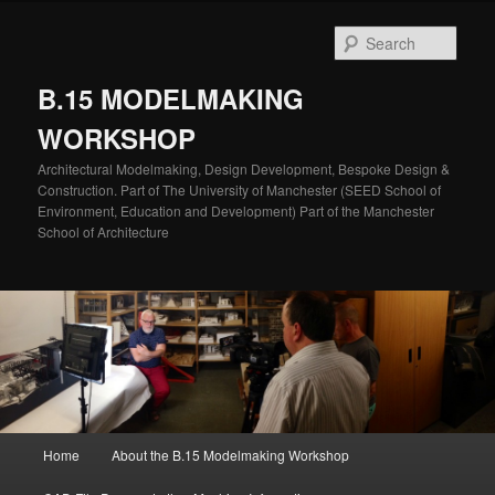
Skip
to
Sear
primary
content
B.15 MODELMAKING
WORKSHOP
Architectural Modelmaking, Design Development, Bespoke Design &
Construction. Part of The University of Manchester (SEED School of
Environment, Education and Development) Part of the Manchester
School of Architecture
Main
Home
About the B.15 Modelmaking Workshop
menu