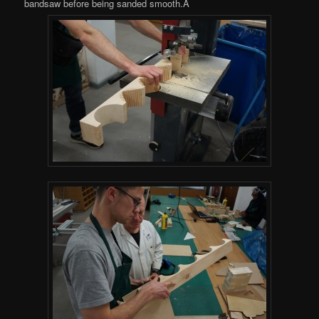
bandsaw before being sanded smooth.Â