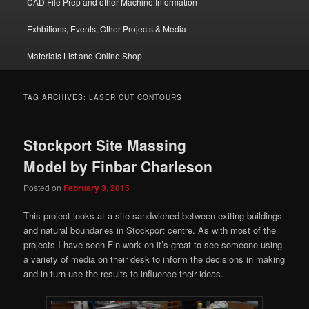
CAD File Prep and other Machine Information
Exhbitions, Events, Other Projects & Media
Materials List and Online Shop
TAG ARCHIVES:
LASER CUT CONTOURS
Stockport Site Massing
Model by Finbar Charleson
Posted on
February 3, 2015
This project looks at a site sandwiched between exiting buildings
and natural boundaries in Stockport centre. As with most of the
projects I have seen Fin work on it’s great to see someone using
a variety of media on their desk to inform the decisions in making
and in turn use the results to influence their ideas.