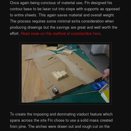
Once again being concious of material use, Fin designed his
contour base to be laser cut into steps with supports as opposed
to entire sheets. This again saves material and overall weight.
The process requires some minimal extra consideration when
producing drawings but the savings are great and well worth the
effort.
Read more on this method of construction here
.
To create the imposing and dominating viaduct feature which
spans across the site Fin chose to use a solid mass created
from pine. The arches were drawn out and rough cut on the