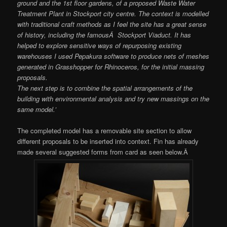
ground and the 1st floor gardens, of a proposed Waste Water
Treatment Plant in Stockport city centre. The context is modelled
with traditional craft methods as I feel the site has a great sense
of history, including the famousÂ Stockport Viaduct. It has
helped to explore sensitive ways of repurposing existing
warehouses I used Pepakura software to produce nets of meshes
generated in Grasshopper for Rhinoceros, for the initial massing
proposals.
The next step is to combine the spatial arrangements of the
building with environmental analysis and try new massings on the
same model.’
The completed model has a removable site section to allow
different proposals to be inserted into context. Fin has already
made several suggested forms from card as seen below.Â