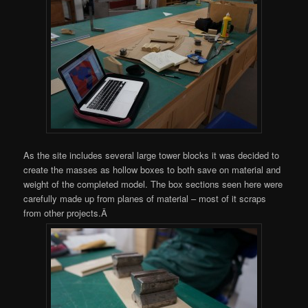
As the site includes several large tower blocks it was decided to
create the masses as hollow boxes to both save on material and
weight of the completed model. The box sections seen here were
carefully made up from planes of material – most of it scraps
from other projects.Â