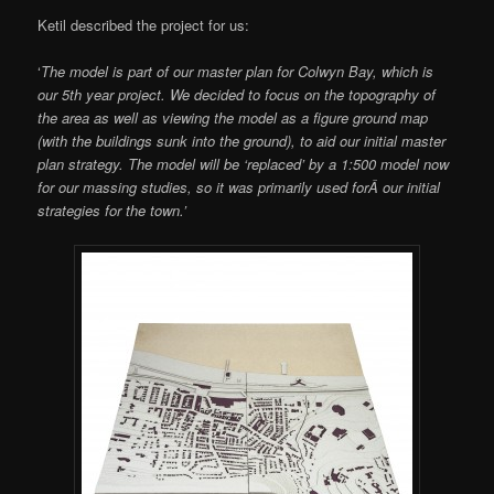
Ketil described the project for us:
‘
The model is part of our master plan for Colwyn Bay, which is
our 5th year project. We decided to focus on the topography of
the area as well as viewing the model as a figure ground map
(with the buildings sunk into the ground), to aid our initial master
plan strategy. The model will be ‘replaced’ by a 1:500 model now
for our massing studies, so it was primarily used forÂ our initial
strategies for the town.’