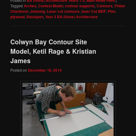
Posted in
BA (Hons) Architecture Years 1-3
,
Main News Feed
|
Tagged
Arches
,
Context Model
,
contour supports
,
Contours
,
Finbar
Charleson
,
Jelutong
,
Laser cut contours
,
laser Cut MDF
,
Pine
,
plywood
,
Stockport
,
Year 3 BA (Hons) Architecture
Colwyn Bay Contour Site
Model, Ketil Rage & Kristian
James
Posted on
December 18, 2014