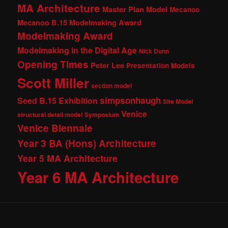
MA Architecture
Master Plan Model
Mecanoo
Mecanoo B.15 Modelmaking Award
Modelmaking Award
Modelmaking in the Digital Age
Nick Dunn
Opening Times
Peter Lee
Presentation Models
Scott Miller
section model
simpsonhaugh
Seed B.15 Exhibition
Site Model
Venice
structural detail model
Symposium
Venice Biennale
Year 3 BA (Hons) Architecture
Year 5 MA Architecture
Year 6 MA Architecture