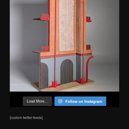
Follow on Instagram
Load More…
[custom-twitter-feeds]