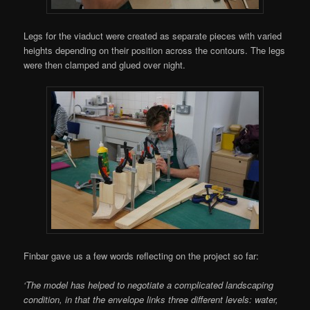
Legs for the viaduct were created as separate pieces with varied
heights depending on their position across the contours. The legs
were then clamped and glued over night.
Finbar gave us a few words reflecting on the project so far:
‘The model has helped to negotiate a complicated landscaping
condition, in that the envelope links three different levels: water,