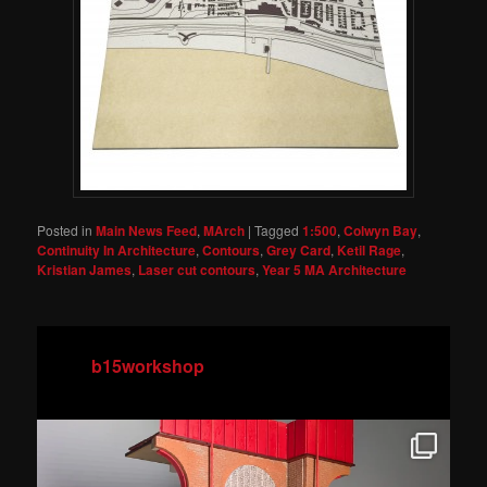
Posted in
Main News Feed
,
MArch
|
Tagged
1:500
,
Colwyn Bay
,
Continuity In Architecture
,
Contours
,
Grey Card
,
Ketil Rage
,
Kristian James
,
Laser cut contours
,
Year 5 MA Architecture
b15workshop