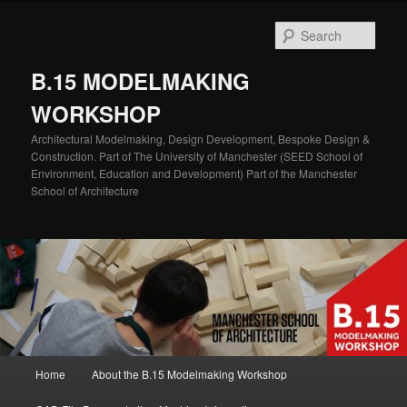
Skip
Skip
to
to
Sear
primary
secondary
content
content
B.15 MODELMAKING
WORKSHOP
Architectural Modelmaking, Design Development, Bespoke Design &
Construction. Part of The University of Manchester (SEED School of
Environment, Education and Development) Part of the Manchester
School of Architecture
Main
Home
About the B.15 Modelmaking Workshop
menu