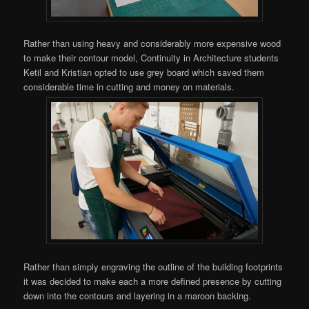
Rather than using heavy and considerably more expensive wood
to make their contour model, Continuity in Architecture students
Ketil and Kristian
opted to use grey board which saved them
considerable time in cutting and money on materials.
Rather than simply engraving the outline of the building footprints
it was decided to make each a more defined presence by cutting
down into the contours and layering in a maroon backing.