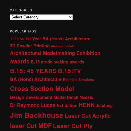
CATEGORIES
Categories
POPULAR TAGS
1:1
1st Year BA (Hons) Architecture
1:50
3D Powder Printing
Alexandr Valakh
Architectural Modelmaking Exhibition
awards
B.15 modelmaking awards
B.15: 45 YEARS
B.15:TV
BA (Hons) Architecture
Biennale Sessions
Cross Section Model
Design Development Model
Detail Models
HENN
Dr Raymond Lucas
Exhibition
Jelutong
Jim Backhouse
Laser Cut Acrylic
laser Cut MDF
Laser Cut Ply