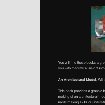
You will find these books a gre
you with theoretical insight int
An Architectural Model
, Will
This book provides a graphic b
making of an architectural mode
modelmaking skills or understa