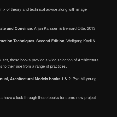
mix of theory and technical advice along with image
ate and Convince
, Arjan Karssen & Bernard Otte, 2013
ruction Techniques, Second Edition
, Wolfgang Knoll &
 set, these books provide a wide selection of Architectural
 to their use from a range of practices.
ual, Architectural Models books 1 & 2
, Pyo Mi-young,
a have a look through these books for some new project