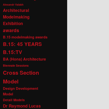
Alexandr Valakh
Architectural
Modelmaking
Exhibition
awards
B.15 modelmaking awards
B.15: 45 YEARS
B.15:TV
BA (Hons) Architecture
Biennale Sessions
Cross Section
Model
Design Development
Model
Detail Models
Dr Raymond Lucas