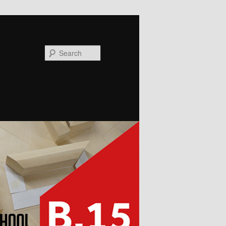
Search