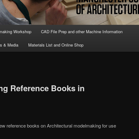
lmaking Workshop
CAD File Prep and other Machine Information
ts & Media
Materials List and Online Shop
g Reference Books in
ew reference books on Architectural modelmaking for use