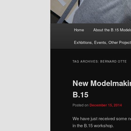
Main
Home
About the B.15 Mode
menu
Exhbitions, Events, Other Projec
TAG ARCHIVES:
BERNARD OTTE
New Modelmakin
B.15
Posted on
December 15, 2014
We have just received some n
in the B.15 workshop.