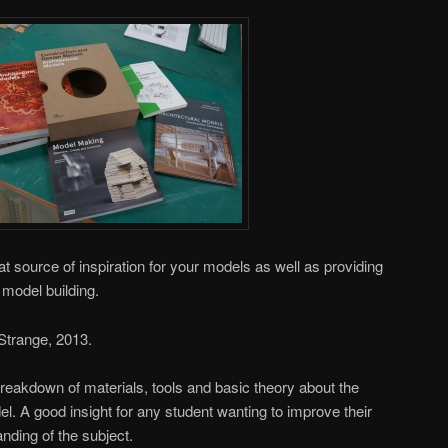
at source of inspiration for your models as well as providing
o model building.
 Strange, 2013.
reakdown of materials, tools and basic theory about the
l. A good insight for any student wanting to improve their
nding of the subject.