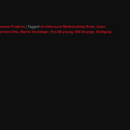
aneous Projects
|
Tagged
Architectural Modelmaking Book
,
Arjan
ernard Otte
,
Martin Hechinger
,
Pyo Mi-young
,
Will Strange
,
Wolfgang