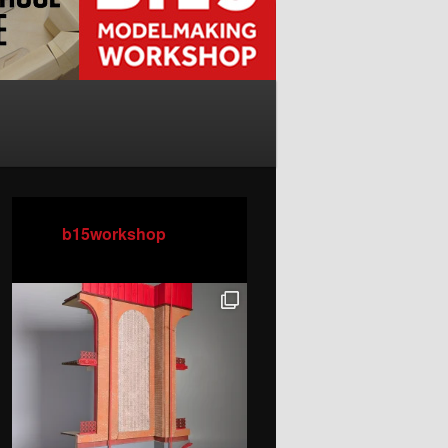
b15workshop