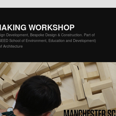
MAKING WORKSHOP
ign Development, Bespoke Design & Construction. Part of
(SEED School of Environment, Education and Development)
f Architecture