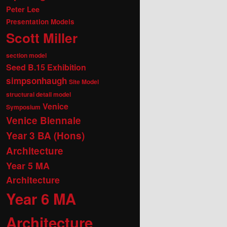
Peter Lee
Presentation Models
Scott Miller
section model
Seed B.15 Exhibition
simpsonhaugh
Site Model
structural detail model
Venice
Symposium
Venice Biennale
Year 3 BA (Hons)
Architecture
Year 5 MA
Architecture
Year 6 MA
Architecture