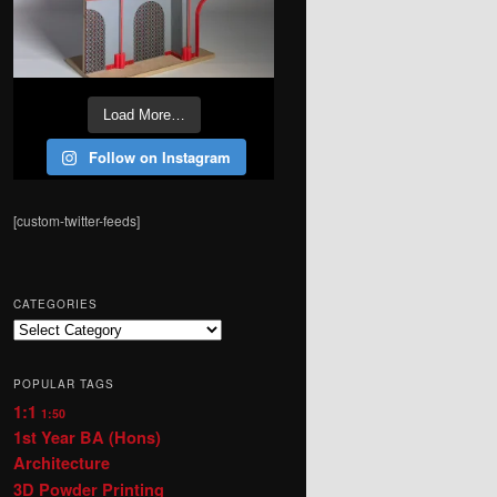
Load More…
Follow on Instagram
[custom-twitter-feeds]
CATEGORIES
Categories
POPULAR TAGS
1:1
1:50
1st Year BA (Hons)
Architecture
3D Powder Printing