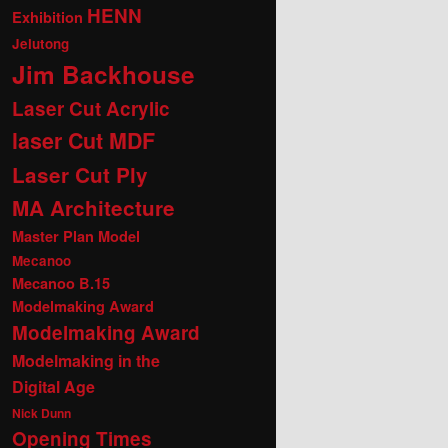
HENN
Exhibition
Jelutong
Jim Backhouse
Laser Cut Acrylic
laser Cut MDF
Laser Cut Ply
MA Architecture
Master Plan Model
Mecanoo
Mecanoo B.15
Modelmaking Award
Modelmaking Award
Modelmaking in the
Digital Age
Nick Dunn
Opening Times