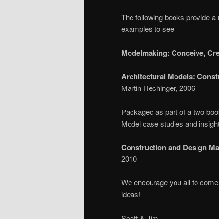
The following books provide a 
examples to see.
Modelmaking: Conceive, Cre
Architectural Models: Const
Martin Hechinger, 2006
Packaged as part of a two book
Model case studies and insights
Construction and Design Man
2010
We encourage you all to come 
ideas!
Scott & Jim