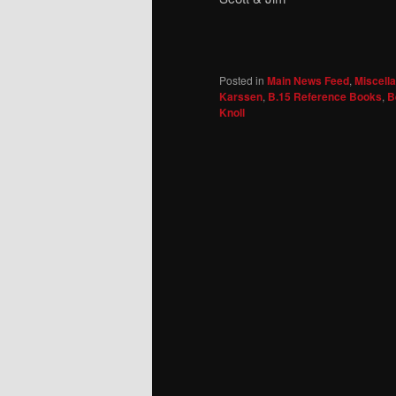
Posted in
Main News Feed
,
Miscell
Karssen
,
B.15 Reference Books
,
B
Knoll