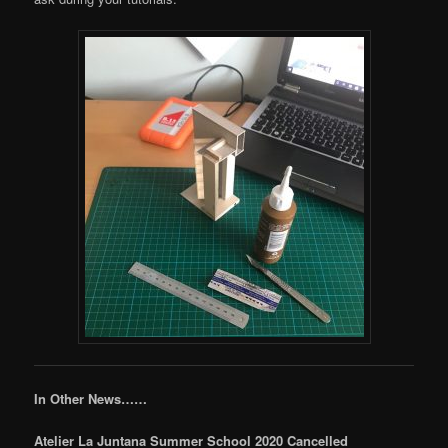
In Other News……
Atelier La Juntana Summer School 2020 Cancelled