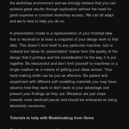
the workshop environment and we strongly believe that you can
achieve great results through exploration without the need for
great expense or constant workshop access. We can all adapt
and we’re here to help you do so.
A presentation model is a representation of your finished idea
that is resolved or at least a snapshot of your design work to that
date. This doesn’t limit itself to any particular machine, tool or
material but takes its ‘presentation’ status from the quality of the
design that it portrays and the consideration for the way it is put
together. Be resourceful and don’t limit yourself to machines or a
single medium as a means of getting your ideas across. Your
hand making skills can be just as effective. Be patient and
experiment with different soft modelling materials you may have.
observe how they work or don’t work to your advantage and
present your findings as they are. Mistakes are just steps
towards more resolved pieces and should be embraced as being
absolutely necessary.
Tutorials to help with Modelmaking from Home