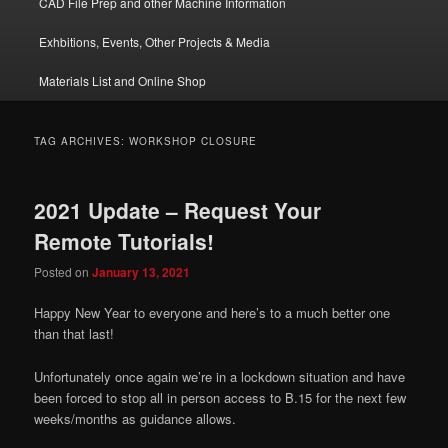
CAD File Prep and other Machine Information
Exhbitions, Events, Other Projects & Media
Materials List and Online Shop
TAG ARCHIVES:
WORKSHOP CLOSURE
2021 Update – Request Your
Remote Tutorials!
Posted on
January 13, 2021
Happy New Year to everyone and here’s to a much better one
than that last!
Unfortunately once again we’re in a lockdown situation and have
been forced to stop all in person access to B.15 for the next few
weeks/months as guidance allows.