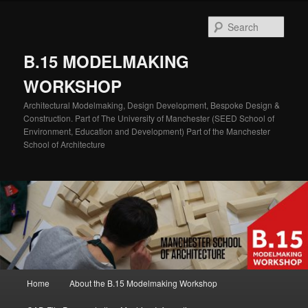
Skip
Skip
to
to
Sear
primary
secondary
content
content
B.15 MODELMAKING
WORKSHOP
Architectural Modelmaking, Design Development, Bespoke Design &
Construction. Part of The University of Manchester (SEED School of
Environment, Education and Development) Part of the Manchester
School of Architecture
Main
Home
About the B.15 Modelmaking Workshop
menu