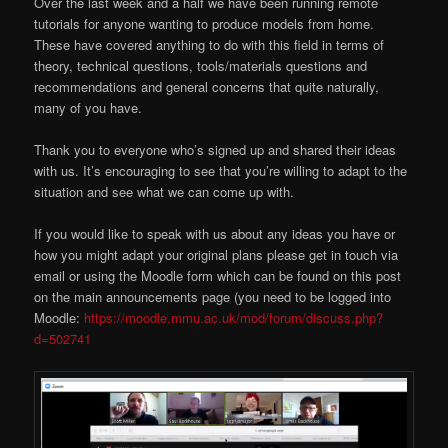
Over the last week and a half we have been running remote
tutorials for anyone wanting to produce models from home.
These have covered anything to do with this field in terms of
theory, technical questions, tools/materials questions and
recommendations and general concerns that quite naturally,
many of you have.
Thank you to everyone who’s signed up and shared their ideas
with us. It’s encouraging to see that you’re willing to adapt to the
situation and see what we can come up with.
If you would like to speak with us about any ideas you have or
how you might adapt your original plans please get in touch via
email or using the Moodle form which can be found on this post
on the main announcements page (you need to be logged into
Moodle:
https://moodle.mmu.ac.uk/mod/forum/discuss.php?
d=502741