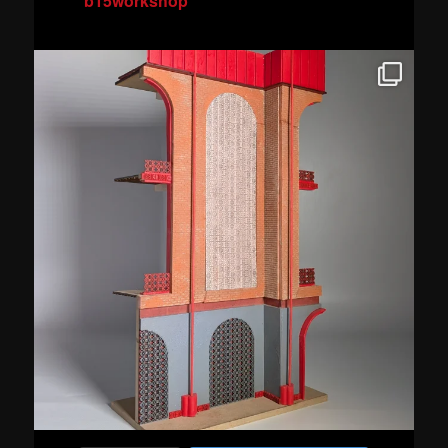
b15workshop