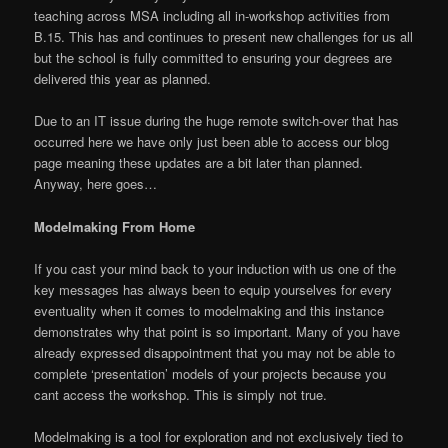
teaching across MSA including all in-workshop activities from
B.15. This has and continues to present new challenges for us all
but the school is fully committed to ensuring your degrees are
delivered this year as planned.
Due to an IT issue during the huge remote switch-over that has
occurred here we have only just been able to access our blog
page meaning these updates are a bit later than planned.
Anyway, here goes…
Modelmaking From Home
If you cast your mind back to your induction with us one of the
key messages has always been to equip yourselves for every
eventuality when it comes to modelmaking and this instance
demonstrates why that point is so important. Many of you have
already expressed disappointment that you may not be able to
complete ‘presentation’ models of your projects because you
cant access the workshop. This is simply not true.
Modelmaking is a tool for exploration and not exclusively tied to