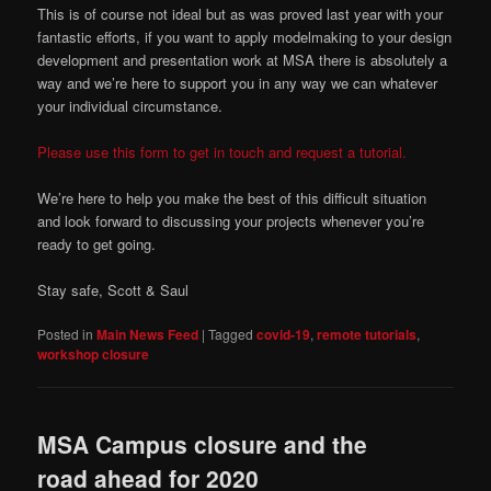
This is of course not ideal but as was proved last year with your
fantastic efforts, if you want to apply modelmaking to your design
development and presentation work at MSA there is absolutely a
way and we’re here to support you in any way we can whatever
your individual circumstance.
Please use this form to get in touch and request a tutorial.
We’re here to help you make the best of this difficult situation
and look forward to discussing your projects whenever you’re
ready to get going.
Stay safe, Scott & Saul
Posted in
Main News Feed
|
Tagged
covid-19
,
remote tutorials
,
workshop closure
MSA Campus closure and the
road ahead for 2020