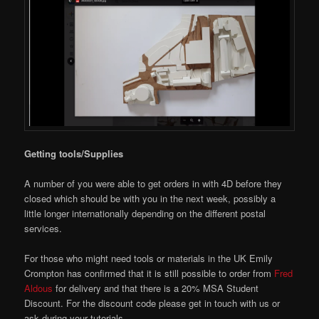
Getting tools/Supplies
A number of you were able to get orders in with 4D before they
closed which should be with you in the next week, possibly a
little longer internationally depending on the different postal
services.
For those who might need tools or materials in the UK Emily
Crompton has confirmed that it is still possible to order from
Fred
Aldous
for delivery and that there is a 20% MSA Student
Discount. For the discount code please get in touch with us or
ask during your tutorials.