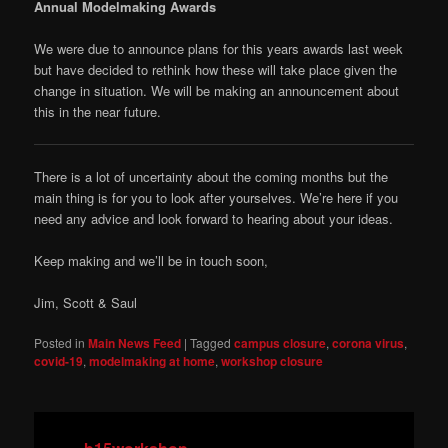
Annual Modelmaking Awards
We were due to announce plans for this years awards last week
but have decided to rethink how these will take place given the
change in situation. We will be making an announcement about
this in the near future.
There is a lot of uncertainty about the coming months but the
main thing is for you to look after yourselves. We’re here if you
need any advice and look forward to hearing about your ideas.
Keep making and we’ll be in touch soon,
Jim, Scott & Saul
Posted in
Main News Feed
|
Tagged
campus closure
,
corona virus
,
covid-19
,
modelmaking at home
,
workshop closure