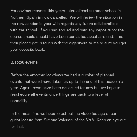
For obvious reasons this years International summer school in
Northern Spain is now cancelled. We will review the situation in
the new academic year with regards any future collaborations
with the school. If you had applied and paid any deposits for the
course should should have been contacted about a refund. If not
then please get in touch with the organisers to make sure you get
your deposits back.
B.15:50 events
Before the enforced lockdown we had a number of planned
events that would have taken us up to the end of this academic
year. Again these have been cancelled for now but we hope to
reschedule all events once things are back to a level of
normaility.
In the meantime we hope to put out the video footage of our
guest lecture from Simona Valeriani of the V&A. Keep an eye out
for that.