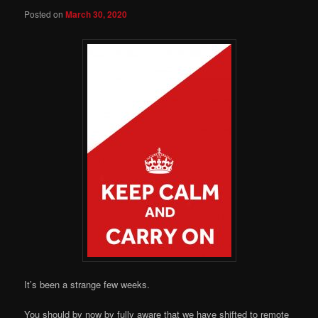
Posted on
March 30, 2020
It’s been a strange few weeks.
You should by now by fully aware that we have shifted to remote