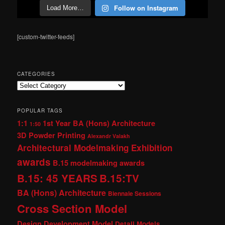
Follow on Instagram
Load More…
[custom-twitter-feeds]
CATEGORIES
Categories
POPULAR TAGS
1:1
1st Year BA (Hons) Architecture
1:50
3D Powder Printing
Alexandr Valakh
Architectural Modelmaking Exhibition
awards
B.15 modelmaking awards
B.15: 45 YEARS
B.15:TV
BA (Hons) Architecture
Biennale Sessions
Cross Section Model
Design Development Model
Detail Models