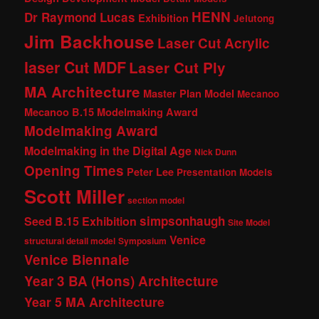
HENN
Dr Raymond Lucas
Exhibition
Jelutong
Jim Backhouse
Laser Cut Acrylic
laser Cut MDF
Laser Cut Ply
MA Architecture
Master Plan Model
Mecanoo
Mecanoo B.15 Modelmaking Award
Modelmaking Award
Modelmaking in the Digital Age
Nick Dunn
Opening Times
Peter Lee
Presentation Models
Scott Miller
section model
simpsonhaugh
Seed B.15 Exhibition
Site Model
Venice
structural detail model
Symposium
Venice Biennale
Year 3 BA (Hons) Architecture
Year 5 MA Architecture