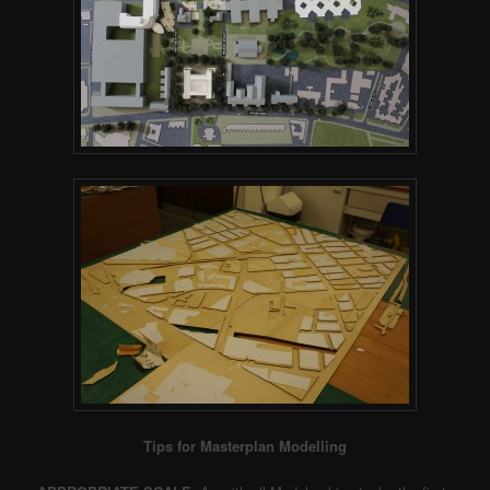
Tips for Masterplan Modelling