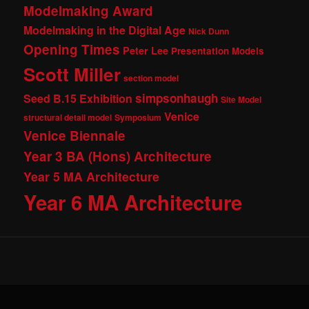
Modelmaking Award
Modelmaking in the Digital Age
Nick Dunn
Opening Times
Peter Lee
Presentation Models
Scott Miller
section model
simpsonhaugh
Seed B.15 Exhibition
Site Model
Venice
structural detail model
Symposium
Venice Biennale
Year 3 BA (Hons) Architecture
Year 5 MA Architecture
Year 6 MA Architecture