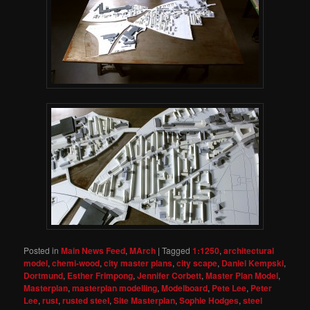
Posted in
Main News Feed
,
MArch
|
Tagged
1:1250
,
architectural
model
,
chemi-wood
,
city master plans
,
city scape
,
Daniel Kempski
,
Dortmund
,
Esther Frimpong
,
Jennifer Corbett
,
Master Plan Model
,
Masterplan
,
masterplan modelling
,
Modelboard
,
Pete Lee
,
Peter
Lee
,
rust
,
rusted steel
,
Site Masterplan
,
Sophie Hodges
,
steel