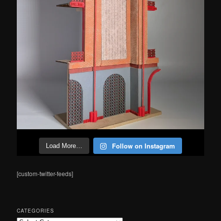
Follow on Instagram
Load More…
[custom-twitter-feeds]
CATEGORIES