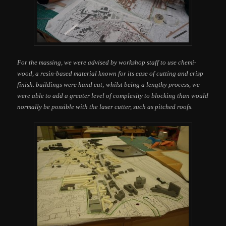
For the massing, we were advised by workshop staff to use chemi-
wood, a resin-based material known for its ease of cutting and crisp
finish. buildings were hand cut; whilst being a lengthy process, we
were able to add a greater level of complexity to blocking than would
normally be possible with the laser cutter, such as pitched roofs.