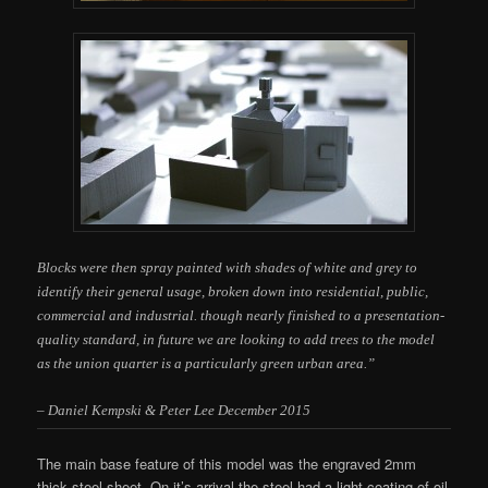
Blocks were then spray painted with shades of white and grey to
identify their general usage, broken down into residential, public,
commercial and industrial. though nearly finished to a presentation-
quality standard, in future we are looking to add trees to the model
as the
union quarter is a particularly green urban area.”
– Daniel Kempski & Peter Lee December 2015
The main base feature of this model was the engraved 2mm
thick steel sheet. On it’s arrival the steel had a light coating of oil