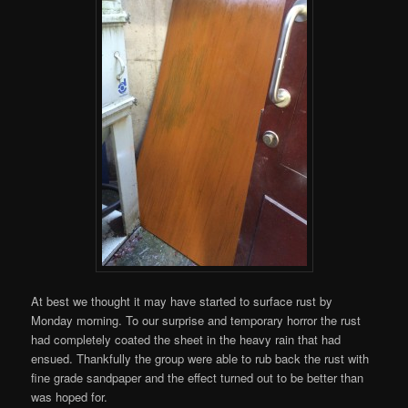
At best we thought it may have started to surface rust by
Monday morning. To our surprise and temporary horror the rust
had completely coated the sheet in the heavy rain that had
ensued. Thankfully the group were able to rub back the rust with
fine grade sandpaper and the effect turned out to be better than
was hoped for.