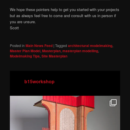
We hope these pointers help to get you started with your projects
but as always feel free to come and consult with us in person if
you are unsure.
Scott
Posted in
Main News Feed
|
Tagged
architectural modelmaking
,
Master Plan Model
,
Masterplan
,
masterplan modelling
,
Modelmaking Tips
,
Site Masterplan
b15workshop