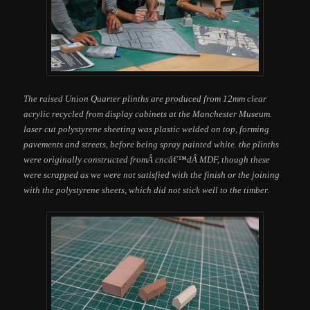
The raised Union Quarter plinths are produced from 12mm clear
acrylic recycled from display cabinets at the Manchester Museum.
laser cut polystyrene sheeting was plastic welded on top, forming
pavements and streets, before being spray painted white. the plinths
were originally constructed fromÂ cncâ€™dÂ MDF, though these
were scrapped as we were not satisfied with the finish or the joining
with the polystyrene sheets, which did not stick well to the timber.