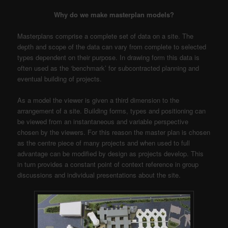
Why do we make masterplan models?
Masterplans comprise a complete set of data on a site. The
depth and scope of the data can vary from complete to selected
types dependent on their purpose. In drawing form this data is
often used as the ‘benchmark’ for subcontracted planning and
eventual building of projects.
As a model the viewer is given a third dimension to the
arrangement of a site. Building forms, types and positioning can
be viewed from an instantaneous and variable perspective
chosen by the viewers. For this reason the master plan is chosen
as the centre piece of many projects and when used to full
advantage can be modified by design as projects develop. This
in turn provides a constant point of context reference in group
discussions and individual presentations about the site.