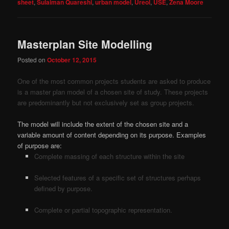
sheet
,
Sulaiman Quareshi
,
urban model
,
Ureol
,
USE
,
Zena Moore
Masterplan Site Modelling
Posted on
October 12, 2015
One of the most common projects students are asked to produce
is a master plan model of a chosen site of study. These projects
are predominantly but not exclusively set as group projects.
The model will include the extent of the chosen site and a
variable amount of content depending on its purpose. Examples
of purpose are:
Complete massing of each structure within the site
Selected features of a specific set of structures perhaps
defined by purpose.
Complete or partial topographic representation.