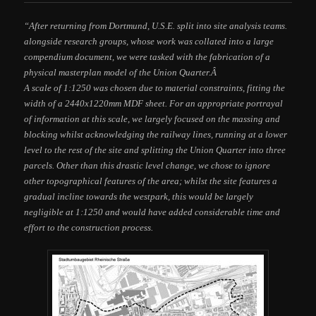
“After returning from Dortmund, U.S.E. split into site analysis teams.
alongside research groups, whose work was collated into a large
compendium document, we were tasked with the fabrication of a
physical masterplan model of the Union Quarter.Â
A scale of 1:1250 was chosen due to material constraints, fitting the
width of a 2440x1220mm MDF sheet. For an appropriate portrayal
of information at this scale, we largely focused on the massing and
blocking whilst acknowledging the railway lines, running at a lower
level to the rest of the site and splitting the Union Quarter into three
parcels. Other than this drastic level change, we chose to ignore
other topographical features of the area; whilst the site features a
gradual incline towards the westpark, this would be largely
negligible at 1:1250 and would have added considerable time and
effort to the construction process.