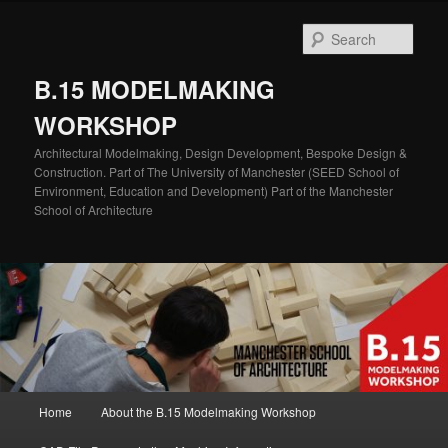
Skip
Skip
to
to
Sear
primary
secondary
content
content
B.15 MODELMAKING
WORKSHOP
Architectural Modelmaking, Design Development, Bespoke Design &
Construction. Part of The University of Manchester (SEED School of
Environment, Education and Development) Part of the Manchester
School of Architecture
Main
Home
About the B.15 Modelmaking Workshop
menu