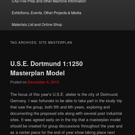
CAD File Prep and other Machine Information
Exhbitions, Events, Other Projects & Media
Materials List and Online Shop
TAG ARCHIVES:
SITE MASTERPLAN
U.S.E. Dortmund 1:1250
Masterplan Model
Posted on
December 6, 2015
The focus of this year’s U.S.E. atelier is the city of Dortmund,
Germany. I was fortunate to be able to take part in the study trip
that saw the group, both 5th and 6th years, exploring and
documenting the proposed site along with several post industrial
sites. It was agreed early on in the trip that a masterplan model
should be created for group discussions throughout the year and
as a center piece for the end of year show taking place next