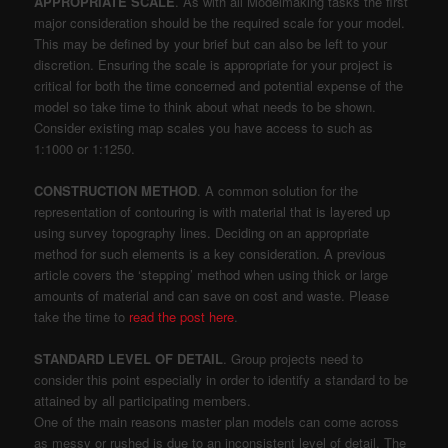
APPROPRIATE SCALE
. As with all Modelmaking tasks the first
major consideration should be the required scale for your model.
This may be defined by your brief but can also be left to your
discretion. Ensuring the scale is appropriate for your project is
critical for both the time concerned and potential expense of the
model so take time to think about what needs to be shown.
Consider existing map scales you have access to such as
1:1000 or 1:1250.
CONSTRUCTION METHOD
. A common solution for the
representation of contouring is with material that is layered up
using survey topography lines. Deciding on an appropriate
method for such elements is a key consideration. A previous
article covers the ‘stepping’ method when using thick or large
amounts of material and can save on cost and waste. Please
take the time to
read the post here
.
STANDARD LEVEL OF DETAIL
. Group projects need to
consider this point especially in order to identify a standard to be
attained by all participating members.
One of the main reasons master plan models can come across
as messy or rushed is due to an inconsistent level of detail. The