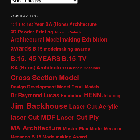
Categories
POPULAR TAGS
1:1
1st Year BA (Hons) Architecture
1:50
3D Powder Printing
Alexandr Valakh
Architectural Modelmaking Exhibition
awards
B.15 modelmaking awards
B.15: 45 YEARS
B.15:TV
BA (Hons) Architecture
Biennale Sessions
Cross Section Model
Design Development Model
Detail Models
HENN
Dr Raymond Lucas
Exhibition
Jelutong
Jim Backhouse
Laser Cut Acrylic
laser Cut MDF
Laser Cut Ply
MA Architecture
Master Plan Model
Mecanoo
Mecanoo B.15 Modelmaking Award