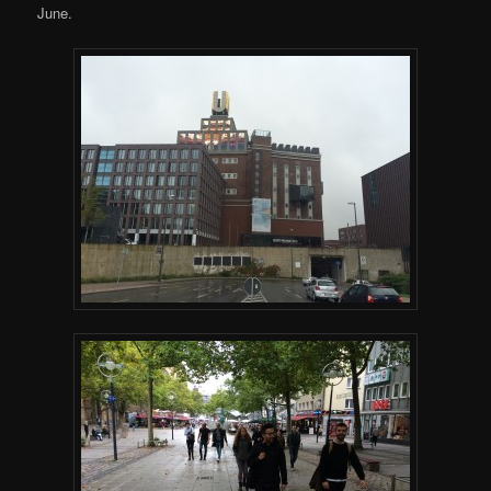
June.