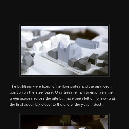
The buildings were fixed to the floor plates and the arranged in
position on the steel base. Only trees remain to emphasis the
green spaces across the site but have been left off for now until
the final assembly closer to the end of the year. – Scott