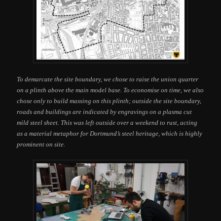
To demarcate the site boundary, we chose to raise the union quarter
on a plinth above the main model base. To economise on time, we also
chose only to build massing on this plinth; outside the site boundary,
roads and buildings are indicated by engravings on a plasma cut
mild steel sheet. This was left outside over a weekend to rust, acting
as a material metaphor for Dortmund’s steel heritage, which is highly
prominent on site.