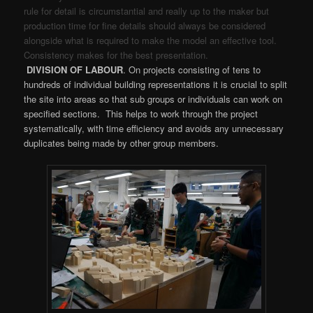
rule for detail is circumstantial and really up to the maker but
production time for fine details should always be considered
alongside what is required to make the model an effective tool.
Consistency makes for the best presentation.
DIVISION OF LABOUR
. On projects consisting of tens to
hundreds of individual building representations it is crucial to split
the site into areas so that sub groups or individuals can work on
specified sections. This helps to work through the project
systematically, with time efficiency and avoids any unnecessary
duplicates being made by other group members.