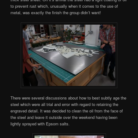
to prevent rust which, unusually when it comes to the use of
metal, was exactly the finish the group didn’t want!
There were several discussions about how to best subtly age the
steel which were all trial and error with regard to retaining the
engraved detail. It was decided to clean the oil from the face of
the steel and leave it outside over the weekend having been
lightly sprayed with Epsom salts.