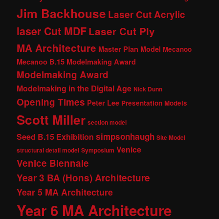
Jim Backhouse
Laser Cut Acrylic
laser Cut MDF
Laser Cut Ply
MA Architecture
Master Plan Model
Mecanoo
Mecanoo B.15 Modelmaking Award
Modelmaking Award
Modelmaking in the Digital Age
Nick Dunn
Opening Times
Peter Lee
Presentation Models
Scott Miller
section model
simpsonhaugh
Seed B.15 Exhibition
Site Model
Venice
structural detail model
Symposium
Venice Biennale
Year 3 BA (Hons) Architecture
Year 5 MA Architecture
Year 6 MA Architecture