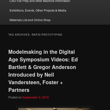
CAD File Prep and other Machine Information
Exhbitions, Events, Other Projects & Media
Materials List and Online Shop
TAG ARCHIVES:
RAPID-PROTOTYPING
Modelmaking in the Digital
Age Symposium Videos: Ed
Bartlett & Gregor Anderson
Introduced by Neil
Vandersteen, Foster +
Partners
Posted on
September 2, 2015