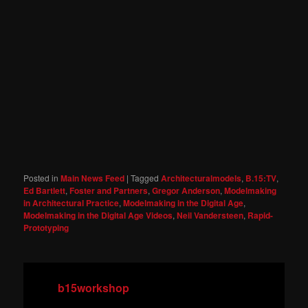
Posted in
Main News Feed
|
Tagged
Architecturalmodels
,
B.15:TV
,
Ed Bartlett
,
Foster and Partners
,
Gregor Anderson
,
Modelmaking
in Architectural Practice
,
Modelmaking in the Digital Age
,
Modelmaking in the Digital Age Videos
,
Neil Vandersteen
,
Rapid-
Prototyping
b15workshop