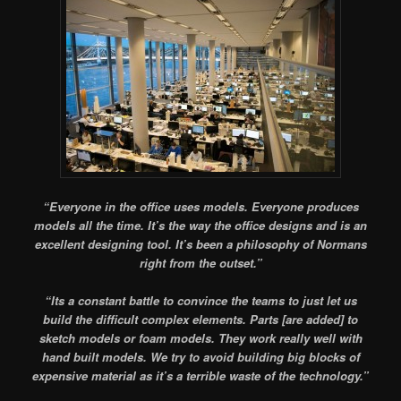
“Everyone in the office uses models. Everyone produces
models all the time. It’s the way the office designs and is an
excellent designing tool. It’s been a philosophy of Normans
right from the outset.”
“
Its a constant battle to convince the teams to just let us
build the difficult complex elements. Parts [are added] to
sketch models or foam models. They work really well with
hand built models. We try to avoid building big blocks of
expensive material as it’s a terrible waste of the technology.”