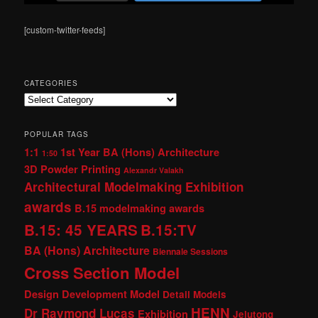
[custom-twitter-feeds]
CATEGORIES
Categories
POPULAR TAGS
1:1
1st Year BA (Hons) Architecture
1:50
3D Powder Printing
Alexandr Valakh
Architectural Modelmaking Exhibition
awards
B.15 modelmaking awards
B.15: 45 YEARS
B.15:TV
BA (Hons) Architecture
Biennale Sessions
Cross Section Model
Design Development Model
Detail Models
HENN
Dr Raymond Lucas
Exhibition
Jelutong