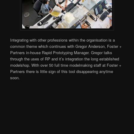
Integrating with other professions within the organisation is a
common theme which continues with Gregor Anderson, Foster +
Partners in-house Rapid Prototyping Manager. Gregor talks
through the uses of RP and it’s integration the long established
modelshop. With over 50 full time modelmaking staff at Foster +
Partners there is little sign of this tool disappearing anytime
soon.