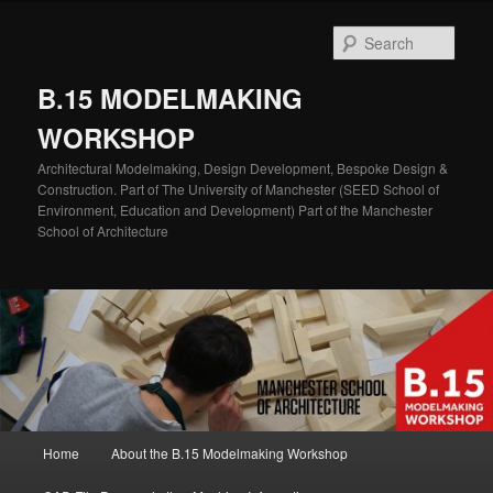
Skip
Skip
to
to
Sear
primary
secondary
content
content
B.15 MODELMAKING
WORKSHOP
Architectural Modelmaking, Design Development, Bespoke Design &
Construction. Part of The University of Manchester (SEED School of
Environment, Education and Development) Part of the Manchester
School of Architecture
Main
Home
About the B.15 Modelmaking Workshop
menu