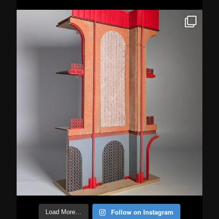
Follow on Instagram
Load More…