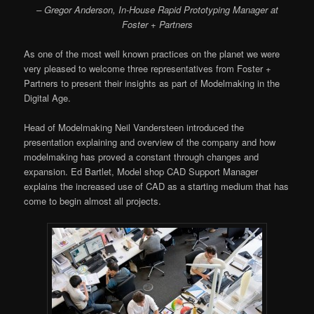
–
Gregor Anderson, In-House Rapid Prototyping Manager at
Foster + Partners
As one of the most well known practices on the planet we were
very pleased to welcome three representatives from Foster +
Partners to present their insights as part of Modelmaking in the
Digital Age.
Head of Modelmaking Neil Vandersteen introduced the
presentation explaining and overview of the company and how
modelmaking has proved a constant through changes and
expansion. Ed Bartlet, Model shop CAD Support Manager
explains the increased use of CAD as a starting medium that has
come to begin almost all projects.