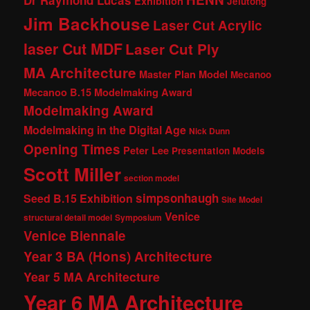
Dr Raymond Lucas
Exhibition
Jelutong
Jim Backhouse
Laser Cut Acrylic
laser Cut MDF
Laser Cut Ply
MA Architecture
Master Plan Model
Mecanoo
Mecanoo B.15 Modelmaking Award
Modelmaking Award
Modelmaking in the Digital Age
Nick Dunn
Opening Times
Peter Lee
Presentation Models
Scott Miller
section model
simpsonhaugh
Seed B.15 Exhibition
Site Model
Venice
structural detail model
Symposium
Venice Biennale
Year 3 BA (Hons) Architecture
Year 5 MA Architecture
Year 6 MA Architecture