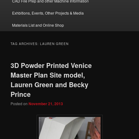
CAD File Prep and other Machine Information
Exhbitions, Events, Other Projects & Media
Materials List and Online Shop
TAG ARCHIVES:
LAUREN GREEN
3D Powder Printed Venice
Master Plan Site model,
Lauren Green and Becky
Prince
Posted on
November 21, 2013