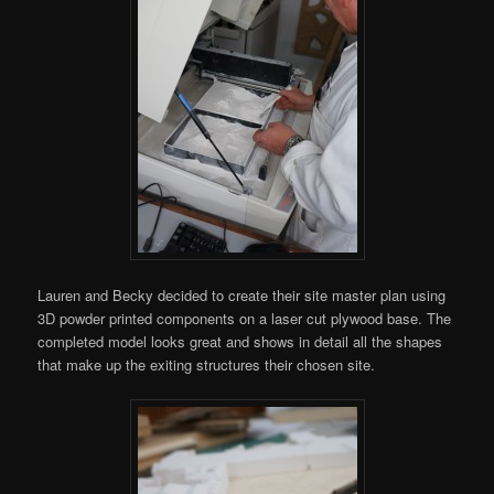
Lauren and Becky decided to create their site master plan using
3D powder printed components on a laser cut plywood base. The
completed model looks great and shows in detail all the shapes
that make up the exiting structures their chosen site.