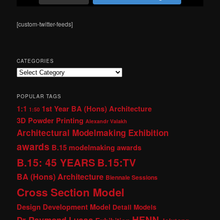
[custom-twitter-feeds]
CATEGORIES
Categories
POPULAR TAGS
1:1
1st Year BA (Hons) Architecture
1:50
3D Powder Printing
Alexandr Valakh
Architectural Modelmaking Exhibition
awards
B.15 modelmaking awards
B.15: 45 YEARS
B.15:TV
BA (Hons) Architecture
Biennale Sessions
Cross Section Model
Design Development Model
Detail Models
HENN