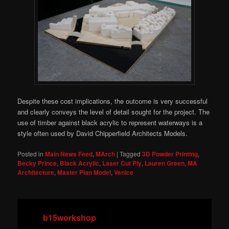
Despite these cost implications, the outcome is very successful
and clearly conveys the level of detail sought for the project. The
use of timber against black acrylic to represent waterways is a
style often used by David Chipperfield Architects Models.
Posted in
Main News Feed
,
MArch
|
Tagged
3D Powder Printing
,
Becky Prince
,
Black Acrylic
,
Laser Cut Ply
,
Lauren Green
,
MA
Architecture
,
Master Plan Model
,
Venice
b15workshop