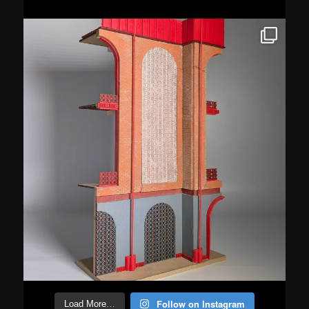
Follow on Instagram
Load More…