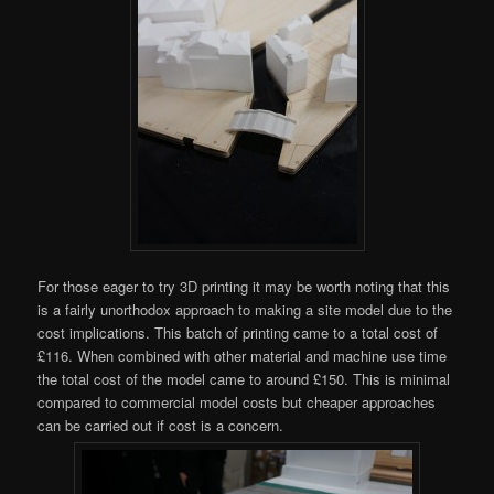
For those eager to try 3D printing it may be worth noting that this
is a fairly unorthodox approach to making a site model due to the
cost implications. This batch of printing came to a total cost of
£116. When combined with other material and machine use time
the total cost of the model came to around £150. This is minimal
compared to commercial model costs but cheaper approaches
can be carried out if cost is a concern.