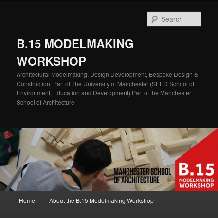
Skip
Skip
to
to
Sear
primary
secondary
content
content
B.15 MODELMAKING
WORKSHOP
Architectural Modelmaking, Design Development, Bespoke Design &
Construction. Part of The University of Manchester (SEED School of
Environment, Education and Development) Part of the Manchester
School of Architecture
Main
Home
About the B.15 Modelmaking Workshop
menu