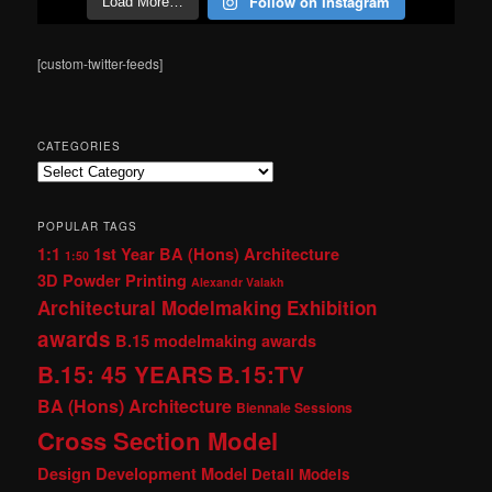
Follow on Instagram
Load More…
[custom-twitter-feeds]
CATEGORIES
Categories
POPULAR TAGS
1:1
1st Year BA (Hons) Architecture
1:50
3D Powder Printing
Alexandr Valakh
Architectural Modelmaking Exhibition
awards
B.15 modelmaking awards
B.15: 45 YEARS
B.15:TV
BA (Hons) Architecture
Biennale Sessions
Cross Section Model
Design Development Model
Detail Models