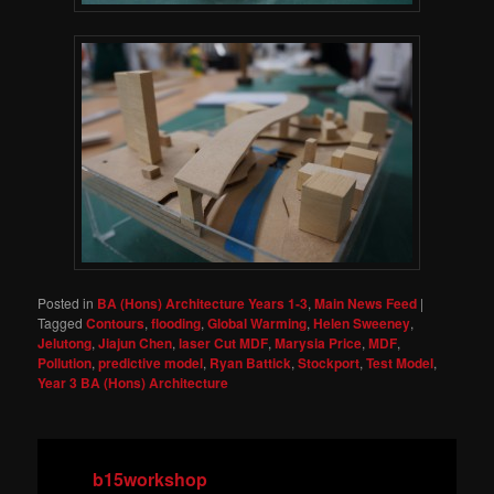
Posted in
BA (Hons) Architecture Years 1-3
,
Main News Feed
|
Tagged
Contours
,
flooding
,
Global Warming
,
Helen Sweeney
,
Jelutong
,
Jiajun Chen
,
laser Cut MDF
,
Marysia Price
,
MDF
,
Pollution
,
predictive model
,
Ryan Battick
,
Stockport
,
Test Model
,
Year 3 BA (Hons) Architecture
b15workshop