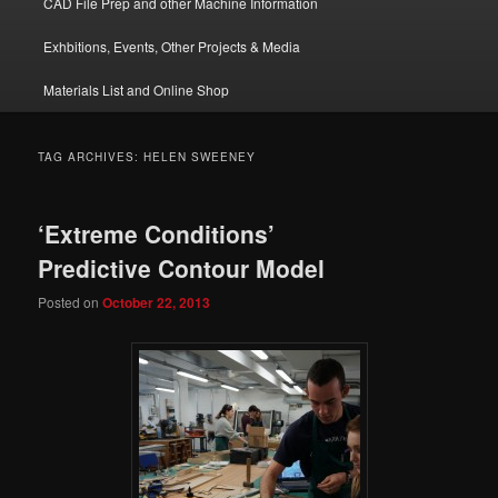
CAD File Prep and other Machine Information
Exhbitions, Events, Other Projects & Media
Materials List and Online Shop
TAG ARCHIVES:
HELEN SWEENEY
‘Extreme Conditions’
Predictive Contour Model
Posted on
October 22, 2013