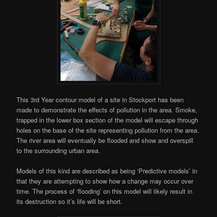
This 3rd Year contour model of a site in Stockport has been
made to demonstrate the effects of pollution in the area. Smoke,
trapped in the lower box section of the model will escape through
holes on the base of the site representing pollution from the area.
The river area will eventually be flooded and show and overspill
to the surrounding urban area.
Models of this kind are described as being ‘Predictive models’ in
that they are attempting to show how a change may occur over
time. The process of ‘flooding’ on this model will likely result in
its destruction so it’s life will be short.