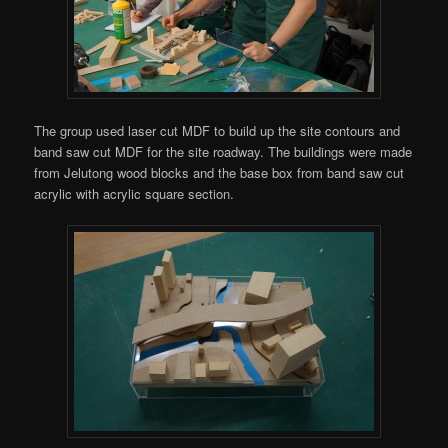
The group used laser cut MDF to build up the site contours and
band saw cut MDF for the site roadway. The buildings were made
from Jelutong wood blocks and the base box from band saw cut
acrylic with acrylic square section.