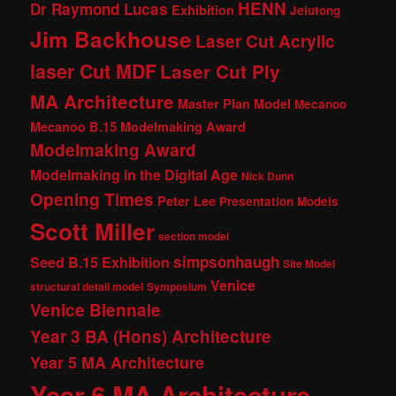
HENN
Dr Raymond Lucas
Exhibition
Jelutong
Jim Backhouse
Laser Cut Acrylic
laser Cut MDF
Laser Cut Ply
MA Architecture
Master Plan Model
Mecanoo
Mecanoo B.15 Modelmaking Award
Modelmaking Award
Modelmaking in the Digital Age
Nick Dunn
Opening Times
Peter Lee
Presentation Models
Scott Miller
section model
simpsonhaugh
Seed B.15 Exhibition
Site Model
Venice
structural detail model
Symposium
Venice Biennale
Year 3 BA (Hons) Architecture
Year 5 MA Architecture
Year 6 MA Architecture