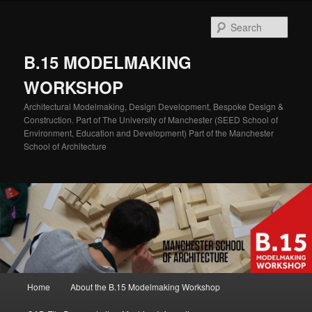
Skip
Skip
to
to
Sear
primary
secondary
content
content
B.15 MODELMAKING
WORKSHOP
Architectural Modelmaking, Design Development, Bespoke Design &
Construction. Part of The University of Manchester (SEED School of
Environment, Education and Development) Part of the Manchester
School of Architecture
Main
Home
About the B.15 Modelmaking Workshop
menu