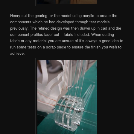
Henry cut the gearing for the model using acrylic to create the
components which he had developed through test models
previously. The refined design was then drawn up in cad and the
component profiles laser cut – fabric included. When cutting
fabric or any material you are unsure of it’s always a good idea to
run some tests on a scrap piece to ensure the finish you wish to
achieve.