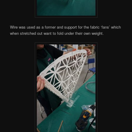
Wire was used as a former and support for the fabric ‘fans’ which
when stretched out want to fold under their own weight.