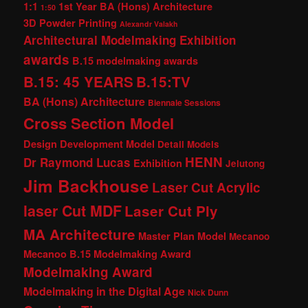
1:1
1st Year BA (Hons) Architecture
1:50
3D Powder Printing
Alexandr Valakh
Architectural Modelmaking Exhibition
awards
B.15 modelmaking awards
B.15: 45 YEARS
B.15:TV
BA (Hons) Architecture
Biennale Sessions
Cross Section Model
Design Development Model
Detail Models
HENN
Dr Raymond Lucas
Exhibition
Jelutong
Jim Backhouse
Laser Cut Acrylic
laser Cut MDF
Laser Cut Ply
MA Architecture
Master Plan Model
Mecanoo
Mecanoo B.15 Modelmaking Award
Modelmaking Award
Modelmaking in the Digital Age
Nick Dunn