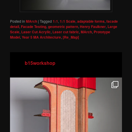
Posted in
MArch
|
Tagged
1:1
,
1:1 Scale
,
adaptable forms
,
facade
detail
,
Facade Testing
,
geometric pattern
,
Henry Faulkner
,
Large
Scale
,
Laser Cut Acrylic
,
Laser cut fabric
,
MArch
,
Prototype
Model
,
Year 5 MA Architecture
,
[Re_Map]
b15workshop