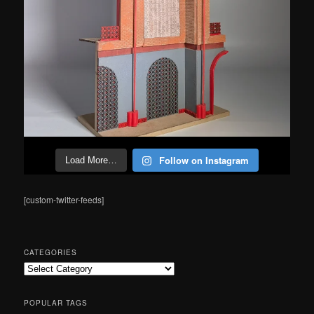
Follow on Instagram
Load More…
[custom-twitter-feeds]
CATEGORIES
Categories
POPULAR TAGS