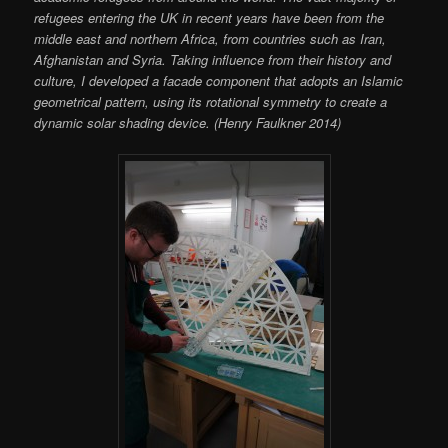
refugees entering the UK in recent years have been from the
middle east and northern Africa, from countries such as Iran,
Afghanistan and Syria. Taking influence from their history and
culture, I developed a facade component that adopts an Islamic
geometrical pattern, using its rotational symmetry to create a
dynamic solar shading device. (Henry Faulkner 2014)