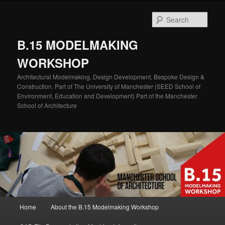
Skip
Skip
to
to
Sear
primary
secondary
content
content
B.15 MODELMAKING
WORKSHOP
Architectural Modelmaking, Design Development, Bespoke Design &
Construction. Part of The University of Manchester (SEED School of
Environment, Education and Development) Part of the Manchester
School of Architecture
Main
Home
About the B.15 Modelmaking Workshop
menu