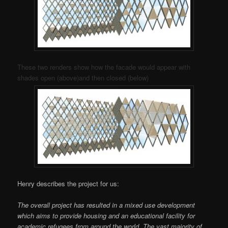
These two renders show how the facade would appear with
shades open (above)and then closed (below)
Henry describes the project for us:
The overall project has resulted in a mixed use development
which aims to provide housing and an educational facility for
academic refugees from around the world. The vast majority of