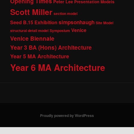
Opening Times
Peter Lee
Presentation Models
Scott Miller
section model
simpsonhaugh
Seed B.15 Exhibition
Site Model
Venice
structural detail model
Symposium
Venice Biennale
Year 3 BA (Hons) Architecture
Year 5 MA Architecture
Year 6 MA Architecture
Proudly powered by WordPress