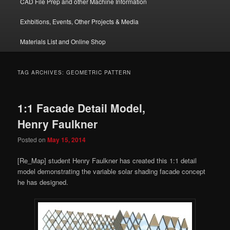
CAD File Prep and other Machine Information
Exhbitions, Events, Other Projects & Media
Materials List and Online Shop
TAG ARCHIVES:
GEOMETRIC PATTERN
1:1 Facade Detail Model,
Henry Faulkner
Posted on
May 15, 2014
[Re_Map] student Henry Faulkner has created this 1:1 detail
model demonstrating the variable solar shading facade concept
he has designed.