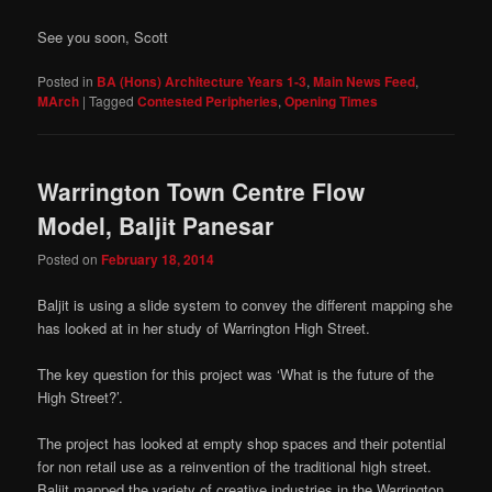
See you soon, Scott
Posted in
BA (Hons) Architecture Years 1-3
,
Main News Feed
,
MArch
|
Tagged
Contested Peripheries
,
Opening Times
Warrington Town Centre Flow
Model, Baljit Panesar
Posted on
February 18, 2014
Baljit is using a slide system to convey the different mapping she
has looked at in her study of Warrington High Street.
The key question for this project was ‘What is the future of the
High Street?’.
The project has looked at empty shop spaces and their potential
for non retail use as a reinvention of the traditional high street.
Baljit mapped the variety of creative industries in the Warrington