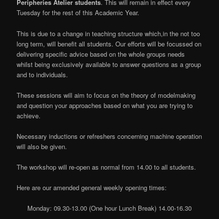
Peripheries Atelier students
. This will remain in effect every
Tuesday for the rest of this Academic Year.
This is due to a change in teaching structure which,in the not too
long term, will benefit all students. Our efforts will be focussed on
delivering specific advice based on the whole groups needs
whilst being exclusively available to answer questions as a group
and to individuals.
These sessions will aim to focus on the theory of modelmaking
and question your approaches based on what you are trying to
achieve.
Necessary inductions or refreshers concerning machine operation
will also be given.
The workshop will re-open as normal from 14.00 to all students.
Here are our amended general weekly opening times:
Monday: 09.30-13.00 (One hour Lunch Break) 14.00-16.30