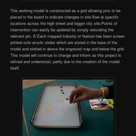
This working model is constructed as a grid allowing pins to be
placed in the board to indicate changes in site flow at specific
locations across the high street and bigger city site.Points of
intervention can easily be updated by simply relocating the
relevant pin. Â Each mapped industry or feature has been screen
printed onto acrylic slides which are stored in the base of the
model and slotted in above the engraved map and below the grid.
This model will continue to change and inform as this project is
refined and understood, partly due to the creation of the model
itself.