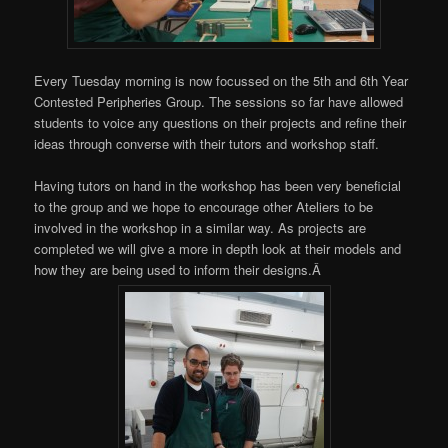
Every Tuesday morning is now focussed on the 5th and 6th Year
Contested Peripheries Group. The sessions so far have allowed
students to voice any questions on their projects and refine their
ideas through converse with their tutors and workshop staff.
Having tutors on hand in the workshop has been very beneficial
to the group and we hope to encourage other Ateliers to be
involved in the workshop in a similar way. As projects are
completed we will give a more in depth look at their models and
how they are being used to inform their designs.Â