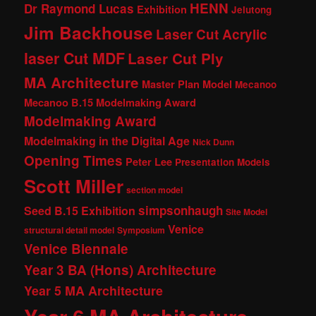
HENN
Dr Raymond Lucas
Exhibition
Jelutong
Jim Backhouse
Laser Cut Acrylic
laser Cut MDF
Laser Cut Ply
MA Architecture
Master Plan Model
Mecanoo
Mecanoo B.15 Modelmaking Award
Modelmaking Award
Modelmaking in the Digital Age
Nick Dunn
Opening Times
Peter Lee
Presentation Models
Scott Miller
section model
simpsonhaugh
Seed B.15 Exhibition
Site Model
Venice
structural detail model
Symposium
Venice Biennale
Year 3 BA (Hons) Architecture
Year 5 MA Architecture