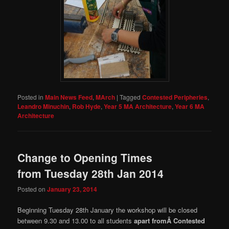
Posted in
Main News Feed
,
MArch
|
Tagged
Contested Peripheries
,
Leandro Minuchin
,
Rob Hyde
,
Year 5 MA Architecture
,
Year 6 MA
Architecture
Change to Opening Times
from Tuesday 28th Jan 2014
Posted on
January 23, 2014
Beginning Tuesday 28th January the workshop will be closed
between 9.30 and 13.00 to all students
apart fromÂ Contested