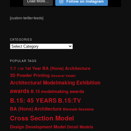
Follow on Instagram
Load More…
[custom-twitter-feeds]
CATEGORIES
Categories
POPULAR TAGS
1:1
1st Year BA (Hons) Architecture
1:50
3D Powder Printing
Alexandr Valakh
Architectural Modelmaking Exhibition
awards
B.15 modelmaking awards
B.15: 45 YEARS
B.15:TV
BA (Hons) Architecture
Biennale Sessions
Cross Section Model
Design Development Model
Detail Models