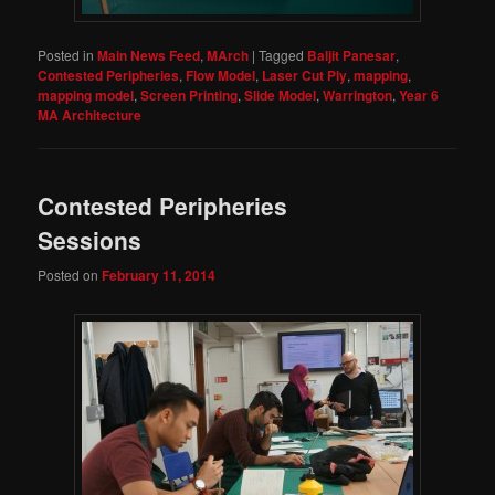
Posted in
Main News Feed
,
MArch
|
Tagged
Baljit Panesar
,
Contested Peripheries
,
Flow Model
,
Laser Cut Ply
,
mapping
,
mapping model
,
Screen Printing
,
Slide Model
,
Warrington
,
Year 6
MA Architecture
Contested Peripheries
Sessions
Posted on
February 11, 2014