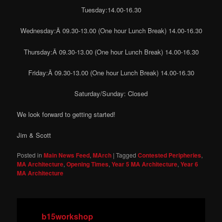
Tuesday:14.00-16.30
Wednesday:Â 09.30-13.00 (One hour Lunch Break) 14.00-16.30
Thursday:Â 09.30-13.00 (One hour Lunch Break) 14.00-16.30
Friday:Â 09.30-13.00 (One hour Lunch Break) 14.00-16.30
Saturday/Sunday: Closed
We look forward to getting started!
Jim & Scott
Posted in
Main News Feed
,
MArch
|
Tagged
Contested Peripheries
,
MA Architecture
,
Opening Times
,
Year 5 MA Architecture
,
Year 6
MA Architecture
b15workshop