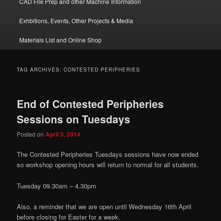
CAD File Prep and other Machine Information
Exhbitions, Events, Other Projects & Media
Materials List and Online Shop
TAG ARCHIVES:
CONTESTED PERIPHERIES
End of Contested Peripheries
Sessions on Tuesdays
Posted on
April 3, 2014
The Contested Peripheries Tuesdays sessions have now ended
so workshop opening hours will return to normal for all students.
Tuesday 09.30am – 4.30pm
Also, a reminder that we are open until Wednesday 16th April
before closing for Easter for a week.