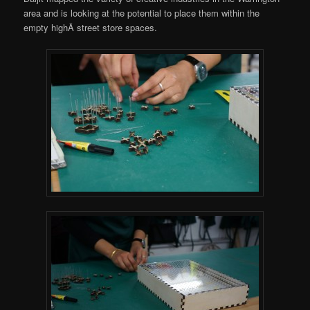
area and is looking at the potential to place them within the
empty highÂ street store spaces.