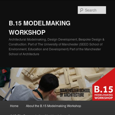
Skip
Skip
to
to
Sear
primary
secondary
content
content
B.15 MODELMAKING
WORKSHOP
Architectural Modelmaking, Design Development, Bespoke Design &
Construction. Part of The University of Manchester (SEED School of
Environment, Education and Development) Part of the Manchester
School of Architecture
Main
Home
About the B.15 Modelmaking Workshop
menu