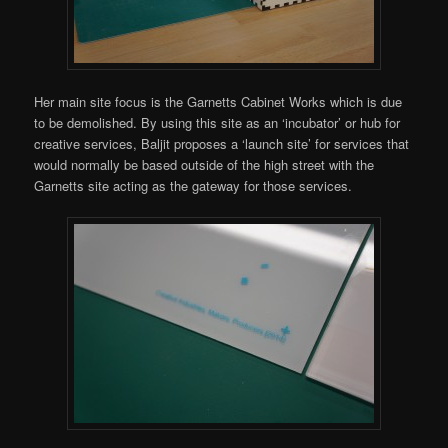
Her main site focus is the Garnetts Cabinet Works which is due
to be demolished. By using this site as an ‘incubator’ or hub for
creative services, Baljit proposes a ‘launch site’ for services that
would normally be based outside of the high street with the
Garnetts site acting as the gateway for those services.