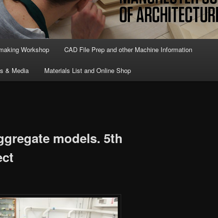
lmaking Workshop
CAD File Prep and other Machine Information
ts & Media
Materials List and Online Shop
ggregate models. 5th
ect