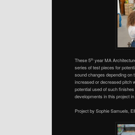
These 5
year MA Architecture
th
series of test pieces for poten
sound changes depending on t
increased or decreased pitch w
potential used of such finish
developments in this project in 
Project by Sophie Samuels, El