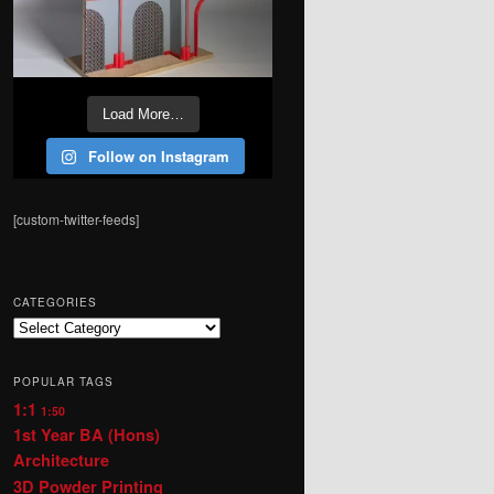
Load More…
Follow on Instagram
[custom-twitter-feeds]
CATEGORIES
Categories
POPULAR TAGS
1:1
1:50
1st Year BA (Hons)
Architecture
3D Powder Printing