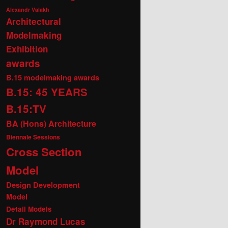
Alexandr Valakh
Architectural
Modelmaking
Exhibition
awards
B.15 modelmaking awards
B.15: 45 YEARS
B.15:TV
BA (Hons) Architecture
Biennale Sessions
Cross Section
Model
Design Development
Model
Detail Models
Dr Raymond Lucas