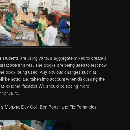
 students are using various aggregate mixes to create a
tial facade finishes. The blocks are being used to test how
he block being used. Any obvious changes such as
ill be noted and taken into account when discussing the
es as external facades.We should be seeing more
the future.
lis Murphy, Dev Coll, Ben Porter and Flo Fernandes.