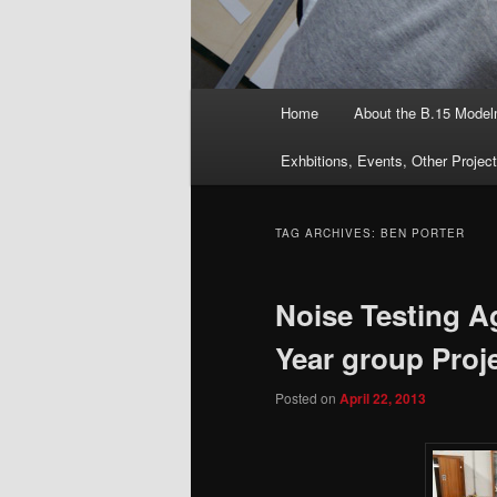
Main
Home
About the B.15 Mode
menu
Exhbitions, Events, Other Projec
TAG ARCHIVES:
BEN PORTER
Noise Testing A
Year group Proj
Posted on
April 22, 2013