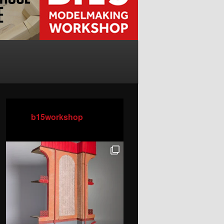
b15workshop