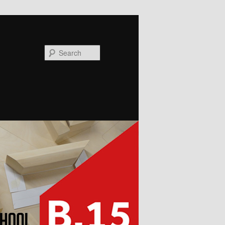
Search