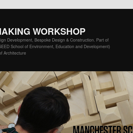
MAKING WORKSHOP
ign Development, Bespoke Design & Construction. Part of
(SEED School of Environment, Education and Development)
f Architecture