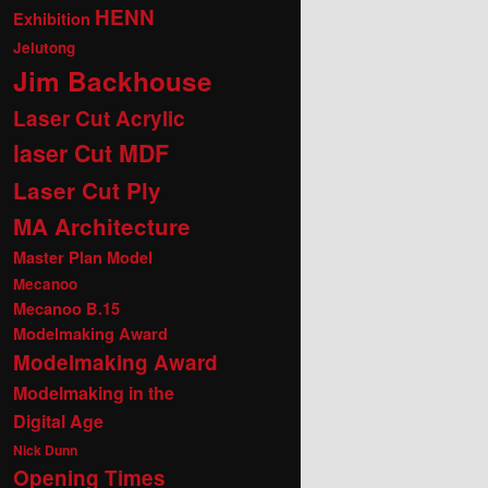
HENN
Exhibition
Jelutong
Jim Backhouse
Laser Cut Acrylic
laser Cut MDF
Laser Cut Ply
MA Architecture
Master Plan Model
Mecanoo
Mecanoo B.15
Modelmaking Award
Modelmaking Award
Modelmaking in the
Digital Age
Nick Dunn
Opening Times