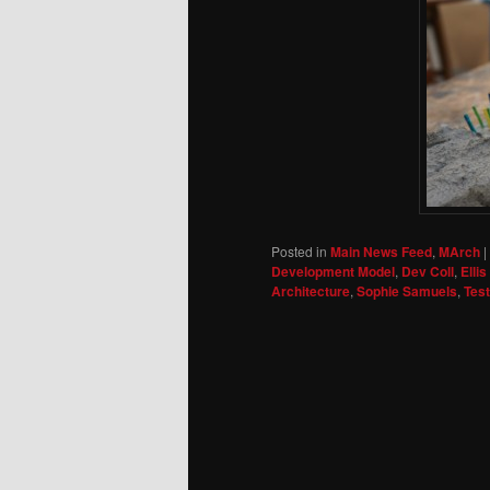
Posted in
Main News Feed
,
MArch
|
Development Model
,
Dev Coll
,
Elli
Architecture
,
Sophie Samuels
,
Tes