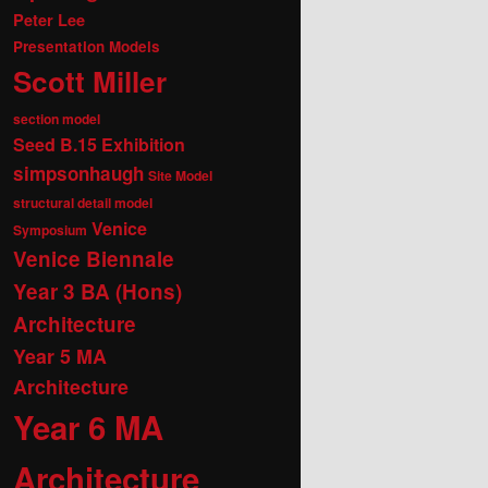
Peter Lee
Presentation Models
Scott Miller
section model
Seed B.15 Exhibition
simpsonhaugh
Site Model
structural detail model
Venice
Symposium
Venice Biennale
Year 3 BA (Hons)
Architecture
Year 5 MA
Architecture
Year 6 MA
Architecture