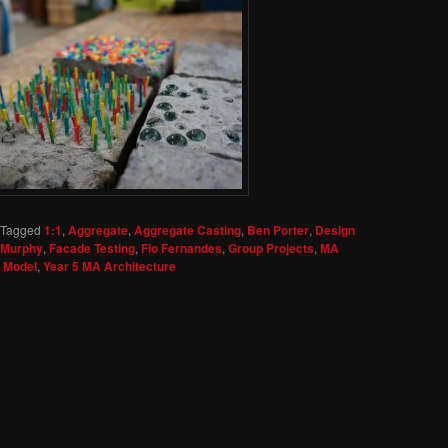
Tagged
1:1
,
Aggregate
,
Aggregate Casting
,
Ben Porter
,
Design
s Murphy
,
Facade Testing
,
Flo Fernandes
,
Group Projects
,
MA
t Model
,
Year 5 MA Architecture