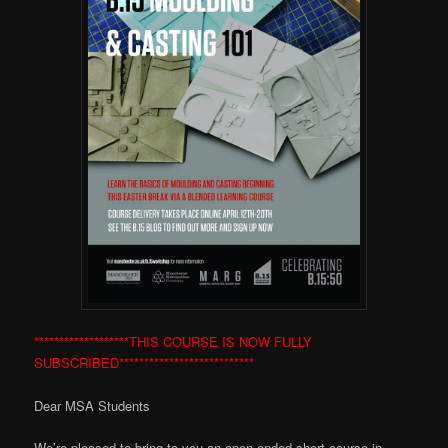
*******************THIS COURSE IS NOW FULLY
SUBSCRIBED***************************
Dear MSA Students
We’re pleased to bring to you an open-ended short course in