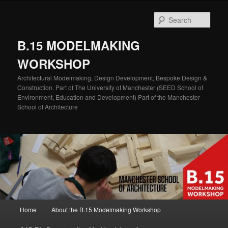
Skip
Skip
to
to
Sear
primary
secondary
content
content
B.15 MODELMAKING
WORKSHOP
Architectural Modelmaking, Design Development, Bespoke Design &
Construction. Part of The University of Manchester (SEED School of
Environment, Education and Development) Part of the Manchester
School of Architecture
Main
Home
About the B.15 Modelmaking Workshop
menu