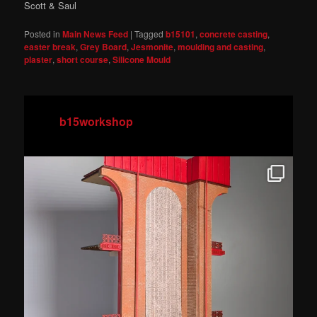
Scott & Saul
Posted in
Main News Feed
|
Tagged
b15101
,
concrete casting
,
easter break
,
Grey Board
,
Jesmonite
,
moulding and casting
,
plaster
,
short course
,
Silicone Mould
b15workshop