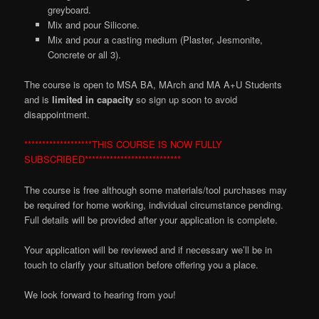
greyboard.
Mix and
p
our Silicone.
Mix and pour a casting medium (Plaster,
Jesmonite
,
Concrete or all 3).
The course is open to MSA BA, MArch and MA A+U Students
and is
limited in capacity
so sign up soon to avoid
disappointment.
*******************THIS COURSE IS NOW FULLY
SUBSCRIBED***************************
The course is free although some materials/tool purchases may
be required for home working, individual circumstance pending.
Full details will be provided after your application is complete.
Your application will be reviewed and if necessary we’ll be in
touch to clarify your situation before offering you a place.
We look forward to hearing from you!