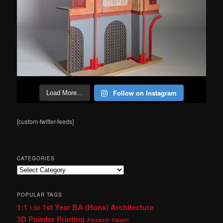
Follow on Instagram
Load More…
[custom-twitter-feeds]
CATEGORIES
Categories
POPULAR TAGS
1:1
1st Year BA (Hons) Architecture
1:50
3D Powder Printing
Alexandr Valakh