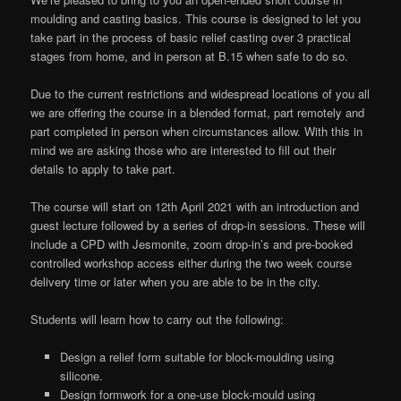
moulding and casting basics. This course is designed to let you
take part in the process of basic relief casting over 3 practical
stages from home, and in person at B.15 when safe to do so.
Due to the current restrictions and widespread locations of you all
we are offering the course in a blended format, part remotely and
part completed in person when circumstances allow. With this in
mind we are asking those who are interested to fill out their
details to apply to take part.
The course will start on 12th April 2021 with an introduction and
guest lecture followed by a series of drop-in sessions. These will
include a CPD with Jesmonite, zoom drop-in’s and pre-booked
controlled workshop access either during the two week course
delivery time or later when you are able to be in the city.
Students will learn how to carry out the following:
Design a relief form suitable for block-moulding using
silicone.
Design formwork for a one-use block-mould using