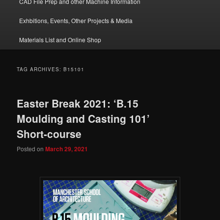
CAD File Prep and other Machine Information
Exhbitions, Events, Other Projects & Media
Materials List and Online Shop
TAG ARCHIVES:
B15101
Easter Break 2021: ‘B.15
Moulding and Casting 101’
Short-course
Posted on
March 29, 2021