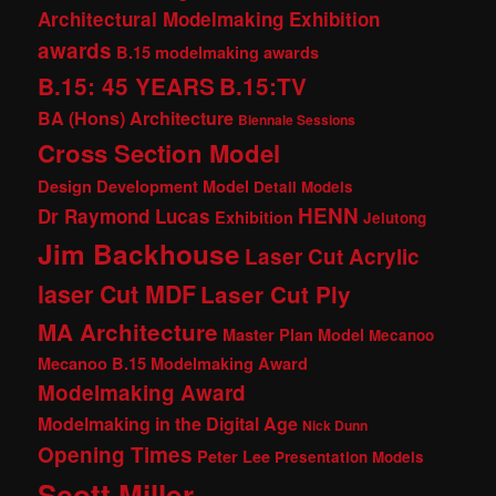
Architectural Modelmaking Exhibition
awards
B.15 modelmaking awards
B.15: 45 YEARS
B.15:TV
BA (Hons) Architecture
Biennale Sessions
Cross Section Model
Design Development Model
Detail Models
HENN
Dr Raymond Lucas
Exhibition
Jelutong
Jim Backhouse
Laser Cut Acrylic
laser Cut MDF
Laser Cut Ply
MA Architecture
Master Plan Model
Mecanoo
Mecanoo B.15 Modelmaking Award
Modelmaking Award
Modelmaking in the Digital Age
Nick Dunn
Opening Times
Peter Lee
Presentation Models
Scott Miller