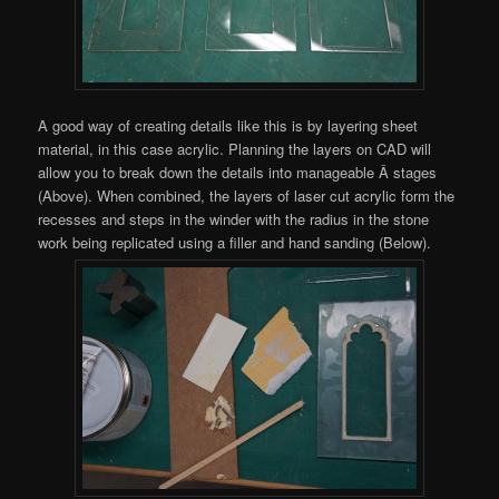
A good way of creating details like this is by layering sheet
material, in this case acrylic. Planning the layers on CAD will
allow you to break down the details into manageable Â stages
(Above). When combined, the layers of laser cut acrylic form the
recesses and steps in the winder with the radius in the stone
work being replicated using a filler and hand sanding (Below).