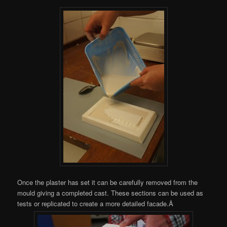
Once the plaster has set it can be carefully removed from the
mould giving a completed cast. These sections can be used as
tests or replicated to create a more detailed facade.Â