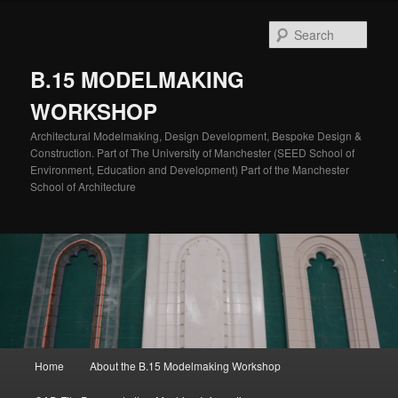
Skip
to
Sear
primary
content
B.15 MODELMAKING
WORKSHOP
Architectural Modelmaking, Design Development, Bespoke Design &
Construction. Part of The University of Manchester (SEED School of
Environment, Education and Development) Part of the Manchester
School of Architecture
Main
Home
About the B.15 Modelmaking Workshop
menu