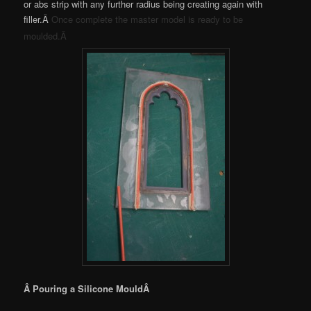
or abs strip with any further radius being creating again with
filler.Â
Once complete the master model is ready to be
moulded.Â
Â Pouring a Silicone MouldÂ