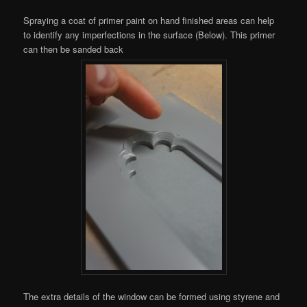
Spraying a coat of primer paint on hand finished areas can help
to identify any imperfections in the surface (Below). This primer
can then be sanded back
The extra details of the window can be formed using styrene and