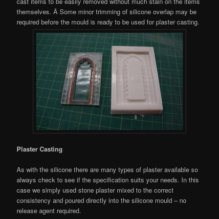
cast items to be easily removed without much stain on the items
themselves. Â Some minor trimming of silicone overlap may be
required before the mould is ready to be used for plaster casting.
Plaster Casting
As with the silicone there are many types of plaster available so
always check to see if the specification suits your needs. In this
case we simply used stone plaster mixed to the correct
consistency and poured directly into the silicone mould – no
release agent required.