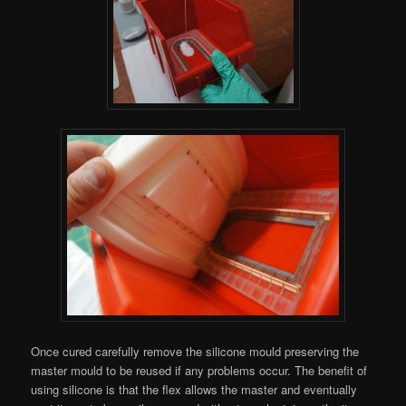
Once cured carefully remove the silicone mould preserving the
master mould to be reused if any problems occur. The benefit of
using silicone is that the flex allows the master and eventually