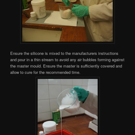
Ensure the silicone is mixed to the manufacturers instructions
and pour in a thin stream to avoid any air bubbles forming against
the master mould. Ensure the master is sufficiently covered and
allow to cure for the recommended time.