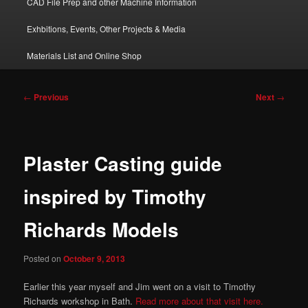
CAD File Prep and other Machine Information
Exhbitions, Events, Other Projects & Media
Materials List and Online Shop
Post
←
Previous
Next
→
navigation
Plaster Casting guide
inspired by Timothy
Richards Models
Posted on
October 9, 2013
Earlier this year myself and Jim went on a visit to Timothy
Richards workshop in Bath.
Read more about that visit here.