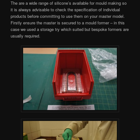
The are a wide range of silicone’s available for mould making so
it is always advisable to check the specification of individual
products before committing to use them on your master model.
Firstly ensure the master is secured to a mould former – in this
case we used a storage try which suited but bespoke formers are
usually required.