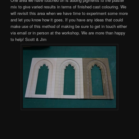
One area we have touched on is adding pigments to the plaster
mix to give varied results in terms of finished cast colouring. We
will revisit this area when we have time to experiment some more
and let you know how it goes. If you have any ideas that could
make use of this method of making be sure to get in touch either
via email or in person at the workshop. We are more than happy
to help! Scott & Jim