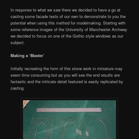
In response to what we saw there we decided to have a go at
casting some facade tests of our own to demonstrate to you the
potential when using this method for modelmaking. Starting with
some reference images of the University of Manchester Archway
we decided to focus on one of the Gothic style windows as our
subject.
Making a ‘Master’
Initially recreating the form of this stone work in miniature may
seem time consuming but as you will see the end results are
fantastic and the intricate detail featured is easily replicated by
casting.