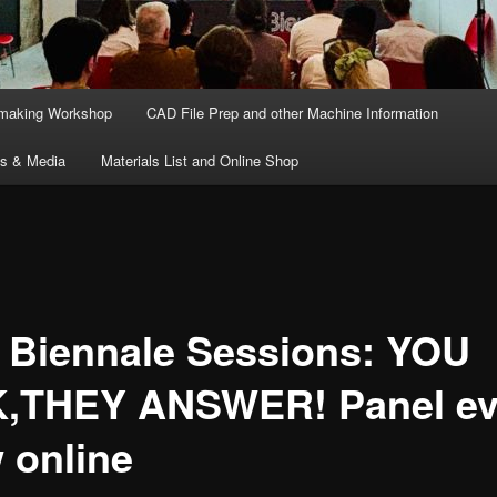
lmaking Workshop
CAD File Prep and other Machine Information
ts & Media
Materials List and Online Shop
 Biennale Sessions: YOU
,THEY ANSWER! Panel ev
 online