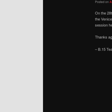
Posted on
A
On the 28
the Venice
session he
Thanks aga
– B.15 Te