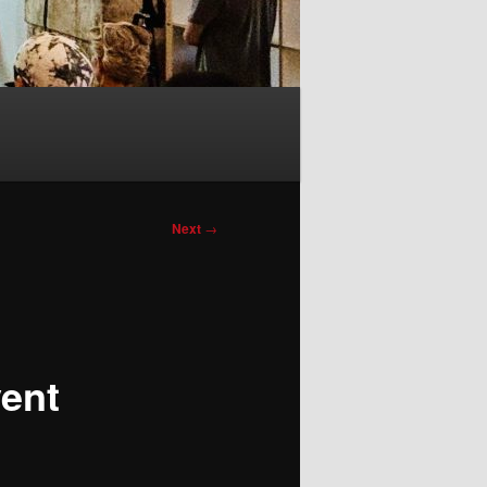
Next
→
ent