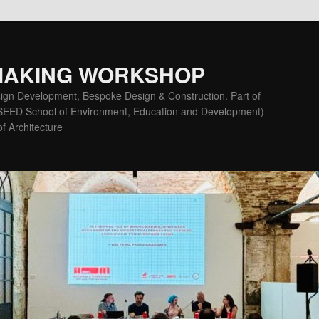
MAKING WORKSHOP
ign Development, Bespoke Design & Construction. Part of
(SEED School of Environment, Education and Development)
f Architecture