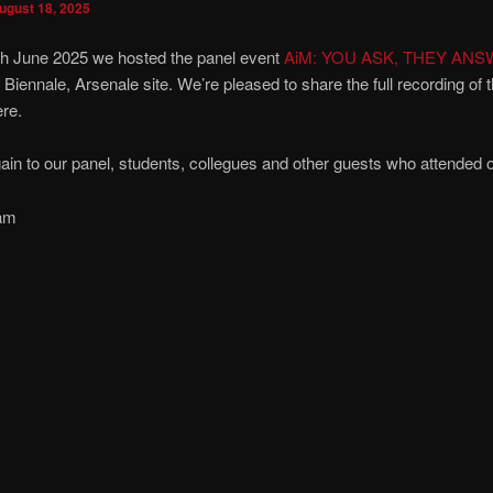
ugust 18, 2025
th June 2025 we hosted the panel event
AiM: YOU ASK, THEY ANS
 Biennale, Arsenale site. We’re pleased to share the full recording of 
re.
in to our panel, students, collegues and other guests who attended o
am