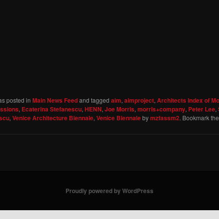
as posted in
Main News Feed
and tagged
aim
,
aimproject
,
Architects Index of M
essions
,
Ecaterina Stefanescu
,
HENN
,
Joe Morris
,
morris+company
,
Peter Lee
,
escu
,
Venice Architecture Biennale
,
Venice Biennale
by
mzfassm2
. Bookmark th
Proudly powered by WordPress