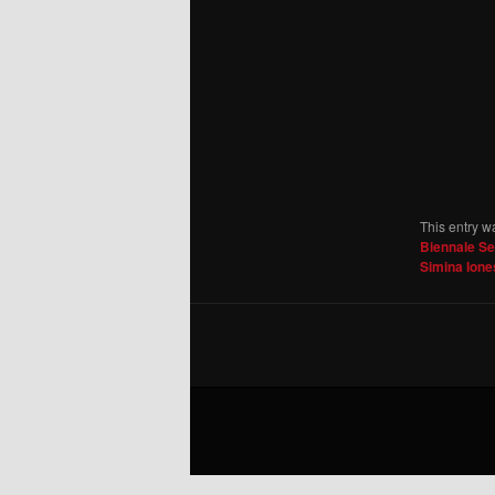
This entry w
Biennale S
Simina Ion