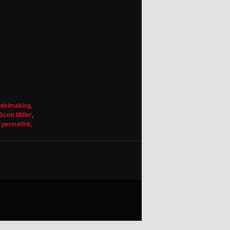
odelmaking
,
Scott Miller
,
e
permalink
.