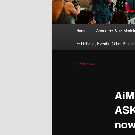
Main
Home
About the B.15 Mode
menu
Exhbitions, Events, Other Projec
Post
←
Previous
navigation
AiM
ASK
now