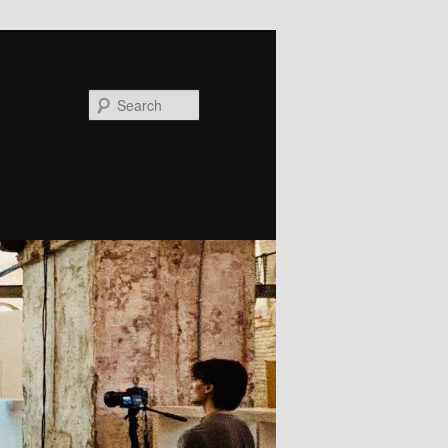
Search