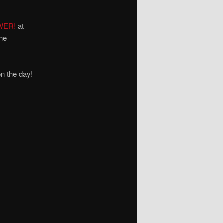
WER!
at
the
n the day!